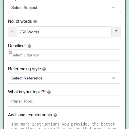
No. of words
?
-
+
Deadline
*
?
Referencing style
?
What is your topic?
*
?
Additional requirements
?