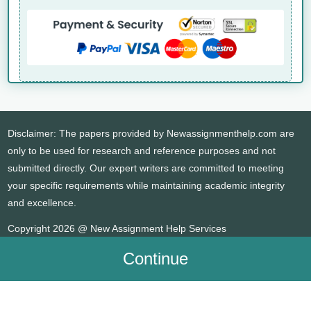
Disclaimer: The papers provided by Newassignmenthelp.com are
only to be used for research and reference purposes and not
submitted directly. Our expert writers are committed to meeting
your specific requirements while maintaining academic integrity
and excellence.
Copyright 2026 @ New Assignment Help Services
Continue
WHATSAPP
CONTACT US
MY ACCOUNT
LIVE CHAT