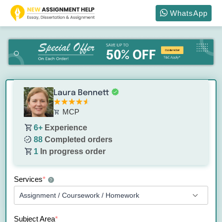
WhatsApp
Laura Bennett
MCP
6+
Experience
88
Completed orders
1
In progress order
Services
*
?
Subject Area
*