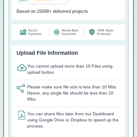
Based on 15698+ delivered projects
Upload File Information
You cannot upload more than 10 Files using
upload button.
Please make sure file size is less than 10 Mbs.
Hence, any single file should be less than 10
Mbs.
You can share files later from our Dashboard
using Google Drive or Dropbox to speed up the
process.