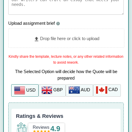
Upload assignment brief
?
Drop file here or click to upload
Kindly share the template, lecture notes, or any other related information
to avoid rework.
The Selected Option will decide how the Quote will be
prepared
CAD
AUD
GBP
USD
Ratings & Reviews
Reviews
4.9