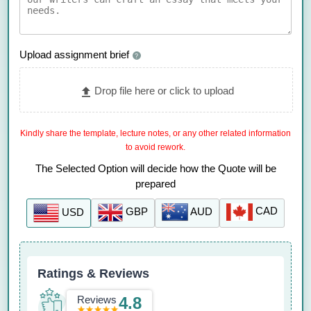
Upload assignment brief
?
Drop file here or click to upload
Kindly share the template, lecture notes, or any other related information
to avoid rework.
The Selected Option will decide how the Quote will be
prepared
CAD
AUD
GBP
USD
Ratings & Reviews
Reviews
4.8