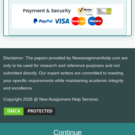
Disclaimer: The papers provided by Newassignmenthelp.com are
only to be used for research and reference purposes and not
submitted directly. Our expert writers are committed to meeting
your specific requirements while maintaining academic integrity
and excellence.
Copyright 2026 @ New Assignment Help Services
Continue