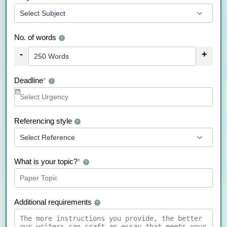
No. of words
?
-
+
Deadline
*
?
Referencing style
?
What is your topic?
*
?
Additional requirements
?