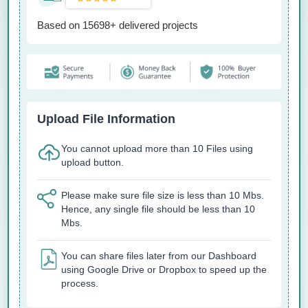
Based on 15698+ delivered projects
Upload File Information
You cannot upload more than 10 Files using
upload button.
Please make sure file size is less than 10 Mbs.
Hence, any single file should be less than 10
Mbs.
You can share files later from our Dashboard
using Google Drive or Dropbox to speed up the
process.