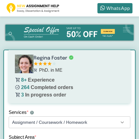
WhatsApp
Regina Foster
PhD. in ME
8+
Experience
264
Completed orders
3
In progress order
Services
*
?
Subject Area
*