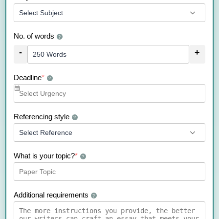
No. of words
?
-
+
Deadline
*
?
Referencing style
?
What is your topic?
*
?
Additional requirements
?