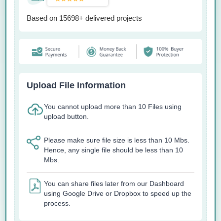
Based on 15698+ delivered projects
Upload File Information
You cannot upload more than 10 Files using
upload button.
Please make sure file size is less than 10 Mbs.
Hence, any single file should be less than 10
Mbs.
You can share files later from our Dashboard
using Google Drive or Dropbox to speed up the
process.