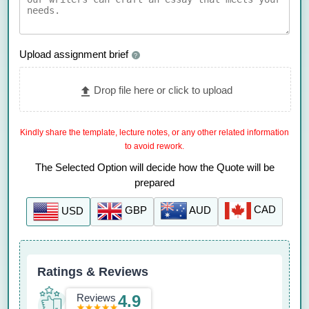
Upload assignment brief
?
Drop file here or click to upload
Kindly share the template, lecture notes, or any other related information
to avoid rework.
The Selected Option will decide how the Quote will be
prepared
CAD
AUD
GBP
USD
Ratings & Reviews
Reviews
4.9