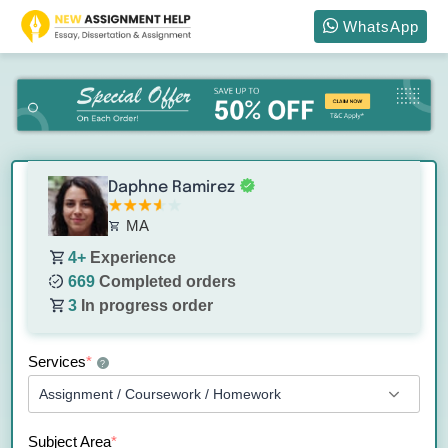
WhatsApp
Daphne Ramirez
MA
4+
Experience
669
Completed orders
3
In progress order
Services
*
?
Subject Area
*