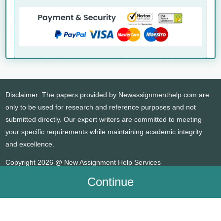
Disclaimer: The papers provided by Newassignmenthelp.com are
only to be used for research and reference purposes and not
submitted directly. Our expert writers are committed to meeting
your specific requirements while maintaining academic integrity
and excellence.
Copyright 2026 @ New Assignment Help Services
Continue
WHATSAPP
CONTACT US
MY ACCOUNT
LIVE CHAT