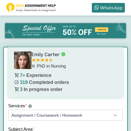
WhatsApp
Emily Carter
PhD in Nursing
7+
Experience
319
Completed orders
3
In progress order
Services
*
?
Subject Area
*