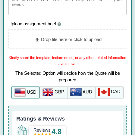
Upload assignment brief
?
Drop file here or click to upload
Kindly share the template, lecture notes, or any other related information
to avoid rework.
The Selected Option will decide how the Quote will be
prepared
CAD
AUD
GBP
USD
Ratings & Reviews
Reviews
4.8