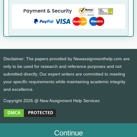
Disclaimer: The papers provided by Newassignmenthelp.com are
only to be used for research and reference purposes and not
submitted directly. Our expert writers are committed to meeting
your specific requirements while maintaining academic integrity
and excellence.
Copyright 2026 @ New Assignment Help Services
Continue