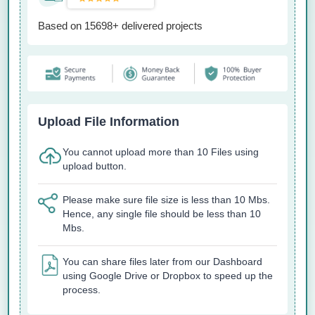
Based on 15698+ delivered projects
Upload File Information
You cannot upload more than 10 Files using
upload button.
Please make sure file size is less than 10 Mbs.
Hence, any single file should be less than 10
Mbs.
You can share files later from our Dashboard
using Google Drive or Dropbox to speed up the
process.