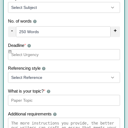
No. of words
?
-
+
Deadline
*
?
Referencing style
?
What is your topic?
*
?
Additional requirements
?