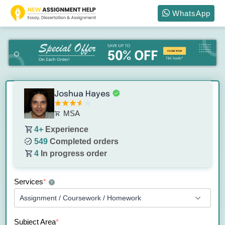
WhatsApp
Joshua Hayes
MSA
4+
Experience
549
Completed orders
4
In progress order
Services
*
?
Subject Area
*