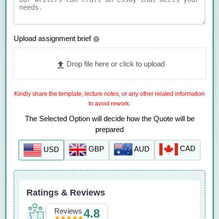
Upload assignment brief
?
Drop file here or click to upload
Kindly share the template, lecture notes, or any other related information
to avoid rework.
The Selected Option will decide how the Quote will be
prepared
CAD
AUD
GBP
USD
Ratings & Reviews
Reviews
4.8