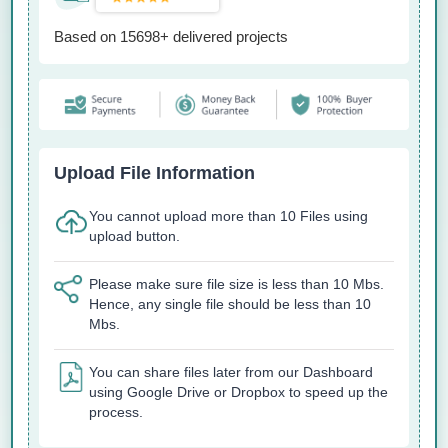
Based on 15698+ delivered projects
Upload File Information
You cannot upload more than 10 Files using
upload button.
Please make sure file size is less than 10 Mbs.
Hence, any single file should be less than 10
Mbs.
You can share files later from our Dashboard
using Google Drive or Dropbox to speed up the
process.