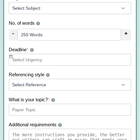
No. of words
?
-
+
Deadline
*
?
Referencing style
?
What is your topic?
*
?
Additional requirements
?