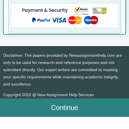
Disclaimer: The papers provided by Newassignmenthelp.com are
only to be used for research and reference purposes and not
submitted directly. Our expert writers are committed to meeting
your specific requirements while maintaining academic integrity
and excellence.
Copyright 2026 @ New Assignment Help Services
Continue
WHATSAPP
CONTACT US
MY ACCOUNT
LIVE CHAT