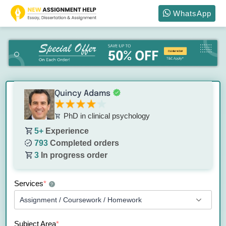
WhatsApp
Quincy Adams
PhD in clinical psychology
5+
Experience
793
Completed orders
3
In progress order
Services
*
?
Subject Area
*