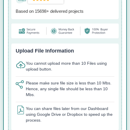
Based on 15698+ delivered projects
Upload File Information
You cannot upload more than 10 Files using
upload button.
Please make sure file size is less than 10 Mbs.
Hence, any single file should be less than 10
Mbs.
You can share files later from our Dashboard
using Google Drive or Dropbox to speed up the
process.