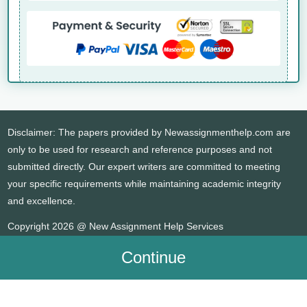
Disclaimer: The papers provided by Newassignmenthelp.com are
only to be used for research and reference purposes and not
submitted directly. Our expert writers are committed to meeting
your specific requirements while maintaining academic integrity
and excellence.
Copyright 2026 @ New Assignment Help Services
Continue
WHATSAPP
CONTACT US
MY ACCOUNT
LIVE CHAT