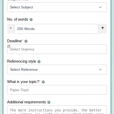
No. of words
?
-
+
Deadline
*
?
Referencing style
?
What is your topic?
*
?
Additional requirements
?