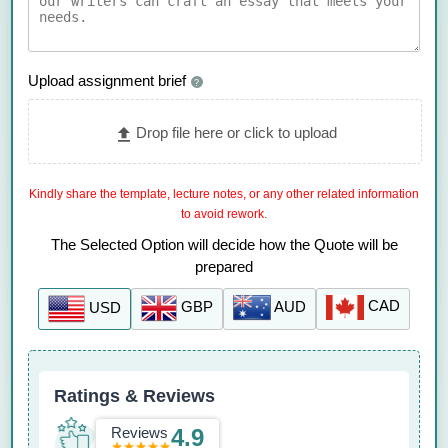
Upload assignment brief
?
Drop file here or click to upload
Kindly share the template, lecture notes, or any other related information
to avoid rework.
The Selected Option will decide how the Quote will be
prepared
CAD
AUD
GBP
USD
Ratings & Reviews
Reviews
4.9