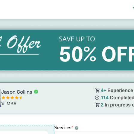
4+
Experience
Jason Collins
114
Completed
MBA
2
In progress 
Services
*
?