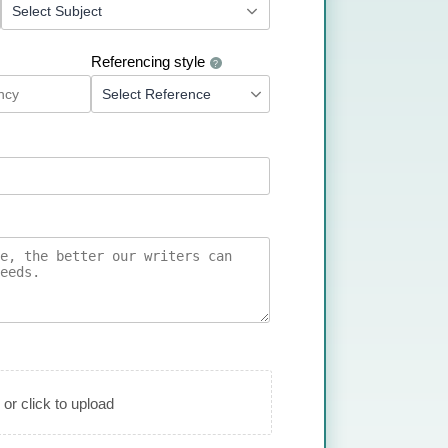
Referencing style
?
 or click to upload