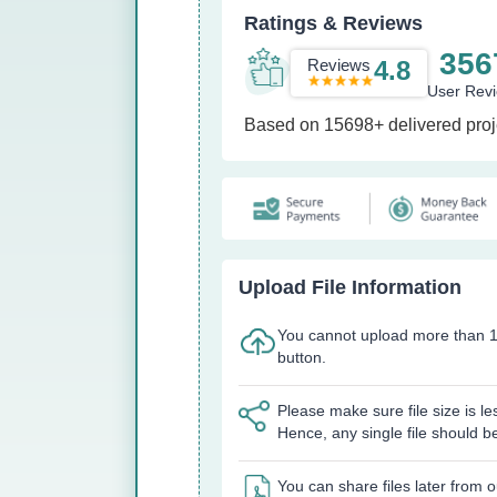
Ratings & Reviews
356
Reviews
4.8
User Rev
Based on 15698+ delivered proj
Upload File Information
You cannot upload more than 1
button.
Please make sure file size is l
Hence, any single file should b
You can share files later from