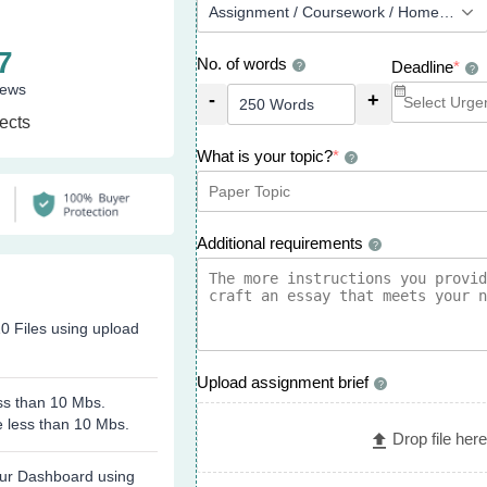
7
No. of words
Deadline
*
?
?
iews
-
+
ects
What is your topic?
*
?
Additional requirements
?
0 Files using upload
Upload assignment brief
?
ess than 10 Mbs.
e less than 10 Mbs.
Drop file here
 our Dashboard using