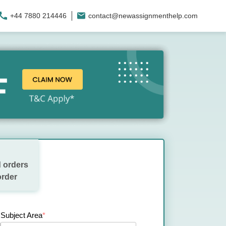
+44 7880 214446
contact@newassignmenthelp.com
 orders
order
Subject Area
*