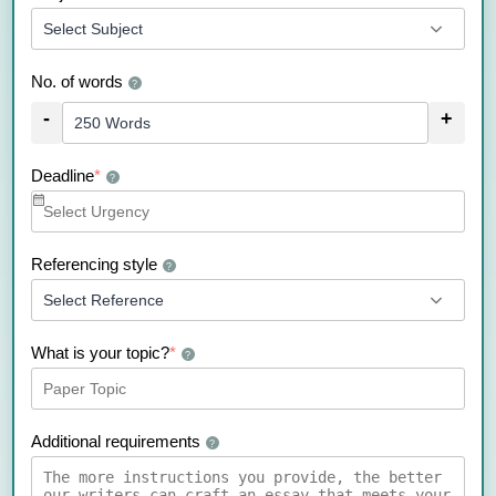
No. of words
?
-
+
Deadline
*
?
Referencing style
?
What is your topic?
*
?
Additional requirements
?