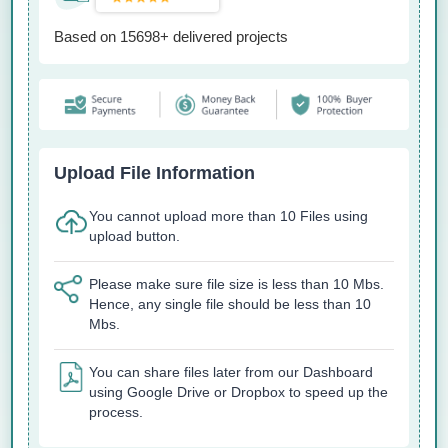
Based on 15698+ delivered projects
Upload File Information
You cannot upload more than 10 Files using
upload button.
Please make sure file size is less than 10 Mbs.
Hence, any single file should be less than 10
Mbs.
You can share files later from our Dashboard
using Google Drive or Dropbox to speed up the
process.