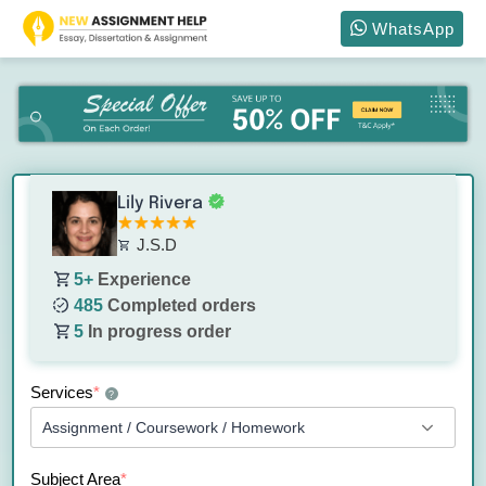
WhatsApp
Lily Rivera
J.S.D
5+
Experience
485
Completed orders
5
In progress order
Services
*
?
Subject Area
*