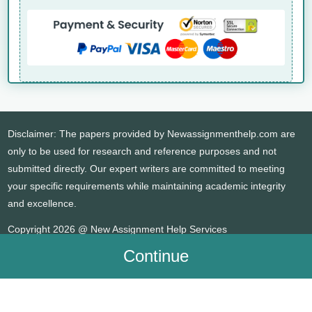
Disclaimer: The papers provided by Newassignmenthelp.com are
only to be used for research and reference purposes and not
submitted directly. Our expert writers are committed to meeting
your specific requirements while maintaining academic integrity
and excellence.
Copyright 2026 @ New Assignment Help Services
Continue
WHATSAPP
CONTACT US
MY ACCOUNT
LIVE CHAT