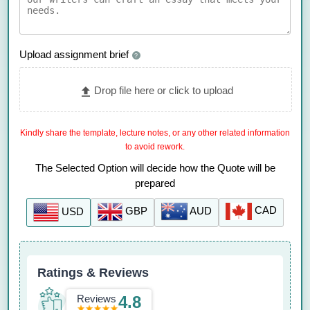
Upload assignment brief
?
Drop file here or click to upload
Kindly share the template, lecture notes, or any other related information
to avoid rework.
The Selected Option will decide how the Quote will be
prepared
CAD
AUD
GBP
USD
Ratings & Reviews
Reviews
4.8