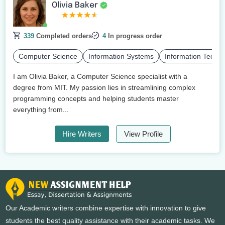
Olivia Baker
339
Completed orders
4
In progress order
Computer Science
Information Systems
Information Techn
I am Olivia Baker, a Computer Science specialist with a
degree from MIT. My passion lies in streamlining complex
programming concepts and helping students master
everything from...
Hire Writers
View Profile
Our Academic writers combine expertise with innovation to give
students the best quality assistance with their academic tasks. We