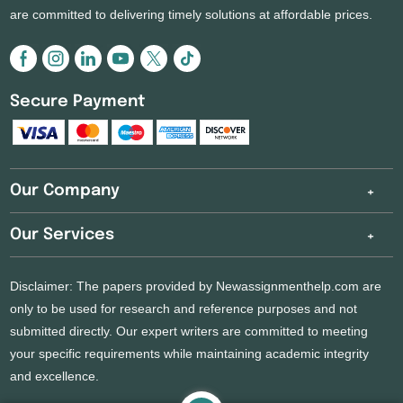
are committed to delivering timely solutions at affordable prices.
Secure Payment
Our Company
Our Services
Disclaimer: The papers provided by Newassignmenthelp.com are
only to be used for research and reference purposes and not
submitted directly. Our expert writers are committed to meeting
your specific requirements while maintaining academic integrity
and excellence.