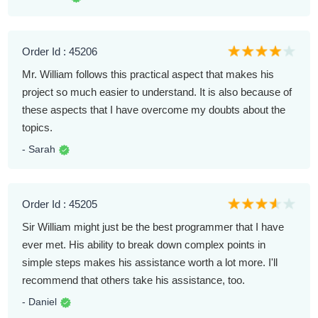
Order Id : 45206
Mr. William follows this practical aspect that makes his
project so much easier to understand. It is also because of
these aspects that I have overcome my doubts about the
topics.
- Sarah
Order Id : 45205
Sir William might just be the best programmer that I have
ever met. His ability to break down complex points in
simple steps makes his assistance worth a lot more. I'll
recommend that others take his assistance, too.
- Daniel