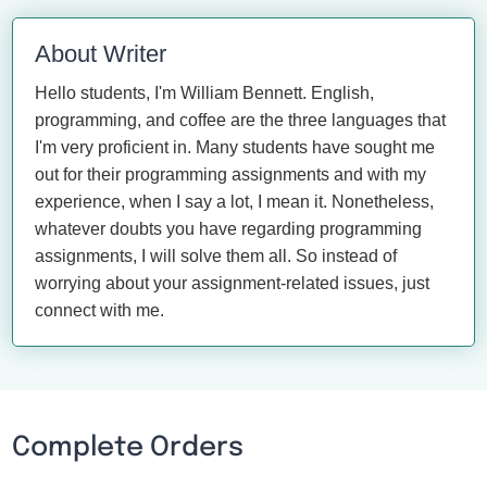
About Writer
Hello students, I'm William Bennett. English,
programming, and coffee are the three languages that
I'm very proficient in. Many students have sought me
out for their programming assignments and with my
experience, when I say a lot, I mean it. Nonetheless,
whatever doubts you have regarding programming
assignments, I will solve them all. So instead of
worrying about your assignment-related issues, just
connect with me.
Complete Orders