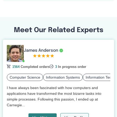
Meet Our Related Experts
James Anderson
1564
Completed orders
3
In progress order
Computer Science
Information Systems
Information Techn
I have always been fascinated with how computers and
applications have transformed the most bizarre tasks into
simple processes. Following this passion, I ended up at
Carnegie...