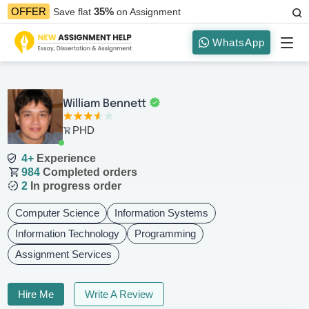
35%
OFFER
Save flat
on Assignment
WhatsApp
William Bennett
PHD
4+
Experience
984
Completed orders
2
In progress order
Computer Science
Information Systems
Information Technology
Programming
Assignment Services
Hire Me
Write A Review