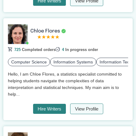
Hire Writers
View Profile
Chloe Flores
725
Completed orders
4
In progress order
Computer Science
Information Systems
Information Techn
Hello, I am Chloe Flores, a statistics specialist committed to
helping students navigate the complexities of data
interpretation and statistical techniques. My main aim is to
help...
Hire Writers
View Profile