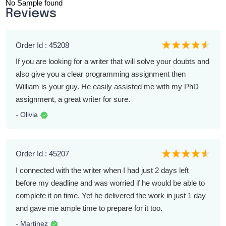
No Sample found
Reviews
Order Id : 45208
If you are looking for a writer that will solve your doubts and
also give you a clear programming assignment then
William is your guy. He easily assisted me with my PhD
assignment, a great writer for sure.
- Olivia
Order Id : 45207
I connected with the writer when I had just 2 days left
before my deadline and was worried if he would be able to
complete it on time. Yet he delivered the work in just 1 day
and gave me ample time to prepare for it too.
- Martinez