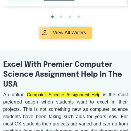
View All Writers
Excel With Premier Computer
Science Assignment Help In The
USA
An online
Computer Science Assignment Help
is the most
preferred option when students want to excel in their
projects. This is not something new as computer science
students have been taking such aids for years now. For
most CS students their projects are varied and can go from