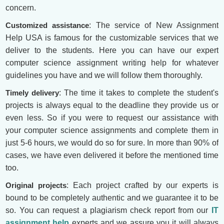
concern.
Customized assistance
: The service of New Assignment
Help USA is famous for the customizable services that we
deliver to the students. Here you can have our expert
computer science assignment writing help for whatever
guidelines you have and we will follow them thoroughly.
Timely delivery
: The time it takes to complete the student's
projects is always equal to the deadline they provide us or
even less. So if you were to request our assistance with
your computer science assignments and complete them in
just 5-6 hours, we would do so for sure. In more than 90% of
cases, we have even delivered it before the mentioned time
too.
Original projects
: Each project crafted by our experts is
bound to be completely authentic and we guarantee it to be
so. You can request a plagiarism check report from our
IT
assignment help
experts and we assure you it will always