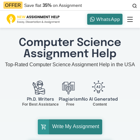
35%
OFFER
Save flat
on Assignment
WhatsApp
Computer Science
Assignment Help
Top-Rated Computer Science Assignment Help in the USA
Ph.D. Writers
Plagiarism
No AI Generated
For Best Assistance
Free
Content
Write My Assignment