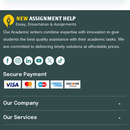
Our Academic writers combine expertise with innovation to give
students the best quality assistance with their academic tasks. We
are committed to delivering timely solutions at affordable prices.
Secure Payment
Our Company
Our Services