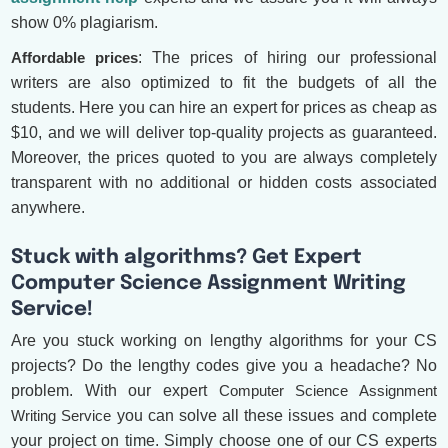
show 0% plagiarism.
Affordable prices
: The prices of hiring our professional
writers are also optimized to fit the budgets of all the
students. Here you can hire an expert for prices as cheap as
$10, and we will deliver top-quality projects as guaranteed.
Moreover, the prices quoted to you are always completely
transparent with no additional or hidden costs associated
anywhere.
Stuck with algorithms? Get Expert
Computer Science Assignment Writing
Service!
Are you stuck working on lengthy algorithms for your CS
projects? Do the lengthy codes give you a headache? No
problem. With our expert
Computer Science Assignment
Writing Service
you can solve all these issues and complete
your project on time. Simply choose one of our CS experts