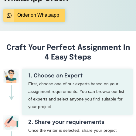
Order on Whatsapp
Craft Your Perfect Assignment In
4 Easy Steps
1. Choose an Expert
First, choose one of our experts based on your
assignment requirements. You can browse our list
of experts and select anyone you find suitable for
your project.
2. Share your requirements
Once the writer is selected, share your project