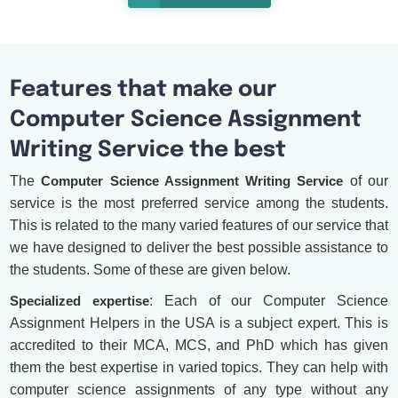
Features that make our
Computer Science Assignment
Writing Service the best
The
Computer Science Assignment Writing Service
of our
service is the most preferred service among the students.
This is related to the many varied features of our service that
we have designed to deliver the best possible assistance to
the students. Some of these are given below.
Specialized expertise
: Each of our Computer Science
Assignment Helpers in the USA is a subject expert. This is
accredited to their MCA, MCS, and PhD which has given
them the best expertise in varied topics. They can help with
computer science assignments of any type without any