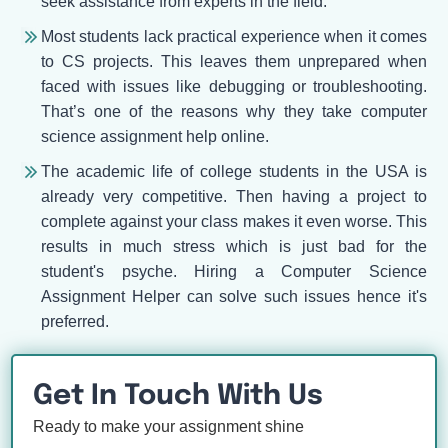
seek assistance from experts in the field.
Most students lack practical experience when it comes
to CS projects. This leaves them unprepared when
faced with issues like debugging or troubleshooting.
That’s one of the reasons why they take computer
science assignment help online.
The academic life of college students in the USA is
already very competitive. Then having a project to
complete against your class makes it even worse. This
results in much stress which is just bad for the
student's psyche. Hiring a Computer Science
Assignment Helper can solve such issues hence it's
preferred.
Get In Touch With Us
Ready to make your assignment shine