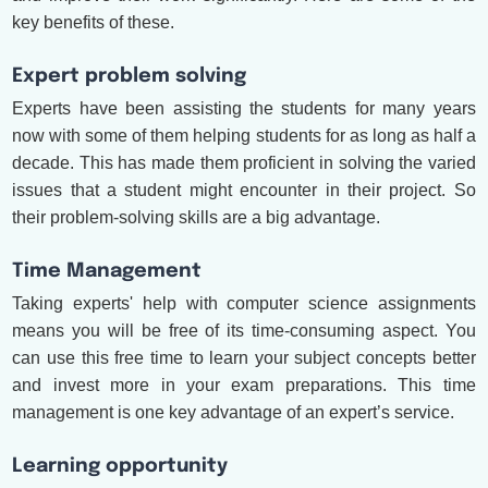
key benefits of these.
Expert problem solving
Experts have been assisting the students for many years
now with some of them helping students for as long as half a
decade. This has made them proficient in solving the varied
issues that a student might encounter in their project. So
their problem-solving skills are a big advantage.
Time Management
Taking experts' help with computer science assignments
means you will be free of its time-consuming aspect. You
can use this free time to learn your subject concepts better
and invest more in your exam preparations. This time
management is one key advantage of an expert’s service.
Learning opportunity