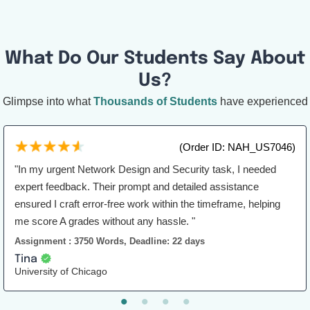
What Do Our Students Say About
Us?
Glimpse into what
Thousands of Students
have experienced
(Order ID: NAH_US7046)
"In my urgent Network Design and Security task, I needed
expert feedback. Their prompt and detailed assistance
ensured I craft error-free work within the timeframe, helping
me score A grades without any hassle. "
Assignment : 3750 Words, Deadline: 22 days
Tina
University of Chicago