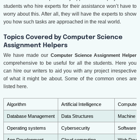
students who hire experts for their assistance won’t have to
worry about this. After all, they will have the experts to show
you how such tasks are approached in the real world.
Topics Covered by Computer Science
Assignment Helpers
We have made our
Computer Science Assignment Helper
comprehensive to be useful for all the students. Here you
can hire our writers to aid you with any project irrespective
of what it might be about. Some of the common ones are
listed here.
Algorithm
Artificial Intelligence
Computer 
Database Management
Data Structures
Machine le
Operating systems
Cybersecurity
Software e
App Development
Cloud computing
Web Deve