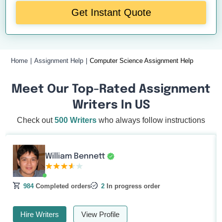
Get Instant Quote
Home
Assignment Help
Computer Science Assignment Help
Meet Our Top-Rated Assignment
Writers In US
Check out
500 Writers
who always follow instructions
William Bennett
984
Completed orders
2
In progress order
Hire Writers
View Profile