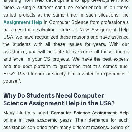
anything from web development to app development and
more. A single student can’t be experienced in all these
varied projects at the same time. In such situations, the
Assignment Help
in Computer Science from professionals
becomes their salvation. Here at New Assignment Help
USA, we have recognized these reasons and have assisted
the students with all these issues for years. With our
assistance, you will be able to overcome all these doubts
and excel in your CS projects. We have the best experts
and the best platform to guarantee that this comes true.
How? Read further or simply hire a writer to experience it
yourself.
Why Do Students Need Computer
Science Assignment Help in the USA?
Many students need
Computer Science Assignment Help
online in their academic years. Their demands for such
assistance can arise from many different reasons. Some of