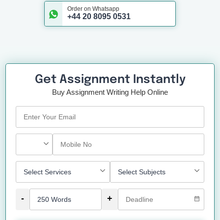
Order on Whatsapp
+44 20 8095 0531
Get Assignment Instantly
Buy Assignment Writing Help Online
-
+