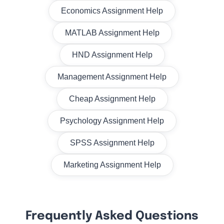
Economics Assignment Help
MATLAB Assignment Help
HND Assignment Help
Management Assignment Help
Cheap Assignment Help
Psychology Assignment Help
SPSS Assignment Help
Marketing Assignment Help
Frequently Asked Questions