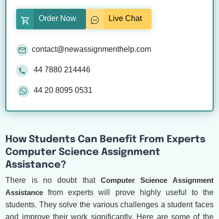
Order Now
Live Chat
contact@newassignmenthelp.com
44 7880 214446
44 20 8095 0531
How Students Can Benefit From Experts
Computer Science Assignment
Assistance?
There is no doubt that
Computer Science Assignment
Assistance
from experts will prove highly useful to the
students. They solve the various challenges a student faces
and improve their work significantly. Here are some of the