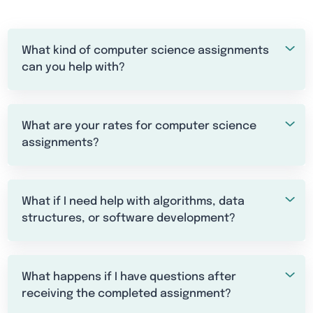
What kind of computer science assignments
can you help with?
What are your rates for computer science
assignments?
What if I need help with algorithms, data
structures, or software development?
What happens if I have questions after
receiving the completed assignment?