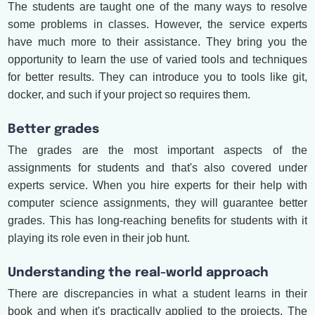
The students are taught one of the many ways to resolve
some problems in classes. However, the service experts
have much more to their assistance. They bring you the
opportunity to learn the use of varied tools and techniques
for better results. They can introduce you to tools like git,
docker, and such if your project so requires them.
Better grades
The grades are the most important aspects of the
assignments for students and that's also covered under
experts service. When you hire experts for their help with
computer science assignments, they will guarantee better
grades. This has long-reaching benefits for students with it
playing its role even in their job hunt.
Understanding the real-world approach
There are discrepancies in what a student learns in their
book and when it's practically applied to the projects. The