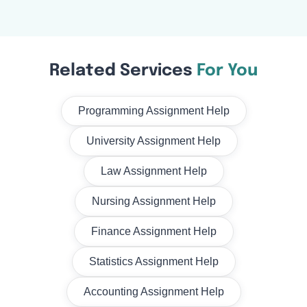
Related Services
For You
Programming Assignment Help
University Assignment Help
Law Assignment Help
Nursing Assignment Help
Finance Assignment Help
Statistics Assignment Help
Accounting Assignment Help