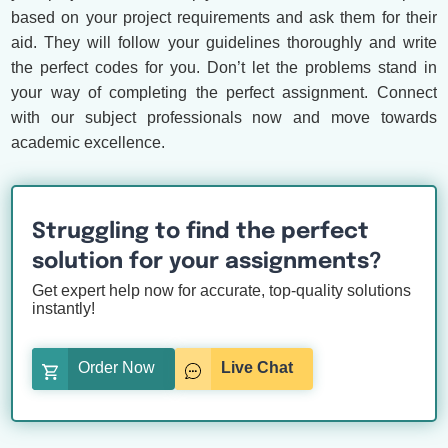
based on your project requirements and ask them for their
aid. They will follow your guidelines thoroughly and write
the perfect codes for you. Don’t let the problems stand in
your way of completing the perfect assignment. Connect
with our subject professionals now and move towards
academic excellence.
Struggling to find the perfect
solution for your assignments?
Get expert help now for accurate, top-quality solutions
instantly!
Order Now
Live Chat