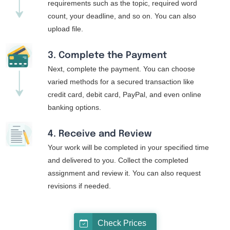
requirements such as the topic, required word
count, your deadline, and so on. You can also
upload file.
3. Complete the Payment
Next, complete the payment. You can choose
varied methods for a secured transaction like
credit card, debit card, PayPal, and even online
banking options.
4. Receive and Review
Your work will be completed in your specified time
and delivered to you. Collect the completed
assignment and review it. You can also request
revisions if needed.
Check Prices