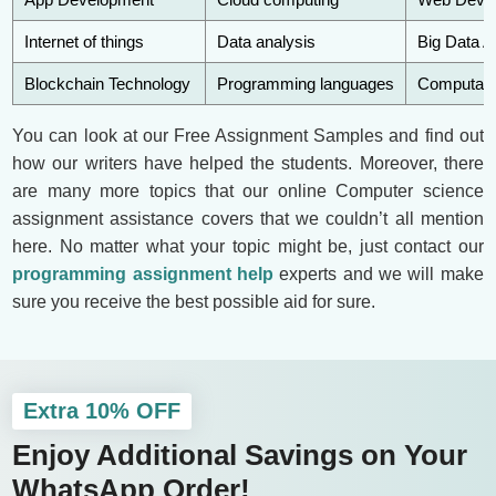
Internet of things
Data analysis
Big Data A
Blockchain Technology
Programming languages
Computatio
You can look at our Free Assignment Samples and find out
how our writers have helped the students. Moreover, there
are many more topics that our online Computer science
assignment assistance covers that we couldn’t all mention
here. No matter what your topic might be, just contact our
programming assignment help
experts and we will make
sure you receive the best possible aid for sure.
Extra 10% OFF
Enjoy Additional Savings on Your
WhatsApp Order!