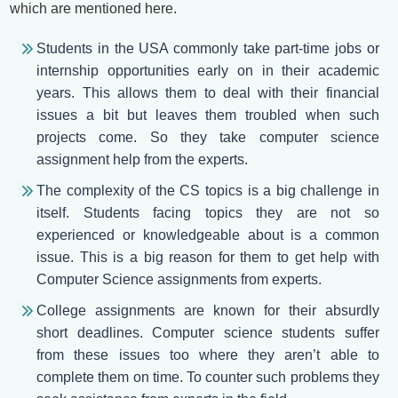
which are mentioned here.
Students in the USA commonly take part-time jobs or
internship opportunities early on in their academic
years. This allows them to deal with their financial
issues a bit but leaves them troubled when such
projects come. So they take computer science
assignment help from the experts.
The complexity of the CS topics is a big challenge in
itself. Students facing topics they are not so
experienced or knowledgeable about is a common
issue. This is a big reason for them to get help with
Computer Science assignments from experts.
College assignments are known for their absurdly
short deadlines. Computer science students suffer
from these issues too where they aren’t able to
complete them on time. To counter such problems they