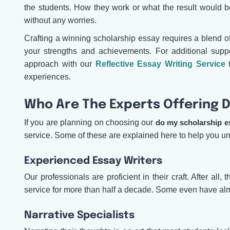
the students. How they work or what the result would 
without any worries.
Crafting a winning scholarship essay requires a blend o
your strengths and achievements. For additional supp
approach with our
Reflective Essay Writing Service
t
experiences.
Who Are The Experts Offering D
If you are planning on choosing our
do my scholarship e
service. Some of these are explained here to help you 
Experienced Essay Writers
Our professionals are proficient in their craft. After al
service for more than half a decade. Some even have al
Narrative Specialists