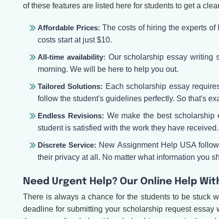
of these features are listed here for students to get a clea
Affordable Prices:
The costs of hiring the experts o
costs start at just $10.
All-time availability:
Our scholarship essay writing se
morning. We will be here to help you out.
Tailored Solutions:
Each scholarship essay requires t
follow the student's guidelines perfectly. So that's ex
Endless Revisions:
We make the best scholarship es
student is satisfied with the work they have received. 
Discrete Service:
New Assignment Help USA follows a
their privacy at all. No matter what information you sha
Need Urgent Help? Our Online Help Wit
There is always a chance for the students to be stuck w
deadline for submitting your scholarship request essay 