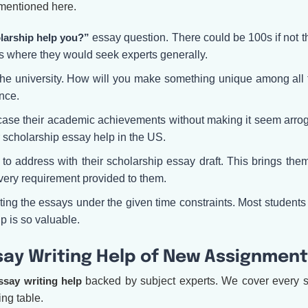
 mentioned here.
larship help you?”
essay question. There could be 100s if not t
's where they would seek experts generally.
 the university. How will you make something unique among all
nce.
ase their academic achievements without making it seem arrogant
r scholarship essay help in the US.
o address with their scholarship essay draft. This brings them
l every requirement provided to them.
ting the essays under the given time constraints. Most students 
p is so valuable.
ay Writing Help of New Assignment
ssay writing help
backed by subject experts. We cover every s
ng table.