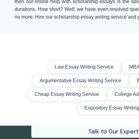
then our online help with scholarship essays is the solu
durations. How short? Well, we have even resolved querie
no more. Hire our scholarship essay writing service and g
Law Essay Writing Service
MBA 
Argumentative Essay Writing Service
Cheap Essay Writing Service
College Ad
Expository Essay Writin
Talk to Our Expert