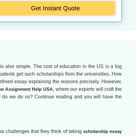
Get Instant Quote
s also simple. The cost of education in the US is a big
 students get such scholarships from the universities. How
efined essay explaining the reasons precisely. However,
w Assignment Help USA
, where our experts will craft the
ow do we do so? Continue reading and you will have the
se challenges that they think of taking
scholarship essay