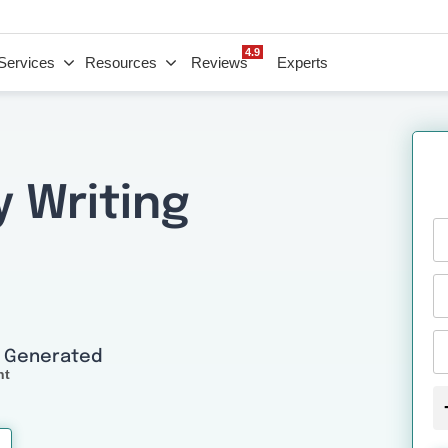
4.9
Services
Resources
Reviews
Experts
y Writing
I Generated
nt