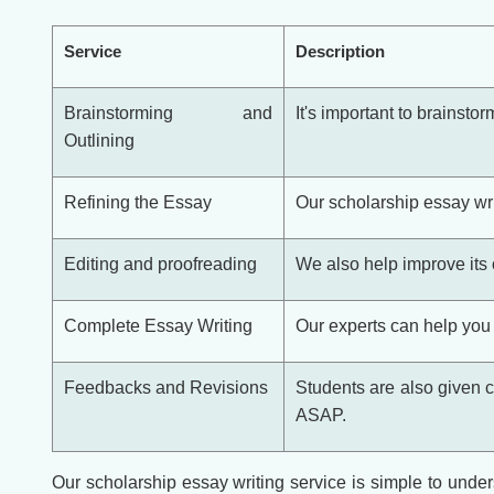
Service
Description
Brainstorming and
It's important to brainsto
Outlining
Refining the Essay
Our scholarship essay wri
Editing and proofreading
We also help improve its o
Complete Essay Writing
Our experts can help you 
Feedbacks and Revisions
Students are also given c
ASAP.
Our scholarship essay writing service is simple to unders