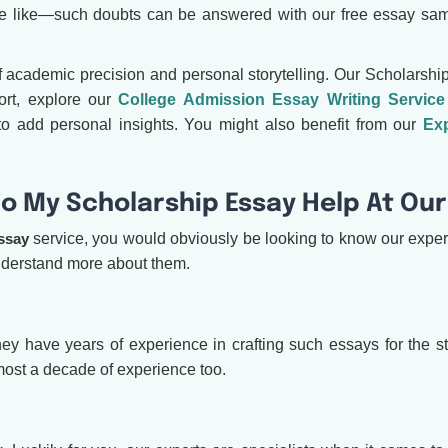
be like—such doubts can be answered with our free essay sam
f academic precision and personal storytelling. Our Scholarship
ort, explore our
College Admission Essay Writing Service
o add personal insights. You might also benefit from our
Exp
o My Scholarship Essay Help At Our
ssay
service, you would obviously be looking to know our experts
understand more about them.
l, they have years of experience in crafting such essays for the
most a decade of experience too.