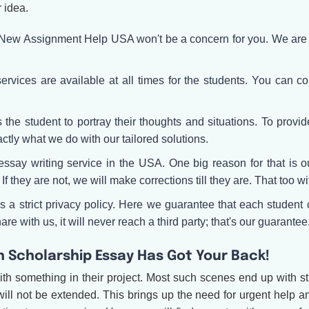
r idea.
f New Assignment Help USA won't be a concern for you. We are a
rvices are available at all times for the students. You can con
he student to portray their thoughts and situations. To provide 
actly what we do with our tailored solutions.
say writing service in the USA. One big reason for that is ou
If they are not, we will make corrections till they are. That too w
 strict privacy policy. Here we guarantee that each student c
re with us, it will never reach a third party; that's our guarantee
h Scholarship Essay Has Got Your Back!
ith something in their project. Most such scenes end up with 
will not be extended. This brings up the need for urgent help a