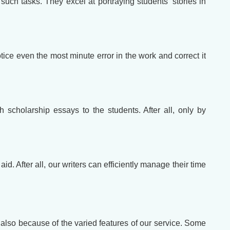
 such tasks. They excel at portraying students' stories in
ce even the most minute error in the work and correct it
 scholarship essays to the students. After all, only by
. After all, our writers can efficiently manage their time
t also because of the varied features of our service. Some