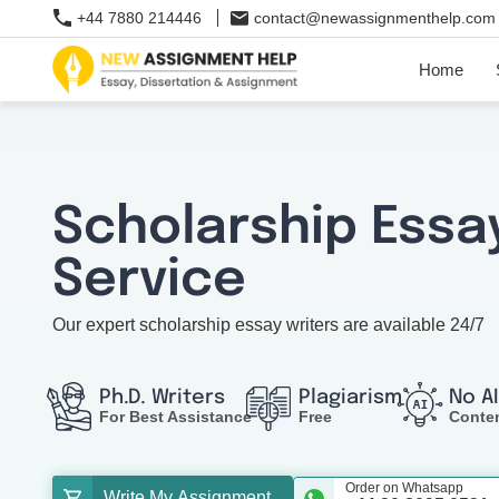
+44 7880 214446
contact@newassignmenthelp.com
Home
Scholarship Essa
Service
Our expert scholarship essay writers are available 24/7
Ph.D. Writers
Plagiarism
No A
For Best Assistance
Free
Conte
Order on Whatsapp
Write My Assignment