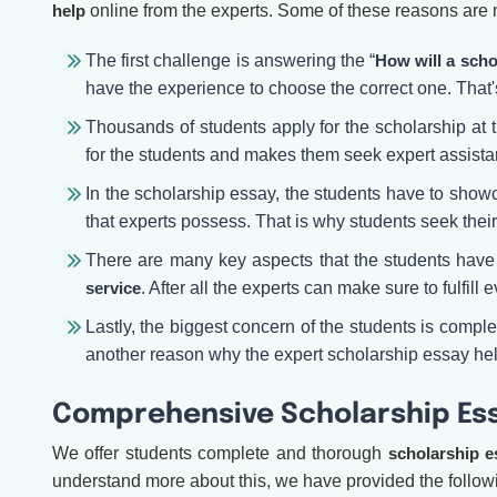
help
online from the experts. Some of these reasons are
The first challenge is answering the “
How will a scho
have the experience to choose the correct one. That
Thousands of students apply for the scholarship at
for the students and makes them seek expert assista
In the scholarship essay, the students have to showc
that experts possess. That is why students seek thei
There are many key aspects that the students have t
service
. After all the experts can make sure to fulfil
Lastly, the biggest concern of the students is comple
another reason why the expert scholarship essay hel
Comprehensive Scholarship Ess
We offer students complete and thorough
scholarship e
understand more about this, we have provided the followi