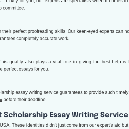
k. Luckily for you, our experts are specialists when it comes to
p committee.
eir perfect proofreading skills. Our keen-eyed experts can noti
arantees completely accurate work.
s quality also plays a vital role in giving the best help with
e perfect essays for you.
rship essay writing service guarantees to provide such timely aid
ng
before their deadline.
 Scholarship Essay Writing Service
USA. These identities didn't just come from our expert's aid bu