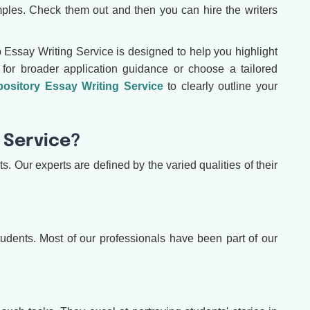
ples. Check them out and then you can hire the writers
 Essay Writing Service is designed to help you highlight
for broader application guidance or choose a tailored
ository Essay Writing Service
to clearly outline your
 Service?
. Our experts are defined by the varied qualities of their
 students. Most of our professionals have been part of our