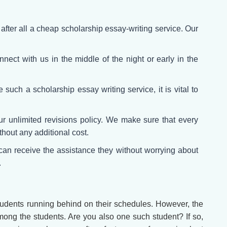
fter all a cheap scholarship essay-writing service. Our
nect with us in the middle of the night or early in the
such a scholarship essay writing service, it is vital to
r unlimited revisions policy. We make sure that every
ithout any additional cost.
an receive the assistance they without worrying about
.
students running behind on their schedules. However, the
mong the students. Are you also one such student? If so,