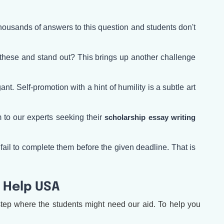
housands of answers to this question and students don't
 these and stand out? This brings up another challenge
. Self-promotion with a hint of humility is a subtle art
 to our experts seeking their
scholarship essay writing
fail to complete them before the given deadline. That is
 Help USA
tep where the students might need our aid. To help you