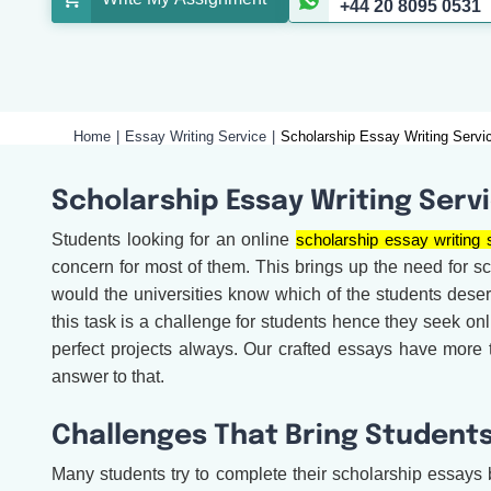
+44 20 8095 0531
Home
Essay Writing Service
Scholarship Essay Writing Servi
Scholarship Essay Writing Serv
Students looking for an online
scholarship essay writing 
concern for most of them. This brings up the need for sch
would the universities know which of the students dese
this task is a challenge for students hence they seek on
perfect projects always. Our crafted essays have more
answer to that.
Challenges That Bring Students
Many students try to complete their scholarship essays b