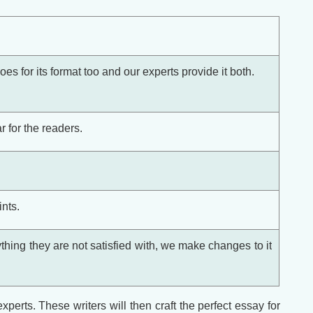
oes for its format too and our experts provide it both.
 for the readers.
nts.
thing they are not satisfied with, we make changes to it
perts. These writers will then craft the perfect essay for