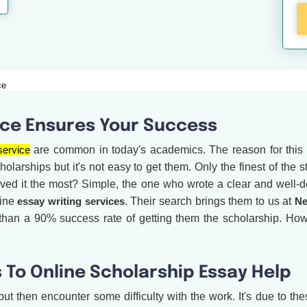
ce
ice Ensures Your Success
service
are common in today's academics. The reason for this i
olarships but it's not easy to get them. Only the finest of the
rved it the most? Simple, the one who wrote a clear and well-d
line
essay writing services
. Their search brings them to us at
Ne
 than a 90% success rate of getting them the scholarship. H
 To Online Scholarship Essay Help
ut then encounter some difficulty with the work. It's due to the