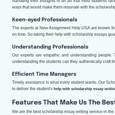
Narrating their thoughts is an art that most students lac
ways that would make them resonate with the scholarshi
Keen-eyed Professionals
The experts at New Assignment Help USA are known for th
on time. So taking their help with scholarship essays gu
Understanding Professionals
Our experts are empathic and understanding people. Thi
understanding the students can they authentically craft th
Efficient Time Managers
Timely assistance is what every student wants. Our Schola
to deliver the student's
help with scholarship essay writi
Features That Make Us The Best
We are the best scholarship essay writing service in the 