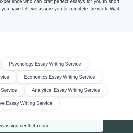
 experience who can craft perfect essays for you in short
e you have left, we assure you to complete the work. Wait
Psychology Essay Writing Service
rvice
Economics Essay Writing Service
 Service
Analytical Essay Writing Service
ive Essay Writing Service
ewassignmenthelp.com