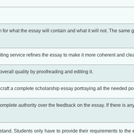
rm for what the essay will contain and what it will not. The same g
ting service refines the essay to make it more coherent and clear
verall quality by proofreading and editing it.
craft a complete scholarship essay portraying all the needed poi
omplete authority over the feedback on the essay. If there is any
tand. Students only have to provide their requirements to the ex