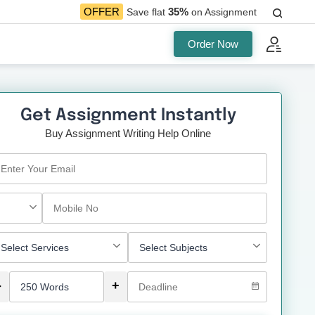
35%
OFFER
Save flat
on Assignment
Order Now
Get Assignment Instantly
Buy Assignment Writing Help Online
-
+