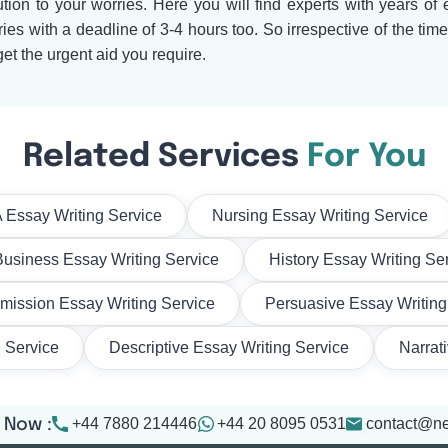
tion to your worries. Here you will find experts with years of
s with a deadline of 3-4 hours too. So irrespective of the tim
et the urgent aid you require.
Related Services
For You
Essay Writing Service
Nursing Essay Writing Service
Business Essay Writing Service
History Essay Writing Se
mission Essay Writing Service
Persuasive Essay Writing
g Service
Descriptive Essay Writing Service
Narrat
+44 7880 214446
+44 20 8095 0531
contact@n
 Now :