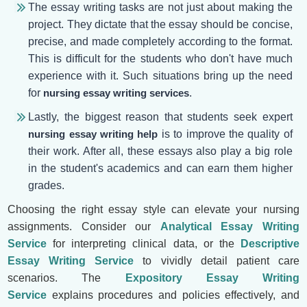
The essay writing tasks are not just about making the
project. They dictate that the essay should be concise,
precise, and made completely according to the format.
This is difficult for the students who don't have much
experience with it. Such situations bring up the need
for
nursing essay writing services
.
Lastly, the biggest reason that students seek expert
nursing essay writing help
is to improve the quality of
their work. After all, these essays also play a big role
in the student's academics and can earn them higher
grades.
Choosing the right essay style can elevate your nursing
assignments. Consider our
Analytical Essay Writing
Service
for interpreting clinical data, or the
Descriptive
Essay Writing Service
to vividly detail patient care
scenarios. The
Expository Essay Writing
Service
explains procedures and policies effectively, and