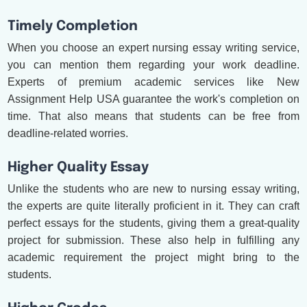
Timely Completion
When you choose an expert nursing essay writing service,
you can mention them regarding your work deadline.
Experts of premium academic services like New
Assignment Help USA guarantee the work's completion on
time. That also means that students can be free from
deadline-related worries.
Higher Quality Essay
Unlike the students who are new to nursing essay writing,
the experts are quite literally proficient in it. They can craft
perfect essays for the students, giving them a great-quality
project for submission. These also help in fulfilling any
academic requirement the project might bring to the
students.