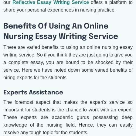
our
Reflective Essay Writing Service
offers a platform to
share your personal experiences in nursing practice.
Benefits Of Using An Online
Nursing Essay Writing Service
There are varied benefits to using an online nursing essay
writing service. So if you think they are just going to give you
a complete essay, you are bound to be shocked by their
service. Here we have noted down some varied benefits of
hiring experts for the students.
Experts Assistance
The foremost aspect that makes the expert's service so
important for students is the chance to work with an expert.
These experts are academic gurus possessing deep
knowledge of the nursing field. Hence, they can easily
resolve any tough topic for the students.