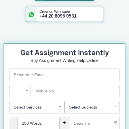
Order on Whatsapp
+44 20 8095 0531
Get Assignment Instantly
Buy Assignment Writing Help Online
-
+