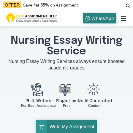
35%
OFFER
Save flat
on Assignment
WhatsApp
Nursing Essay Writing
Service
Nursing Essay Writing Services always ensure boosted
academic grades
Ph.D. Writers
Plagiarism
No AI Generated
For Best Assistance
Free
Content
Write My Assignment