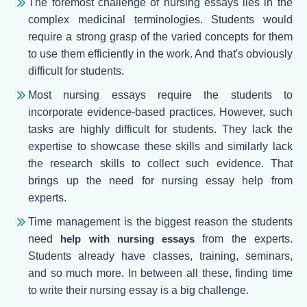
The foremost challenge of nursing essays lies in the
complex medicinal terminologies. Students would
require a strong grasp of the varied concepts for them
to use them efficiently in the work. And that's obviously
difficult for students.
Most nursing essays require the students to
incorporate evidence-based practices. However, such
tasks are highly difficult for students. They lack the
expertise to showcase these skills and similarly lack
the research skills to collect such evidence. That
brings up the need for nursing essay help from
experts.
Time management is the biggest reason the students
need
help with nursing essays
from the experts.
Students already have classes, training, seminars,
and so much more. In between all these, finding time
to write their nursing essay is a big challenge.