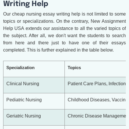
Writing Help
Our cheap nursing essay writing help is not limited to some
topics or specializations. On the contrary, New Assignment
Help USA extends our assistance to all the varied topics of
the subject. After all, we don't want the students to search
from here and there just to have one of their essays
completed. This is further explained in the table below.
Specialization
Topics
Clinical Nursing
Patient Care Plans, Infection 
Pediatric Nursing
Childhood Diseases, Vaccinat
Geriatric Nursing
Chronic Disease Management,