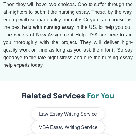
Then they will have two choices. One to suffer through the
all-nighters to submit the nursing essay. These, by the way,
end up with subpar quality normally. Or you can choose us,
the best
help with nursing essay
in the US, to help you out.
The writers of New Assignment Help USA are here to aid
you thoroughly with the project. They will deliver high-
quality work on time as long as you ask them for it. So say
goodbye to the late-night stress and hire the nursing essay
help experts today.
Related Services
For You
Law Essay Writing Service
MBA Essay Writing Service