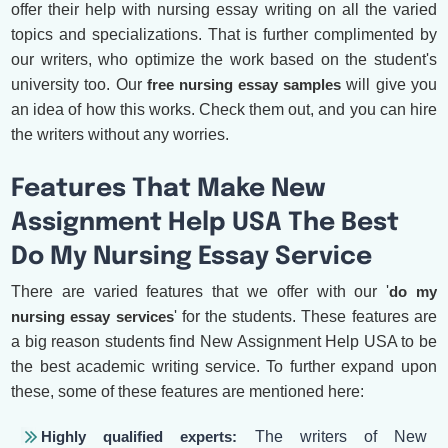
offer their help with nursing essay writing on all the varied
topics and specializations. That is further complimented by
our writers, who optimize the work based on the student's
university too. Our
free nursing essay samples
will give you
an idea of how this works. Check them out, and you can hire
the writers without any worries.
Features That Make New
Assignment Help USA The Best
Do My Nursing Essay Service
There are varied features that we offer with our '
do my
nursing essay services
' for the students. These features are
a big reason students find New Assignment Help USA to be
the best academic writing service. To further expand upon
these, some of these features are mentioned here:
Highly qualified experts:
The writers of New