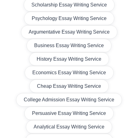
Scholarship Essay Writing Service
Psychology Essay Writing Service
Argumentative Essay Writing Service
Business Essay Writing Service
History Essay Writing Service
Economics Essay Writing Service
Cheap Essay Writing Service
College Admission Essay Writing Service
Persuasive Essay Writing Service
Analytical Essay Writing Service