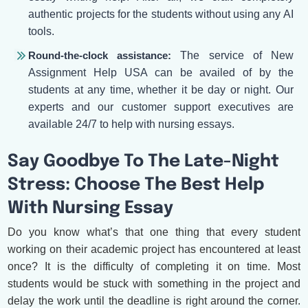
authentic projects for the students without using any AI
tools.
Round-the-clock assistance:
The service of New
Assignment Help USA can be availed of by the
students at any time, whether it be day or night. Our
experts and our customer support executives are
available 24/7 to help with nursing essays.
Say Goodbye To The Late-Night
Stress: Choose The Best Help
With Nursing Essay
Do you know what’s that one thing that every student
working on their academic project has encountered at least
once? It is the difficulty of completing it on time. Most
students would be stuck with something in the project and
delay the work until the deadline is right around the corner.