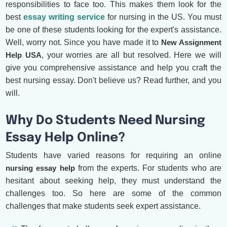
responsibilities to face too. This makes them look for the
best
essay writing service
for nursing in the US. You must
be one of these students looking for the expert's assistance.
Well, worry not. Since you have made it to
New Assignment
Help USA
, your worries are all but resolved. Here we will
give you comprehensive assistance and help you craft the
best nursing essay. Don't believe us? Read further, and you
will.
Why Do Students Need Nursing
Essay Help Online?
Students have varied reasons for requiring an online
nursing essay help
from the experts. For students who are
hesitant about seeking help, they must understand the
challenges too. So here are some of the common
challenges that make students seek expert assistance.