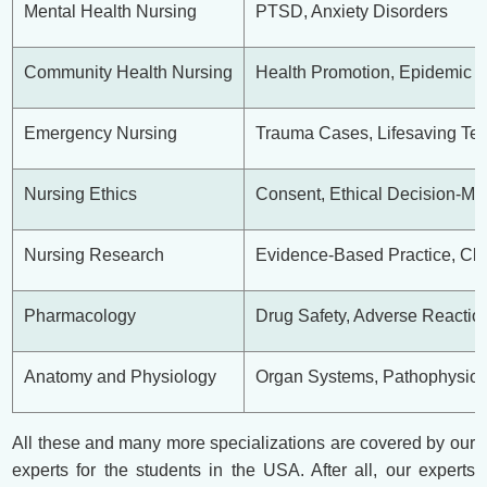
Mental Health Nursing
PTSD, Anxiety Disorders
Community Health Nursing
Health Promotion, Epidemic
Emergency Nursing
Trauma Cases, Lifesaving Te
Nursing Ethics
Consent, Ethical Decision-Ma
Nursing Research
Evidence-Based Practice, Clin
Pharmacology
Drug Safety, Adverse Reactio
Anatomy and Physiology
Organ Systems, Pathophysiol
All these and many more specializations are covered by our
experts for the students in the USA. After all, our experts