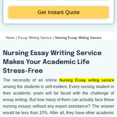
Get Instant Quote
Home
Essay Writing Service
Nursing Essay Writing Service
Nursing Essay Writing Service
Makes Your Academic Life
Stress-Free
The necessity of an online
Nursing Essay writing service
among the students is self-evident. Every nursing student in
their academic years will be faced with the challenge of
essay writing. But how many of them can actually face these
nursing essays without any expert assistance? The answer
would be less than 10%. After all, they have other academic