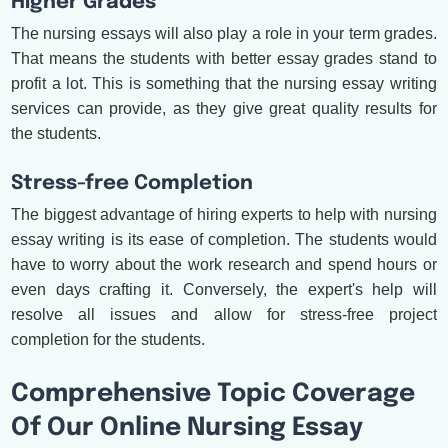
Higher Grades
The nursing essays will also play a role in your term grades.
That means the students with better essay grades stand to
profit a lot. This is something that the nursing essay writing
services can provide, as they give great quality results for
the students.
Stress-free Completion
The biggest advantage of hiring experts to help with nursing
essay writing is its ease of completion. The students would
have to worry about the work research and spend hours or
even days crafting it. Conversely, the expert's help will
resolve all issues and allow for stress-free project
completion for the students.
Comprehensive Topic Coverage
Of Our Online Nursing Essay