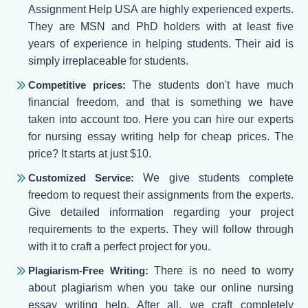
Assignment Help USA are highly experienced experts.
They are MSN and PhD holders with at least five
years of experience in helping students. Their aid is
simply irreplaceable for students.
Competitive prices:
The students don't have much
financial freedom, and that is something we have
taken into account too. Here you can hire our experts
for nursing essay writing help for cheap prices. The
price? It starts at just $10.
Customized Service:
We give students complete
freedom to request their assignments from the experts.
Give detailed information regarding your project
requirements to the experts. They will follow through
with it to craft a perfect project for you.
Plagiarism-Free Writing:
There is no need to worry
about plagiarism when you take our online nursing
essay writing help. After all, we craft completely