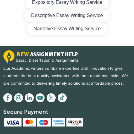
Expository Essay Writing Service
Descriptive Essay Writing Service
Narrative Essay Writing Service
Our Academic writers combine expertise with innovation to give
students the best quality assistance with their academic tasks. We
are committed to delivering timely solutions at affordable prices.
Secure Payment