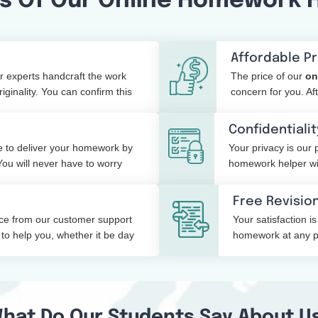
s Of Our Online Homework 
Affordable Pr
 experts handcraft the work
The price of our
on
ginality. You can confirm this
concern for you. Af
your budget easily.
Confidentialit
 to deliver your homework by
Your privacy is our 
You will never have to worry
homework helper will
shared with a third 
Free Revisio
ice from our customer support
Your satisfaction is
to help you, whether it be day
homework at any poi
the changes.
hat Do Our Students Say About U