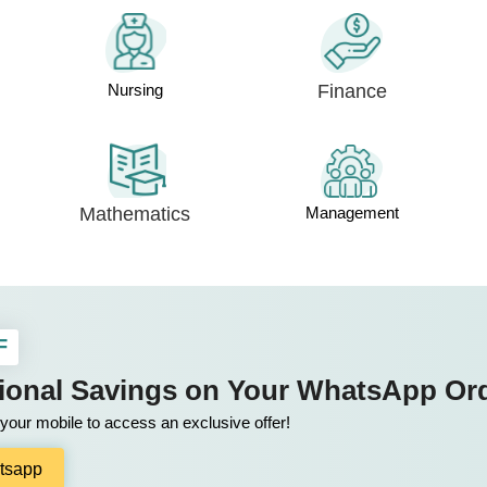
Nursing
Finance
Mathematics
Management
F
tional Savings on Your WhatsApp Or
our mobile to access an exclusive offer!
tsapp