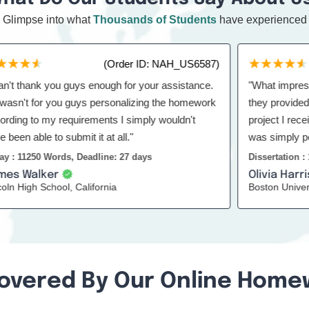
Glimpse into what
Thousands of Students
have experienced
(Order ID: NAH_US6587)
thank you guys enough for your assistance.
"What impressed m
n't for you guys personalizing the homework
they provided was th
 to my requirements I simply wouldn't
project I received l
able to submit it at all."
was simply perfect
to others too."
1250 Words, Deadline: 27 days
Dissertation : 18500
Walker
Olivia Harris
igh School, California
Boston University
overed By Our Online Home