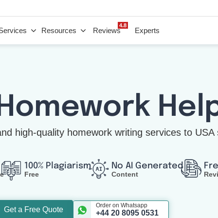
4.8
Services
Resources
Reviews
Experts
 Homework Hel
nd high-quality homework writing services to USA 
100% Plagiarism
No AI Generated
Fr
ce
Free
Content
Rev
Order on Whatsapp
Get a Free Quote
+44 20 8095 0531