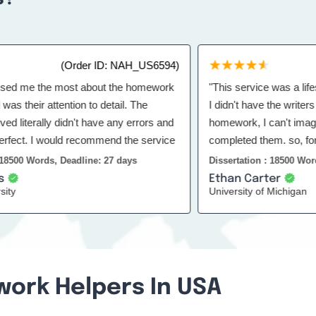
(Order ID: NAH_US6594)
(O
e the most about the homework
"This service was a lifesaver 
eir attention to detail. The
I didn't have the writers here
iterally didn't have any errors and
homework, I can't imagine h
. I would recommend the service
completed them. so, for that t
 Words, Deadline: 27 days
Dissertation : 18500 Words, De
Ethan Carter
University of Michigan
work Helpers In USA