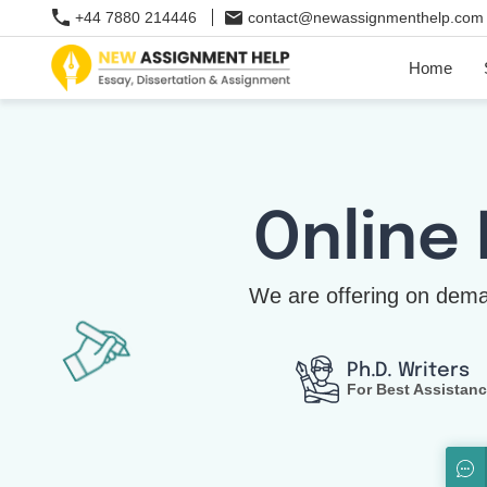
+44 7880 214446
contact@newassignmenthelp.com
Home
Online
We are offering on dema
Ph.D. Writers
For Best Assistan