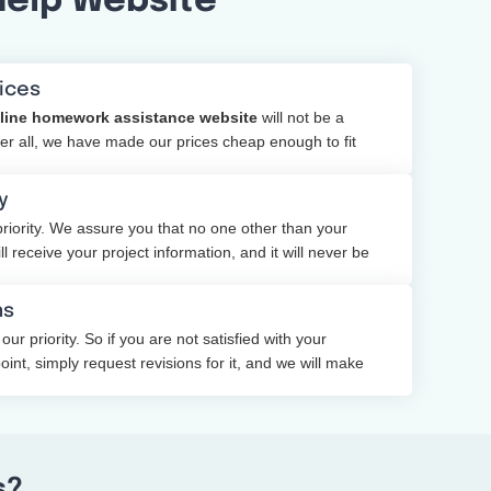
Help Website
ices
line homework assistance website
will not be a
ter all, we have made our prices cheap enough to fit
y
priority. We assure you that no one other than your
 receive your project information, and it will never be
party.
ns
 our priority. So if you are not satisfied with your
nt, simply request revisions for it, and we will make
s?