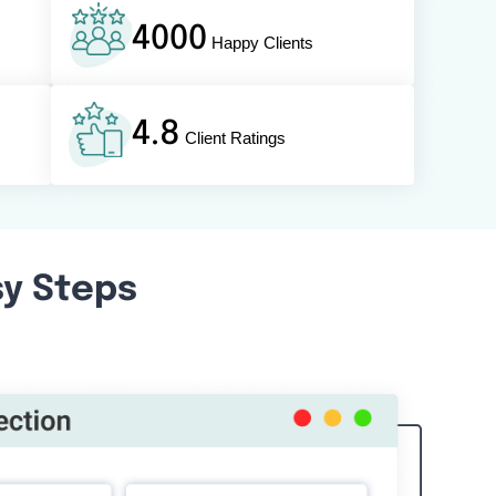
4000
Happy Clients
4.8
Client Ratings
sy Steps