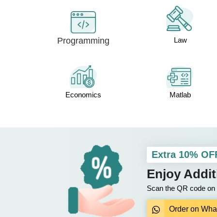
Programming
Law
Economics
Matlab
Extra 10% OF
Enjoy Addi
Scan the QR code on y
Order on Wha