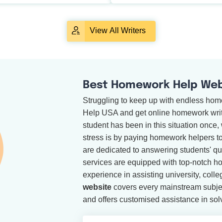
View All Writers
Best Homework Help Webs
Struggling to keep up with endless ho
Help USA and get online homework writi
student has been in this situation once
stress is by paying homework helpers 
are dedicated to answering students' que
services are equipped with top-notch h
experience in assisting university, coll
website
covers every mainstream subje
and offers customised assistance in sol