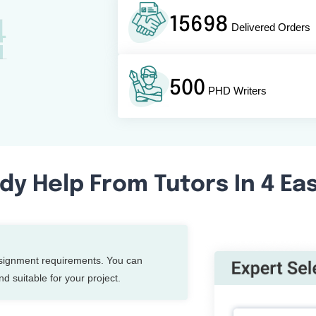
15698
Delivered Orders
500
PHD Writers
dy Help From Tutors In 4 Ea
ssignment requirements. You can
d suitable for your project.