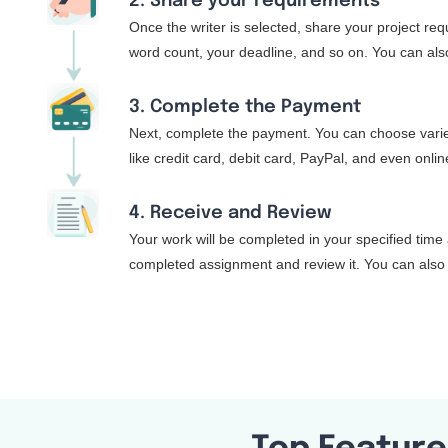
2. Share your requirements
Once the writer is selected, share your project re
word count, your deadline, and so on. You can also
3. Complete the Payment
Next, complete the payment. You can choose varie
like credit card, debit card, PayPal, and even onli
4. Receive and Review
Your work will be completed in your specified time 
completed assignment and review it. You can also 