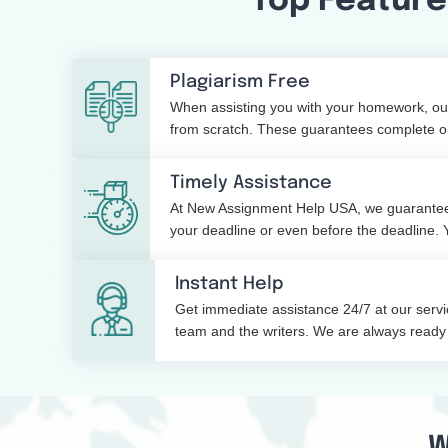
Top Feature
Plagiarism Free
When assisting you with your homework, our
from scratch. These guarantees complete ori
with a simple plagiarism check report too.
Timely Assistance
At New Assignment Help USA, we guarantee
your deadline or even before the deadline. 
about delays with our service.
Instant Help
Get immediate assistance 24/7 at our serv
team and the writers. We are always ready 
or night.
W