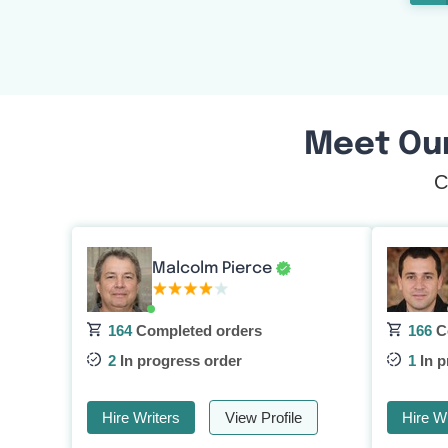
Meet Ou
C
Malcolm Pierce
164
Completed orders
166
C
2
In progress order
1
In p
Hire Writers
View Profile
Hire Wr