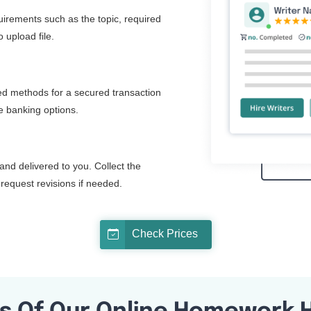
quirements such as the topic, required
 upload file.
d methods for a secured transaction
ne banking options.
and delivered to you. Collect the
request revisions if needed.
Check Prices