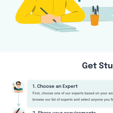
Get Stu
1. Choose an Expert
First, choose one of our experts based on your a
browse our list of experts and select anyone you fin