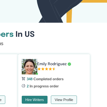
ers
In US
ns
Emily Rodriguez
348
Completed orders
2
In progress order
e
Hire Writers
View Profile