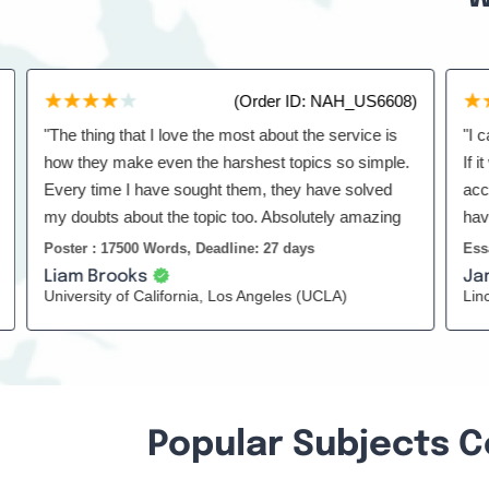
(Order ID: NAH_US6608)
"The thing that I love the most about the service is
"I can't 
how they make even the harshest topics so simple.
If it was
Every time I have sought them, they have solved
according
my doubts about the topic too. Absolutely amazing
have been 
service."
Poster : 17500 Words, Deadline: 27 days
Essay : 1
Liam Brooks
James 
University of California, Los Angeles (UCLA)
Lincoln H
Popular Subjects C