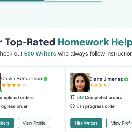
r Top-Rated
Homework Help
heck out
500 Writers
who always follow instructio
Calvin Henderson
Diana Jimenez
ompleted orders
142
Completed orders
rogress order
1
In progress order
iters
View Profile
Hire Writers
View Profil