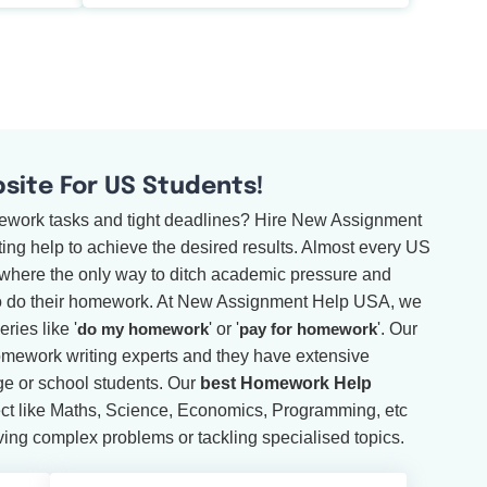
ite For US Students!
mework tasks and tight deadlines? Hire New Assignment
ng help to achieve the desired results. Almost every US
, where the only way to ditch academic pressure and
to do their homework. At New Assignment Help USA, we
ries like '
do my homework
' or '
pay for homework
'. Our
omework writing experts and they have extensive
ege or school students. Our
best Homework Help
ct like Maths, Science, Economics, Programming, etc
ving complex problems or tackling specialised topics.