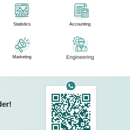
Statistics
Accounting
Marketing
Engineering
der!