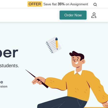
35%
OFFER
Save flat
on Assignment
Order Now
per
students.
ee
ision