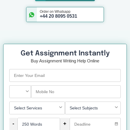
Order on Whatsapp
+44 20 8095 0531
Get Assignment Instantly
Buy Assignment Writing Help Online
-
+