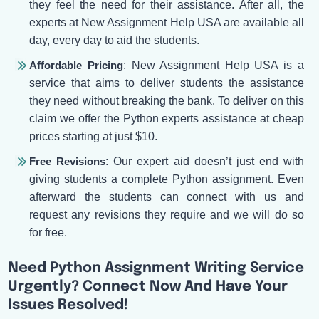
they feel the need for their assistance. After all, the
experts at New Assignment Help USA are available all
day, every day to aid the students.
Affordable Pricing
: New Assignment Help USA is a
service that aims to deliver students the assistance
they need without breaking the bank. To deliver on this
claim we offer the Python experts assistance at cheap
prices starting at just $10.
Free Revisions
: Our expert aid doesn’t just end with
giving students a complete Python assignment. Even
afterward the students can connect with us and
request any revisions they require and we will do so
for free.
Need Python Assignment Writing Service
Urgently? Connect Now And Have Your
Issues Resolved!