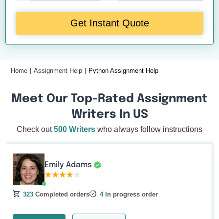
Get Instant Quote
Home
Assignment Help
Python Assignment Help
Meet Our Top-Rated Assignment
Writers In US
Check out
500 Writers
who always follow instructions
Emily Adams
323
Completed orders
4
In progress order