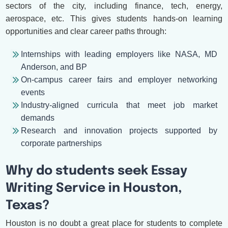
sectors of the city, including finance, tech, energy,
aerospace, etc. This gives students hands-on learning
opportunities and clear career paths through:
Internships with leading employers like NASA, MD
Anderson, and BP
On-campus career fairs and employer networking
events
Industry-aligned curricula that meet job market
demands
Research and innovation projects supported by
corporate partnerships
Why do students seek Essay
Writing Service in Houston,
Texas?
Houston is no doubt a great place for students to complete