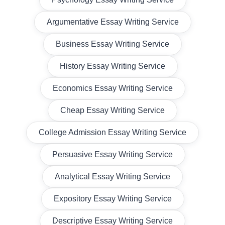
Argumentative Essay Writing Service
Business Essay Writing Service
History Essay Writing Service
Economics Essay Writing Service
Cheap Essay Writing Service
College Admission Essay Writing Service
Persuasive Essay Writing Service
Analytical Essay Writing Service
Expository Essay Writing Service
Descriptive Essay Writing Service