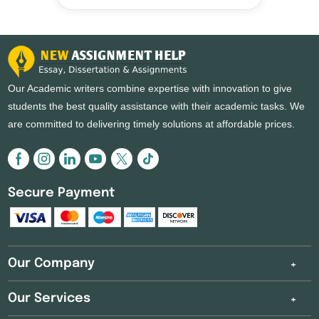
Our Academic writers combine expertise with innovation to give
students the best quality assistance with their academic tasks. We
are committed to delivering timely solutions at affordable prices.
Secure Payment
Our Company
Our Services