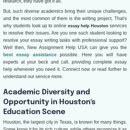
research, they have got it all.
But, such diverse academics bring their unique challenges,
and the most common of them is the writing project. That's
why students look up to online
essay help Houston
services
to resolve their issues. Are you one such student looking to
resolve your essay writing tasks with professional support?
Well then, New Assignment Help USA can give you the
best essay assistance
possible. Here you will have
experts at your beck and call, providing complete essay
help whenever you need it. Connect now or read further to
understand our service more.
Academic Diversity and
Opportunity in Houston's
Education Scene
Houston, the largest city in Texas, is known for many things.
Some know it for its rich culture, while others recognize it as