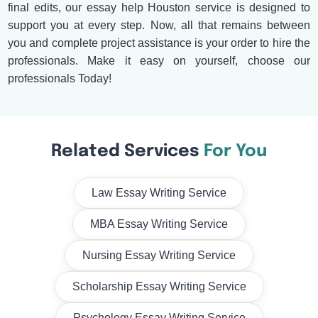
final edits, our essay help Houston service is designed to
support you at every step. Now, all that remains between
you and complete project assistance is your order to hire the
professionals. Make it easy on yourself, choose our
professionals Today!
Related Services
For You
Law Essay Writing Service
MBA Essay Writing Service
Nursing Essay Writing Service
Scholarship Essay Writing Service
Psychology Essay Writing Service