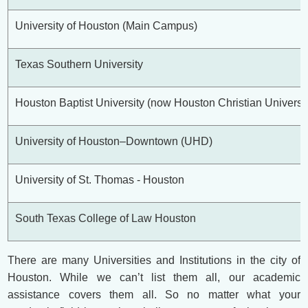
University of Houston (Main Campus)
Texas Southern University
Houston Baptist University (now Houston Christian Universit
University of Houston–Downtown (UHD)
University of St. Thomas - Houston
South Texas College of Law Houston
There are many Universities and Institutions in the city of
Houston. While we can’t list them all, our academic
assistance covers them all. So no matter what your