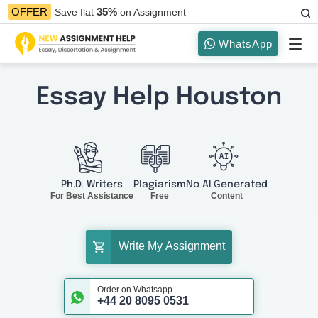
35%
OFFER
Save flat
on Assignment
WhatsApp
Essay Help Houston
Ph.D. Writers
Plagiarism
No AI Generated
For Best Assistance
Free
Content
Write My Assignment
Order on Whatsapp
+44 20 8095 0531