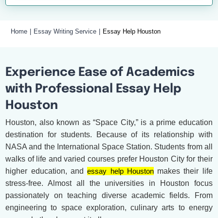
Home
Essay Writing Service
Essay Help Houston
Experience Ease of Academics
with Professional Essay Help
Houston
Houston, also known as “Space City,” is a prime education
destination for students. Because of its relationship with
NASA and the International Space Station. Students from all
walks of life and varied courses prefer Houston City for their
higher education, and
essay help Houston
makes their life
stress-free. Almost all the universities in Houston focus
passionately on teaching diverse academic fields. From
engineering to space exploration, culinary arts to energy