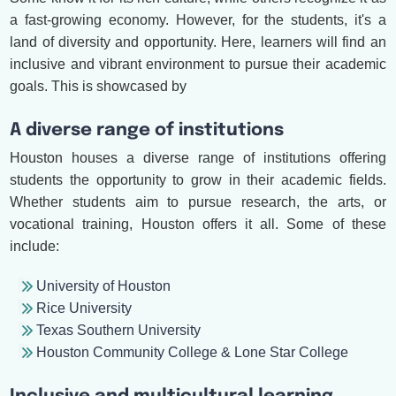
a fast-growing economy. However, for the students, it's a
land of diversity and opportunity. Here, learners will find an
inclusive and vibrant environment to pursue their academic
goals. This is showcased by
A diverse range of institutions
Houston houses a diverse range of institutions offering
students the opportunity to grow in their academic fields.
Whether students aim to pursue research, the arts, or
vocational training, Houston offers it all. Some of these
include:
University of Houston
Rice University
Texas Southern University
Houston Community College & Lone Star College