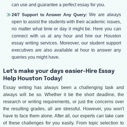
can use and guarantee a perfect essay for you.
24/7 Support to Answer Any Query:
We are always
open to assist the students with their academic issues,
no matter what time or day it might be. Here you can
connect with us at any hour and hire our Houston
essay writing services. Moreover, our student support
executives are also available at hour to answer any
queries you might have.
Let’s make your days easier–Hire Essay
Help Houston Today!
Essay writing has always been a challenging task and
always will be so. Whether it be the short deadline, the
research or writing requirements, or just the concerns over
the resulting grades, all are stressful. However, you won't
have to face them alone. After all, our experts can take care
of these challenges for you easily. From topic selection to