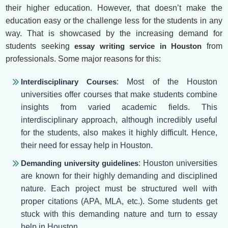
their higher education. However, that doesn’t make the
education easy or the challenge less for the students in any
way. That is showcased by the increasing demand for
students seeking
essay writing service in Houston
from
professionals. Some major reasons for this:
Interdisciplinary Courses
: Most of the Houston
universities offer courses that make students combine
insights from varied academic fields. This
interdisciplinary approach, although incredibly useful
for the students, also makes it highly difficult. Hence,
their need for essay help in Houston.
Demanding university guidelines
: Houston universities
are known for their highly demanding and disciplined
nature. Each project must be structured well with
proper citations (APA, MLA, etc.). Some students get
stuck with this demanding nature and turn to essay
help in Houston.