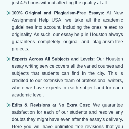
just 4-5 hours without affecting the quality at all.
100% Original and Plagiarism-Free Essays:
At New
Assignment Help USA, we take all the academic
guidelines into account, including the ones related to
originality. As such, our essay help in Houston always
guarantees completely original and plagiarism-free
projects.
Experts Across All Subjects and Levels:
Our Houston
essay writing service covers all the varied courses and
subjects that students can find in the city. This is
credited to our extensive team of professional writers,
where we have experts in each subject and for each
academic level.
Edits & Revisions at No Extra Cost:
We guarantee
satisfaction for each of our students and resolve any
doubts they might have even after the essay's delivery.
Here you will have unlimited free revisions that you