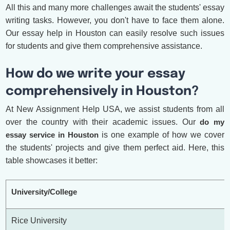
All this and many more challenges await the students' essay
writing tasks. However, you don't have to face them alone.
Our essay help in Houston can easily resolve such issues
for students and give them comprehensive assistance.
How do we write your essay
comprehensively in Houston?
At New Assignment Help USA, we assist students from all
over the country with their academic issues. Our
do my
essay service in Houston
is one example of how we cover
the students' projects and give them perfect aid. Here, this
table showcases it better:
University/College
Rice University