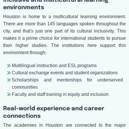
Inclusive and multicultural learning
environments
Houston is home to a multicultural learning environment.
There are more than 145 languages spoken throughout the
city, and that's just one part of its cultural inclusivity. This
makes it a prime choice for international students to pursue
their higher studies. The institutions here support this
environment through:
Multilingual instruction and ESL programs
Cultural exchange events and student organizations
Scholarships and mentorships for underserved
communities
Faculty and staff training in equity and inclusion
Real-world experience and career
connections
The academies in Houston are connected to the major