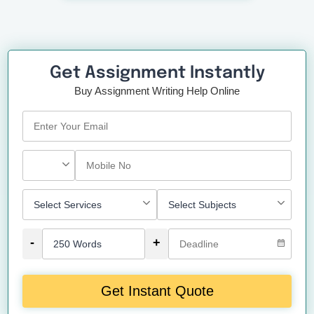
Get Assignment Instantly
Buy Assignment Writing Help Online
-
+
Get Instant Quote