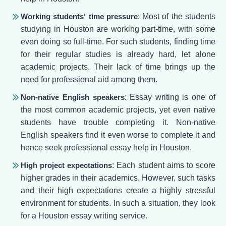
Working students' time pressure
: Most of the students
studying in Houston are working part-time, with some
even doing so full-time. For such students, finding time
for their regular studies is already hard, let alone
academic projects. Their lack of time brings up the
need for professional aid among them.
Non-native English speakers
: Essay writing is one of
the most common academic projects, yet even native
students have trouble completing it. Non-native
English speakers find it even worse to complete it and
hence seek professional essay help in Houston.
High project expectations
: Each student aims to score
higher grades in their academics. However, such tasks
and their high expectations create a highly stressful
environment for students. In such a situation, they look
for a Houston essay writing service.