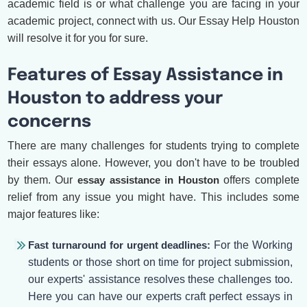
academic field is or what challenge you are facing in your
academic project, connect with us. Our Essay Help Houston
will resolve it for you for sure.
Features of Essay Assistance in
Houston to address your
concerns
There are many challenges for students trying to complete
their essays alone. However, you don't have to be troubled
by them. Our
essay assistance in Houston
offers complete
relief from any issue you might have. This includes some
major features like:
Fast turnaround for urgent deadlines:
For the Working
students or those short on time for project submission,
our experts' assistance resolves these challenges too.
Here you can have our experts craft perfect essays in