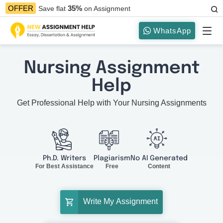
35%
OFFER
Save flat
on Assignment
WhatsApp
Nursing Assignment
Help
Get Professional Help with Your Nursing Assignments
Ph.D. Writers
Plagiarism
No AI Generated
For Best Assistance
Free
Content
Write My Assignment