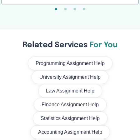
Related Services
For You
Programming Assignment Help
University Assignment Help
Law Assignment Help
Finance Assignment Help
Statistics Assignment Help
Accounting Assignment Help