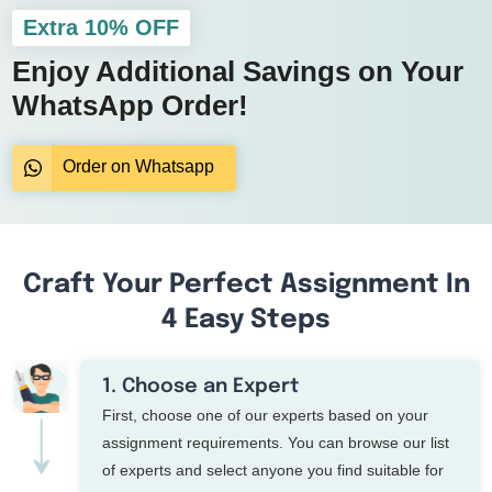
Extra 10% OFF
Enjoy Additional Savings on Your
WhatsApp Order!
Order on Whatsapp
Craft Your Perfect Assignment In
4 Easy Steps
1. Choose an Expert
First, choose one of our experts based on your
assignment requirements. You can browse our list
of experts and select anyone you find suitable for