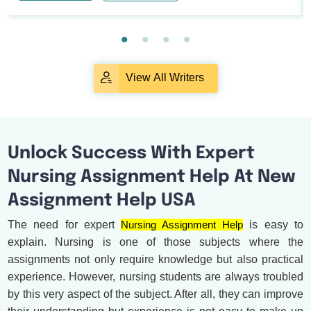
View All Writers
Unlock Success With Expert
Nursing Assignment Help At New
Assignment Help USA
The need for expert
Nursing Assignment Help
is easy to
explain. Nursing is one of those subjects where the
assignments not only require knowledge but also practical
experience. However, nursing students are always troubled
by this very aspect of the subject. After all, they can improve