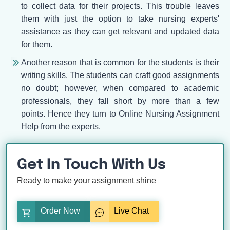
to collect data for their projects. This trouble leaves
them with just the option to take nursing experts'
assistance as they can get relevant and updated data
for them.
Another reason that is common for the students is their
writing skills. The students can craft good assignments
no doubt; however, when compared to academic
professionals, they fall short by more than a few
points. Hence they turn to Online Nursing Assignment
Help from the experts.
Get In Touch With Us
Ready to make your assignment shine
Order Now
Live Chat