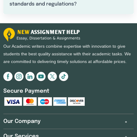
standards and regulations?
Our Academic writers combine expertise with innovation to give
students the best quality assistance with their academic tasks. We
are committed to delivering timely solutions at affordable prices.
Secure Payment
Our Company
Our Services