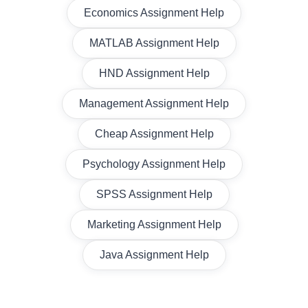
Economics Assignment Help
MATLAB Assignment Help
HND Assignment Help
Management Assignment Help
Cheap Assignment Help
Psychology Assignment Help
SPSS Assignment Help
Marketing Assignment Help
Java Assignment Help