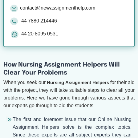
contact@newassignmenthelp.com
44 7880 214446
44 20 8095 0531
How Nursing Assignment Helpers Will
Clear Your Problems
When you seek our
Nursing Assignment Helpers
for their aid
with the project, they will take suitable steps to clear all your
problems. Here we have gone through various aspects that
our experts go through to aid the students.
The first and foremost issue that our Online Nursing
Assignment Helpers solve is the complex topics.
Since these experts are all subject experts they can