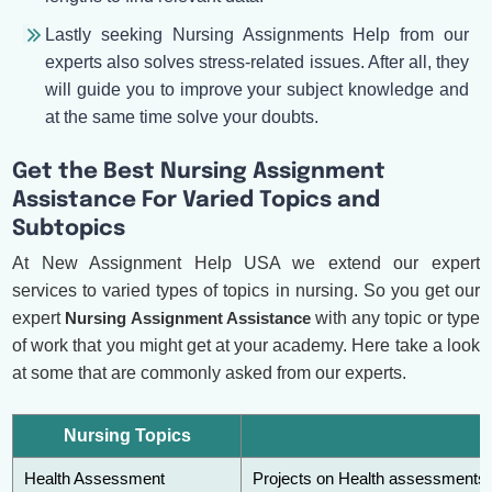
Lastly seeking Nursing Assignments Help from our
experts also solves stress-related issues. After all, they
will guide you to improve your subject knowledge and
at the same time solve your doubts.
Get the Best Nursing Assignment
Assistance For Varied Topics and
Subtopics
At New Assignment Help USA we extend our expert
services to varied types of topics in nursing. So you get our
expert
Nursing Assignment Assistance
with any topic or type
of work that you might get at your academy. Here take a look
at some that are commonly asked from our experts.
Nursing Topics
Health Assessment
Projects on Health assessments a