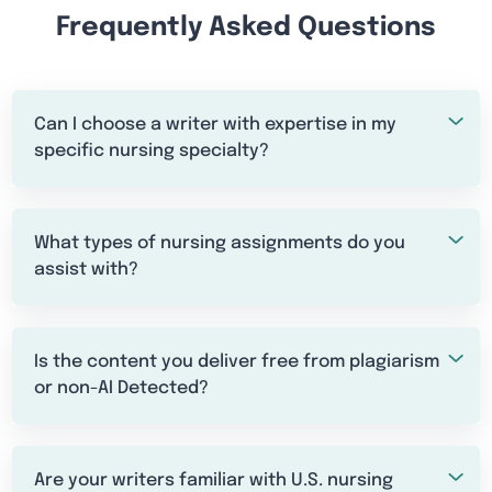
Frequently Asked Questions
Can I choose a writer with expertise in my
specific nursing specialty?
What types of nursing assignments do you
assist with?
Is the content you deliver free from plagiarism
or non-AI Detected?
Are your writers familiar with U.S. nursing