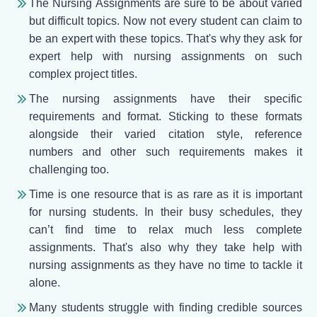
The Nursing Assignments are sure to be about varied
but difficult topics. Now not every student can claim to
be an expert with these topics. That's why they ask for
expert help with nursing assignments on such
complex project titles.
The nursing assignments have their specific
requirements and format. Sticking to these formats
alongside their varied citation style, reference
numbers and other such requirements makes it
challenging too.
Time is one resource that is as rare as it is important
for nursing students. In their busy schedules, they
can’t find time to relax much less complete
assignments. That's also why they take help with
nursing assignments as they have no time to tackle it
alone.
Many students struggle with finding credible sources