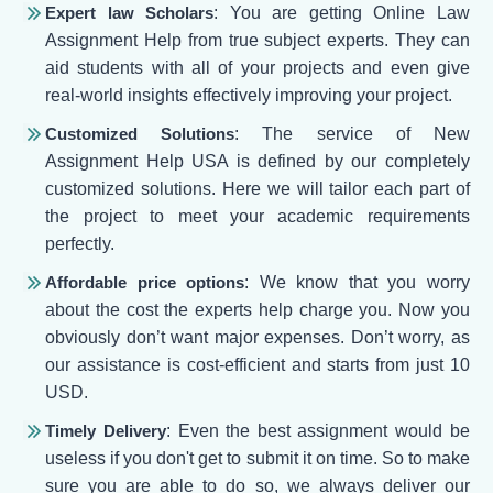
Expert law Scholars
: You are getting Online Law
Assignment Help from true subject experts. They can
aid students with all of your projects and even give
real-world insights effectively improving your project.
Customized Solutions
: The service of New
Assignment Help USA is defined by our completely
customized solutions. Here we will tailor each part of
the project to meet your academic requirements
perfectly.
Affordable price options
: We know that you worry
about the cost the experts help charge you. Now you
obviously don’t want major expenses. Don’t worry, as
our assistance is cost-efficient and starts from just 10
USD.
Timely Delivery
: Even the best assignment would be
useless if you don't get to submit it on time. So to make
sure you are able to do so, we always deliver our