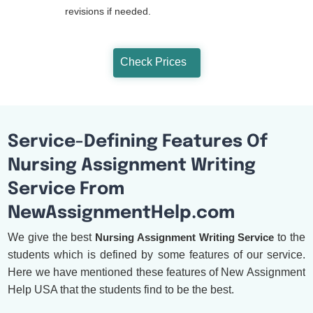
revisions if needed.
Check Prices
Service-Defining Features Of
Nursing Assignment Writing
Service From
NewAssignmentHelp.com
We give the best
Nursing Assignment Writing Service
to the
students which is defined by some features of our service.
Here we have mentioned these features of New Assignment
Help USA that the students find to be the best.