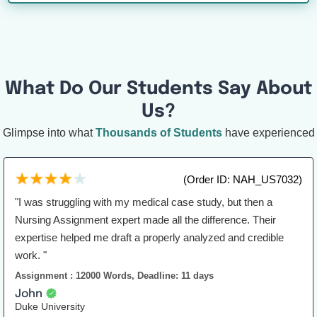
What Do Our Students Say About
Us?
Glimpse into what
Thousands of Students
have experienced
(Order ID: NAH_US7032)
"I was struggling with my medical case study, but then a
Nursing Assignment expert made all the difference. Their
expertise helped me draft a properly analyzed and credible
work. "
Assignment : 12000 Words, Deadline: 11 days
John
Duke University