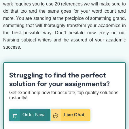
work requires you to use 20 references we will make sure to
do that too and the same goes for your word count and
more. You are standing at the precipice of something grand,
something that will thoroughly transform your academics in
the best possible way. Don’t hesitate now. Rely on our
Nursing subject writers and be assured of your academic
success.
Struggling to find the perfect
solution for your assignments?
Get expert help now for accurate, top-quality solutions
instantly!
Order Now
Live Chat