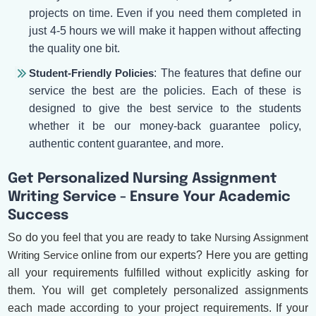
projects on time. Even if you need them completed in
just 4-5 hours we will make it happen without affecting
the quality one bit.
Student-Friendly Policies
: The features that define our
service the best are the policies. Each of these is
designed to give the best service to the students
whether it be our money-back guarantee policy,
authentic content guarantee, and more.
Get Personalized Nursing Assignment
Writing Service - Ensure Your Academic
Success
So do you feel that you are ready to take
Nursing Assignment
Writing Service
online from our experts? Here you are getting
all your requirements fulfilled without explicitly asking for
them. You will get completely personalized assignments
each made according to your project requirements. If your