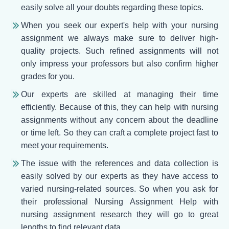
easily solve all your doubts regarding these topics.
When you seek our expert's help with your nursing
assignment we always make sure to deliver high-
quality projects. Such refined assignments will not
only impress your professors but also confirm higher
grades for you.
Our experts are skilled at managing their time
efficiently. Because of this, they can help with nursing
assignments without any concern about the deadline
or time left. So they can craft a complete project fast to
meet your requirements.
The issue with the references and data collection is
easily solved by our experts as they have access to
varied nursing-related sources. So when you ask for
their professional Nursing Assignment Help with
nursing assignment research they will go to great
lengths to find relevant data.