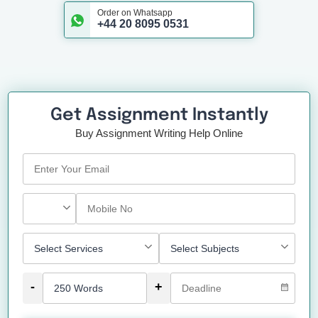
Order on Whatsapp
+44 20 8095 0531
Get Assignment Instantly
Buy Assignment Writing Help Online
-
+