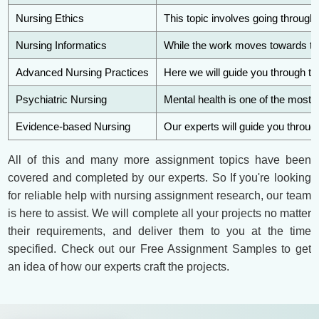
Nursing Ethics
This topic involves going through 
Nursing Informatics
While the work moves towards tec
Advanced Nursing Practices
Here we will guide you through th
Psychiatric Nursing
Mental health is one of the most 
Evidence-based Nursing
Our experts will guide you through
All of this and many more assignment topics have been
covered and completed by our experts. So If you're looking
for reliable help with nursing assignment research, our team
is here to assist. We will complete all your projects no matter
their requirements, and deliver them to you at the time
specified. Check out our Free Assignment Samples to get
an idea of how our experts craft the projects.