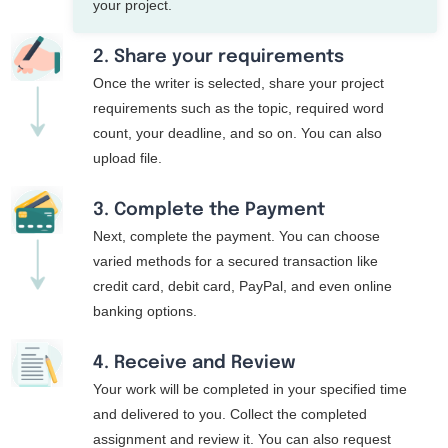
your project.
2. Share your requirements
Once the writer is selected, share your project
requirements such as the topic, required word
count, your deadline, and so on. You can also
upload file.
3. Complete the Payment
Next, complete the payment. You can choose
varied methods for a secured transaction like
credit card, debit card, PayPal, and even online
banking options.
4. Receive and Review
Your work will be completed in your specified time
and delivered to you. Collect the completed
assignment and review it. You can also request