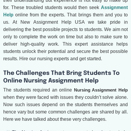
their understanding but experience is not easy to make up
for. These troubled students would then seek
Assignment
Help
online from the experts. That brings them and you to
us. At New Assignment Help USA we take pride in
delivering the best possible projects to students. We aim not
only to complete the work on time but also to make sure to
deliver high-quality work. This expert assistance helps
students unlock their potential and secure the best possible
results. Hire our nursing experts and get started.
The Challenges That Bring Students To
Online Nursing Assignment Help
The students required an online
Nursing Assignment Help
when they were faced with issues they couldn’t solve alone.
Now such issues depend on the students themselves and
hence vary but some common challenges are shared by all.
Here we have talked about these very challenges.