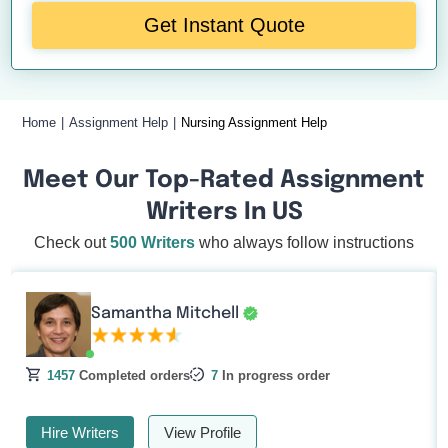
Get Instant Quote
Home
Assignment Help
Nursing Assignment Help
Meet Our Top-Rated Assignment
Writers In US
Check out
500 Writers
who always follow instructions
Samantha Mitchell
1457
Completed orders
7
In progress order
Hire Writers
View Profile