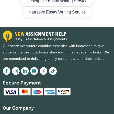
Descriptive Essay Writing Service
Narrative Essay Writing Service
Our Academic writers combine expertise with innovation to give
students the best quality assistance with their academic tasks. We
are committed to delivering timely solutions at affordable prices.
Secure Payment
Our Company