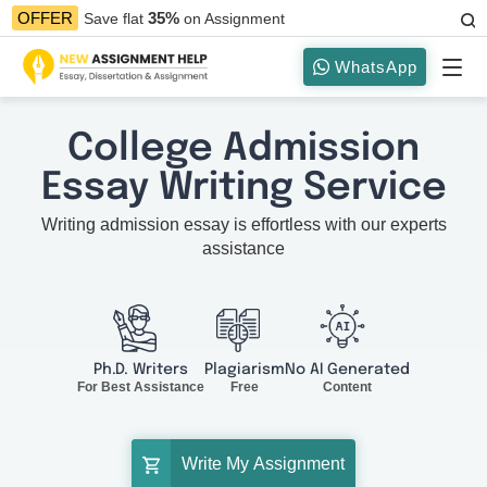
35%
OFFER
Save flat
on Assignment
WhatsApp
College Admission
Essay Writing Service
Writing admission essay is effortless with our experts
assistance
Ph.D. Writers
Plagiarism
No AI Generated
For Best Assistance
Free
Content
Write My Assignment