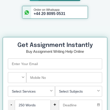
Order on Whatsapp
+44 20 8095 0531
Get Assignment Instantly
Buy Assignment Writing Help Online
-
+