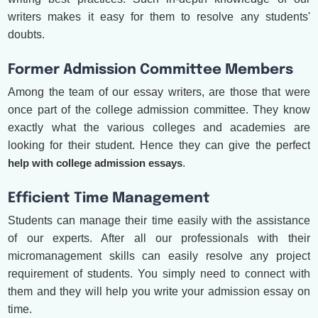
writers makes it easy for them to resolve any students'
doubts.
Former Admission Committee Members
Among the team of our essay writers, are those that were
once part of the college admission committee. They know
exactly what the various colleges and academies are
looking for their student. Hence they can give the perfect
help with college admission essays
.
Efficient Time Management
Students can manage their time easily with the assistance
of our experts. After all our professionals with their
micromanagement skills can easily resolve any project
requirement of students. You simply need to connect with
them and they will help you write your admission essay on
time.