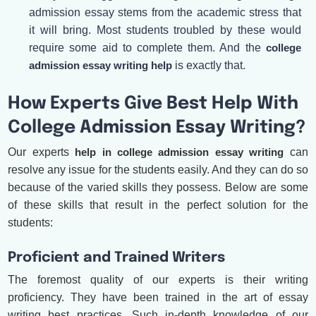
admission essay stems from the academic stress that
it will bring. Most students troubled by these would
require some aid to complete them. And the
college
admission essay writing help
is exactly that.
How Experts Give Best Help With
College Admission Essay Writing?
Our experts
help in college admission essay writing
can
resolve any issue for the students easily. And they can do so
because of the varied skills they possess. Below are some
of these skills that result in the perfect solution for the
students:
Proficient and Trained Writers
The foremost quality of our experts is their writing
proficiency. They have been trained in the art of essay
writing best practices. Such in-depth knowledge of our