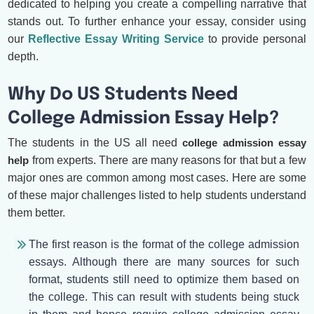
dedicated to helping you create a compelling narrative that
stands out. To further enhance your essay, consider using
our
Reflective Essay Writing Service
to provide personal
depth.
Why Do US Students Need
College Admission Essay Help?
The students in the US all need
college admission essay
help
from experts. There are many reasons for that but a few
major ones are common among most cases. Here are some
of these major challenges listed to help students understand
them better.
The first reason is the format of the college admission
essays. Although there are many sources for such
format, students still need to optimize them based on
the college. This can result with students being stuck