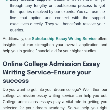
through any lengthy or troublesome process to get
their queries resolved by our experts. You can use the
live chat option and connect with the support
executives directly. They will henceforth resolve your
queries.
Additionally, our
Scholarship Essay Writing Service
offers
insights that can strengthen your overall application and
help you in getting financial aid for your higher studies.
Online College Admission Essay
Writing Service–Ensure your
success
Do you want to get into your dream college? Well, then our
college admission essay writing service can help you out.
College admissions essays play a vital role in getting you
selected for your dream academy. So we help you right