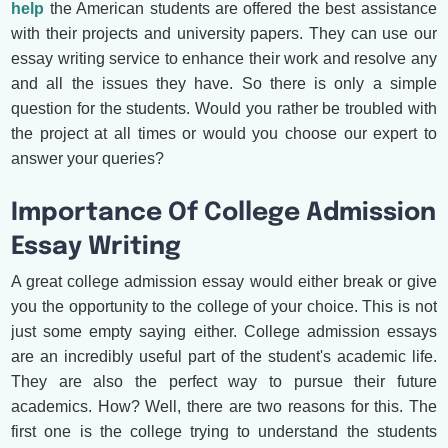
help
the American students are offered the best assistance
with their projects and university papers. They can use our
essay writing service to enhance their work and resolve any
and all the issues they have. So there is only a simple
question for the students. Would you rather be troubled with
the project at all times or would you choose our expert to
answer your queries?
Importance Of College Admission
Essay Writing
A great college admission essay would either break or give
you the opportunity to the college of your choice. This is not
just some empty saying either. College admission essays
are an incredibly useful part of the student's academic life.
They are also the perfect way to pursue their future
academics. How? Well, there are two reasons for this. The
first one is the college trying to understand the students