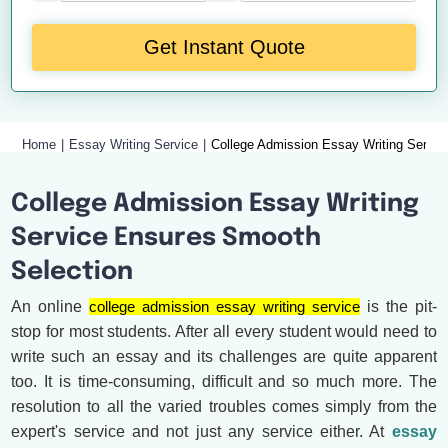
Get Instant Quote
Home
Essay Writing Service
College Admission Essay Writing Servic
College Admission Essay Writing
Service Ensures Smooth
Selection
An online
college admission essay writing service
is the pit-
stop for most students. After all every student would need to
write such an essay and its challenges are quite apparent
too. It is time-consuming, difficult and so much more. The
resolution to all the varied troubles comes simply from the
expert's service and not just any service either. At
essay