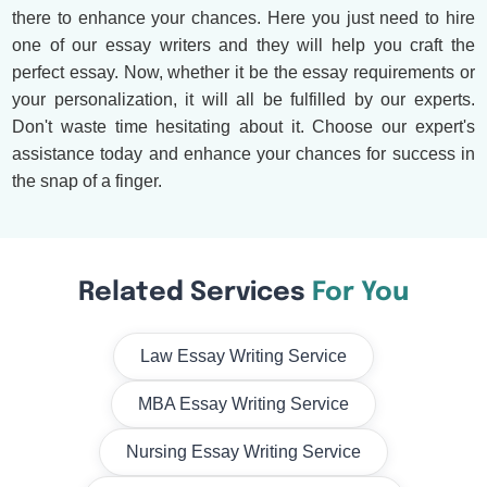
there to enhance your chances. Here you just need to hire
one of our essay writers and they will help you craft the
perfect essay. Now, whether it be the essay requirements or
your personalization, it will all be fulfilled by our experts.
Don't waste time hesitating about it. Choose our expert's
assistance today and enhance your chances for success in
the snap of a finger.
Related Services
For You
Law Essay Writing Service
MBA Essay Writing Service
Nursing Essay Writing Service