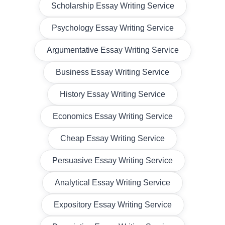
Scholarship Essay Writing Service
Psychology Essay Writing Service
Argumentative Essay Writing Service
Business Essay Writing Service
History Essay Writing Service
Economics Essay Writing Service
Cheap Essay Writing Service
Persuasive Essay Writing Service
Analytical Essay Writing Service
Expository Essay Writing Service