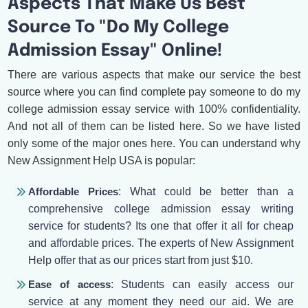
Aspects That Make Us Best
Source To "Do My College
Admission Essay" Online!
There are various aspects that make our service the best
source where you can find complete pay someone to do my
college admission essay service with 100% confidentiality.
And not all of them can be listed here. So we have listed
only some of the major ones here. You can understand why
New Assignment Help USA is popular:
Affordable Prices
: What could be better than a
comprehensive college admission essay writing
service for students? Its one that offer it all for cheap
and affordable prices. The experts of New Assignment
Help offer that as our prices start from just $10.
Ease of access
: Students can easily access our
service at any moment they need our aid. We are