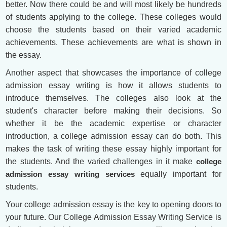
better. Now there could be and will most likely be hundreds
of students applying to the college. These colleges would
choose the students based on their varied academic
achievements. These achievements are what is shown in
the essay.
Another aspect that showcases the importance of college
admission essay writing is how it allows students to
introduce themselves. The colleges also look at the
student's character before making their decisions. So
whether it be the academic expertise or character
introduction, a college admission essay can do both. This
makes the task of writing these essay highly important for
the students. And the varied challenges in it make
college
admission essay writing services
equally important for
students.
Your college admission essay is the key to opening doors to
your future. Our College Admission Essay Writing Service is