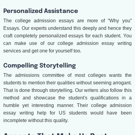
Personalized Assistance
The college admission essays are more of “Why you”
Essays. Our experts understand this deeply and hence they
craft completely personalized essays for each student. You
can make use of our college admission essay writing
services and get one for yourself too.
Compelling Storytelling
The admissions committee of most colleges wants the
students to mention their qualities without seeming arrogant.
That is done through storytelling. Our writers also follow this
method and showcase the student's qualifications in a
humble yet interesting manner. Their college admission
essay writing help for US students would have been
incomplete without this quality.