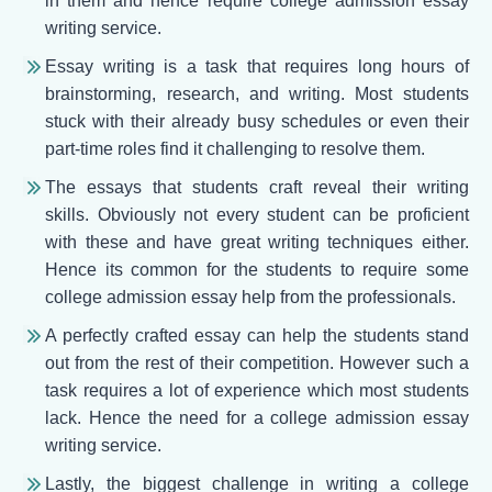
in them and hence require college admission essay
writing service.
Essay writing is a task that requires long hours of
brainstorming, research, and writing. Most students
stuck with their already busy schedules or even their
part-time roles find it challenging to resolve them.
The essays that students craft reveal their writing
skills. Obviously not every student can be proficient
with these and have great writing techniques either.
Hence its common for the students to require some
college admission essay help from the professionals.
A perfectly crafted essay can help the students stand
out from the rest of their competition. However such a
task requires a lot of experience which most students
lack. Hence the need for a college admission essay
writing service.
Lastly, the biggest challenge in writing a college