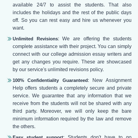
available 24/7 to assist the students. That also
includes the holidays and the rest of the public days
off. So you can rest easy and hire us whenever you
want.
Unlimited Revisions
: We are offering the students
complete assistance with their project. You can simply
connect with our college admission essay writers and
get any changes you require. These are showcased
by our service's unlimited revisions policy.
100% Confidentiality Guaranteed
: New Assignment
Help offers students a completely secure and private
service. We guarantee that any information that we
receive from the students will not be shared with any
third party. Moreover, we will only keep the bare
minimum information required by the law and remove
the others.
Easy student support
: Students don't have to go