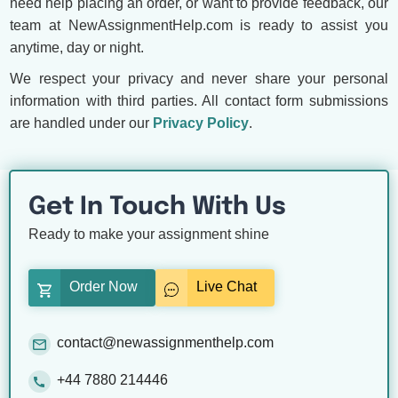
need help placing an order, or want to provide feedback, our
team at NewAssignmentHelp.com is ready to assist you
anytime, day or night.
We respect your privacy and never share your personal
information with third parties. All contact form submissions
are handled under our
Privacy Policy
.
Get In Touch With Us
Ready to make your assignment shine
Order Now
Live Chat
contact@newassignmenthelp.com
+44 7880 214446