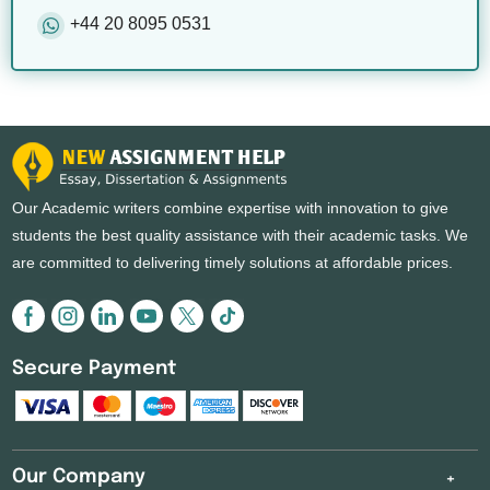
+44 20 8095 0531
Our Academic writers combine expertise with innovation to give
students the best quality assistance with their academic tasks. We
are committed to delivering timely solutions at affordable prices.
Secure Payment
Our Company