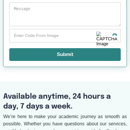
Submit
Available anytime, 24 hours a
day, 7 days a week.
We’re here to make your academic journey as smooth as
possible. Whether you have questions about our services,