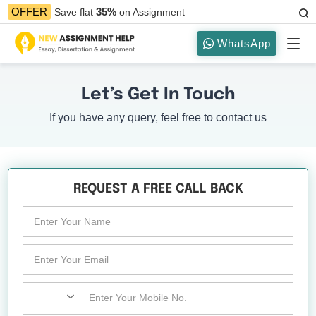
35%
OFFER
Save flat
on Assignment
WhatsApp
Let’s Get In Touch
If you have any query, feel free to contact us
REQUEST A FREE CALL BACK