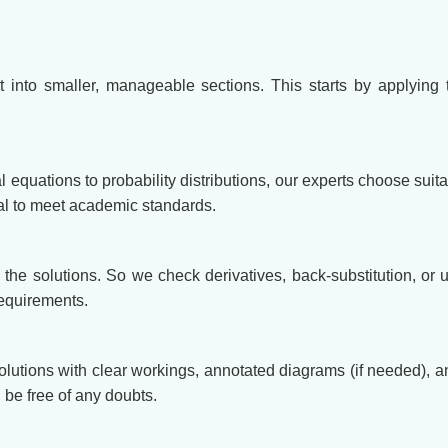
t into smaller, manageable sections. This starts by applying 
al equations to probability distributions, our experts choose su
cal to meet academic standards.
y the solutions. So we check derivatives, back-substitution, or 
requirements.
solutions with clear workings, annotated diagrams (if needed), 
be free of any doubts.