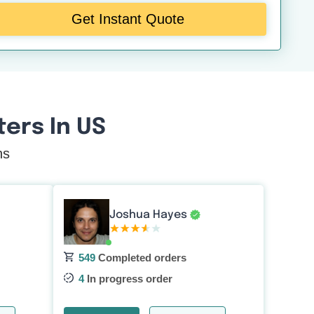
Get Instant Quote
ers In US
ns
Joshua Hayes
549
Completed orders
4
In progress order