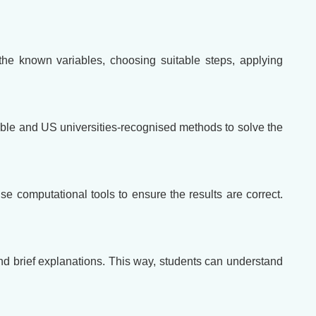
the known variables, choosing suitable steps, applying
itable and US universities-recognised methods to solve the
use computational tools to ensure the results are correct.
and brief explanations. This way, students can understand