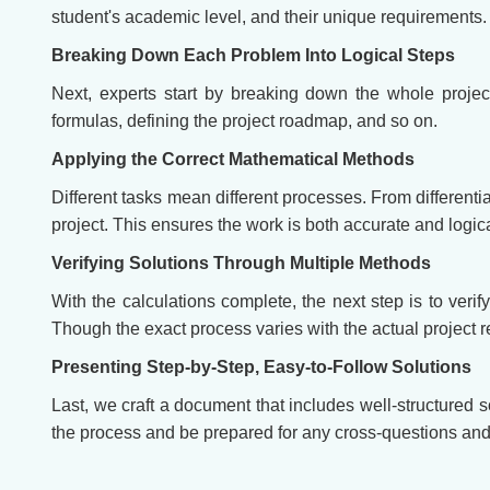
student's academic level, and their unique requirements.
Breaking Down Each Problem Into Logical Steps
Next, experts start by breaking down the whole projec
formulas, defining the project roadmap, and so on.
Applying the Correct Mathematical Methods
Different tasks mean different processes. From differenti
project. This ensures the work is both accurate and logi
Verifying Solutions Through Multiple Methods
With the calculations complete, the next step is to verif
Though the exact process varies with the actual project 
Presenting Step-by-Step, Easy-to-Follow Solutions
Last, we craft a document that includes well-structured 
the process and be prepared for any cross-questions and 