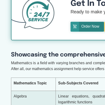
Get In T
Ready to make y
Order Now
Showcasing the comprehensive
Mathematics is a field with varying branches and complex 
After all, our mathematics assignment help service offers 
Mathematics Topic
Sub-Subjects Covered
Algebra
Linear equations, quadrat
logarithmic functions