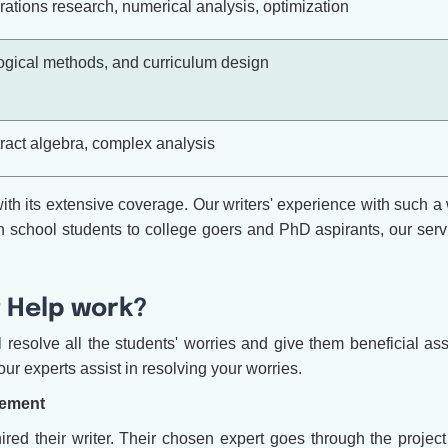
ations research, numerical analysis, optimization
ical methods, and curriculum design
tract algebra, complex analysis
h its extensive coverage. Our writers' experience with such a 
school students to college goers and PhD aspirants, our servic
 Help work?
esolve all the students' worries and give them beneficial ass
ur experts assist in resolving your worries.
cement
 their writer. Their chosen expert goes through the project d