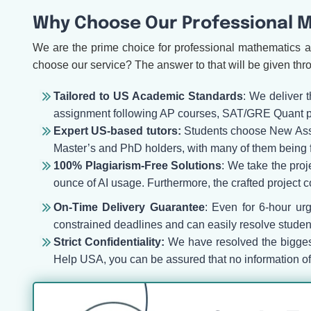
Why Choose Our Professional M
We are the prime choice for professional mathematics a
choose our service? The answer to that will be given thr
Tailored to US Academic Standards
: We deliver 
assignment following AP courses, SAT/GRE Quant pre
Expert US-based tutors:
Students choose New Assign
Master’s and PhD holders, with many of them being 
100% Plagiarism-Free Solutions
: We take the proj
ounce of AI usage. Furthermore, the crafted project co
On-Time Delivery Guarantee
: Even for 6-hour ur
constrained deadlines and can easily resolve student
Strict Confidentiality:
We have resolved the biggest
Help USA, you can be assured that no information of y