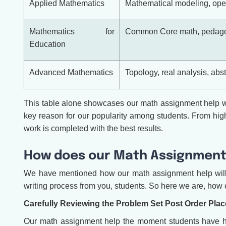
Applied Mathematics
Mathematical modeling, oper
Mathematics for
Common Core math, pedagog
Education
Advanced Mathematics
Topology, real analysis, abs
This table alone showcases our math assignment help wit
key reason for our popularity among students. From high 
work is completed with the best results.
How does our Math Assignment
We have mentioned how our math assignment help will r
writing process from you, students. So here we are, how o
Carefully Reviewing the Problem Set Post Order Pla
Our math assignment help the moment students have hired