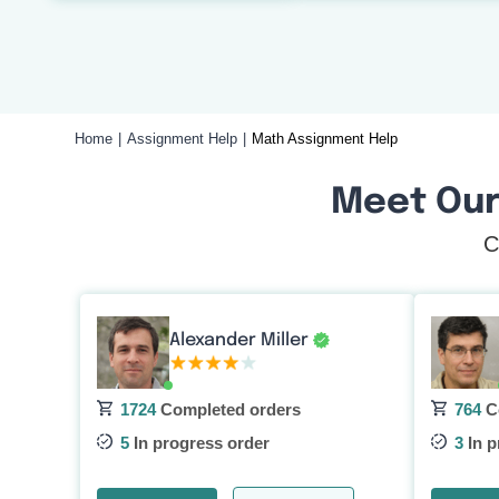
Home
Assignment Help
Math Assignment Help
Meet Our
C
Alexander Miller
1724
Completed orders
764
C
5
In progress order
3
In p