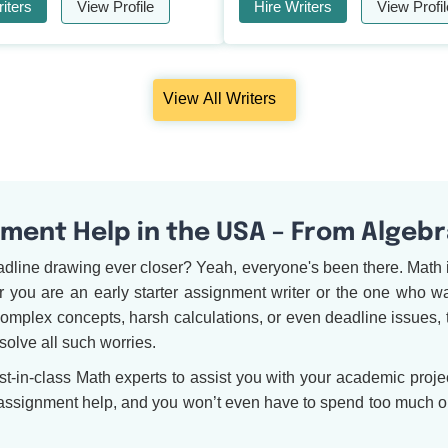
iters
View Profile
Hire Writers
View Profil
View All Writers
ent Help in the USA – From Algebr
adline drawing ever closer? Yeah, everyone's been there. Math 
you are an early starter assignment writer or the one who waits
complex concepts, harsh calculations, or even deadline issues, 
solve all such worries.
in-class Math experts to assist you with your academic project
 assignment help, and you won’t even have to spend too much on