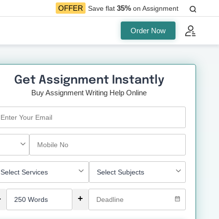
35%
OFFER
Save flat
on Assignment
Order Now
Get Assignment Instantly
Buy Assignment Writing Help Online
-
+