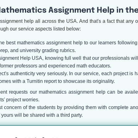
athematics Assignment Help in th
ssignment help all across the USA. And that's a fact that any 
ough our service aspects listed below:
the best mathematics assignment help to our learners following
p, and university grading rubrics.
ment Help USA, knowing full well that our professionals will re
former professors and experienced math educators.
ect's authenticity very seriously. In our service, each project is
mes with a Turnitin report to showcase its originality.
gent requests our mathematics assignment help can be avail
s' project worries.
 concern of the students by providing them with complete an
ours will be shared with a third party.