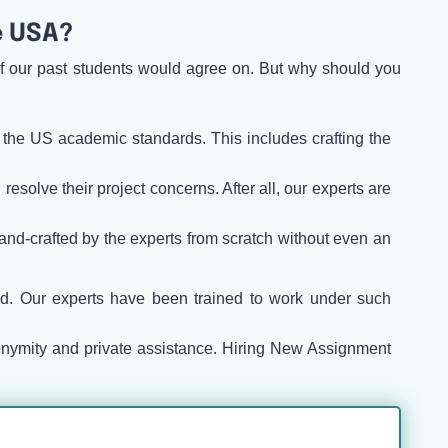
e USA?
of our past students would agree on. But why should you
 the US academic standards. This includes crafting the
solve their project concerns. After all, our experts are
 hand-crafted by the experts from scratch without even an
ed. Our experts have been trained to work under such
onymity and private assistance. Hiring New Assignment