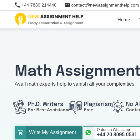
+44 7880 214446
contact@newassignmenthelp.com
Home
Math Assignment
Avail math experts help to vanish all your complexities
Ph.D. Writers
Plagiarism
No A
For Best Assistance
Free
Conte
Order on Whatsapp
Write My Assignment
+44 20 8095 0531