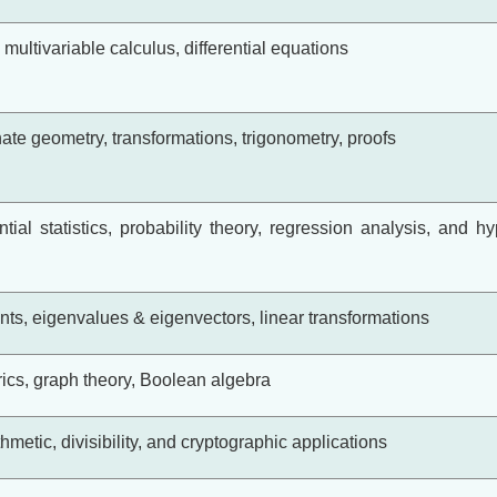
, multivariable calculus, differential equations
te geometry, transformations, trigonometry, proofs
ential statistics, probability theory, regression analysis, and h
nts, eigenvalues & eigenvectors, linear transformations
rics, graph theory, Boolean algebra
metic, divisibility, and cryptographic applications