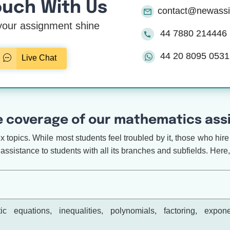
ouch With Us
contact@newass
our assignment shine
44 7880 214446
44 20 8095 0531
Live Chat
 coverage of our mathematics assi
topics. While most students feel troubled by it, those who hire 
assistance to students with all its branches and subfields. Here, 
ic equations, inequalities, polynomials, factoring, expon