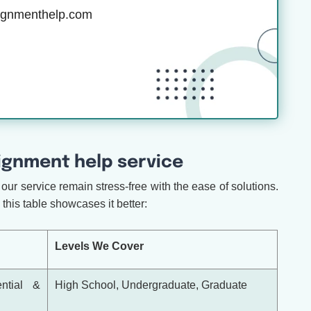
ignmenthelp.com
gnment help service
our service remain stress-free with the ease of solutions.
this table showcases it better:
Levels We Cover
ential &
High School, Undergraduate, Graduate