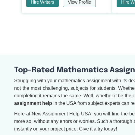
Hire Writers
View Profile
Hire Wr
Top-Rated Mathematics Assignm
Struggling with your mathematics assignment with its de
not the most challenging, subjects for students. Whether 
completing it remains the same. Well, whether it be the 
assignment help
in the USA from subject experts can re
Here at New Assignment Help USA, you will find the best-
more so, without any errors or worries. Such a thorough
instantly on your project price. Give it a try today!