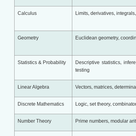
Calculus
Limits, derivatives, integrals
Geometry
Euclidean geometry, coordina
Statistics & Probability
Descriptive statistics, infer
testing
Linear Algebra
Vectors, matrices, determina
Discrete Mathematics
Logic, set theory, combinato
Number Theory
Prime numbers, modular arith