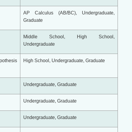
AP Calculus (AB/BC), Undergraduate,
Graduate
Middle School, High School,
Undergraduate
ypothesis
High School, Undergraduate, Graduate
Undergraduate, Graduate
Undergraduate, Graduate
Undergraduate, Graduate