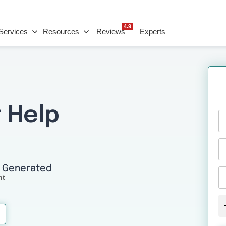
4.9
Services
Resources
Reviews
Experts
 Help
I Generated
nt