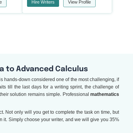
e
Hire Writers
View Profile
a to Advanced Calculus
is hands-down considered one of the most challenging, if
 till the last days for a writing sprint, the challenge of
their solution remains simple. Professional
mathematics
. Not only will you get to complete the task on time, but
 it. Simply choose your writer, and we will give you 35%