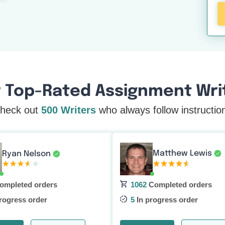
 Top-Rated Assignment Writ
heck out
500 Writers
who always follow instructio
Matthew Lewis
Ryan Nelson
ompleted orders
1062
Completed orders
rogress order
5
In progress order