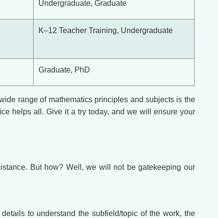
Undergraduate, Graduate
K–12 Teacher Training, Undergraduate
Graduate, PhD
wide range of mathematics principles and subjects is the
e helps all. Give it a try today, and we will ensure your
istance. But how? Well, we will not be gatekeeping our
etails to understand the subfield/topic of the work, the