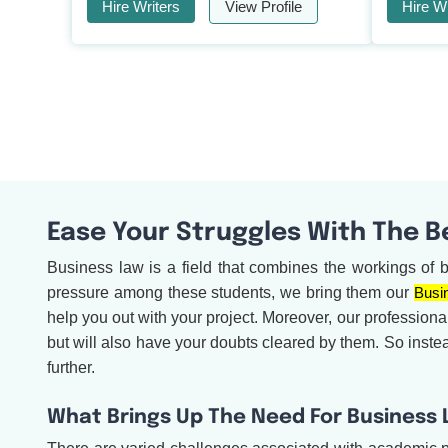
Hire Writers
View Profile
Hire Wr
Ease Your Struggles With The B
Business law is a field that combines the workings of 
pressure among these students, we bring them our
Busi
help you out with your project. Moreover, our professiona
but will also have your doubts cleared by them. So inste
further.
What Brings Up The Need For Business