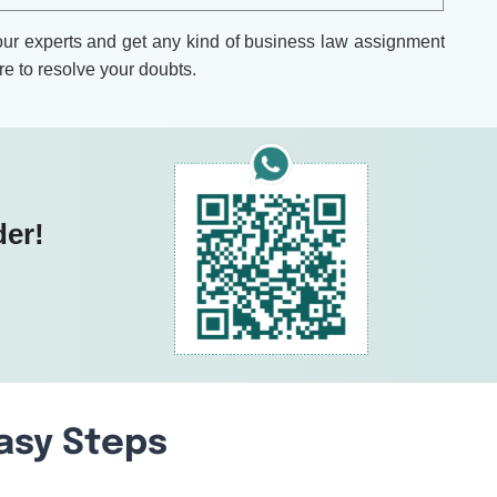
 our experts and get any kind of business law assignment
re to resolve your doubts.
der!
Easy Steps