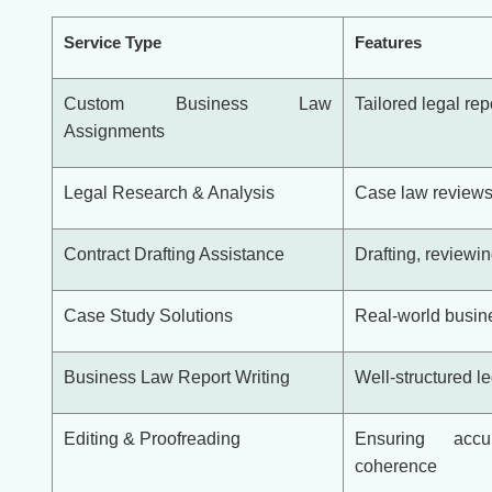
Service Type
Features
Custom Business Law
Tailored legal re
Assignments
Legal Research & Analysis
Case law reviews
Contract Drafting Assistance
Drafting, reviewi
Case Study Solutions
Real-world busin
Business Law Report Writing
Well-structured le
Editing & Proofreading
Ensuring accu
coherence