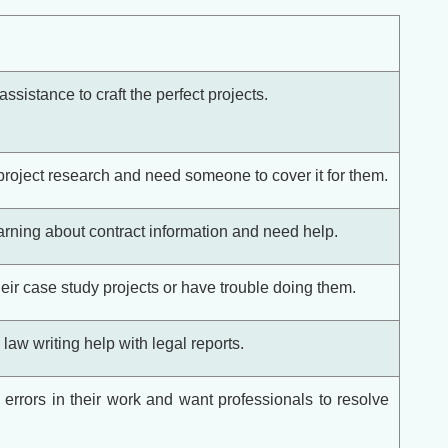
ssistance to craft the perfect projects.
project research and need someone to cover it for them.
rning about contract information and need help.
eir case study projects or have trouble doing them.
aw writing help with legal reports.
errors in their work and want professionals to resolve