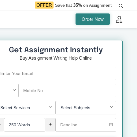
35%
OFFER
Save flat
on Assignment
Order Now
Get Assignment Instantly
Buy Assignment Writing Help Online
-
+