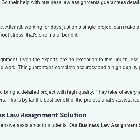
. So their help with business law assignments guarantees detai
. After all, working for days just on a single project can make a
out stress. that's one major benefit.
gnment. Even the experts are no exception to this, much less 
 the work. This guarantees complete accuracy and a high-quality p
 bring a detailed project with high quality. They take of every a
. That's by far the best benefit of the professional's assistance
s Law Assignment Solution
nsive assistance to students. Our
B
usiness Law Assignment 