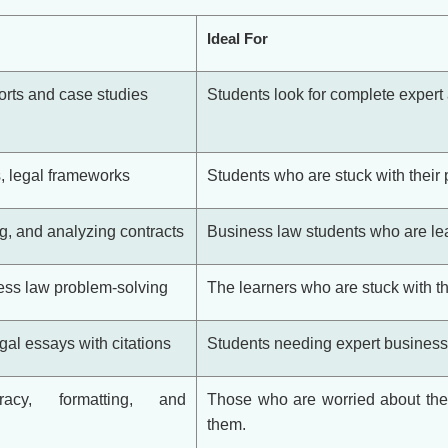
Ideal For
ports and case studies
Students look for complete expert a
, legal frameworks
Students who are stuck with their 
ng, and analyzing contracts
Business law students who are lea
ess law problem-solving
The learners who are stuck with th
gal essays with citations
Students needing expert business l
racy, formatting, and
Those who are worried about the 
them.