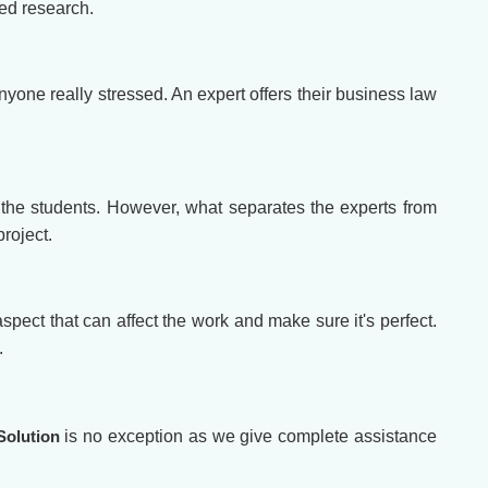
led research.
nyone really stressed. An expert offers their business law
the students. However, what separates the experts from
roject.
spect that can affect the work and make sure it's perfect.
.
Solution
is no exception as we give complete assistance