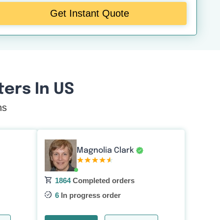
Get Instant Quote
ers In US
ns
Magnolia Clark
1864
Completed orders
6
In progress order