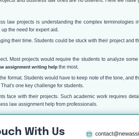
rojects and business law ones are no different. Here we have g
ss law projects is understanding the complex terminologies in
 up the need for expert aid.
ng their time. Students could be stuck with their project and thei
.
bject. Most projects would require the students to analyze som
aw assignment writing help
the most.
the format. Students would have to keep note of the tone, and thei
s. That's one key challenge for students.
ents face with their projects. Such academic work requires det
ness law assignment help from professionals.
ouch With Us
contact@newass