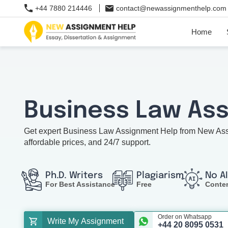
+44 7880 214446
contact@newassignmenthelp.com
Home
Business Law As
Get expert Business Law Assignment Help from New Assig
affordable prices, and 24/7 support.
Ph.D. Writers
Plagiarism
No A
For Best Assistance
Free
Conte
Order on Whatsapp
Write My Assignment
+44 20 8095 0531