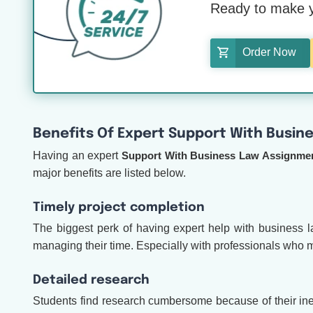
Ready to make y
Order Now
Benefits Of Expert Support With Busin
Having an expert
Support With Business Law Assignme
major benefits are listed below.
Timely project completion
The biggest perk of having expert help with business la
managing their time. Especially with professionals who m
Detailed research
Students find research cumbersome because of their ine