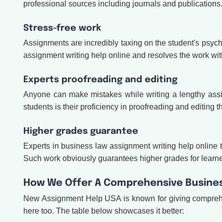
professional sources including journals and publications
Stress-free work
Assignments are incredibly taxing on the student's psyche
assignment writing help online and resolves the work with
Experts proofreading and editing
Anyone can make mistakes while writing a lengthy assi
students is their proficiency in proofreading and editing
Higher grades guarantee
Experts in business law assignment writing help online to
Such work obviously guarantees higher grades for learners
How We Offer A Comprehensive Busines
New Assignment Help USA is known for giving comprehe
here too. The table below showcases it better: