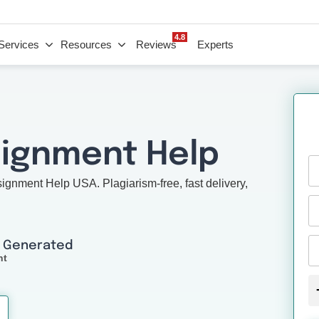
4.8
Services
Resources
Reviews
Experts
signment Help
nment Help USA. Plagiarism-free, fast delivery,
I Generated
nt