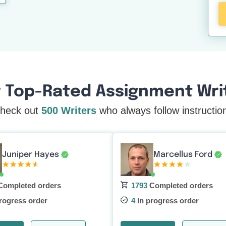
 Top-Rated Assignment Writ
heck out
500 Writers
who always follow instructio
Marcellus Ford
Juniper Hayes
ompleted orders
1793
Completed orders
rogress order
4
In progress order