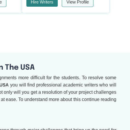
e
Hire Writers
View Profile
In The USA
nments more difficult for the students. To resolve some
 USA
you will find professional academic writers who will
t only will you get a resolution of your project challenges
e at ease. To understand more about this continue reading