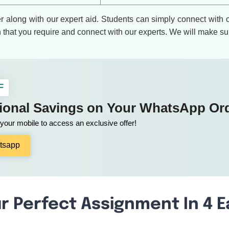
er along with our expert aid. Students can simply connect with
n that you require and connect with our experts. We will make su
F
tional Savings on Your WhatsApp Or
our mobile to access an exclusive offer!
tsapp
r Perfect Assignment In 4 