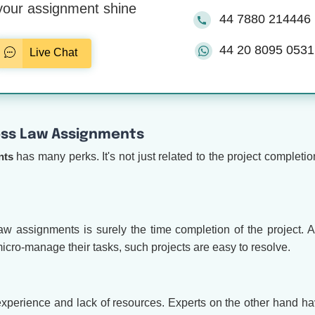
our assignment shine
44 7880 214446
44 20 8095 0531
Live Chat
ess Law Assignments
nts
has many perks. It's not just related to the project completio
w assignments is surely the time completion of the project. Af
icro-manage their tasks, such projects are easy to resolve.
xperience and lack of resources. Experts on the other hand h