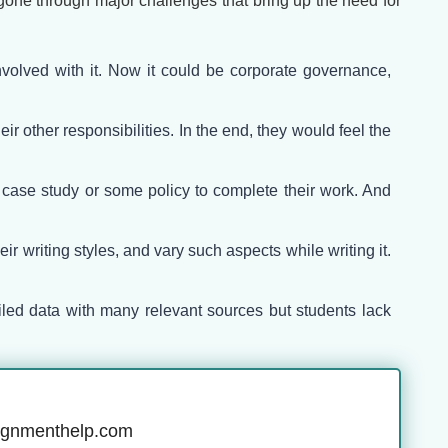
one through major challenges that bring up the need for
volved with it. Now it could be corporate governance,
r other responsibilities. In the end, they would feel the
e case study or some policy to complete their work. And
r writing styles, and vary such aspects while writing it.
ailed data with many relevant sources but students lack
ignmenthelp.com