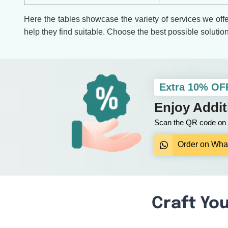
Here the tables showcase the variety of services we off
help they find suitable. Choose the best possible solutio
Extra 10% OF
Enjoy Addi
Scan the QR code on y
Order on Wha
Craft You