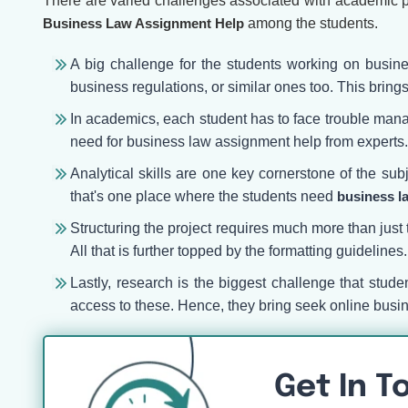
There are varied challenges associated with academic p
B
usiness Law Assignment Help
among the students.
A big challenge for the students working on busine
business regulations, or similar ones too. This brings
In academics, each student has to face trouble managi
need for business law assignment help from experts
Analytical skills are one key cornerstone of the su
that's one place where the students need
business l
Structuring the project requires much more than just 
All that is further topped by the formatting guideline
Lastly, research is the biggest challenge that stud
access to these. Hence, they bring seek online busi
Get In T