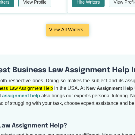
iters
View Profile
Hire Writers
View Profil
View All Writers
est Business Law Assignment Help 
both respective ones. Doing so makes the subject and its assig
ness Law Assignment Help
in the USA. At
New Assignment Help
l
assignment help
also brings our expert's personal tutoring. No
ad of struggling with your task, choose expert assistance and b
 Law Assignment Help?