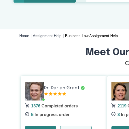
Home
Assignment Help
Business Law Assignment Help
Meet Our
C
Dr. Darian Grant
1376
Completed orders
2119
C
5
In progress order
3
In p