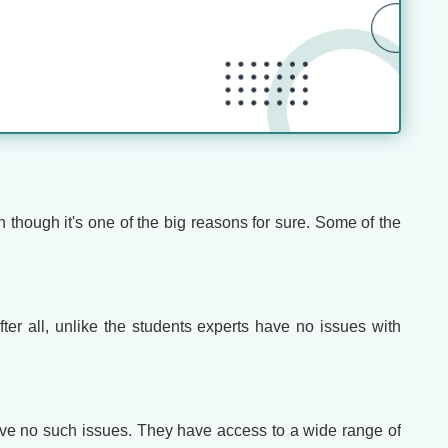
n though it's one of the big reasons for sure. Some of the
ter all, unlike the students experts have no issues with
ave no such issues. They have access to a wide range of