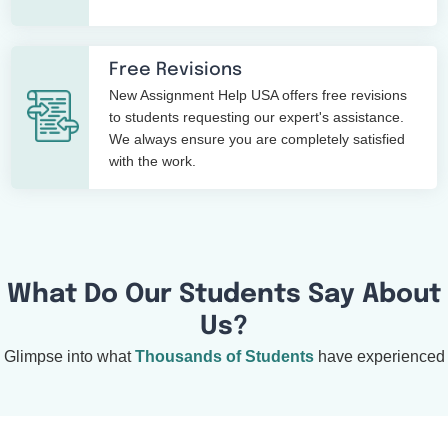
Free Revisions
New Assignment Help USA offers free revisions
to students requesting our expert's assistance.
We always ensure you are completely satisfied
with the work.
What Do Our Students Say About
Us?
Glimpse into what
Thousands of Students
have experienced