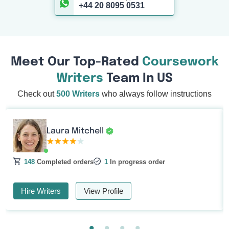
+44 20 8095 0531
Meet Our Top-Rated
Coursework
Writers
Team In US
Check out
500 Writers
who always follow instructions
Laura Mitchell
148
Completed orders
1
In progress order
Hire Writers
View Profile