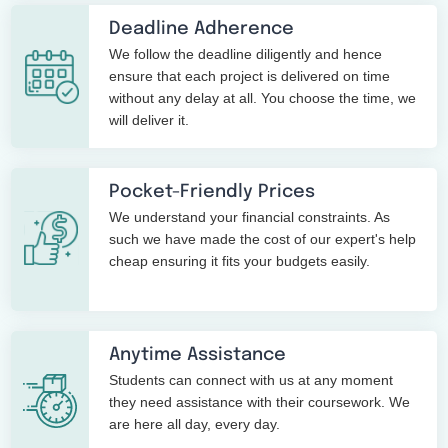
Deadline Adherence
We follow the deadline diligently and hence
ensure that each project is delivered on time
without any delay at all. You choose the time, we
will deliver it.
Pocket-Friendly Prices
We understand your financial constraints. As
such we have made the cost of our expert's help
cheap ensuring it fits your budgets easily.
Anytime Assistance
Students can connect with us at any moment
they need assistance with their coursework. We
are here all day, every day.