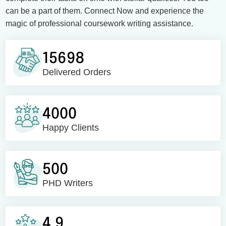
can be a part of them. Connect Now and experience the
magic of professional coursework writing assistance.
15698
Delivered Orders
4000
Happy Clients
500
PHD Writers
4.9