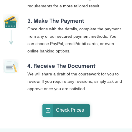
requirements for a more tailored result.
3. Make The Payment
Once done with the details, complete the payment
from any of our secured payment methods. You
can choose PayPal, credit/debit cards, or even
online banking options.
4. Receive The Document
We will share a draft of the coursework for you to
review. If you require any revisions, simply ask and
approve once you are satisfied.
Check Prices