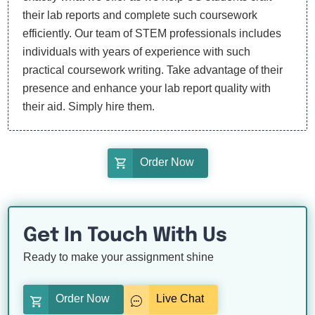
their lab reports and complete such coursework
efficiently. Our team of STEM professionals includes
individuals with years of experience with such
practical coursework writing. Take advantage of their
presence and enhance your lab report quality with
their aid. Simply hire them.
Order Now
Get In Touch With Us
Ready to make your assignment shine
Order Now
Live Chat