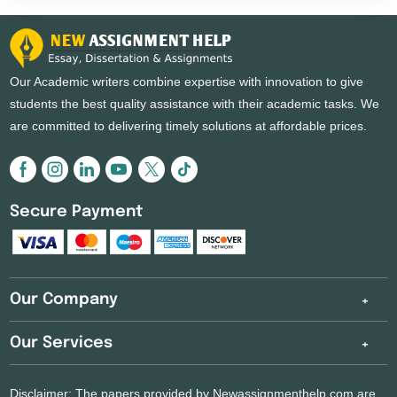
why wait? Make the most of it and get coursework help
today.
Our Academic writers combine expertise with innovation to give
students the best quality assistance with their academic tasks. We
are committed to delivering timely solutions at affordable prices.
Secure Payment
Our Company
Our Services
Disclaimer: The papers provided by Newassignmenthelp.com are