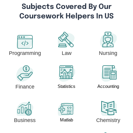
Subjects Covered By Our
Coursework Helpers In US
Programming
Law
Nursing
Finance
Statistics
Accounting
Business
Matlab
Chemistry