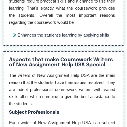
students require practical skills and a chance to use their
learning. That's exactly what the coursework provides
the students. Overall the most important reasons
regarding the coursework would be
Enhances the student's learning by applying skills
Build Essential Skills for practical workings
Aspects that make Coursework Writers
Build Time management skills for efficiency
of New Assignment Help USA Special
Boost student's academic performance
The writers of New Assignment Help USA are the main
reason that the students have their issues resolved. They
Prepare the students for their career
are adept professional coursework writers with varied
skills all of which combine to give the best assistance to
In the competitive environment of the US, all major firms
the students.
look for trained employees even in their entry-level posts.
Subject Professionals
That's where the coursework would play its role.
Each writer of New Assignment Help USA is a subject
However, most students find it challenging to complete