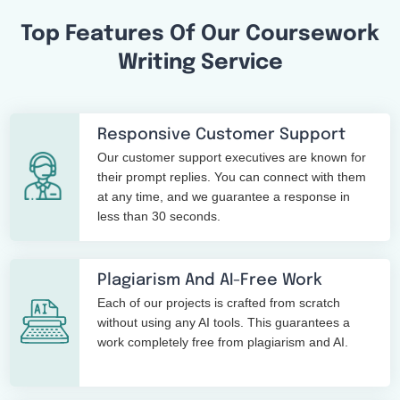
Top Features Of Our Coursework
Writing Service
Responsive Customer Support
Our customer support executives are known for
their prompt replies. You can connect with them
at any time, and we guarantee a response in
less than 30 seconds.
Plagiarism And AI-Free Work
Each of our projects is crafted from scratch
without using any AI tools. This guarantees a
work completely free from plagiarism and AI.