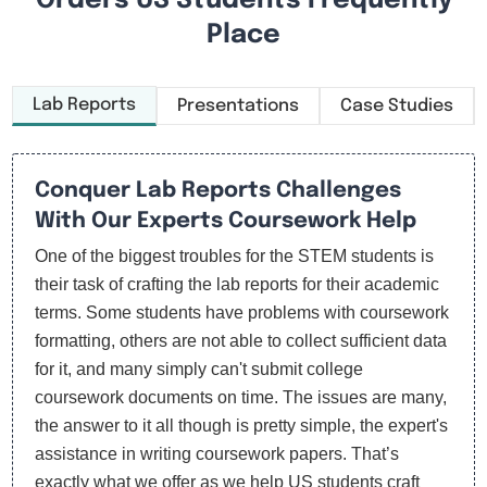
Orders US Students Frequently
Place
Lab Reports
Presentations
Case Studies
Conquer Lab Reports Challenges
With Our Experts Coursework Help
One of the biggest troubles for the STEM students is
their task of crafting the lab reports for their academic
terms. Some students have problems with coursework
formatting, others are not able to collect sufficient data
for it, and many simply can't submit college
coursework documents on time. The issues are many,
the answer to it all though is pretty simple, the expert's
assistance in writing coursework papers. That’s
exactly what we offer as we help US students craft