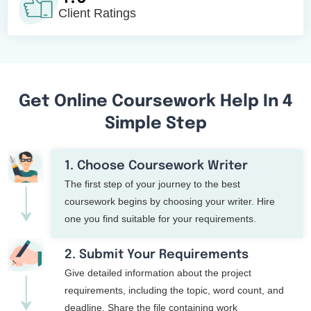
Client Ratings
Get Online Coursework Help In 4
Simple Step
1. Choose Coursework Writer
The first step of your journey to the best
coursework begins by choosing your writer. Hire
one you find suitable for your requirements.
2. Submit Your Requirements
Give detailed information about the project
requirements, including the topic, word count, and
deadline. Share the file containing work