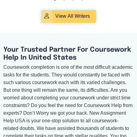
View All Writers
Your Trusted Partner For Coursework
Help In United States
Coursework completion is one of the most difficult academic
tasks for the students. They would constantly be faced with
such various coursework each with its varied challenges.
But one thing will remain the same, its difficulties. Are you
worried about completing your coursework under strict time
constraints? Do you feel the need for Coursework Help from
experts? Don’t Worry we got your back. New Assignment
Help USA is your one-stop solution to all coursework-
related doubts. We have assisted thousands of students to
complete their tasks on time with stellar qualities. You too