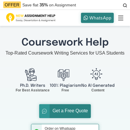
35%
OFFER
Save flat
on Assignment
WhatsApp
Coursework Help
Top-Rated Coursework Writing Services for USA Students
Ph.D. Writers
100% Plagiarism
No AI Generated
For Best Assistance
Free
Content
Get a Free Quote
Order on Whatsapp