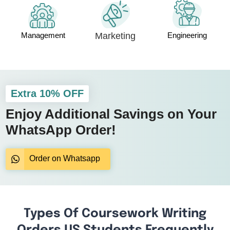
Management
Marketing
Engineering
Extra 10% OFF
Enjoy Additional Savings on Your
WhatsApp Order!
Order on Whatsapp
Types Of Coursework Writing