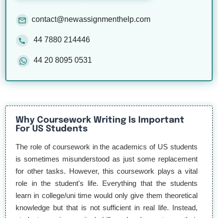
contact@newassignmenthelp.com
44 7880 214446
44 20 8095 0531
Why Coursework Writing Is Important
For US Students
The role of coursework in the academics of US students
is sometimes misunderstood as just some replacement
for other tasks. However, this coursework plays a vital
role in the student's life. Everything that the students
learn in college/uni time would only give them theoretical
knowledge but that is not sufficient in real life. Instead,