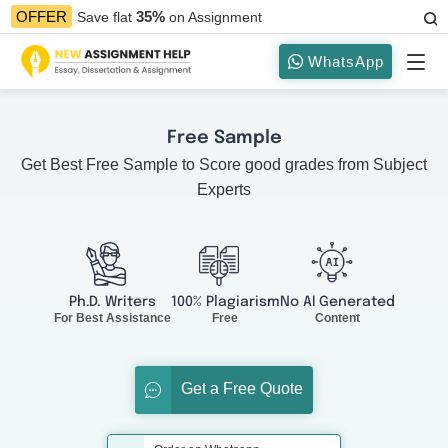
35%
OFFER
Save flat
on Assignment
WhatsApp
Free Sample
Get Best Free Sample to Score good grades from Subject
Experts
Ph.D. Writers
100% Plagiarism
No AI Generated
For Best Assistance
Free
Content
Get a Free Quote