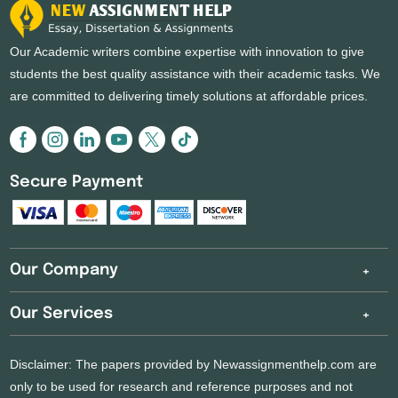
Our Academic writers combine expertise with innovation to give
students the best quality assistance with their academic tasks. We
are committed to delivering timely solutions at affordable prices.
Secure Payment
Our Company
Our Services
Disclaimer: The papers provided by Newassignmenthelp.com are
only to be used for research and reference purposes and not