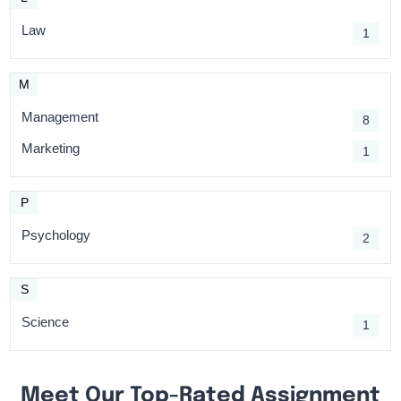
Law
1
M
Management
8
Marketing
1
P
Psychology
2
S
Science
1
Meet Our Top-Rated Assignment