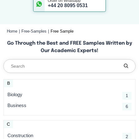
Order on Whatsapp
+44 20 8095 0531
Home
Free-Samples
Free Sample
Go Through the Best and FREE Samples Written by
Our Academic Experts!
B
Biology
1
Business
6
C
Construction
2