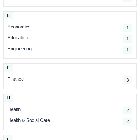
E
Economics
1
Education
1
Engineering
1
F
Finance
3
H
Health
2
Health & Social Care
2
L