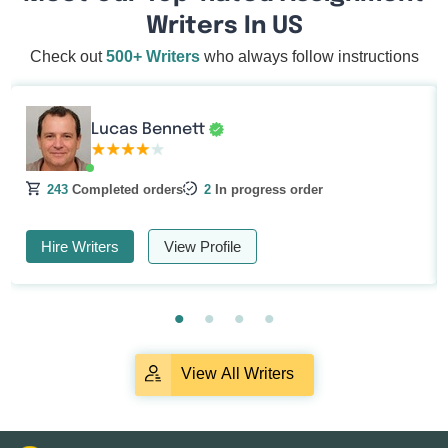
Writers In US
Check out
500+ Writers
who always follow instructions
Lucas Bennett
243
Completed orders
2
In progress order
Hire Writers
View Profile
View All Writers