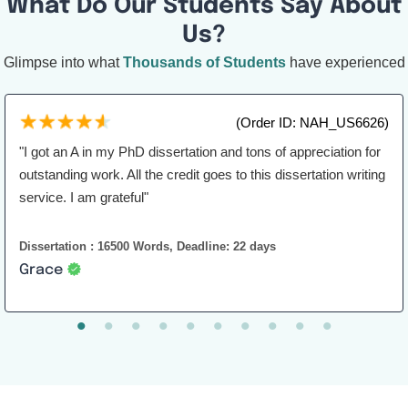
What Do Our Students Say About
Us?
Glimpse into what
Thousands of Students
have experienced
(Order ID: NAH_US6626)
"I got an A in my PhD dissertation and tons of appreciation for
outstanding work. All the credit goes to this dissertation writing
service. I am grateful"
Dissertation : 16500 Words, Deadline: 22 days
Grace