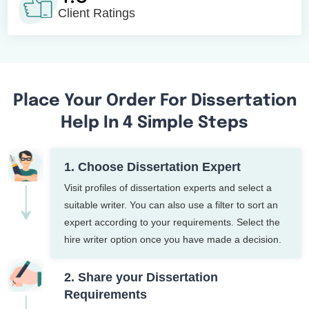
Client Ratings
Place Your Order For Dissertation
Help In 4 Simple Steps
1. Choose Dissertation Expert
Visit profiles of dissertation experts and select a
suitable writer. You can also use a filter to sort an
expert according to your requirements. Select the
hire writer option once you have made a decision.
2. Share your Dissertation
Requirements