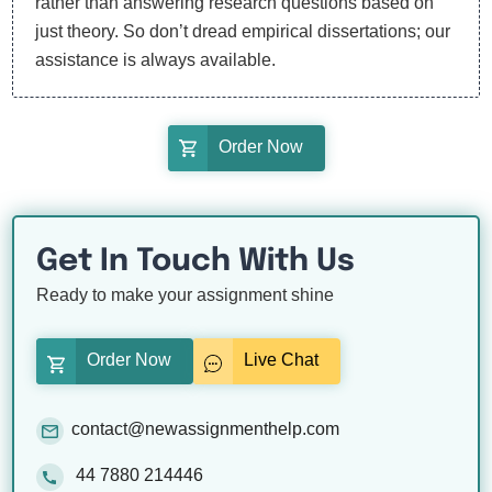
rather than answering research questions based on
just theory. So don’t dread empirical dissertations; our
assistance is always available.
Order Now
Get In Touch With Us
Ready to make your assignment shine
Order Now
Live Chat
contact@newassignmenthelp.com
44 7880 214446