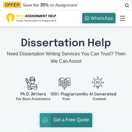
35%
OFFER
Save flat
on Assignment
WhatsApp
Dissertation Help
Need Dissertation Writing Services You Can Trust? Then
We Can Assist
Ph.D. Writers
100% Plagiarism
No AI Generated
For Best Assistance
Free
Content
Get a Free Quote