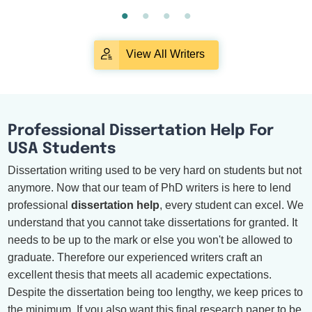
View All Writers
Professional Dissertation Help For
USA Students
Dissertation writing used to be very hard on students but not
anymore. Now that our team of PhD writers is here to lend
professional
dissertation help
, every student can excel. We
understand that you cannot take dissertations for granted. It
needs to be up to the mark or else you won't be allowed to
graduate. Therefore our experienced writers craft an
excellent thesis that meets all academic expectations.
Despite the dissertation being too lengthy, we keep prices to
the minimum. If you also want this final research paper to be