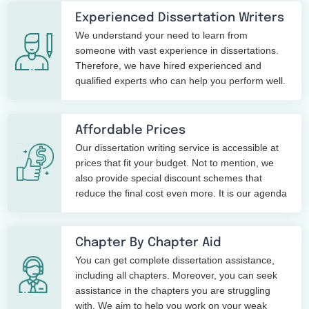
Experienced Dissertation Writers
We understand your need to learn from
someone with vast experience in dissertations.
Therefore, we have hired experienced and
qualified experts who can help you perform well.
Affordable Prices
Our dissertation writing service is accessible at
prices that fit your budget. Not to mention, we
also provide special discount schemes that
reduce the final cost even more. It is our agenda
dissertations at low
to provide high-quality
prices
.
Chapter By Chapter Aid
You can get complete dissertation assistance,
including all chapters. Moreover, you can seek
assistance in the chapters you are struggling
with. We aim to help you work on your weak