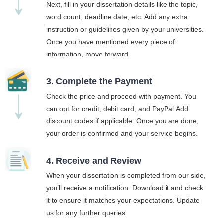
Next, fill in your dissertation details like the topic,
word count, deadline date, etc. Add any extra
instruction or guidelines given by your universities.
Once you have mentioned every piece of
information, move forward.
3. Complete the Payment
Check the price and proceed with payment. You
can opt for credit, debit card, and PayPal.Add
discount codes if applicable. Once you are done,
your order is confirmed and your service begins.
4. Receive and Review
When your dissertation is completed from our side,
you’ll receive a notification. Download it and check
it to ensure it matches your expectations. Update
us for any further queries.