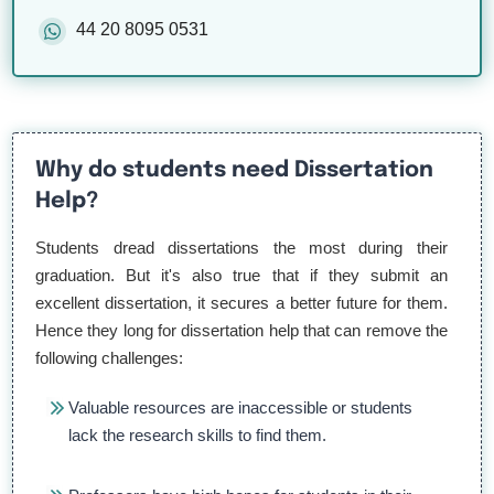
44 20 8095 0531
Why do students need Dissertation
Help?
Students dread dissertations the most during their
graduation. But it's also true that if they submit an
excellent dissertation, it secures a better future for them.
Hence they long for dissertation help that can remove the
following challenges:
Valuable resources are inaccessible or students
lack the research skills to find them.