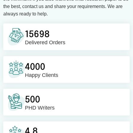
the best, contact us and share your requirements. We are
always ready to help.
15698
Delivered Orders
4000
Happy Clients
500
PHD Writers
4.8