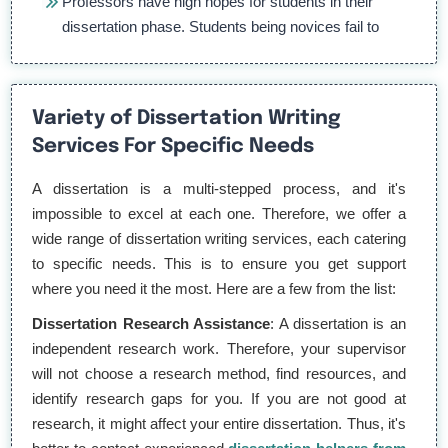
Professors have high hopes for students in their
dissertation phase. Students being novices fail to
match them.
Knowing dissertations are too important, puts a lot
Variety of Dissertation Writing
of performance pressure on them.
Services For Specific Needs
Dissertations are too lengthy. It puts students in a
A dissertation is a multi-stepped process, and it's
tough spot as they do not know how to organize
impossible to excel at each one. Therefore, we offer a
large data in an understandable format.
wide range of dissertation writing services, each catering
to specific needs. This is to ensure you get support
where you need it the most. Here are a few from the list:
What are the benefits of getting
dissertation writing help?
Dissertation Research Assistance
: A dissertation is an
independent research work. Therefore, your supervisor
Getting dissertation writing help is helpful for students for
will not choose a research method, find resources, and
so many reasons. Apart from their time being saved,
identify research gaps for you. If you are not good at
there are a lot of educational changes students get which
research, it might affect your entire dissertation. Thus, it's
are as follows: