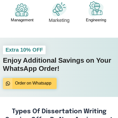
Management
Marketing
Engineering
Extra 10% OFF
Enjoy Additional Savings on Your
WhatsApp Order!
Order on Whatsapp
Types Of Dissertation Writing