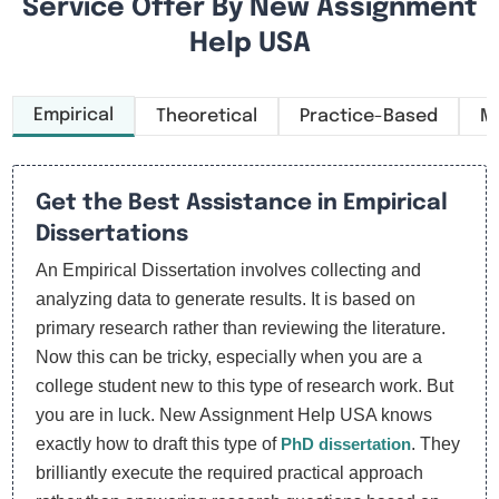
Service Offer By New Assignment
Help USA
Empirical
Theoretical
Practice-Based
M
Get the Best Assistance in Empirical
Dissertations
An Empirical Dissertation involves collecting and
analyzing data to generate results. It is based on
primary research rather than reviewing the literature.
Now this can be tricky, especially when you are a
college student new to this type of research work. But
you are in luck. New Assignment Help USA knows
exactly how to draft this type of
PhD dissertation
. They
brilliantly execute the required practical approach