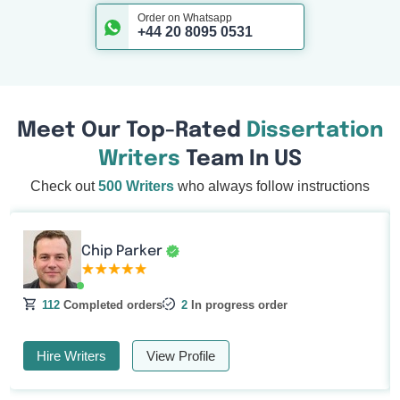
Order on Whatsapp
+44 20 8095 0531
Meet Our Top-Rated
Dissertation
Writers
Team In US
Check out
500 Writers
who always follow instructions
Chip Parker
112
Completed orders
2
In progress order
Hire Writers
View Profile