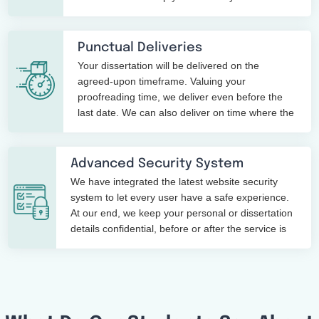
points in writing a dissertation.
Punctual Deliveries
Your dissertation will be delivered on the
agreed-upon timeframe. Valuing your
proofreading time, we deliver even before the
last date. We can also deliver on time where the
time limit is just 3 hours.
Advanced Security System
We have integrated the latest website security
system to let every user have a safe experience.
At our end, we keep your personal or dissertation
details confidential, before or after the service is
over.