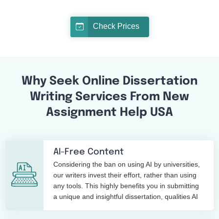
Check Prices
Why Seek Online Dissertation
Writing Services From New
Assignment Help USA
AI-Free Content
Considering the ban on using AI by universities,
our writers invest their effort, rather than using
any tools. This highly benefits you in submitting
a unique and insightful dissertation, qualities AI
tools cannot replace.