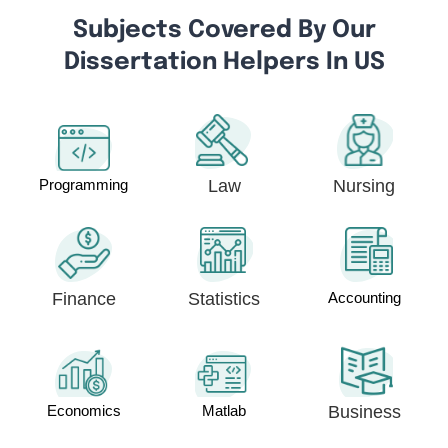
Subjects Covered By Our
Dissertation Helpers In US
Programming
Law
Nursing
Finance
Statistics
Accounting
Economics
Matlab
Business