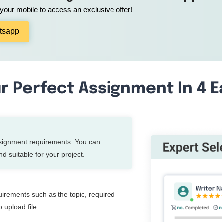
our mobile to access an exclusive offer!
tsapp
r Perfect Assignment In 4 
ssignment requirements. You can
d suitable for your project.
quirements such as the topic, required
 upload file.