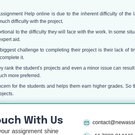
Assignment Help online is due to the inherent difficulty of the
much difficulty with the project.
tional to the difficulty they will face with the work. In some si
xpert aid.
iggest challenge to completing their project is their lack of 
complete it.
 rank the student's projects and even a minor issue can result 
uch more preferred.
ncern for the students and helps them earn higher grades. So t
ojects.
ouch With Us
contact@newass
our assignment shine