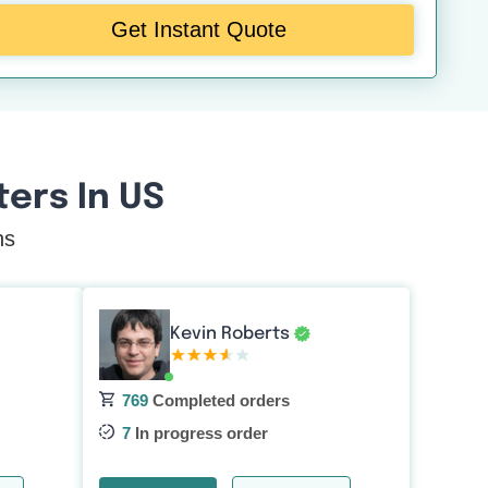
Get Instant Quote
ers In US
ns
Kevin Roberts
769
Completed orders
7
In progress order