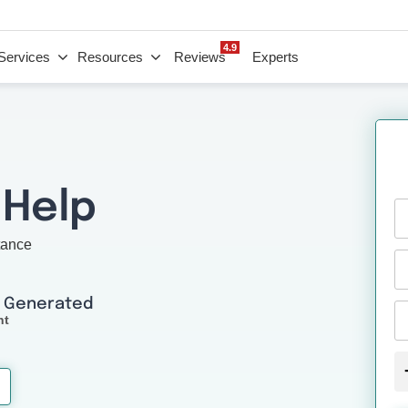
4.9
Services
Resources
Reviews
Experts
 Help
tance
I Generated
nt