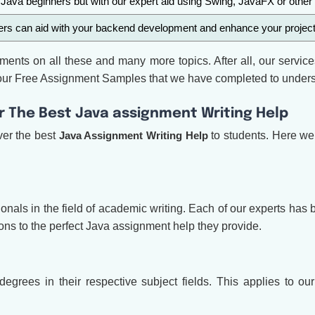
 Java beginners but with our expert aid using Swing, JavaFX or other 
rs can aid with your backend development and enhance your project a
ments on all these and many more topics. After all, our service
in our Free Assignment Samples that we have completed to under
er The Best Java assignment Writing Help
ver the best
Java Assignment Writing Help
to students. Here we 
nals in the field of academic writing. Each of our experts has
ons to the perfect Java assignment help they provide.
grees in their respective subject fields. This applies to 