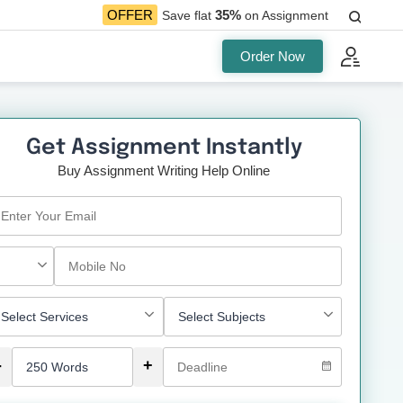
35%
OFFER
Save flat
on Assignment
Order Now
Get Assignment Instantly
Buy Assignment Writing Help Online
-
+