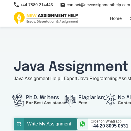
+44 7880 214446
contact@newassignmenthelp.com
Home
Java Assignment
Java Assignment Help | Expert Java Programming Assis
Ph.D. Writers
Plagiarism
No A
For Best Assistance
Free
Conte
Order on Whatsapp
Write My Assignment
+44 20 8095 0531