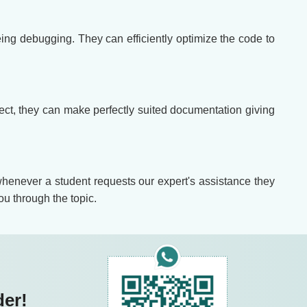
ing debugging. They can efficiently optimize the code to
roject, they can make perfectly suited documentation giving
 whenever a student requests our expert's assistance they
ou through the topic.
der!