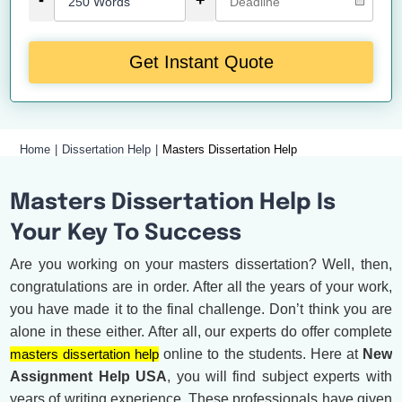
-
+
Get Instant Quote
Home
Dissertation Help
Masters Dissertation Help
Masters Dissertation Help Is
Your Key To Success
Are you working on your masters dissertation? Well, then,
congratulations are in order. After all the years of your work,
you have made it to the final challenge. Don’t think you are
alone in these either. After all, our experts do offer complete
masters dissertation help
online to the students. Here at
New
Assignment Help USA
, you will find subject experts with
years of writing experience. These professionals have given