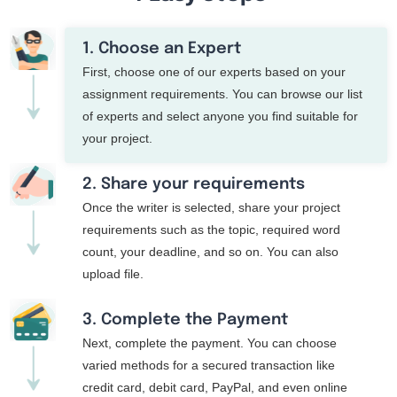
1. Choose an Expert
First, choose one of our experts based on your
assignment requirements. You can browse our list
of experts and select anyone you find suitable for
your project.
2. Share your requirements
Once the writer is selected, share your project
requirements such as the topic, required word
count, your deadline, and so on. You can also
upload file.
3. Complete the Payment
Next, complete the payment. You can choose
varied methods for a secured transaction like
credit card, debit card, PayPal, and even online