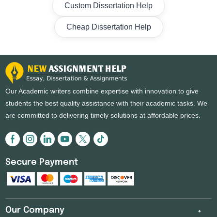
Custom Dissertation Help
Cheap Dissertation Help
Our Academic writers combine expertise with innovation to give
students the best quality assistance with their academic tasks. We
are committed to delivering timely solutions at affordable prices.
Secure Payment
Our Company