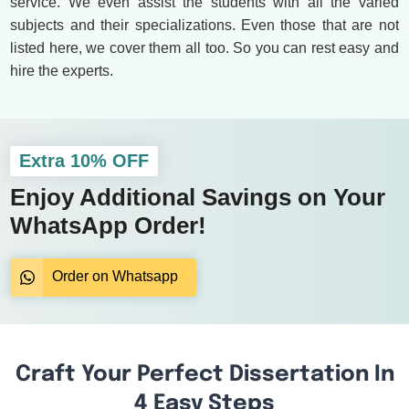
service. We even assist the students with all the varied
subjects and their specializations. Even those that are not
listed here, we cover them all too. So you can rest easy and
hire the experts.
Extra 10% OFF
Enjoy Additional Savings on Your
WhatsApp Order!
Order on Whatsapp
Craft Your Perfect Dissertation In
4 Easy Steps