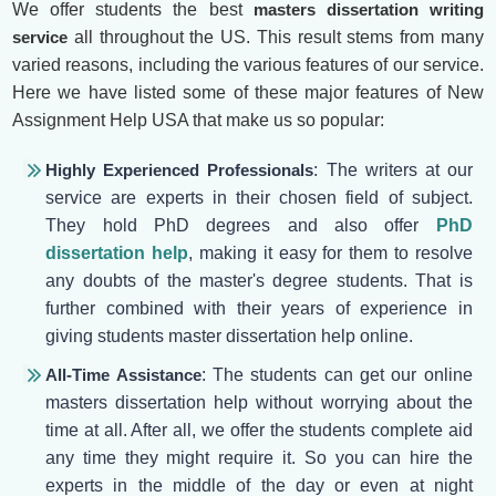
We offer students the best
masters dissertation writing
service
all throughout the US. This result stems from many
varied reasons, including the various features of our service.
Here we have listed some of these major features of New
Assignment Help USA that make us so popular:
Highly Experienced Professionals
: The writers at our
service are experts in their chosen field of subject.
They hold PhD degrees and also offer
PhD
dissertation help
, making it easy for them to resolve
any doubts of the master's degree students. That is
further combined with their years of experience in
giving students master dissertation help online.
All-Time Assistance
: The students can get our online
masters dissertation help without worrying about the
time at all. After all, we offer the students complete aid
any time they might require it. So you can hire the
experts in the middle of the day or even at night