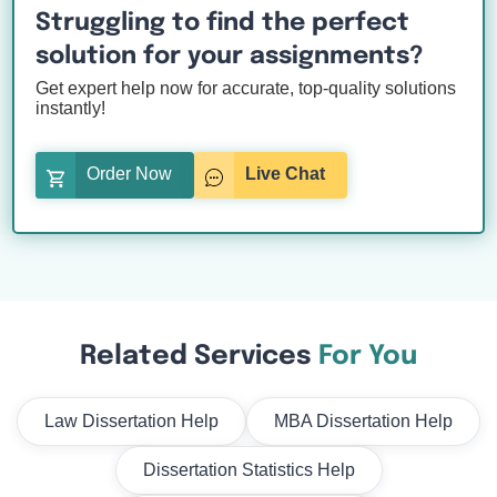
Struggling to find the perfect
solution for your assignments?
Get expert help now for accurate, top-quality solutions
instantly!
Order Now
Live Chat
Related Services
For You
Law Dissertation Help
MBA Dissertation Help
Dissertation Statistics Help