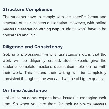
Structure Compliance
The students have to comply with the specific format and
structure of their masters dissertation. However, with online
masters dissertation writing help
, students won't have to be
concerned about it.
Diligence and Consistency
Getting a professional writer's assistance means that the
work will be diligently crafted. Such experts give the
students complete master's dissertation help online with
their work. This means their writing will be completely
consistent throughout the work and will be of higher quality.
On-time Assistance
Unlike the students, experts have issues in managing their
time. So when you hire them for their
help with masters