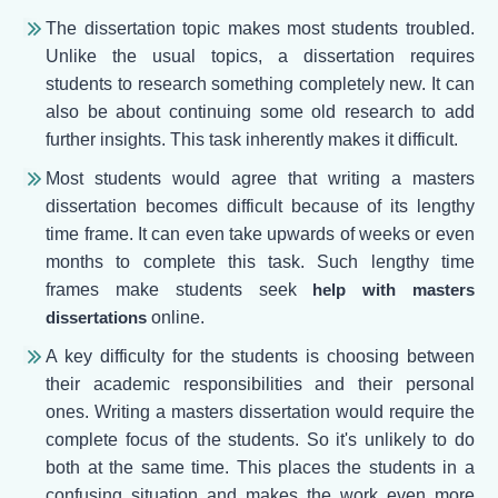
The dissertation topic makes most students troubled.
Unlike the usual topics, a dissertation requires
students to research something completely new. It can
also be about continuing some old research to add
further insights. This task inherently makes it difficult.
Most students would agree that writing a masters
dissertation becomes difficult because of its lengthy
time frame. It can even take upwards of weeks or even
months to complete this task. Such lengthy time
frames make students seek
help with masters
dissertations
online.
A key difficulty for the students is choosing between
their academic responsibilities and their personal
ones. Writing a masters dissertation would require the
complete focus of the students. So it's unlikely to do
both at the same time. This places the students in a
confusing situation and makes the work even more