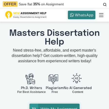
35%
OFFER
Save flat
on Assignment
WhatsApp
Masters Dissertation
Help
Need stress-free, affordable, and expert master's
dissertation help? Get custom-written, high-quality
assistance from experienced writers today!
Ph.D. Writers
Plagiarism
No AI Generated
For Best Assistance
Free
Content