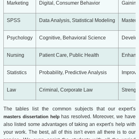
Marketing
Digital, Consumer Behavior
Gaining
SPSS
Data Analysis, Statistical Modeling
Masteri
Psychology
Cognitive, Behavioral Science
Develop
Nursing
Patient Care, Public Health
Enhanci
Statistics
Probability, Predictive Analysis
Improvi
Law
Criminal, Corporate Law
Strengt
The tables list the common subjects that our expert's
masters dissertation help
has resolved. Moreover, we have
also listed some advantages of taking an expert's help with
your work. The best, all of this isn't even all there is to our