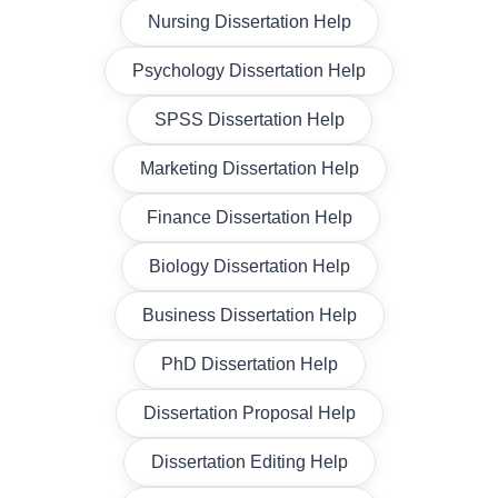
Nursing Dissertation Help
Psychology Dissertation Help
SPSS Dissertation Help
Marketing Dissertation Help
Finance Dissertation Help
Biology Dissertation Help
Business Dissertation Help
PhD Dissertation Help
Dissertation Proposal Help
Dissertation Editing Help