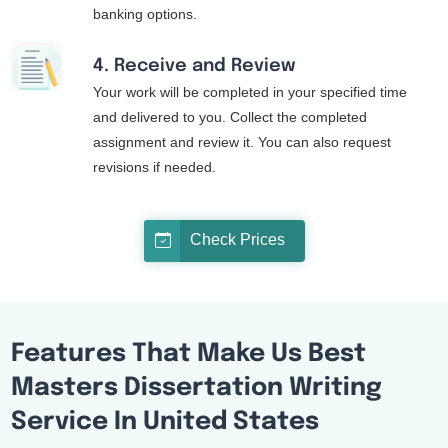
banking options.
4. Receive and Review
Your work will be completed in your specified time
and delivered to you. Collect the completed
assignment and review it. You can also request
revisions if needed.
Check Prices
Features That Make Us Best
Masters Dissertation Writing
Service In United States