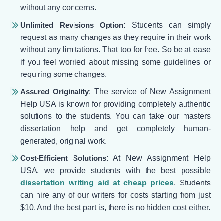
without any concerns.
Unlimited Revisions Option
: Students can simply
request as many changes as they require in their work
without any limitations. That too for free. So be at ease
if you feel worried about missing some guidelines or
requiring some changes.
Assured Originality
: The service of New Assignment
Help USA is known for providing completely authentic
solutions to the students. You can take our masters
dissertation help and get completely human-
generated, original work.
Cost-Efficient Solutions
: At New Assignment Help
USA, we provide students with the best possible
dissertation writing aid at cheap prices
. Students
can hire any of our writers for costs starting from just
$10. And the best part is, there is no hidden cost either.