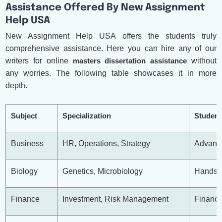
Assistance Offered By New Assignment
Help USA
New Assignment Help USA offers the students truly
comprehensive assistance. Here you can hire any of our
writers for online
masters dissertation assistance
without
any worries. The following table showcases it in more
depth.
Subject
Specialization
Student
Business
HR, Operations, Strategy
Advance
Biology
Genetics, Microbiology
Hands-O
Finance
Investment, Risk Management
Financi