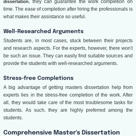
dissertation
, they can guarantee the work completion on
time. The ease of completion after hiring the professionals is
what makes their assistance so useful.
Well-Researched Arguments
Students are, in most cases, stuck between their projects
and research aspects. For the experts, however, there won't
be such an issue. They can easily find suitable sources and
provide the students with well-researched arguments.
Stress-free Completions
A big advantage of getting masters dissertation help from
experts lies in the stress-free completion of the work. After
all, they would take care of the most troublesome tasks for
students. As such, they are highly preferred among the
students.
Comprehensive Master's Dissertation