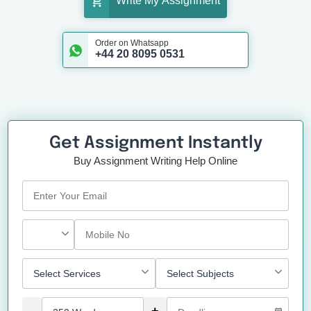
Write My Assignment
Order on Whatsapp
+44 20 8095 0531
Get Assignment Instantly
Buy Assignment Writing Help Online