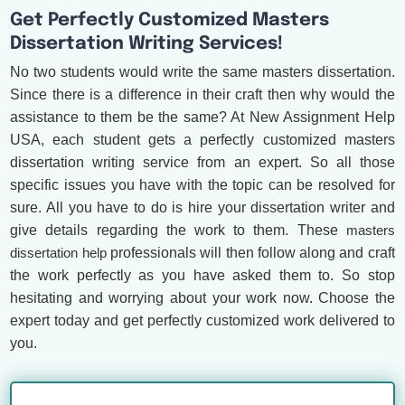
Get Perfectly Customized Masters
Dissertation Writing Services!
No two students would write the same masters dissertation.
Since there is a difference in their craft then why would the
assistance to them be the same? At New Assignment Help
USA, each student gets a perfectly customized masters
dissertation writing service from an expert. So all those
specific issues you have with the topic can be resolved for
sure. All you have to do is hire your dissertation writer and
give details regarding the work to them. These
masters
dissertation help
professionals will then follow along and craft
the work perfectly as you have asked them to. So stop
hesitating and worrying about your work now. Choose the
expert today and get perfectly customized work delivered to
you.