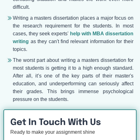
difficult.
Writing a masters dissertation places a major focus on
the research requirement for the students. In most
cases, they seek experts'
help with MBA dissertation
writing
as they can't find relevant information for their
topics.
The worst part about writing a masters dissertation for
most students is getting it to a high enough standard.
After all, it’s one of the key parts of their master's
education, and underperforming can seriously affect
their grades. This brings immense psychological
pressure on the students.
Get In Touch With Us
Ready to make your assignment shine