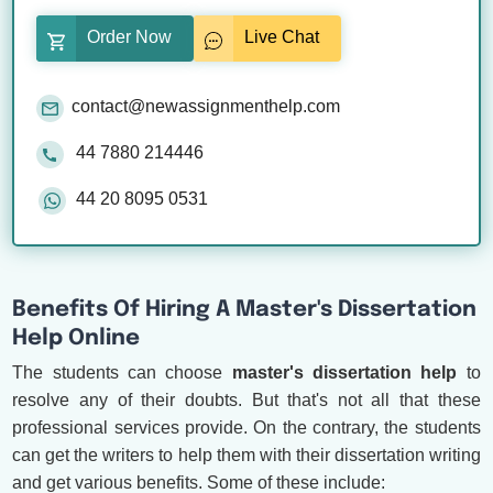
Order Now
Live Chat
contact@newassignmenthelp.com
44 7880 214446
44 20 8095 0531
Benefits Of Hiring A Master's Dissertation
Help Online
The students can choose
master's dissertation help
to
resolve any of their doubts. But that's not all that these
professional services provide. On the contrary, the students
can get the writers to help them with their dissertation writing
and get various benefits. Some of these include: