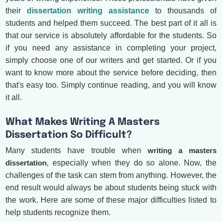
their
dissertation writing assistance
to thousands of
students and helped them succeed. The best part of it all is
that our service is absolutely affordable for the students. So
if you need any assistance in completing your project,
simply choose one of our writers and get started. Or if you
want to know more about the service before deciding, then
that's easy too. Simply continue reading, and you will know
it all.
What Makes Writing A Masters
Dissertation So Difficult?
Many students have trouble when
writing a masters
dissertation
, especially when they do so alone. Now, the
challenges of the task can stem from anything. However, the
end result would always be about students being stuck with
the work. Here are some of these major difficulties listed to
help students recognize them.