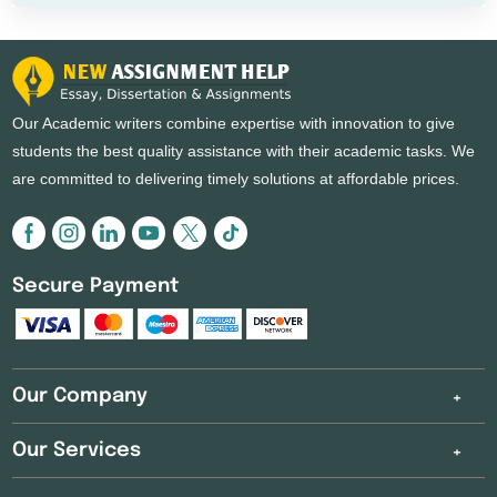
Our Academic writers combine expertise with innovation to give
students the best quality assistance with their academic tasks. We
are committed to delivering timely solutions at affordable prices.
Secure Payment
Our Company
Our Services