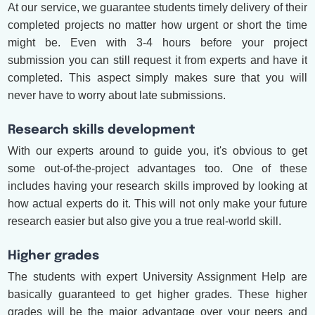
At our service, we guarantee students timely delivery of their
completed projects no matter how urgent or short the time
might be. Even with 3-4 hours before your project
submission you can still request it from experts and have it
completed. This aspect simply makes sure that you will
never have to worry about late submissions.
Research skills development
With our experts around to guide you, it's obvious to get
some out-of-the-project advantages too. One of these
includes having your research skills improved by looking at
how actual experts do it. This will not only make your future
research easier but also give you a true real-world skill.
Higher grades
The students with expert University Assignment Help are
basically guaranteed to get higher grades. These higher
grades will be the major advantage over your peers and