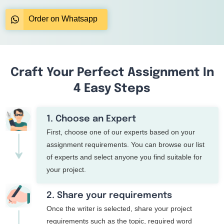
Order on Whatsapp
Craft Your Perfect Assignment In
4 Easy Steps
1. Choose an Expert
First, choose one of our experts based on your
assignment requirements. You can browse our list
of experts and select anyone you find suitable for
your project.
2. Share your requirements
Once the writer is selected, share your project
requirements such as the topic, required word