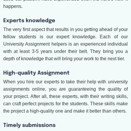
happens.
Experts knowledge
The very first aspect that results in you getting ahead of your
fellow students is our expert knowledge. Each of our
University Assignment helpers is an experienced individual
with at least 3-5 years under their belt. They bring you a
depth of knowledge that will bring your work to the next tier.
High-quality Assignment
When you hire our experts to take their help with university
assignments online, you are guaranteeing the quality of
your project. After all, these experts, with their writing skills,
can craft perfect projects for the students. These skills make
the project a high-quality one and make it better than others.
Timely submissions