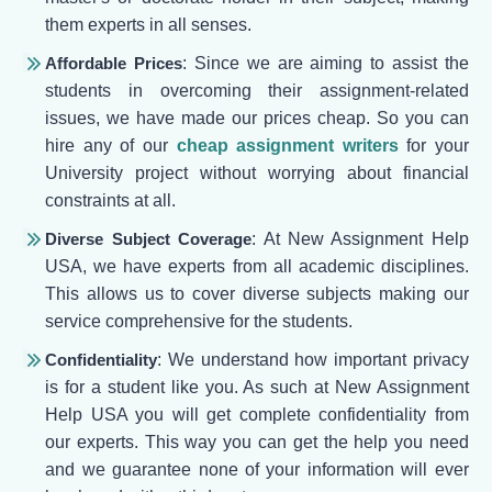
them experts in all senses.
Affordable Prices
: Since we are aiming to assist the
students in overcoming their assignment-related
issues, we have made our prices cheap. So you can
hire any of our
cheap assignment writers
for your
University project without worrying about financial
constraints at all.
Diverse Subject Coverage
: At New Assignment Help
USA, we have experts from all academic disciplines.
This allows us to cover diverse subjects making our
service comprehensive for the students.
Confidentiality
: We understand how important privacy
is for a student like you. As such at New Assignment
Help USA you will get complete confidentiality from
our experts. This way you can get the help you need
and we guarantee none of your information will ever