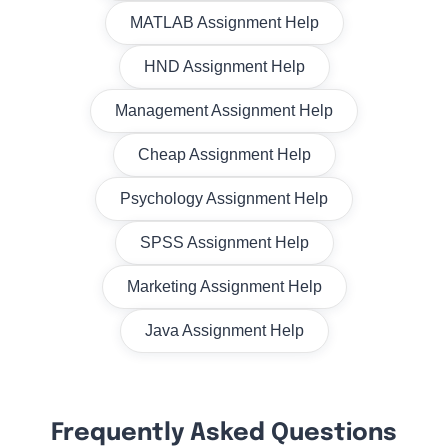
MATLAB Assignment Help
HND Assignment Help
Management Assignment Help
Cheap Assignment Help
Psychology Assignment Help
SPSS Assignment Help
Marketing Assignment Help
Java Assignment Help
Frequently Asked Questions