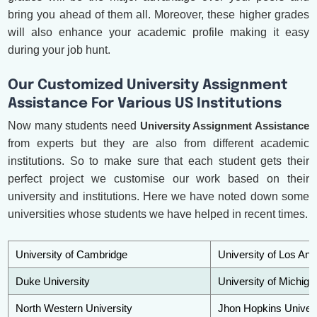
bring you ahead of them all. Moreover, these higher grades
will also enhance your academic profile making it easy
during your job hunt.
Our Customized University Assignment
Assistance For Various US Institutions
Now many students need
University Assignment Assistance
from experts but they are also from different academic
institutions. So to make sure that each student gets their
perfect project we customise our work based on their
university and institutions. Here we have noted down some
universities whose students we have helped in recent times.
University of Cambridge
University of Los Ang
Duke University
University of Michiga
North Western University
Jhon Hopkins Univers