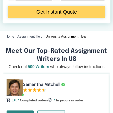
Get Instant Quote
Home
Assignment Help
University Assignment Help
Meet Our Top-Rated Assignment
Writers In US
Check out
500 Writers
who always follow instructions
Samantha Mitchell
1457
Completed orders
7
In progress order