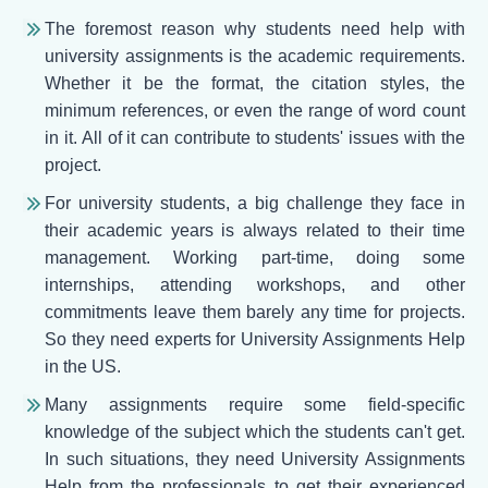
The foremost reason why students need help with
university assignments is the academic requirements.
Whether it be the format, the citation styles, the
minimum references, or even the range of word count
in it. All of it can contribute to students' issues with the
project.
For university students, a big challenge they face in
their academic years is always related to their time
management. Working part-time, doing some
internships, attending workshops, and other
commitments leave them barely any time for projects.
So they need experts for University Assignments Help
in the US.
Many assignments require some field-specific
knowledge of the subject which the students can't get.
In such situations, they need University Assignments
Help from the professionals to get their experienced