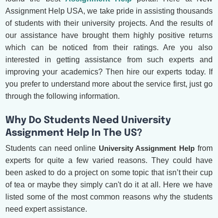
Assignment Help USA, we take pride in assisting thousands
of students with their university projects. And the results of
our assistance have brought them highly positive returns
which can be noticed from their ratings. Are you also
interested in getting assistance from such experts and
improving your academics? Then hire our experts today. If
you prefer to understand more about the service first, just go
through the following information.
Why Do Students Need University
Assignment Help In The US?
Students can need online
University Assignment Help
from
experts for quite a few varied reasons. They could have
been asked to do a project on some topic that isn’t their cup
of tea or maybe they simply can't do it at all. Here we have
listed some of the most common reasons why the students
need expert assistance.