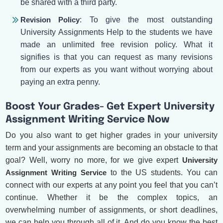
be shared with a third party.
Revision Policy
: To give the most outstanding
University Assignments Help to the students we have
made an unlimited free revision policy. What it
signifies is that you can request as many revisions
from our experts as you want without worrying about
paying an extra penny.
Boost Your Grades- Get Expert University
Assignment Writing Service Now
Do you also want to get higher grades in your university
term and your assignments are becoming an obstacle to that
goal? Well, worry no more, for we give expert
University
Assignment Writing Service
to the US students. You can
connect with our experts at any point you feel that you can’t
continue. Whether it be the complex topics, an
overwhelming number of assignments, or short deadlines,
we can help you through all of it. And do you know the best