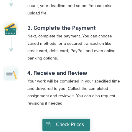
count, your deadline, and so on. You can also
upload file.
3. Complete the Payment
Next, complete the payment. You can choose
varied methods for a secured transaction like
credit card, debit card, PayPal, and even online
banking options.
4. Receive and Review
Your work will be completed in your specified time
and delivered to you. Collect the completed
assignment and review it. You can also request
revisions if needed.
Check Prices