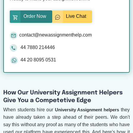
Order Now
Live Chat
contact@newassignmenthelp.com
44 7880 214446
44 20 8095 0531
How Our University Assignment Helpers
Give You a Competetive Edge
When students hire our
University Assignment helpers
they
have already taken a step ahead of their peers. We don't
say this without any proof as many of the students who have
used our platform have experienced this. And here's how it