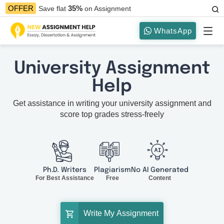
35%
OFFER
Save flat
on Assignment
WhatsApp
University Assignment
Help
Get assistance in writing your university assignment and
score top grades stress-freely
Ph.D. Writers
Plagiarism
No AI Generated
For Best Assistance
Free
Content
Write My Assignment