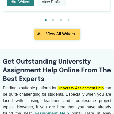
Hire Writers
View Profile
View All Writers
Get Outstanding University
Assignment Help Online From The
Best Experts
Finding a suitable platform for
University Assignment Help
can
be quite challenging for students. Especially when you are
faced with closing deadlines and troublesome project
topics. However, if you are here then you have already
found the best
Assignment Help
portal. Here at New