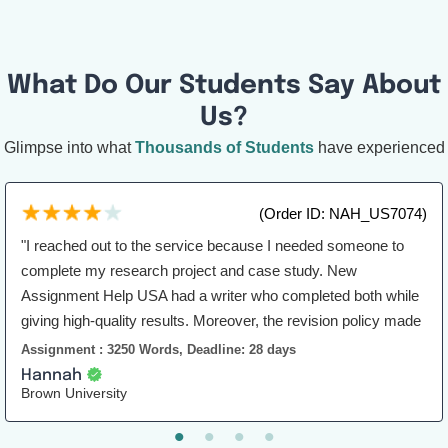
What Do Our Students Say About
Us?
Glimpse into what
Thousands of Students
have experienced
(Order ID: NAH_US7074)
"I reached out to the service because I needed someone to
complete my research project and case study. New
Assignment Help USA had a writer who completed both while
giving high-quality results. Moreover, the revision policy made
sure that I would be satisfied with the work. Overall, this was a
Assignment : 3250 Words, Deadline: 28 days
great experience for me."
Hannah
Brown University