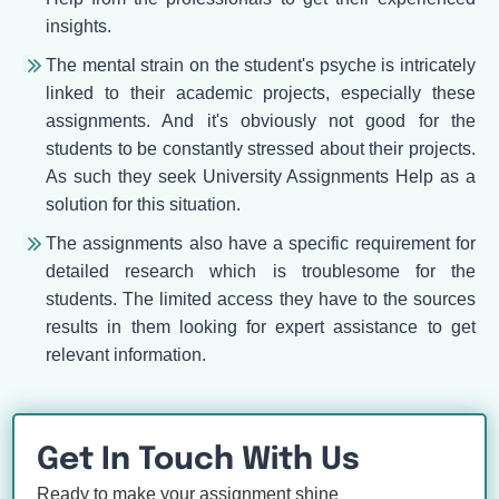
insights.
The mental strain on the student's psyche is intricately
linked to their academic projects, especially these
assignments. And it's obviously not good for the
students to be constantly stressed about their projects.
As such they seek University Assignments Help as a
solution for this situation.
The assignments also have a specific requirement for
detailed research which is troublesome for the
students. The limited access they have to the sources
results in them looking for expert assistance to get
relevant information.
Get In Touch With Us
Ready to make your assignment shine