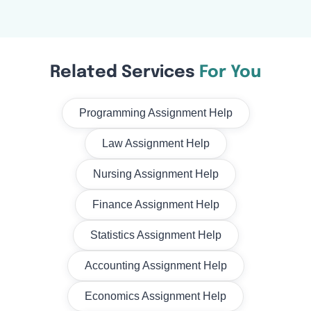
Related Services
For You
Programming Assignment Help
Law Assignment Help
Nursing Assignment Help
Finance Assignment Help
Statistics Assignment Help
Accounting Assignment Help
Economics Assignment Help