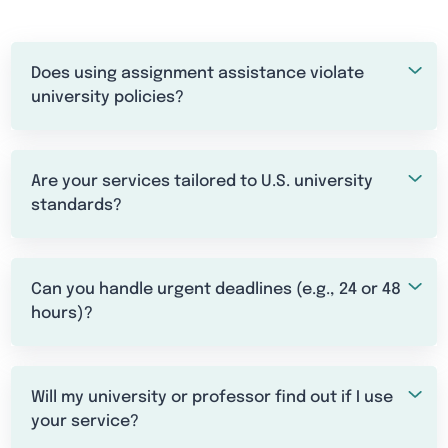
Does using assignment assistance violate
university policies?
Are your services tailored to U.S. university
standards?
Can you handle urgent deadlines (e.g., 24 or 48
hours)?
Will my university or professor find out if I use
your service?