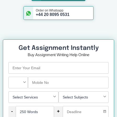
Order on Whatsapp
+44 20 8095 0531
Get Assignment Instantly
Buy Assignment Writing Help Online
-
+