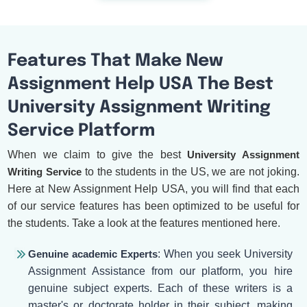
Features That Make New
Assignment Help USA The Best
University Assignment Writing
Service Platform
When we claim to give the best
University Assignment
Writing Service
to the students in the US, we are not joking.
Here at New Assignment Help USA, you will find that each
of our service features has been optimized to be useful for
the students. Take a look at the features mentioned here.
Genuine academic Experts
: When you seek University
Assignment Assistance from our platform, you hire
genuine subject experts. Each of these writers is a
master's or doctorate holder in their subject, making