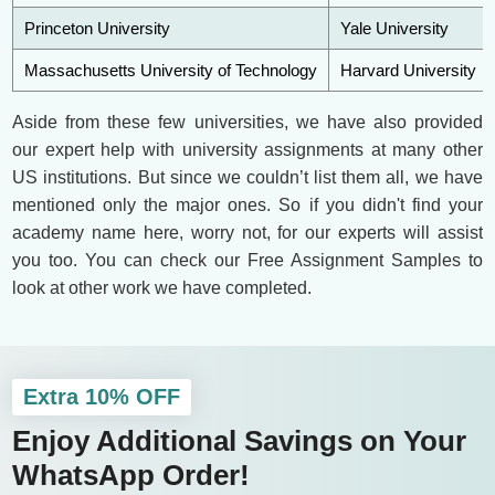
Princeton University
Yale University
Massachusetts University of Technology
Harvard University
Aside from these few universities, we have also provided
our expert help with university assignments at many other
US institutions. But since we couldn’t list them all, we have
mentioned only the major ones. So if you didn't find your
academy name here, worry not, for our experts will assist
you too. You can check our Free Assignment Samples to
look at other work we have completed.
Extra 10% OFF
Enjoy Additional Savings on Your
WhatsApp Order!