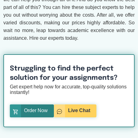
part of all of this? You can hire these subject experts to help
you out without worrying about the costs. After all, we offer
varied discounts, making our prices highly affordable. So
wait no more, leap towards academic excellence with our
assistance. Hire our experts today.
Struggling to find the perfect
solution for your assignments?
Get expert help now for accurate, top-quality solutions
instantly!
Order Now
Live Chat