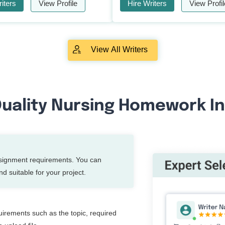
iters
View Profile
Hire Writers
View Profil
View All Writers
uality Nursing Homework In
ssignment requirements. You can
d suitable for your project.
quirements such as the topic, required