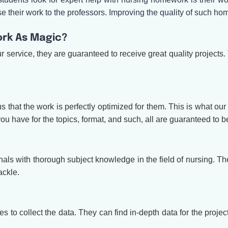
ase their work to the professors. Improving the quality of such 
rk As Magic?
ervice, they are guaranteed to receive great quality projects. 
ious that the work is perfectly optimized for them. This is what
u have for the topics, format, and such, all are guaranteed to be
s with thorough subject knowledge in the field of nursing. The
ackle.
 to collect the data. They can find in-depth data for the project