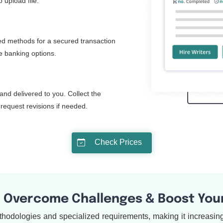
 upload file.
d methods for a secured transaction
ne banking options.
and delivered to you. Collect the
request revisions if needed.
Check Prices
: Overcome Challenges & Boost You
hodologies and specialized requirements, making it increasingl