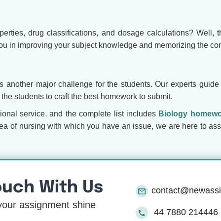
rties, drug classifications, and dosage calculations? Well, t
ou in improving your subject knowledge and memorizing the con
 is another major challenge for the students. Our experts guide
the students to craft the best homework to submit.
ional service, and the complete list includes
Biology homewo
rea of nursing with which you have an issue, we are here to ass
ouch With Us
contact@newass
our assignment shine
44 7880 214446