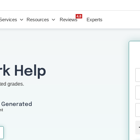
4.8
Services
Resources
Reviews
Experts
k Help
ted grades.
I Generated
nt