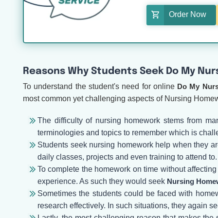
Order Now
Reasons Why Students Seek Do My Nur
To understand the student's need for online
Do My Nur
most common yet challenging aspects of Nursing Home
The difficulty of nursing homework stems from man
terminologies and topics to remember which is chall
Students seek nursing homework help when they are f
daily classes, projects and even training to attend to.
To complete the homework on time without affecting th
experience. As such they would seek
Nursing Homew
Sometimes the students could be faced with homewo
research effectively. In such situations, they again s
Lastly, the most challenging reason that makes the 