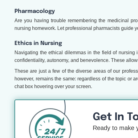
Pharmacology
Are you having trouble remembering the medicinal prope
nursing homework. Let professional pharmacists guide y
Ethics in Nursing
Navigating the ethical dilemmas in the field of nursing
confidentiality, autonomy, and benevolence. These allow 
These are just a few of the diverse areas of our profess
however, remains the same: regardless of the topic or a
chat box hovering over your screen.
Get In T
Ready to make y