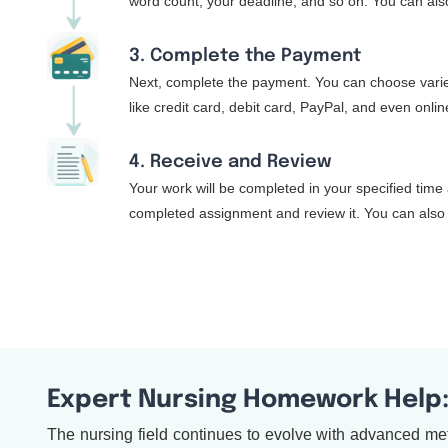
word count, your deadline, and so on. You can also
3. Complete the Payment
Next, complete the payment. You can choose varie
like credit card, debit card, PayPal, and even onli
4. Receive and Review
Your work will be completed in your specified time 
completed assignment and review it. You can also 
Expert Nursing Homework Help
The nursing field continues to evolve with advanced met