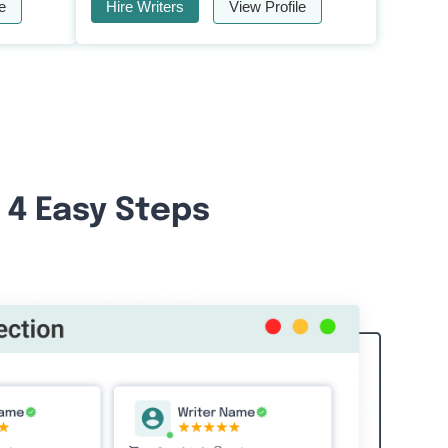
e
Hire Writers
View Profile
 4 Easy Steps