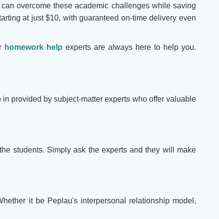
u can overcome these academic challenges while saving
tarting at just $10, with guaranteed on-time delivery even
ur
homework help
experts are always here to help you.
e
in provided by subject-matter experts who offer valuable
 the students. Simply ask the experts and they will make
ether it be Peplau's interpersonal relationship model,