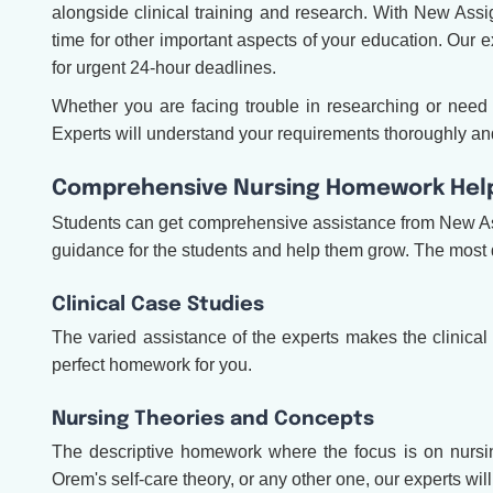
alongside clinical training and research. With New As
time for other important aspects of your education. Our e
for urgent 24-hour deadlines.
Whether you are facing trouble in researching or ne
Experts will understand your requirements thoroughly and
Comprehensive Nursing Homework Help 
Students can get comprehensive assistance from New 
guidance for the students and help them grow. The mos
Clinical Case Studies
The varied assistance of the experts makes the clinical
perfect homework for you.
Nursing Theories and Concepts
The descriptive homework where the focus is on nursin
Orem's self-care theory, or any other one, our experts wil