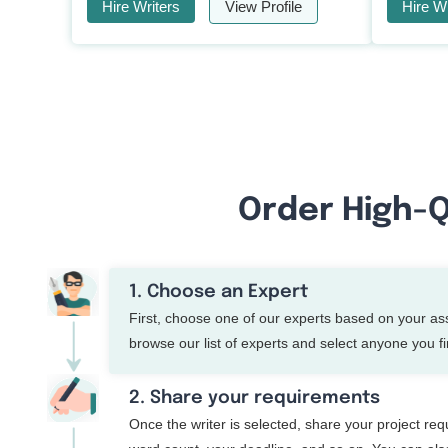
Hire Writers
View Profile
Hire Wr
Order High-Q
1. Choose an Expert
First, choose one of our experts based on your a
browse our list of experts and select anyone you fin
2. Share your requirements
Once the writer is selected, share your project re