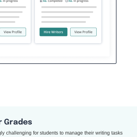
r Grades
y challenging for students to manage their writing tasks