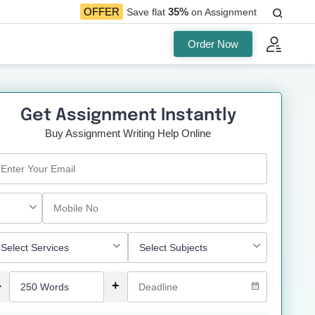
35%
OFFER
Save flat
on Assignment
Order Now
Get Assignment Instantly
Buy Assignment Writing Help Online
-
+