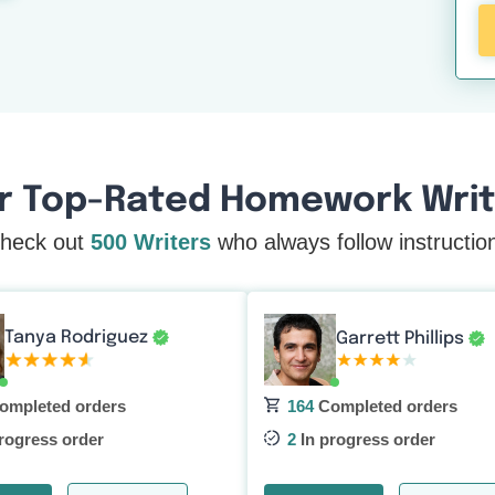
r Top-Rated Homework Write
heck out
500 Writers
who always follow instructio
Tanya Rodriguez
Garrett Phillips
ompleted orders
164
Completed orders
rogress order
2
In progress order