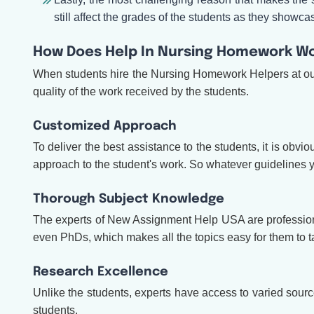
still affect the grades of the students as they showc
How Does Help In Nursing Homework Wo
When students hire the Nursing Homework Helpers at our s
quality of the work received by the students.
Customized Approach
To deliver the best assistance to the students, it is obv
approach to the student's work. So whatever guidelines yo
Thorough Subject Knowledge
The experts of New Assignment Help USA are professional
even PhDs, which makes all the topics easy for them to t
Research Excellence
Unlike the students, experts have access to varied sources
students.