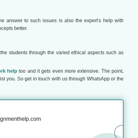
he answer to such issues is also the expert's help with
cepts better.
 the students through the varied ethical aspects such as
rk help
too and it gets even more extensive. The point,
ist you. So get in touch with us through WhatsApp or the
ignmenthelp.com