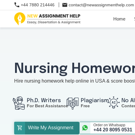
+44 7880 214446
contact@newassignmenthelp.com
Home
Nursing Homewor
Hire nursing homework help online in USA & score boos
Ph.D. Writers
Plagiarism
No A
For Best Assistance
Free
Conte
Order on Whatsapp
Write My Assignment
+44 20 8095 0531