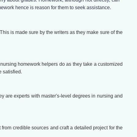
homework hence is reason for them to seek assistance.
This is made sure by the writers as they make sure of the
 our nursing homework helpers do as they take a customized
 satisfied.
y are experts with master's-level degrees in nursing and
 from credible sources and craft a detailed project for the