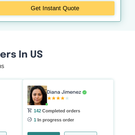
Get Instant Quote
rs In US
ns
Diana Jimenez
142
Completed orders
1
In progress order