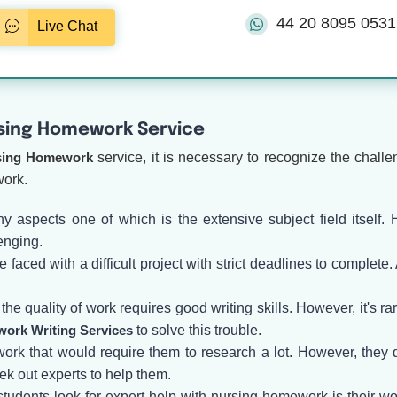
44 20 8095 0531
Live Chat
sing Homework Service
sing Homework
service, it is necessary to recognize the chall
work.
y aspects one of which is the extensive subject field itself.
enging.
aced with a difficult project with strict deadlines to complete
e quality of work requires good writing skills. However, it's rare
ork Writing Services
to solve this trouble.
rk that would require them to research a lot. However, they d
eek out experts to help them.
students look for expert help with nursing homework is their w