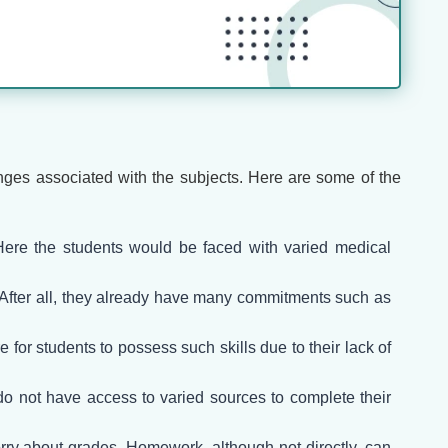
enges associated with the subjects. Here are some of the
 Here the students would be faced with varied medical
. After all, they already have many commitments such as
 for students to possess such skills due to their lack of
o not have access to varied sources to complete their
orry about grades. Homework, although not directly, can