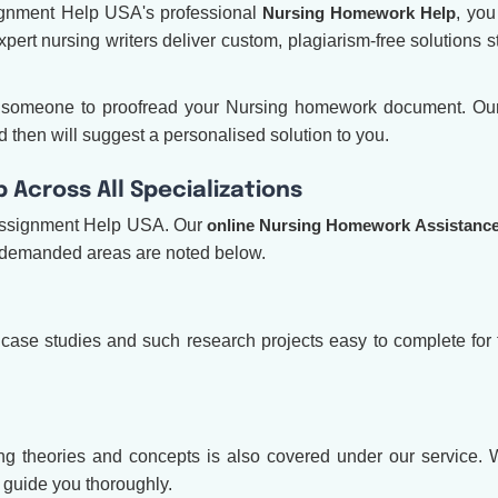
signment Help USA's professional
Nursing Homework Help
, yo
xpert nursing writers deliver custom, plagiarism-free solutions s
ed someone to proofread your Nursing homework document. O
 then will suggest a personalised solution to you.
Across All Specializations
Assignment Help USA. Our
online Nursing Homework Assistanc
t demanded areas are noted below.
 case studies and such research projects easy to complete for
g theories and concepts is also covered under our service. Wh
l guide you thoroughly.