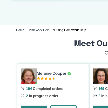
Home
Homework Help
Nursing Homework Help
Meet Ou
C
Melanie Cooper
194
Completed orders
169
C
2
In progress order
2
In p