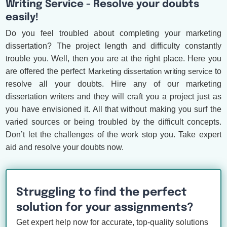
Writing Service - Resolve your doubts
easily!
Do you feel troubled about completing your marketing
dissertation? The project length and difficulty constantly
trouble you. Well, then you are at the right place. Here you
are offered the perfect
Marketing dissertation writing service
to
resolve all your doubts. Hire any of our marketing
dissertation writers and they will craft you a project just as
you have envisioned it. All that without making you surf the
varied sources or being troubled by the difficult concepts.
Don’t let the challenges of the work stop you. Take expert
aid and resolve your doubts now.
Struggling to find the perfect
solution for your assignments?
Get expert help now for accurate, top-quality solutions