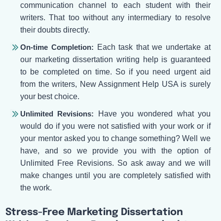
communication channel to each student with their
writers. That too without any intermediary to resolve
their doubts directly.
On-time Completion:
Each task that we undertake at
our marketing dissertation writing help is guaranteed
to be completed on time. So if you need urgent aid
from the writers, New Assignment Help USA is surely
your best choice.
Unlimited Revisions:
Have you wondered what you
would do if you were not satisfied with your work or if
your mentor asked you to change something? Well we
have, and so we provide you with the option of
Unlimited Free Revisions. So ask away and we will
make changes until you are completely satisfied with
the work.
Stress-Free Marketing Dissertation