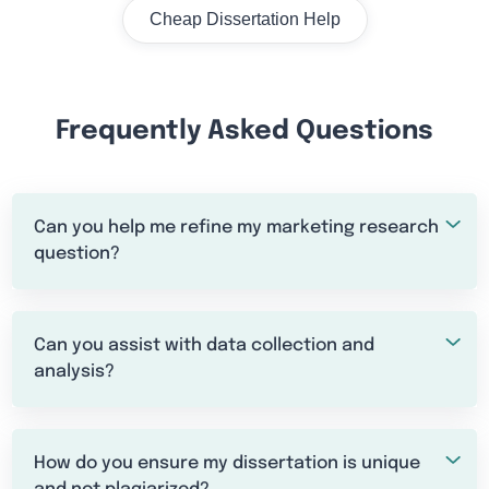
Cheap Dissertation Help
Frequently Asked Questions
Can you help me refine my marketing research
question?
Can you assist with data collection and
analysis?
How do you ensure my dissertation is unique