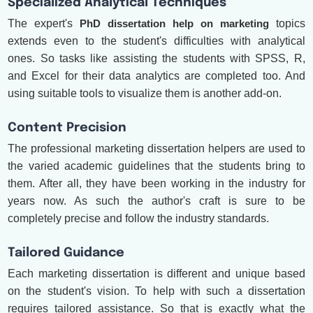
Specialized Analytical Techniques
The expert's
PhD dissertation help on marketing
topics
extends even to the student's difficulties with analytical
ones. So tasks like assisting the students with SPSS, R,
and Excel for their data analytics are completed too. And
using suitable tools to visualize them is another add-on.
Content Precision
The professional marketing dissertation helpers are used to
the varied academic guidelines that the students bring to
them. After all, they have been working in the industry for
years now. As such the author's craft is sure to be
completely precise and follow the industry standards.
Tailored Guidance
Each marketing dissertation is different and unique based
on the student's vision. To help with such a dissertation
requires tailored assistance. So that is exactly what the