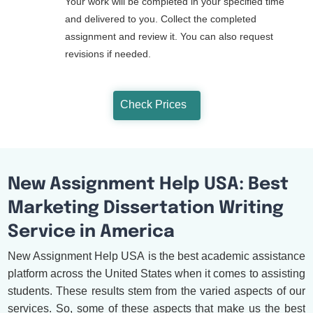
Your work will be completed in your specified time
and delivered to you. Collect the completed
assignment and review it. You can also request
revisions if needed.
Check Prices
New Assignment Help USA: Best
Marketing Dissertation Writing
Service in America
New Assignment Help USA is the best academic assistance
platform across the United States when it comes to assisting
students. These results stem from the varied aspects of our
services. So, some of these aspects that make us the best