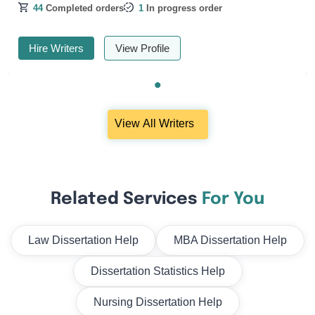
44
Completed orders
1
In progress order
Hire Writers
View Profile
View All Writers
Related Services
For You
Law Dissertation Help
MBA Dissertation Help
Dissertation Statistics Help
Nursing Dissertation Help