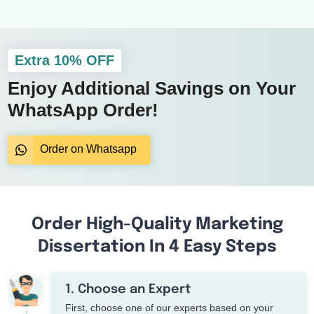
Extra 10% OFF
Enjoy Additional Savings on Your
WhatsApp Order!
Order on Whatsapp
Order High-Quality Marketing
Dissertation In 4 Easy Steps
1. Choose an Expert
First, choose one of our experts based on your