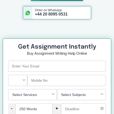
Order on Whatsapp
+44 20 8095 0531
Get Assignment Instantly
Buy Assignment Writing Help Online
-
+