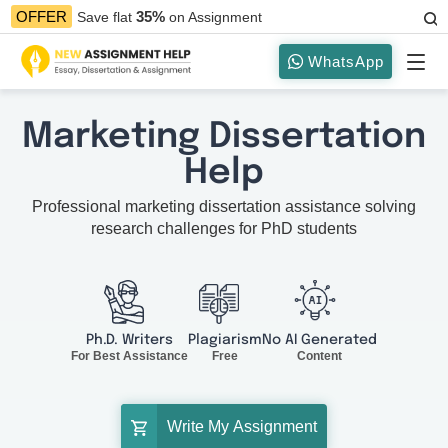
35%
OFFER
Save flat
on Assignment
WhatsApp
Marketing Dissertation
Help
Professional marketing dissertation assistance solving
research challenges for PhD students
Ph.D. Writers
Plagiarism
No AI Generated
For Best Assistance
Free
Content
Write My Assignment