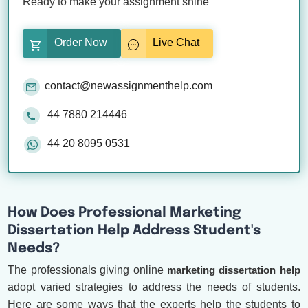
Ready to make your assignment shine
Order Now
Live Chat
contact@newassignmenthelp.com
44 7880 214446
44 20 8095 0531
How Does Professional Marketing
Dissertation Help Address Student's
Needs?
The professionals giving online
marketing dissertation help
adopt varied strategies to address the needs of students.
Here are some ways that the experts help the students to