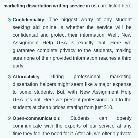
marketing dissertation writing service
in usa are listed here.
Confidentiality:
The biggest worry of any student
seeking aid online is whether the service will be
confidential and protect their information. Well, New
Assignment Help USA is exactly that. Here we
guarantee complete privacy to the students, making
sure none of their provided information reaches a third
party.
Affordability:
Hiring professional marketing
dissertation helpers might seem like a major expense
to some students. But, with New Assignment Help
USA, it's not. Here we present professional aid to the
students at cheap prices starting from just $10.
Open-communication:
Students can openly
communicate with the experts of our service at any
time they feel the need for it. After all, we offer a private