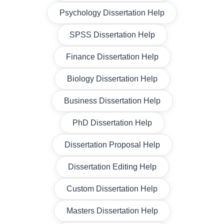
Psychology Dissertation Help
SPSS Dissertation Help
Finance Dissertation Help
Biology Dissertation Help
Business Dissertation Help
PhD Dissertation Help
Dissertation Proposal Help
Dissertation Editing Help
Custom Dissertation Help
Masters Dissertation Help