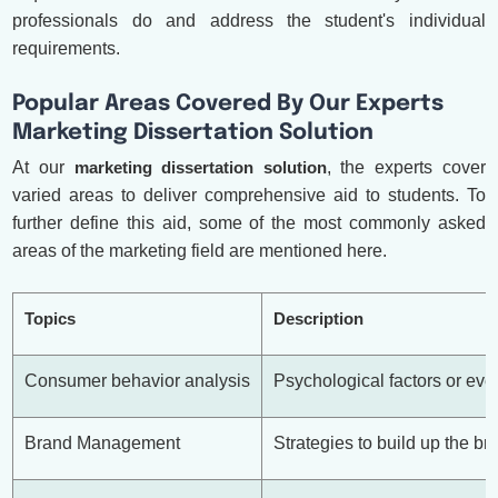
professionals do and address the student's individual
requirements.
Popular Areas Covered By Our Experts
Marketing Dissertation Solution
At our
marketing dissertation solution
, the experts cover
varied areas to deliver comprehensive aid to students. To
further define this aid, some of the most commonly asked
areas of the marketing field are mentioned here.
Topics
Description
Consumer behavior analysis
Psychological factors or eve
Brand Management
Strategies to build up the b