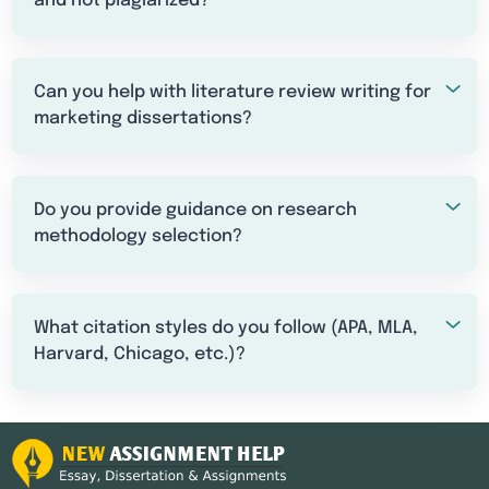
and not plagiarized?
Can you help with literature review writing for
marketing dissertations?
Do you provide guidance on research
methodology selection?
What citation styles do you follow (APA, MLA,
Harvard, Chicago, etc.)?