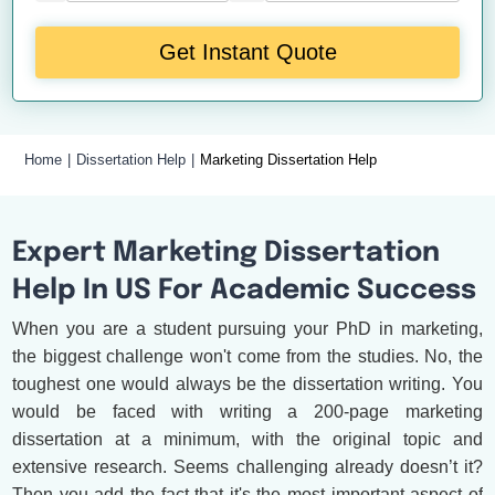
Get Instant Quote
Home
Dissertation Help
Marketing Dissertation Help
Expert Marketing Dissertation
Help In US For Academic Success
When you are a student pursuing your PhD in marketing,
the biggest challenge won't come from the studies. No, the
toughest one would always be the dissertation writing. You
would be faced with writing a 200-page marketing
dissertation at a minimum, with the original topic and
extensive research. Seems challenging already doesn’t it?
Then you add the fact that it's the most important aspect of