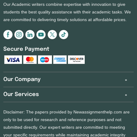
Our Academic writers combine expertise with innovation to give
students the best quality assistance with their academic tasks. We
are committed to delivering timely solutions at affordable prices.
Secure Payment
Our Company
Our Services
Disclaimer: The papers provided by Newassignmenthelp.com are
only to be used for research and reference purposes and not
submitted directly. Our expert writers are committed to meeting
your specific requirements while maintaining academic integrity