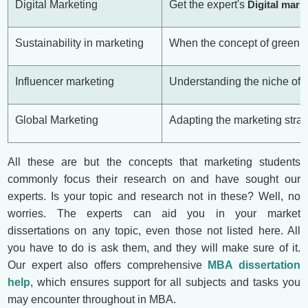
Digital Marketing
Get the expert's
Digital mark
Sustainability in marketing
When the concept of green m
Influencer marketing
Understanding the niche of m
Global Marketing
Adapting the marketing strat
All these are but the concepts that marketing students
commonly focus their research on and have sought our
experts. Is your topic and research not in these? Well, no
worries. The experts can aid you in your market
dissertations on any topic, even those not listed here. All
you have to do is ask them, and they will make sure of it.
Our expert also offers comprehensive
MBA dissertation
help
, which ensures support for all subjects and tasks you
may encounter throughout in MBA.