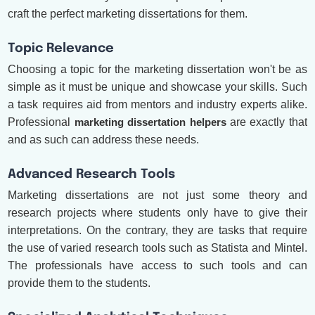
craft the perfect marketing dissertations for them.
Topic Relevance
Choosing a topic for the marketing dissertation won't be as
simple as it must be unique and showcase your skills. Such
a task requires aid from mentors and industry experts alike.
Professional
marketing dissertation helpers
are exactly that
and as such can address these needs.
Advanced Research Tools
Marketing dissertations are not just some theory and
research projects where students only have to give their
interpretations. On the contrary, they are tasks that require
the use of varied research tools such as Statista and Mintel.
The professionals have access to such tools and can
provide them to the students.