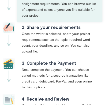
assignment requirements. You can browse our list
of experts and select anyone you find suitable for
your project.
2. Share your requirements
Once the writer is selected, share your project
requirements such as the topic, required word
count, your deadline, and so on. You can also
upload file.
3. Complete the Payment
Next, complete the payment. You can choose
varied methods for a secured transaction like
credit card, debit card, PayPal, and even online
banking options.
4. Receive and Review