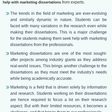
help with marketing dissertations
from experts.
The trends in the field of marketing are ever-evolving
and similarly dynamic in nature. Students can be
faced with many variations in the research even while
making their dissertations. This is a major challenge
for the students making them seek help with marketing
dissertations from the professionals.
Marketing dissertations are one of the most sought-
after projects among industry giants as they address
real-world issues. This brings another challenge to the
dissertations as they must meet the industry's needs
while being academically accurate.
Marketing is a field that is driven solely by information
and research. Students working on their dissertations
are hence required to focus a lot on their research
aspect. But with their limited resources, it becomes a