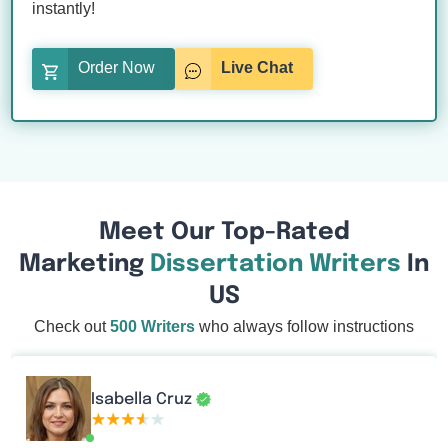
instantly!
Order Now
Live Chat
Meet Our Top-Rated
Marketing
Dissertation Writers
In
US
Check out
500 Writers
who always follow instructions
Isabella Cruz