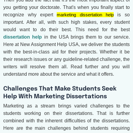
you getting your doctorate. That's when you finally start to
recognize why expert
marketing dissertation help
is so
important. After all, with such high stakes, every student
would want to do their best. This need for the best
dissertation help
in the USA brings them to our service.
Here at New Assignment Help USA, we deliver the students
with the best-in-class aid for their projects. Whether it be
their research issues or any guideline-related challenge, the
writers will resolve them all. Read further and you will
understand more about the service and what it offers.
Challenges That Make Students Seek
Help With Marketing Dissertations
Marketing as a stream brings varied challenges to the
students working on their dissertations. That is further
combined with the inherent difficulties of the dissertations.
Here are the main challenges behind students requiring