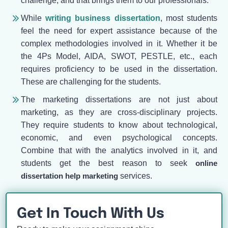
challenge, and that brings them to our professionals.
While
writing business dissertation
, most students
feel the need for expert assistance because of the
complex methodologies involved in it. Whether it be
the 4Ps Model, AIDA, SWOT, PESTLE, etc., each
requires proficiency to be used in the dissertation.
These are challenging for the students.
The marketing dissertations are not just about
marketing, as they are cross-disciplinary projects.
They require students to know about technological,
economic, and even psychological concepts.
Combine that with the analytics involved in it, and
students get the best reason to seek
online
dissertation help marketing
services.
Get In Touch With Us