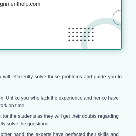
ignmenthelp.com
 will efficiently solve these problems and guide you to
ion. Unlike you who lack the experience and hence have
ork on time.
 for the students as they will get their doubts regarding
tly solve the questions.
e other hand, the experts have perfected their skills and