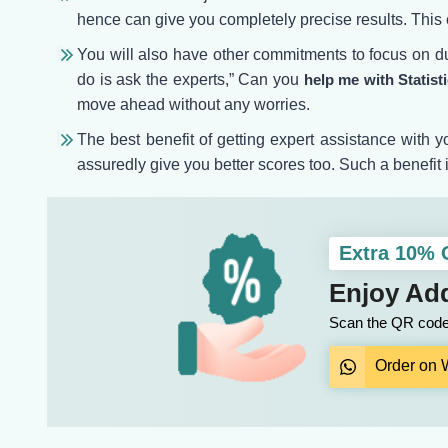
hence can give you completely precise results. This e
You will also have other commitments to focus on du
do is ask the experts,” Can you
help me with Statis
move ahead without any worries.
The best benefit of getting expert assistance with
assuredly give you better scores too. Such a benefit i
Extra 10%
Enjoy Add
Scan the QR code 
Order on