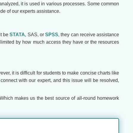
n analyzed, it is used in various processes. Some common
ide of our experts assistance.
it be
STATA
, SAS, or
SPSS
, they can receive assistance
re limited by how much access they have or the resources
er, it is difficult for students to make concise charts like
connect with our expert, and this issue will be resolved,
 Which makes us the best source of all-round homework