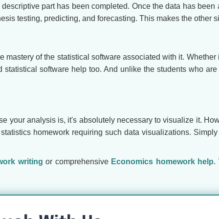
he descriptive part has been completed. Once the data has bee
esis testing, predicting, and forecasting. This makes the other s
e mastery of the statistical software associated with it. Whether 
ed statistical software help too. And unlike the students who a
our analysis is, it's absolutely necessary to visualize it. Howev
 statistics homework requiring such data visualizations. Simply 
ork writing
or comprehensive
Economics homework help
.