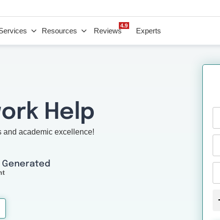
4.9
Services
Resources
Reviews
Experts
ork Help
s and academic excellence!
I Generated
nt