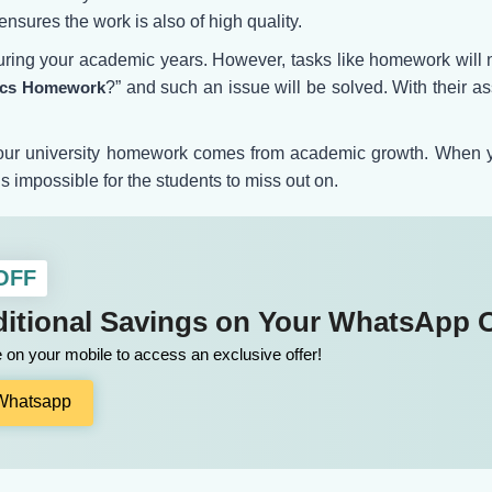
nsures the work is also of high quality.
ring your academic years. However, tasks like homework will no
tics Homework
?” and such an issue will be solved. With their as
 your university homework comes from academic growth. When you
s impossible for the students to miss out on.
 OFF
itional Savings on Your WhatsApp 
on your mobile to access an exclusive offer!
 Whatsapp