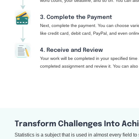
word count, your deadline, and so on. You can also
3. Complete the Payment
Next, complete the payment. You can choose varie
like credit card, debit card, PayPal, and even onli
4. Receive and Review
Your work will be completed in your specified time 
completed assignment and review it. You can also 
Transform Challenges Into Ach
Statistics is a subject that is used in almost every field 