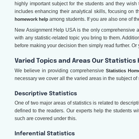
highly important subject for the students and they wish 
includes enhancing their analytical skills, focusing on 
homework help
among students. If you are also one of t
New Assignment Help USA is the only comprehensive aca
with any statistic-related topic you bring to them. Addi
before making your decision then simply read further. Or yo
Varied Topics and Areas Our Statistic
We believe in providing comprehensive
Statistics Hom
necessary we cover all the varied areas in the subject of 
Descriptive Statistics
One of two major areas of statistics is related to descript
defined to the readers. Our experts help the students w
such are covered under this.
Inferential Statistics