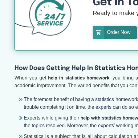
Get In T
Ready to make y
Order Now
How Does Getting Help In Statistics H
When you get
help in statistics homework
, you bring 
academic improvement. The varied benefits that you can 
The foremost benefit of having a statistics homewor
trouble completing it on time, the experts can do so
Experts while giving their
help with statistics home
the topics resolved. Moreover, the experts' working m
Statistics is a subject that is all about calculation