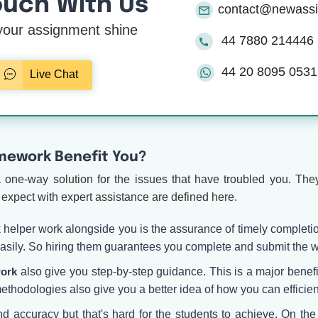
ouch With Us
contact@newass
our assignment shine
44 7880 214446
44 20 8095 0531
Live Chat
omework Benefit You?
a one-way solution for the issues that have troubled you. They
expect with expert assistance are defined here.
k helper work alongside you is the assurance of timely complet
 easily. So hiring them guarantees you complete and submit the w
work
also give you step-by-step guidance. This is a major benefit
ethodologies also give you a better idea of how you can efficien
 and accuracy but that's hard for the students to achieve. On th