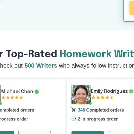
r Top-Rated
Homework Writ
heck out
500 Writers
who always follow instructio
Emily Rodriguez
Michael Chen
ompleted orders
348
Completed orders
rogress order
2
In progress order