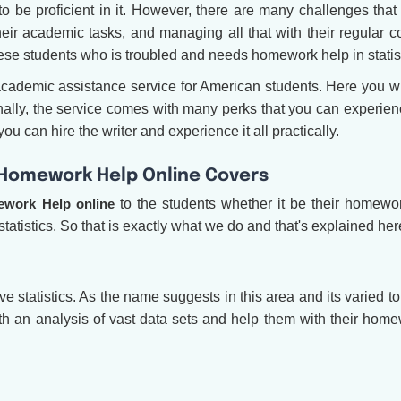
to be proficient in it. However, there are many challenges that
their academic tasks, and managing all that with their regular 
hese students who is troubled and needs homework help in statis
demic assistance service for American students. Here you wi
tionally, the service comes with many perks that you can experie
u can hire the writer and experience it all practically.
s Homework Help Online Covers
ework Help online
to the students whether it be their homewor
statistics. So that is exactly what we do and that's explained her
ive statistics. As the name suggests in this area and its varied t
ith an analysis of vast data sets and help them with their hom