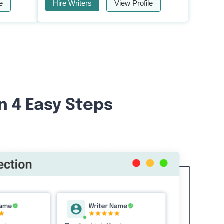
e
Hire Writers
View Profile
n 4 Easy Steps