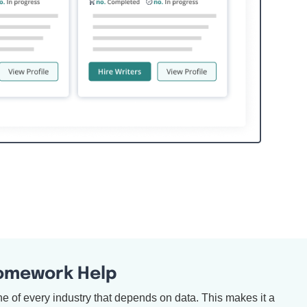
Homework Help
bone of every industry that depends on data. This makes it a