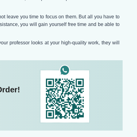
t leave you time to focus on them. But all you have to
sistance, you will gain yourself free time and be able to
r professor looks at your high-quality work, they will
Order!