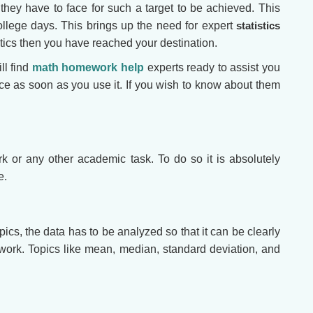
 they have to face for such a target to be achieved. This
college days. This brings up the need for expert
statistics
tics then you have reached your destination.
ll find
math homework help
experts ready to assist you
nce as soon as you use it. If you wish to know about them
k or any other academic task. To do so it is absolutely
e.
opics, the data has to be analyzed so that it can be clearly
ework. Topics like mean, median, standard deviation, and