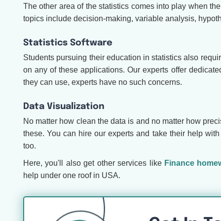
The other area of the statistics comes into play when t
topics include decision-making, variable analysis, hypoth
Statistics Software
Students pursuing their education in statistics also requir
on any of these applications. Our experts offer dedicat
they can use, experts have no such concerns.
Data Visualization
No matter how clean the data is and no matter how precise y
these. You can hire our experts and take their help with
too.
Here, you'll also get other services like
Finance homew
help under one roof in USA.