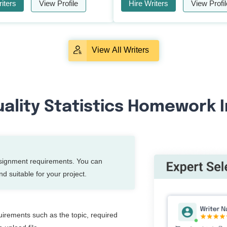
iters
View Profile
Hire Writers
View Profil
View All Writers
ality Statistics Homework I
ssignment requirements. You can
d suitable for your project.
quirements such as the topic, required