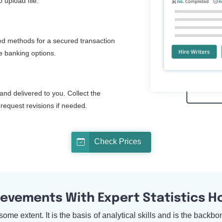
 upload file.
d methods for a secured transaction
ne banking options.
and delivered to you. Collect the
request revisions if needed.
Check Prices
ievements With Expert Statistics 
to some extent. It is the basis of analytical skills and is the back