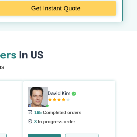
Get Instant Quote
ers
In US
ns
David Kim
165
Completed orders
3
In progress order