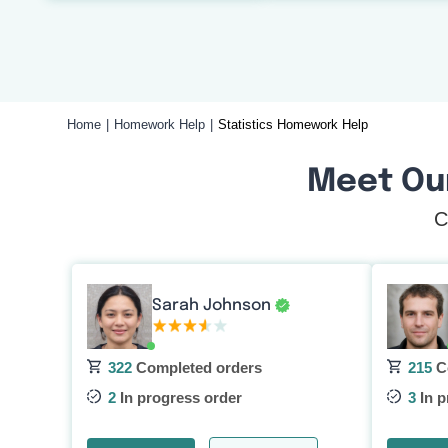
Home
Homework Help
Statistics Homework Help
Meet Ou
C
Sarah Johnson
322
Completed orders
215
C
2
In progress order
3
In p