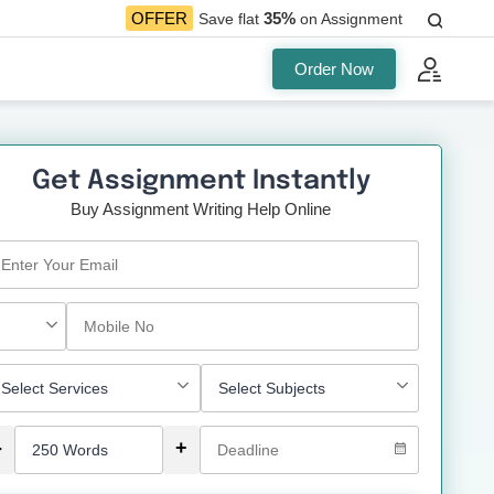
35%
OFFER
Save flat
on Assignment
Order Now
Get Assignment Instantly
Buy Assignment Writing Help Online
-
+