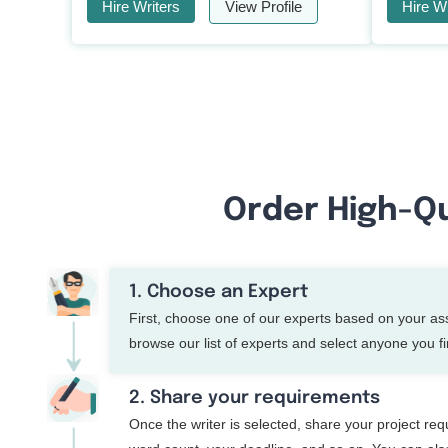
Hire Writers
View Profile
Hire Wr
Order High-Qu
1. Choose an Expert
First, choose one of our experts based on your a
browse our list of experts and select anyone you fin
2. Share your requirements
Once the writer is selected, share your project re