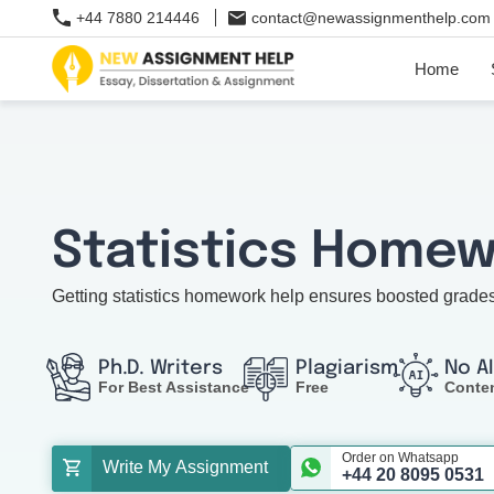
+44 7880 214446
contact@newassignmenthelp.com
Home
Statistics Homew
Getting statistics homework help ensures boosted grade
Ph.D. Writers
Plagiarism
No A
For Best Assistance
Free
Conte
Order on Whatsapp
Write My Assignment
+44 20 8095 0531