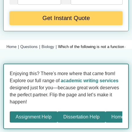
Get Instant Quote
Home
Questions
Biology
Which of the following is not a function of 
Enjoying this? There's more where that came from!
Explore our full range of
academic writing services
designed just for you—because great work deserves
the perfect partner. Flip the page and let’s make it
happen!
Assignment Help
Dissertation Help
Homewor