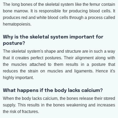
The long bones of the skeletal system like the femur contain
bone marrow. It is responsible for producing blood cells. It
produces red and white blood cells through a process called
hematopoiesis.
Why is the skeletal system important for
posture?
The skeletal system's shape and structure are in such a way
that it creates perfect postures. Their alignment along with
the muscles attached to them results in a posture that
reduces the strain on muscles and ligaments. Hence it's
highly important.
What happens if the body lacks calcium?
When the body lacks calcium, the bones release their stored
supply. This results in the bones weakening and increases
the risk of fractures.