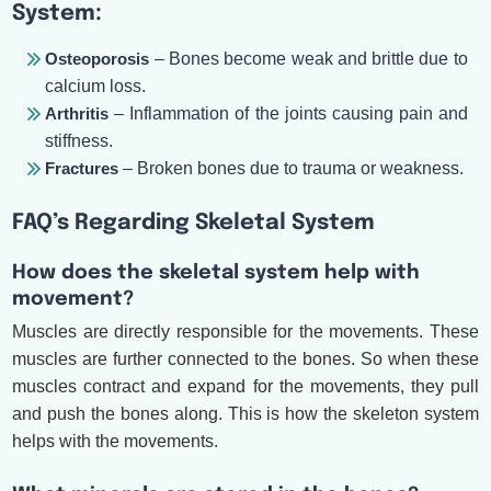
System:
Osteoporosis
– Bones become weak and brittle due to
calcium loss.
Arthritis
– Inflammation of the joints causing pain and
stiffness.
Fractures
– Broken bones due to trauma or weakness.
FAQ’s Regarding Skeletal System
How does the skeletal system help with
movement?
Muscles are directly responsible for the movements. These
muscles are further connected to the bones. So when these
muscles contract and expand for the movements, they pull
and push the bones along. This is how the skeleton system
helps with the movements.