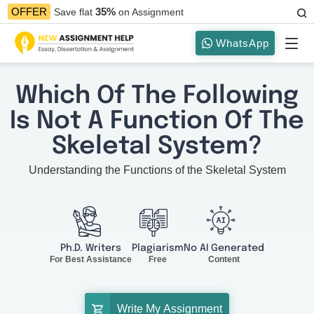
35%
OFFER
Save flat
on Assignment
WhatsApp
Which Of The Following
Is Not A Function Of The
Skeletal System?
Understanding the Functions of the Skeletal System
Ph.D. Writers
Plagiarism
No AI Generated
For Best Assistance
Free
Content
Write My Assignment