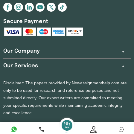
Secure Payment
Our Company
Our Services
Disclaimer: The papers provided by Newassignmenthelp.com are
only to be used for research and reference purposes and not
submitted directly. Our expert writers are committed to meeting
your specific requirements while maintaining academic integrity
and excellence.
Copyright 2026 @ New Assignment Help Services