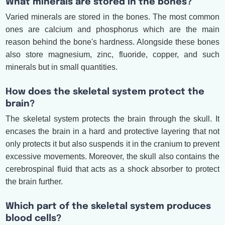
What minerals are stored in the bones?
Varied minerals are stored in the bones. The most common
ones are calcium and phosphorus which are the main
reason behind the bone's hardness. Alongside these bones
also store magnesium, zinc, fluoride, copper, and such
minerals but in small quantities.
How does the skeletal system protect the
brain?
The skeletal system protects the brain through the skull. It
encases the brain in a hard and protective layering that not
only protects it but also suspends it in the cranium to prevent
excessive movements. Moreover, the skull also contains the
cerebrospinal fluid that acts as a shock absorber to protect
the brain further.
Which part of the skeletal system produces
blood cells?