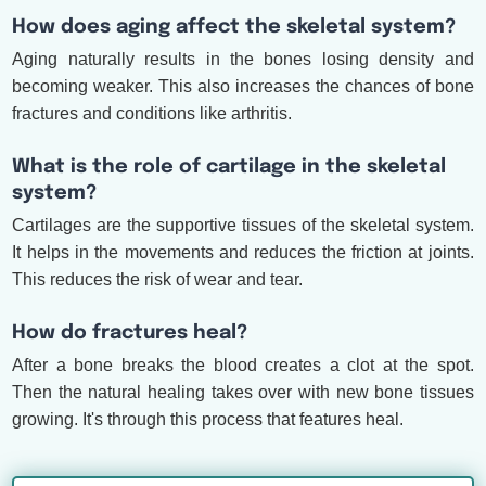
How does aging affect the skeletal system?
Aging naturally results in the bones losing density and
becoming weaker. This also increases the chances of bone
fractures and conditions like arthritis.
What is the role of cartilage in the skeletal
system?
Cartilages are the supportive tissues of the skeletal system.
It helps in the movements and reduces the friction at joints.
This reduces the risk of wear and tear.
How do fractures heal?
After a bone breaks the blood creates a clot at the spot.
Then the natural healing takes over with new bone tissues
growing. It's through this process that features heal.