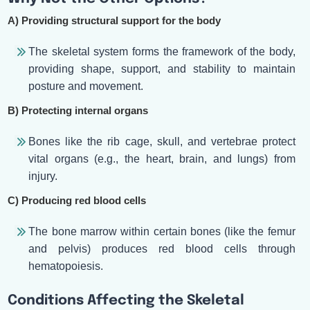
A) Providing structural support for the body
The skeletal system forms the framework of the body,
providing shape, support, and stability to maintain
posture and movement.
B) Protecting internal organs
Bones like the rib cage, skull, and vertebrae protect
vital organs (e.g., the heart, brain, and lungs) from
injury.
C) Producing red blood cells
The bone marrow within certain bones (like the femur
and pelvis) produces red blood cells through
hematopoiesis.
Conditions Affecting the Skeletal