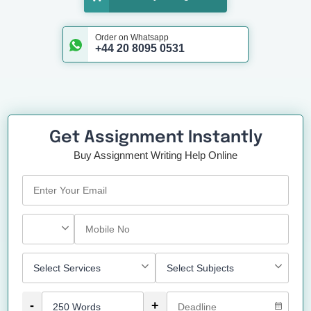
Order on Whatsapp
+44 20 8095 0531
Get Assignment Instantly
Buy Assignment Writing Help Online
-
+