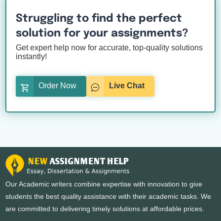
Struggling to find the perfect
solution for your assignments?
Get expert help now for accurate, top-quality solutions
instantly!
Order Now
Live Chat
Our Academic writers combine expertise with innovation to give
students the best quality assistance with their academic tasks. We
are committed to delivering timely solutions at affordable prices.