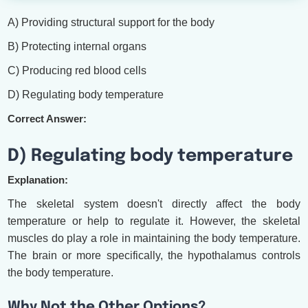
A) Providing structural support for the body
B) Protecting internal organs
C) Producing red blood cells
D) Regulating body temperature
Correct Answer:
D) Regulating body temperature
Explanation:
The skeletal system doesn't directly affect the body
temperature or help to regulate it. However, the skeletal
muscles do play a role in maintaining the body temperature.
The brain or more specifically, the hypothalamus controls
the body temperature.
Why Not the Other Options?