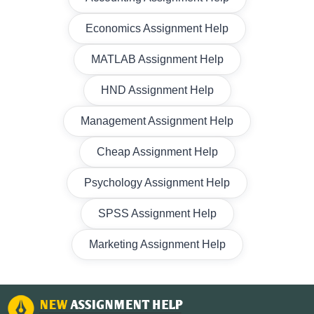
Economics Assignment Help
MATLAB Assignment Help
HND Assignment Help
Management Assignment Help
Cheap Assignment Help
Psychology Assignment Help
SPSS Assignment Help
Marketing Assignment Help