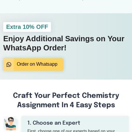
Extra 10% OFF
Enjoy Additional Savings on Your
WhatsApp Order!
Order on Whatsapp
Craft Your Perfect Chemistry
Assignment In 4 Easy Steps
1. Choose an Expert
First, choose one of our experts based on your