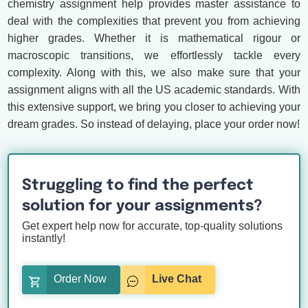
chemistry assignment help provides master assistance to
deal with the complexities that prevent you from achieving
higher grades. Whether it is mathematical rigour or
macroscopic transitions, we effortlessly tackle every
complexity. Along with this, we also make sure that your
assignment aligns with all the US academic standards. With
this extensive support, we bring you closer to achieving your
dream grades. So instead of delaying, place your order now!
Struggling to find the perfect
solution for your assignments?
Get expert help now for accurate, top-quality solutions
instantly!
Order Now
Live Chat