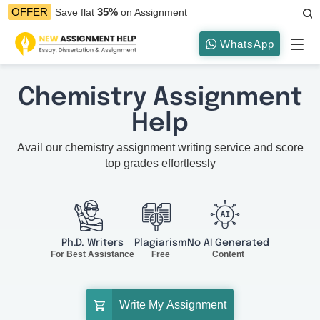
35%
OFFER
Save flat
on Assignment
WhatsApp
Chemistry Assignment
Help
Avail our chemistry assignment writing service and score
top grades effortlessly
Ph.D. Writers
Plagiarism
No AI Generated
For Best Assistance
Free
Content
Write My Assignment