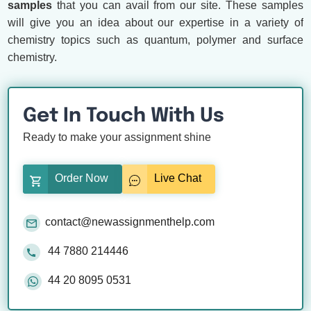
samples
that you can avail from our site. These samples
will give you an idea about our expertise in a variety of
chemistry topics such as quantum, polymer and surface
chemistry.
Get In Touch With Us
Ready to make your assignment shine
Order Now
Live Chat
contact@newassignmenthelp.com
44 7880 214446
44 20 8095 0531