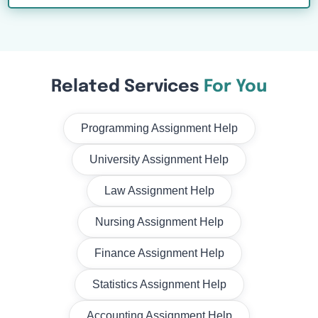
Related Services
For You
Programming Assignment Help
University Assignment Help
Law Assignment Help
Nursing Assignment Help
Finance Assignment Help
Statistics Assignment Help
Accounting Assignment Help