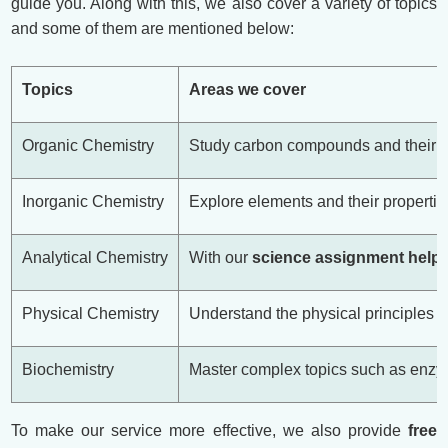
guide you. Along with this, we also cover a variety of topics
and some of them are mentioned below:
Topics
Areas we cover
Organic Chemistry
Study carbon compounds and their re
Inorganic Chemistry
Explore elements and their properties
Analytical Chemistry
With our
science assignment help
,
Physical Chemistry
Understand the physical principles o
Biochemistry
Master complex topics such as enzyme
To make our service more effective, we also provide
free