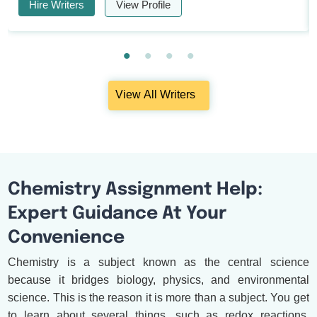
Hire Writers
View Profile
View All Writers
Chemistry Assignment Help:
Expert Guidance At Your
Convenience
Chemistry is a subject known as the central science
because it bridges biology, physics, and environmental
science. This is the reason it is more than a subject. You get
to learn about several things, such as redox reactions,