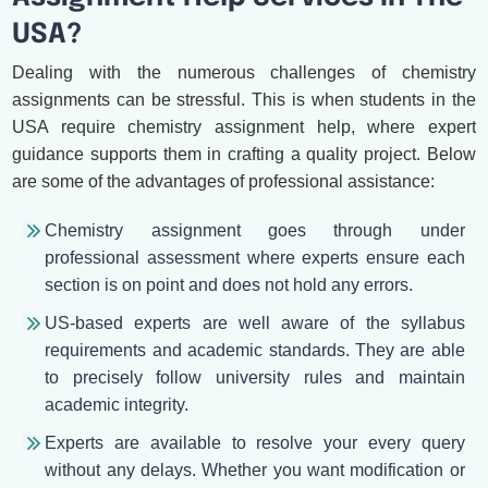
USA?
Dealing with the numerous challenges of chemistry
assignments can be stressful. This is when students in the
USA require chemistry assignment help, where expert
guidance supports them in crafting a quality project. Below
are some of the advantages of professional assistance:
Chemistry assignment goes through under
professional assessment where experts ensure each
section is on point and does not hold any errors.
US-based experts are well aware of the syllabus
requirements and academic standards. They are able
to precisely follow university rules and maintain
academic integrity.
Experts are available to resolve your every query
without any delays. Whether you want modification or