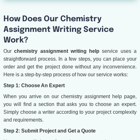
How Does Our Chemistry
Assignment Writing Service
Work?
Our
chemistry assignment writing help
service uses a
straightforward process. In a few steps, you can place your
order and get the project done without any inconvenience.
Here is a step-by-step process of how our service works:
Step 1: Choose An Expert
When you arrive on our chemistry assignment help page,
you will find a section that asks you to choose an expert.
Simply choose a writer according to your project complexity
and requirements.
Step 2: Submit Project and Get a Quote