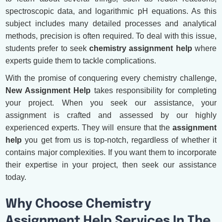
spectroscopic data, and logarithmic pH equations. As this
subject includes many detailed processes and analytical
methods, precision is often required. To deal with this issue,
students prefer to seek
chemistry assignment help
where
experts guide them to tackle complications.
With the promise of conquering every chemistry challenge,
New Assignment Help
takes responsibility for completing
your project. When you seek our assistance, your
assignment is crafted and assessed by our highly
experienced experts. They will ensure that the
assignment
help
you get from us is top-notch, regardless of whether it
contains major complexities. If you want them to incorporate
their expertise in your project, then seek our assistance
today.
Why Choose Chemistry
Assignment Help Services In The