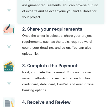
assignment requirements. You can browse our list
of experts and select anyone you find suitable for
your project.
2. Share your requirements
Once the writer is selected, share your project
requirements such as the topic, required word
count, your deadline, and so on. You can also
upload file.
3. Complete the Payment
Next, complete the payment. You can choose
varied methods for a secured transaction like
credit card, debit card, PayPal, and even online
banking options.
4. Receive and Review