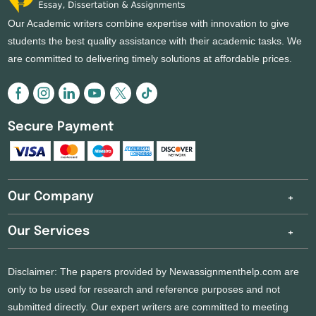
Our Academic writers combine expertise with innovation to give
students the best quality assistance with their academic tasks. We
are committed to delivering timely solutions at affordable prices.
Secure Payment
Our Company
Our Services
Disclaimer: The papers provided by Newassignmenthelp.com are
only to be used for research and reference purposes and not
submitted directly. Our expert writers are committed to meeting