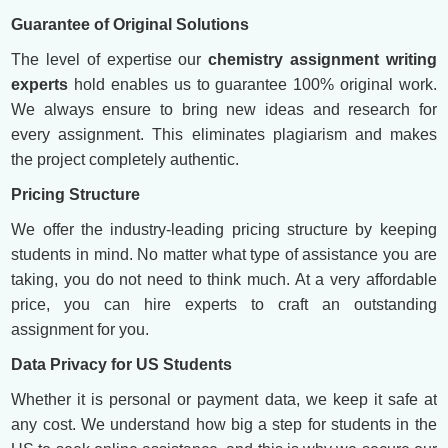
Guarantee of Original Solutions
The level of expertise our
chemistry assignment writing
experts
hold enables us to guarantee 100% original work.
We always ensure to bring new ideas and research for
every assignment. This eliminates plagiarism and makes
the project completely authentic.
Pricing Structure
We offer the industry-leading pricing structure by keeping
students in mind. No matter what type of assistance you are
taking, you do not need to think much. At a very affordable
price, you can hire experts to craft an outstanding
assignment for you.
Data Privacy for US Students
Whether it is personal or payment data, we keep it safe at
any cost. We understand how big a step for students in the