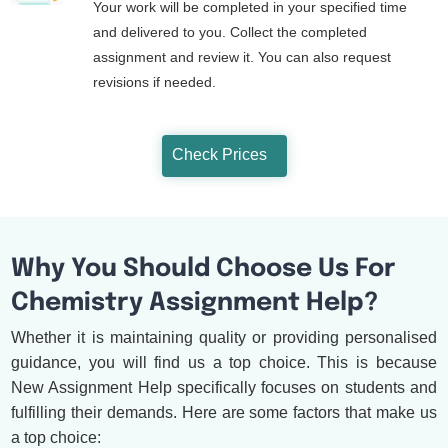
Your work will be completed in your specified time
and delivered to you. Collect the completed
assignment and review it. You can also request
revisions if needed.
Check Prices
Why You Should Choose Us For
Chemistry Assignment Help?
Whether it is maintaining quality or providing personalised
guidance, you will find us a top choice. This is because
New Assignment Help specifically focuses on students and
fulfilling their demands. Here are some factors that make us
a top choice: