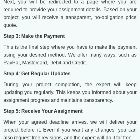
Next, you will be redirected to a page where you are
required to provide your assignment details. Based on your
project, you will receive a transparent, no-obligation price
quote.
Step 3: Make the Payment
This is the final step where you have to make the payment
using your desired method. We offer many ways, such as
PayPal, Mastercard, Debit and Credit.
Step 4: Get Regular Updates
During your project completion, the expert will keep
updating you regularly. This keeps you informed about your
assignment progress and maintains transparency.
Step 5: Receive Your Assignment
When your agreed deadline arrives, we will deliver your
project before it. Even if you want any changes, you can
also request free revisions, and the expert will do it for free.