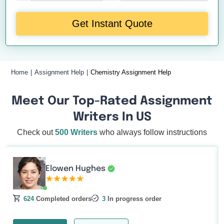
Get Instant Quote
Home
Assignment Help
Chemistry Assignment Help
Meet Our Top-Rated Assignment
Writers In US
Check out
500 Writers
who always follow instructions
Elowen Hughes
624
Completed orders
3
In progress order