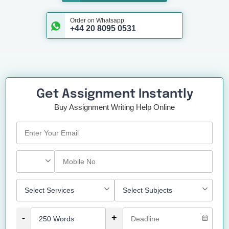
Order on Whatsapp
+44 20 8095 0531
Get Assignment Instantly
Buy Assignment Writing Help Online
-
+