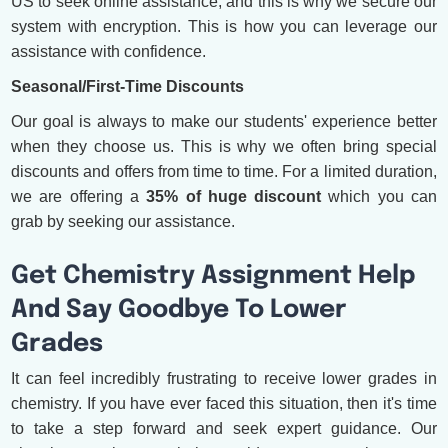
US to seek online assistance, and this is why we secure our
system with encryption. This is how you can leverage our
assistance with confidence.
Seasonal/First-Time Discounts
Our goal is always to make our students' experience better
when they choose us. This is why we often bring special
discounts and offers from time to time. For a limited duration,
we are offering a
35% of huge discount
which you can
grab by seeking our assistance.
Get Chemistry Assignment Help
And Say Goodbye To Lower
Grades
It can feel incredibly frustrating to receive lower grades in
chemistry. If you have ever faced this situation, then it's time
to take a step forward and seek expert guidance. Our