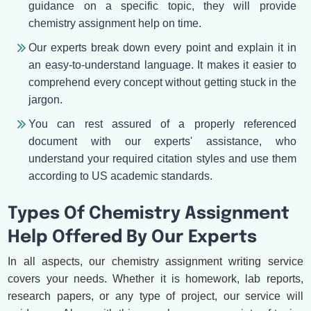
guidance on a specific topic, they will provide
chemistry assignment help on time.
Our experts break down every point and explain it in
an easy-to-understand language. It makes it easier to
comprehend every concept without getting stuck in the
jargon.
You can rest assured of a properly referenced
document with our experts' assistance, who
understand your required citation styles and use them
according to US academic standards.
Types Of Chemistry Assignment
Help Offered By Our Experts
In all aspects, our chemistry assignment writing service
covers your needs. Whether it is homework, lab reports,
research papers, or any type of project, our service will