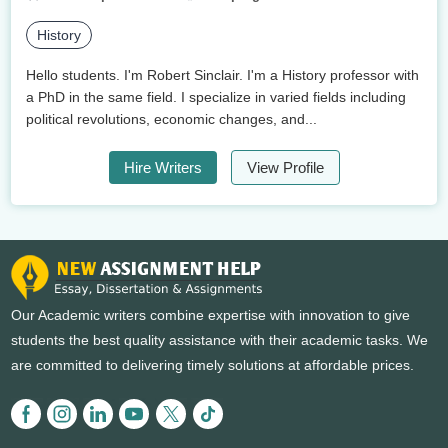
History
Hello students. I'm Robert Sinclair. I'm a History professor with
a PhD in the same field. I specialize in varied fields including
political revolutions, economic changes, and...
Hire Writers
View Profile
Our Academic writers combine expertise with innovation to give
students the best quality assistance with their academic tasks. We
are committed to delivering timely solutions at affordable prices.