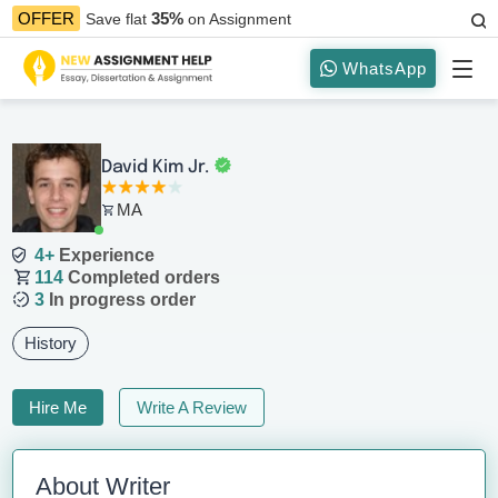
35%
OFFER
Save flat
on Assignment
WhatsApp
David Kim Jr.
MA
4+
Experience
114
Completed orders
3
In progress order
History
Hire Me
Write A Review
About Writer