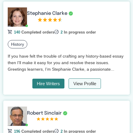
Stephanie Clarke
140
Completed orders
2
In progress order
History
If you have felt the trouble of crafting any history-based essay
then I'll make it easy for you and resolve these issues.
Greetings learners, I’m Stephanie Clarke, a passionate...
Hire Writers
View Profile
Robert Sinclair
196
Completed orders
2
In progress order