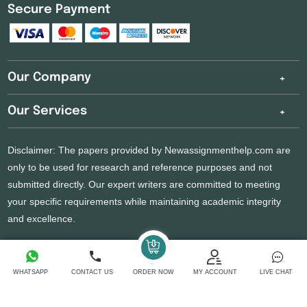
Secure Payment
Our Company
Our Services
Disclaimer: The papers provided by Newassignmenthelp.com are
only to be used for research and reference purposes and not
submitted directly. Our expert writers are committed to meeting
your specific requirements while maintaining academic integrity
and excellence.
Copyright 2026 @ New Assignment Help Services
WHATSAPP
CONTACT US
ORDER NOW
MY ACCOUNT
LIVE CHAT