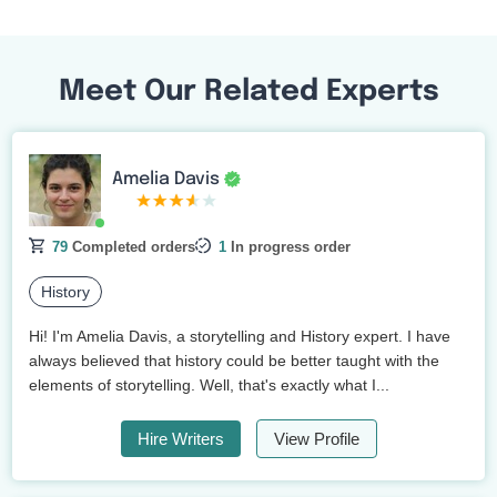
Meet Our Related Experts
Amelia Davis
79
Completed orders
1
In progress order
History
Hi! I'm Amelia Davis, a storytelling and History expert. I have
always believed that history could be better taught with the
elements of storytelling. Well, that's exactly what I...
Hire Writers
View Profile