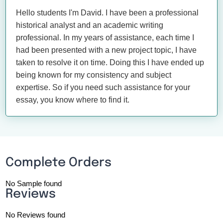
Hello students I'm David. I have been a professional
historical analyst and an academic writing
professional. In my years of assistance, each time I
had been presented with a new project topic, I have
taken to resolve it on time. Doing this I have ended up
being known for my consistency and subject
expertise. So if you need such assistance for your
essay, you know where to find it.
Complete Orders
No Sample found
Reviews
No Reviews found