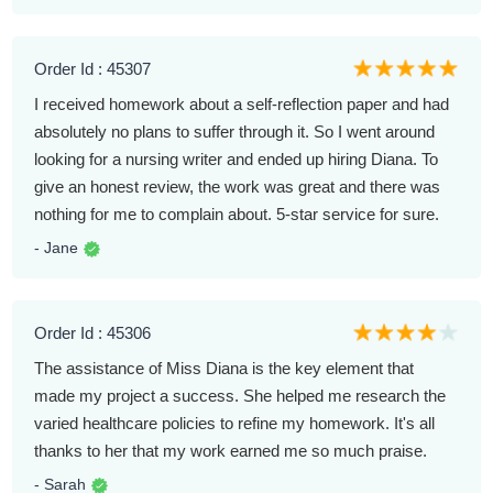
Order Id : 45307
I received homework about a self-reflection paper and had
absolutely no plans to suffer through it. So I went around
looking for a nursing writer and ended up hiring Diana. To
give an honest review, the work was great and there was
nothing for me to complain about. 5-star service for sure.
- Jane
Order Id : 45306
The assistance of Miss Diana is the key element that
made my project a success. She helped me research the
varied healthcare policies to refine my homework. It's all
thanks to her that my work earned me so much praise.
- Sarah