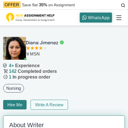
35%
OFFER
Save flat
on Assignment
WhatsApp
Diana Jimenez
MSN
4+
Experience
142
Completed orders
1
In progress order
Nursing
Hire Me
Write A Review
About Writer