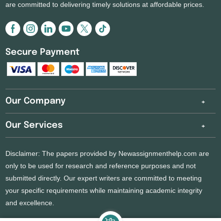
are committed to delivering timely solutions at affordable prices.
Secure Payment
Our Company
Our Services
Disclaimer: The papers provided by Newassignmenthelp.com are
only to be used for research and reference purposes and not
submitted directly. Our expert writers are committed to meeting
your specific requirements while maintaining academic integrity
and excellence.