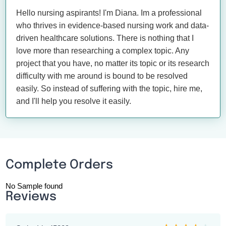
Hello nursing aspirants! I'm Diana. Im a professional
who thrives in evidence-based nursing work and data-
driven healthcare solutions. There is nothing that I
love more than researching a complex topic. Any
project that you have, no matter its topic or its research
difficulty with me around is bound to be resolved
easily. So instead of suffering with the topic, hire me,
and I'll help you resolve it easily.
Complete Orders
No Sample found
Reviews