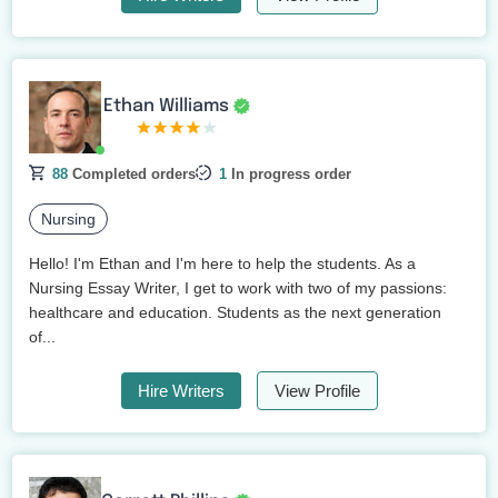
Ethan Williams
88
Completed orders
1
In progress order
Nursing
Hello! I'm Ethan and I'm here to help the students. As a
Nursing Essay Writer, I get to work with two of my passions:
healthcare and education. Students as the next generation
of...
Hire Writers
View Profile