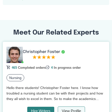
Meet Our Related Experts
Christopher Foster
465
Completed orders
4
In progress order
Nursing
Hello there students! Christopher Foster here. I know how
troubled a nursing student can be with their projects and how
they all wish to excel in them. So to make the academics...
Hire Writers
View Profile