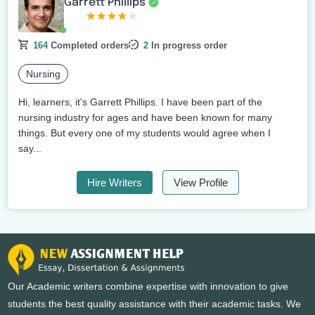
Garrett Phillips
164
Completed orders
2
In progress order
Nursing
Hi, learners, it's Garrett Phillips. I have been part of the
nursing industry for ages and have been known for many
things. But every one of my students would agree when I
say...
Hire Writers
View Profile
Our Academic writers combine expertise with innovation to give
students the best quality assistance with their academic tasks. We