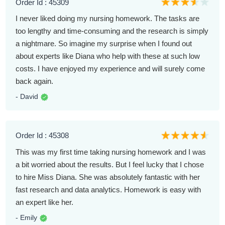
Order Id : 45309
I never liked doing my nursing homework. The tasks are
too lengthy and time-consuming and the research is simply
a nightmare. So imagine my surprise when I found out
about experts like Diana who help with these at such low
costs. I have enjoyed my experience and will surely come
back again.
- David
Order Id : 45308
This was my first time taking nursing homework and I was
a bit worried about the results. But I feel lucky that I chose
to hire Miss Diana. She was absolutely fantastic with her
fast research and data analytics. Homework is easy with
an expert like her.
- Emily