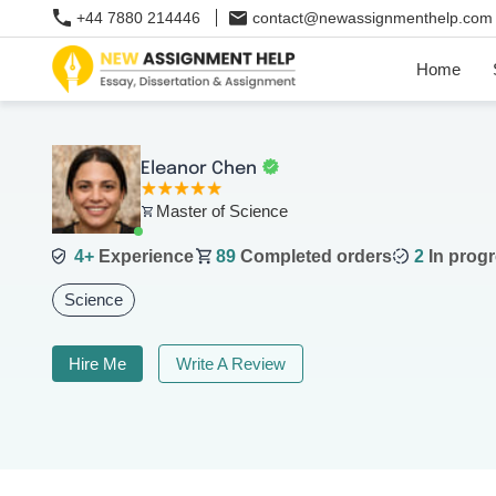
+44 7880 214446
contact@newassignmenthelp.com
Home
Eleanor Chen
Master of Science
4+
Experience
89
Completed orders
2
In progr
Science
Hire Me
Write A Review