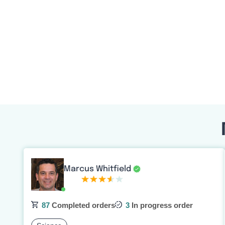
Marcus Whitfield
87
Completed orders
3
In progress order