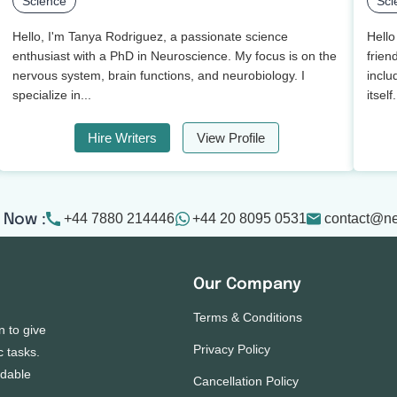
Science
Sci
Hello, I'm Tanya Rodriguez, a passionate science
Hello
enthusiast with a PhD in Neuroscience. My focus is on the
frien
nervous system, brain functions, and neurobiology. I
inclu
specialize in...
itself.
Hire Writers
View Profile
+44 7880 214446
+44 20 8095 0531
contact@n
 Now :
Our Company
Terms & Conditions
n to give
Privacy Policy
c tasks.
rdable
Cancellation Policy