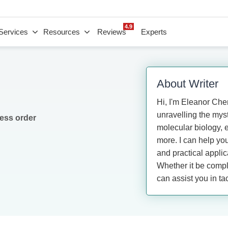
4.9
Services
Resources
Reviews
Experts
About Writer
Hi, I'm Eleanor Chen
unravelling the myste
ess order
molecular biology, 
more. I can help yo
and practical appli
Whether it be comple
can assist you in ta