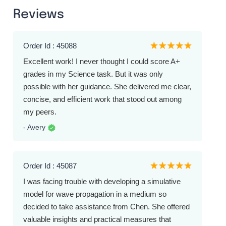
Reviews
Order Id : 45088
Excellent work! I never thought I could score A+
grades in my Science task. But it was only
possible with her guidance. She delivered me clear,
concise, and efficient work that stood out among
my peers.
- Avery
Order Id : 45087
I was facing trouble with developing a simulative
model for wave propagation in a medium so
decided to take assistance from Chen. She offered
valuable insights and practical measures that