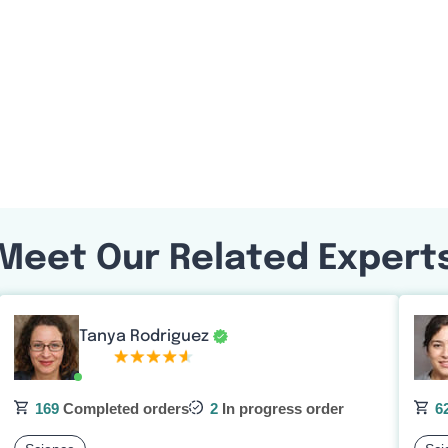
Meet Our Related Expert
Tanya Rodriguez
169
Completed orders
2
In progress order
6