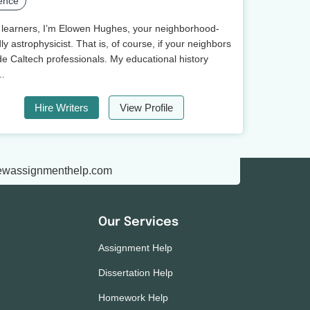
ence
 learners, I’m Elowen Hughes, your neighborhood-
dly astrophysicist. That is, of course, if your neighbors
de Caltech professionals. My educational history
..
Hire Writers
View Profile
ewassignmenthelp.com
Our Services
Assignment Help
Dissertation Help
Homework Help