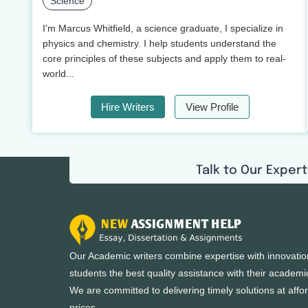
Science
I'm Marcus Whitfield, a science graduate, I specialize in
physics and chemistry. I help students understand the
core principles of these subjects and apply them to real-
world...
Hire Writers
View Profile
Talk to Our Expert
Our Academic writers combine expertise with innovatio
students the best quality assistance with their academi
We are committed to delivering timely solutions at affo
prices.