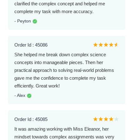
clarified the complex concept and helped me
complete my task with more accuracy.
- Peyton
Order Id : 45086
She helped me break down complex science
concepts into manageable pieces. Then her
practical approach to solving real-world problems
gave me the confidence to complete my task
efficiently. Great work!
- Alex
Order Id : 45085
It was amazing working with Miss Eleanor, her
mindset towards complex assignments was very