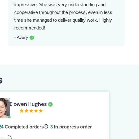
impressive. She was very understanding and
cooperative throughout the process, even in less
time she managed to deliver quality work. Highly
recommended!
- Avery
s
Elowen Hughes
24
Completed orders
3
In progress order