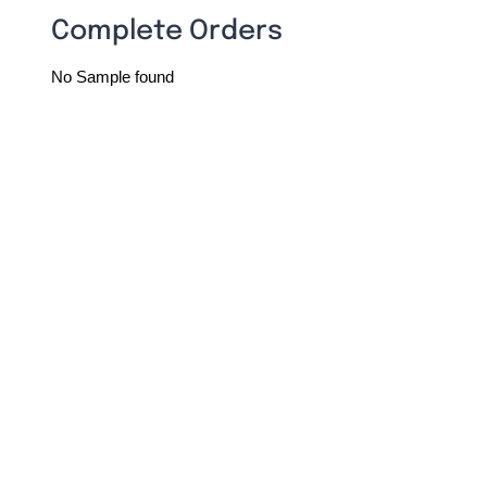
Complete Orders
No Sample found