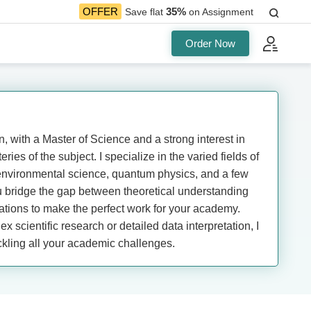
35%
OFFER
Save flat
on Assignment
Order Now
, with a Master of Science and a strong interest in
ries of the subject. I specialize in the varied fields of
environmental science, quantum physics, and a few
u bridge the gap between theoretical understanding
cations to make the perfect work for your academy.
x scientific research or detailed data interpretation, I
ckling all your academic challenges.