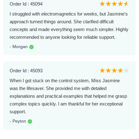
Order Id : 45094
I struggled with electromagnetics for weeks, but Jasmine's
approach turned things around. She clarified difficult
concepts and made everything seem much simpler. Highly
recommended to anyone looking for reliable support.
- Morgan
Order Id : 45093
When I got stuck on the control system, Miss Jasmine
was the lifesaver. She provided me with detailed
explanations and practical examples that helped me grasp
complex topics quickly. I am thankful for her exceptional
support.
- Peyton