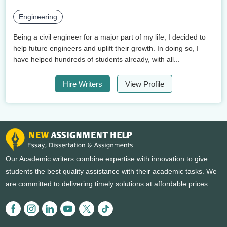
Engineering
Being a civil engineer for a major part of my life, I decided to
help future engineers and uplift their growth. In doing so, I
have helped hundreds of students already, with all...
Hire Writers
View Profile
Our Academic writers combine expertise with innovation to give
students the best quality assistance with their academic tasks. We
are committed to delivering timely solutions at affordable prices.