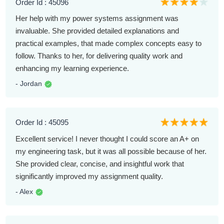
Order Id : 45096
Her help with my power systems assignment was
invaluable. She provided detailed explanations and
practical examples, that made complex concepts easy to
follow. Thanks to her, for delivering quality work and
enhancing my learning experience.
- Jordan
Order Id : 45095
Excellent service! I never thought I could score an A+ on
my engineering task, but it was all possible because of her.
She provided clear, concise, and insightful work that
significantly improved my assignment quality.
- Alex