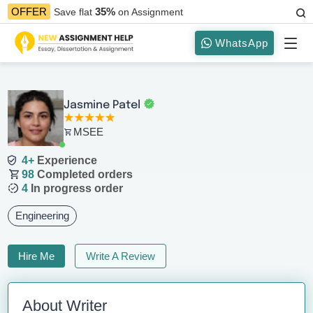
35%
OFFER
Save flat
on Assignment
WhatsApp
Jasmine Patel
MSEE
4+
Experience
98
Completed orders
4
In progress order
Engineering
Hire Me
Write A Review
About Writer