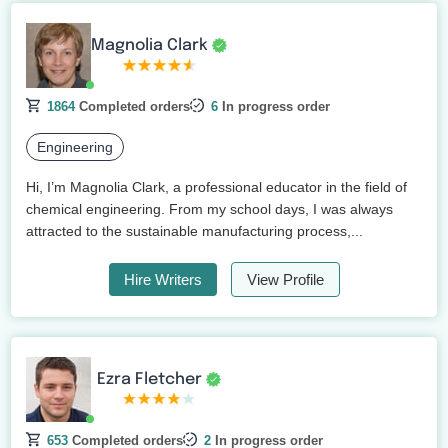
Magnolia Clark
1864
Completed orders
6
In progress order
Engineering
Hi, I’m Magnolia Clark, a professional educator in the field of
chemical engineering. From my school days, I was always
attracted to the sustainable manufacturing process,...
Hire Writers
View Profile
Ezra Fletcher
653
Completed orders
2
In progress order