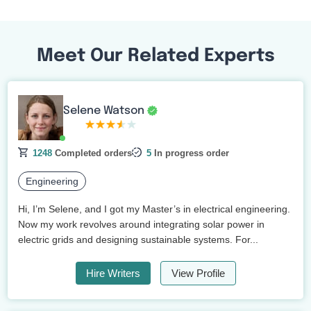
Meet Our Related Experts
Selene Watson
1248
Completed orders
5
In progress order
Engineering
Hi, I’m Selene, and I got my Master’s in electrical engineering.
Now my work revolves around integrating solar power in
electric grids and designing sustainable systems. For...
Hire Writers
View Profile