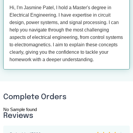
Hi, I'm Jasmine Patel, I hold a Master's degree in
Electrical Engineering. I have expertise in circuit
design, power systems, and signal processing. I can
help you navigate through the most challenging
aspects of electrical engineering, from control systems
to electromagnetics. I aim to explain these concepts
clearly, giving you the confidence to tackle your
homework with a deeper understanding.
Complete Orders
No Sample found
Reviews