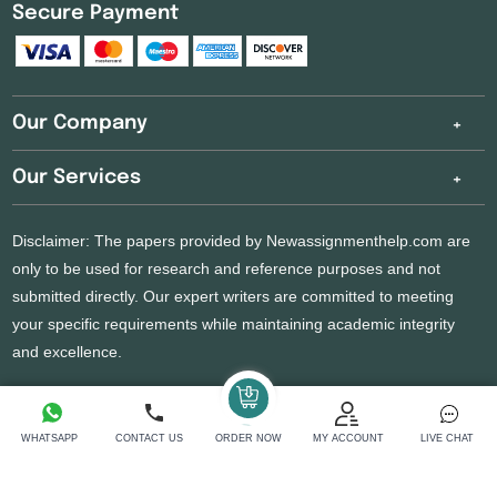
Secure Payment
Our Company
Our Services
Disclaimer: The papers provided by Newassignmenthelp.com are
only to be used for research and reference purposes and not
submitted directly. Our expert writers are committed to meeting
your specific requirements while maintaining academic integrity
and excellence.
Copyright 2026 @ New Assignment Help Services
WHATSAPP
CONTACT US
ORDER NOW
MY ACCOUNT
LIVE CHAT