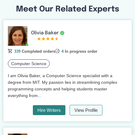
Meet Our Related Experts
Olivia Baker
339
Completed orders
4
In progress order
Computer Science
I am Olivia Baker, a Computer Science specialist with a
degree from MIT. My passion lies in streamlining complex
programming concepts and helping students master
everything from...
Hire Writers
View Profile