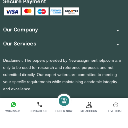
Secure Payment
Our Company
Our Services
Disclaimer: The papers provided by Newassignmenthelp.com are
only to be used for research and reference purposes and not
submitted directly. Our expert writers are committed to meeting
your specific requirements while maintaining academic integrity
and excellence.
Copyright 2026 @ New Assignment Help Services
WHATSAPP
CONTACT US
ORDER NOW
MY ACCOUNT
LIVE CHAT