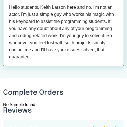
Hello students, Keith Larson here and no, I'm not an
actor. I'm just a simple guy who works his magic with
his keyboard to assist the programming students. If
you have any doubt about any of your programming
and coding-related work, I'm your guy to solve it. So
whenever you feel lost with such projects simply
contact me and I'll have your issues solved, that I
guarantee.
Complete Orders
No Sample found
Reviews