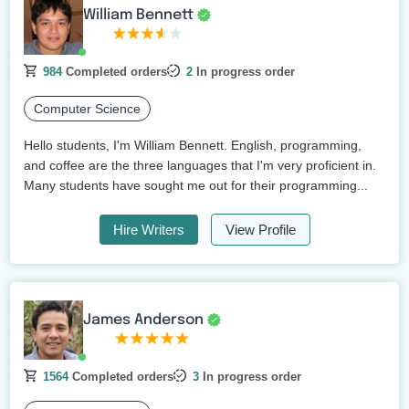
William Bennett
984
Completed orders
2
In progress order
Computer Science
Hello students, I'm William Bennett. English, programming,
and coffee are the three languages that I'm very proficient in.
Many students have sought me out for their programming...
Hire Writers
View Profile
James Anderson
1564
Completed orders
3
In progress order