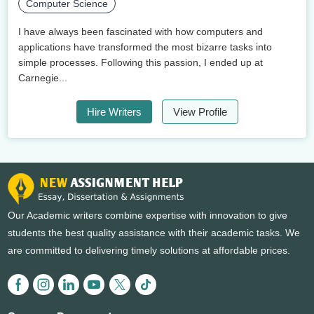
Computer Science
I have always been fascinated with how computers and
applications have transformed the most bizarre tasks into
simple processes. Following this passion, I ended up at
Carnegie...
Hire Writers
View Profile
Our Academic writers combine expertise with innovation to give
students the best quality assistance with their academic tasks. We
are committed to delivering timely solutions at affordable prices.