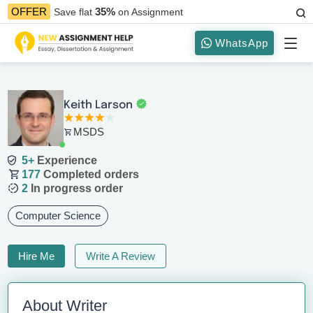
35%
OFFER
Save flat
on Assignment
WhatsApp
Keith Larson
MSDS
5+
Experience
177
Completed orders
2
In progress order
Computer Science
Hire Me
Write A Review
About Writer