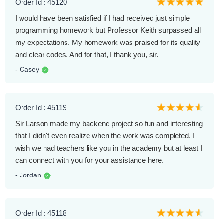
Order Id : 45120
I would have been satisfied if I had received just simple
programming homework but Professor Keith surpassed all
my expectations. My homework was praised for its quality
and clear codes. And for that, I thank you, sir.
- Casey
Order Id : 45119
Sir Larson made my backend project so fun and interesting
that I didn't even realize when the work was completed. I
wish we had teachers like you in the academy but at least I
can connect with you for your assistance here.
- Jordan
Order Id : 45118