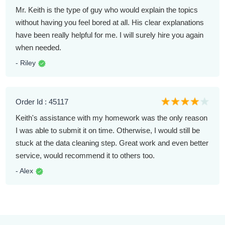
Mr. Keith is the type of guy who would explain the topics
without having you feel bored at all. His clear explanations
have been really helpful for me. I will surely hire you again
when needed.
- Riley
Order Id : 45117
Keith's assistance with my homework was the only reason
I was able to submit it on time. Otherwise, I would still be
stuck at the data cleaning step. Great work and even better
service, would recommend it to others too.
- Alex