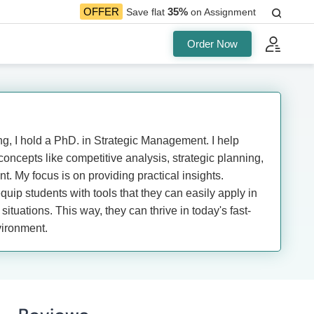
35%
OFFER
Save flat
on Assignment
Order Now
, I hold a PhD. in Strategic Management. I help
oncepts like competitive analysis, strategic planning,
. My focus is on providing practical insights.
equip students with tools that they can easily apply in
situations. This way, they can thrive in today's fast-
ironment.