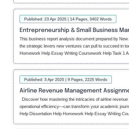
Published: 23 Apr 2025 | 14 Pages, 3402 Words
Entrepreneurship & Small Business M
This business report analysis document prepared by New A
the strategic levers new ventures can pull to succeed in
Homework Help Essay Writing Coursework Help Task 1 Ac
Published: 3 Apr 2025 | 9 Pages, 2225 Words
Airline Revenue Management Assignm
Discover how mastering the intricacies of airline reven
operational efficiency—can transform your academic jo
Help Dissertation Help Homework Help Essay Writing Course