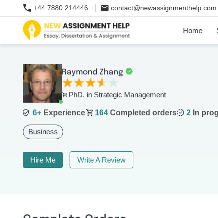
+44 7880 214446
contact@newassignmenthelp.com
Home
Raymond Zhang
PhD. in Strategic Management
6+
Experience
164
Completed orders
2
In pro
Business
Hire Me
Write A Review