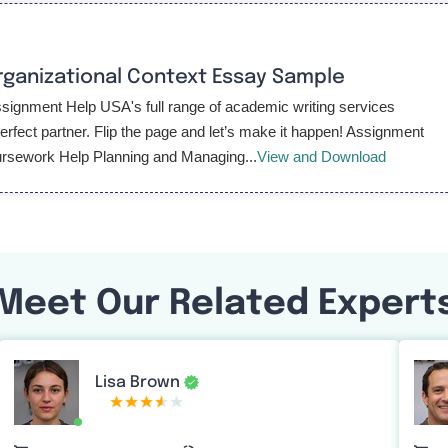
rganizational Context Essay Sample
gnment Help USA's full range of academic writing services
fect partner. Flip the page and let’s make it happen! Assignment
rsework Help Planning and Managing...
View and Download
Meet Our Related Expert
Lisa Brown