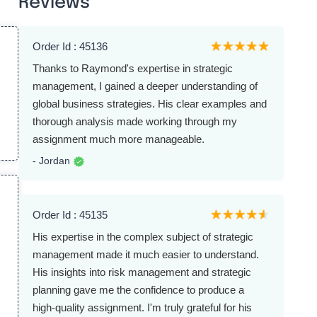
Reviews
Order Id : 45136
Thanks to Raymond's expertise in strategic
management, I gained a deeper understanding of
global business strategies. His clear examples and
thorough analysis made working through my
assignment much more manageable.
- Jordan
Order Id : 45135
His expertise in the complex subject of strategic
management made it much easier to understand.
His insights into risk management and strategic
planning gave me the confidence to produce a
high-quality assignment. I'm truly grateful for his