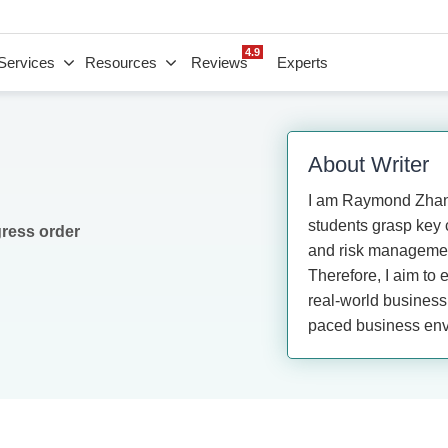
4.9
Services
Resources
Reviews
Experts
About Writer
I am Raymond Zhang
students grasp key c
gress order
and risk management
Therefore, I aim to 
real-world business 
paced business env