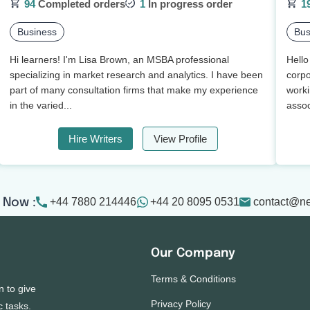
94
Completed orders
1
In progress order
1
Business
Bus
Hi learners! I'm Lisa Brown, an MSBA professional
Hello
specializing in market research and analytics. I have been
corpo
part of many consultation firms that make my experience
worki
in the varied...
assoc
Hire Writers
View Profile
+44 7880 214446
+44 20 8095 0531
contact@n
 Now :
Our Company
Terms & Conditions
n to give
Privacy Policy
c tasks.