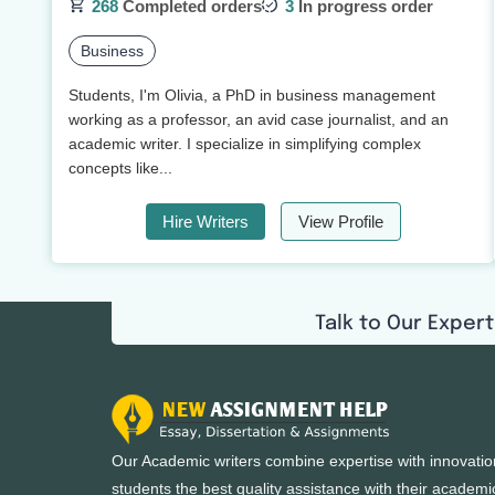
268
Completed orders
3
In progress order
Business
Students, I'm Olivia, a PhD in business management
working as a professor, an avid case journalist, and an
academic writer. I specialize in simplifying complex
concepts like...
Hire Writers
View Profile
Talk to Our Expert
Our Academic writers combine expertise with innovatio
students the best quality assistance with their academi