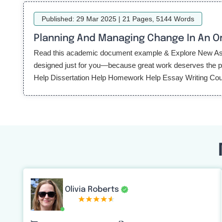
Published: 29 Mar 2025 | 21 Pages, 5144 Words
Planning And Managing Change In An O
Read this academic document example & Explore New Assi
designed just for you—because great work deserves the per
Help Dissertation Help Homework Help Essay Writing Cou
Olivia Roberts