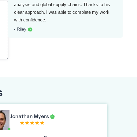
analysis and global supply chains. Thanks to his
clear approach, I was able to complete my work
with confidence.
- Riley
s
Jonathan Myers