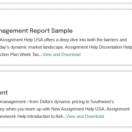
anagement Report Sample
ssignment Help USA offers a deep dive into both the barriers and
 today’s dynamic market landscape. Assignment Help Dissertation Hel
tion Plan Week Tas...
View and Download
ent
ue management—from Delta's dynamic pricing to Southwest's
urney when you team up with New Assignment Help USA. Assignment
work Help Introduction to Airli...
View and Download