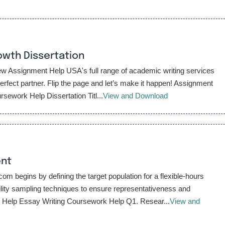
wth Dissertation
 Assignment Help USA's full range of academic writing services
fect partner. Flip the page and let’s make it happen! Assignment
ework Help Dissertation Titl...
View and Download
ent
begins by defining the target population for a flexible-hours
lity sampling techniques to ensure representativeness and
k Help Essay Writing Coursework Help Q1. Resear...
View and