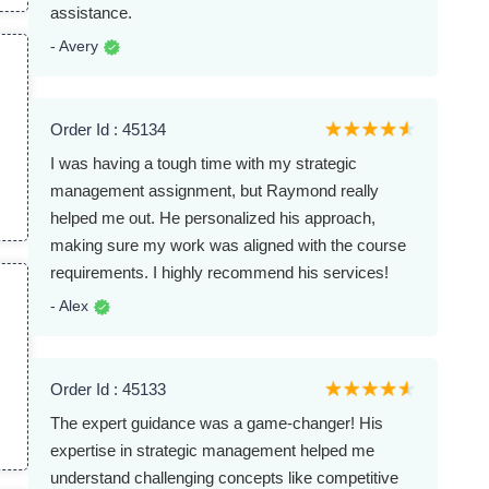
assistance.
- Avery
Order Id : 45134
I was having a tough time with my strategic
p
management assignment, but Raymond really
helped me out. He personalized his approach,
making sure my work was aligned with the course
requirements. I highly recommend his services!
- Alex
Order Id : 45133
The expert guidance was a game-changer! His
expertise in strategic management helped me
understand challenging concepts like competitive