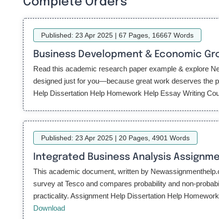
Complete Orders
Published: 23 Apr 2025 | 67 Pages, 16667 Words
Business Development & Economic Gro
Read this academic research paper example & explore New
designed just for you—because great work deserves the per
Help Dissertation Help Homework Help Essay Writing Cours
Published: 23 Apr 2025 | 20 Pages, 4901 Words
Integrated Business Analysis Assignm
This academic document, written by Newassignmenthelp.com 
survey at Tesco and compares probability and non-probabi
practicality. Assignment Help Dissertation Help Homewor
Download