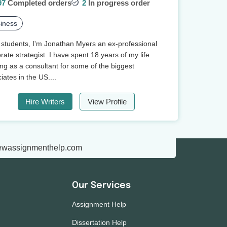
97
Completed orders
2
In progress order
iness
 students, I'm Jonathan Myers an ex-professional
rate strategist. I have spent 18 years of my life
ng as a consultant for some of the biggest
iates in the US....
Hire Writers
View Profile
ewassignmenthelp.com
Our Services
Assignment Help
Dissertation Help