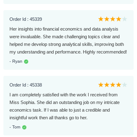
Order Id : 45339
Her insights into financial economics and data analysis
were invaluable. She made challenging topics clear and
helped me develop strong analytical skills, improving both
my understanding and performance. Highly recommended!
- Ryan
Order Id : 45338
I am completely satisfied with the work I received from
Miss Sophia. She did an outstanding job on my intricate
economics task. If I was able to just a credible and
insightful work then all thanks go to her.
- Tom