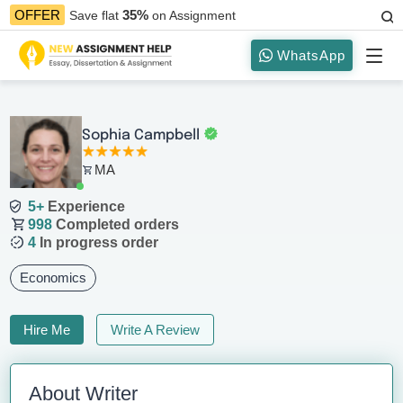
35%
OFFER
Save flat
on Assignment
WhatsApp
Sophia Campbell
MA
5+
Experience
998
Completed orders
4
In progress order
Economics
Hire Me
Write A Review
About Writer