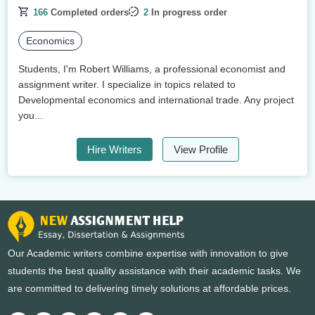
166
Completed orders
2
In progress order
Economics
Students, I'm Robert Williams, a professional economist and
assignment writer. I specialize in topics related to
Developmental economics and international trade. Any project
you...
Hire Writers
View Profile
Our Academic writers combine expertise with innovation to give
students the best quality assistance with their academic tasks. We
are committed to delivering timely solutions at affordable prices.