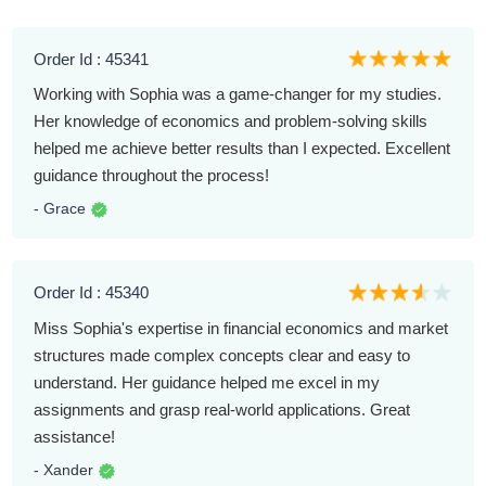
Order Id : 45341
Working with Sophia was a game-changer for my studies.
Her knowledge of economics and problem-solving skills
helped me achieve better results than I expected. Excellent
guidance throughout the process!
- Grace
Order Id : 45340
Miss Sophia's expertise in financial economics and market
structures made complex concepts clear and easy to
understand. Her guidance helped me excel in my
assignments and grasp real-world applications. Great
assistance!
- Xander