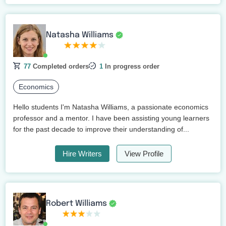
Natasha Williams
77
Completed orders
1
In progress order
Economics
Hello students I'm Natasha Williams, a passionate economics
professor and a mentor. I have been assisting young learners
for the past decade to improve their understanding of...
Hire Writers
View Profile
Robert Williams