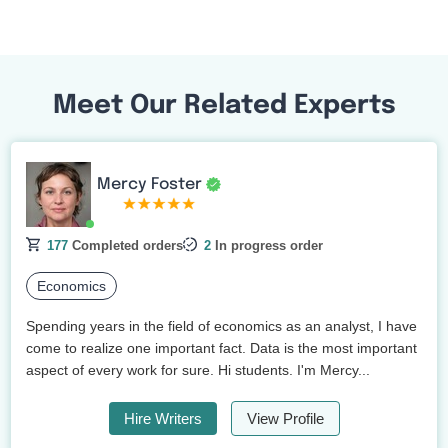
Meet Our Related Experts
Mercy Foster
177
Completed orders
2
In progress order
Economics
Spending years in the field of economics as an analyst, I have
come to realize one important fact. Data is the most important
aspect of every work for sure. Hi students. I'm Mercy...
Hire Writers
View Profile