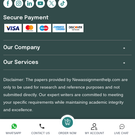
Secure Payment
Our Company
Our Services
Disclaimer: The papers provided by Newassignmenthelp.com are
only to be used for research and reference purposes and not
submitted directly. Our expert writers are committed to meeting
your specific requirements while maintaining academic integrity
and excellence.
Copyright 2026 @ New Assignment Help Services
WHATSAPP
CONTACT US
ORDER NOW
MY ACCOUNT
LIVE CHAT