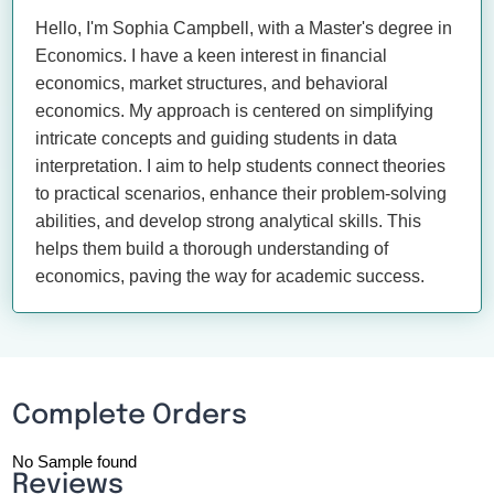
Hello, I'm Sophia Campbell, with a Master's degree in
Economics. I have a keen interest in financial
economics, market structures, and behavioral
economics. My approach is centered on simplifying
intricate concepts and guiding students in data
interpretation. I aim to help students connect theories
to practical scenarios, enhance their problem-solving
abilities, and develop strong analytical skills. This
helps them build a thorough understanding of
economics, paving the way for academic success.
Complete Orders
No Sample found
Reviews