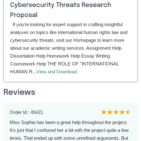
Cybersecurity Threats Research
Proposal
If you’re looking for expert support in crafting insightful
analyses on topics like international human rights law and
cybersecurity threats, visit our Homepage to learn more
about our academic writing services. Assignment Help
Dissertation Help Homework Help Essay Writing
Coursework Help THE ROLE OF "INTERNATIONAL
HUMAN R...
View and Download
Reviews
Order Id : 45421
Miss Sophia has been a great help throughout the project.
It's just that I confused her a bit with the project quite a few
times. That ended up with some unrefined arguments. But