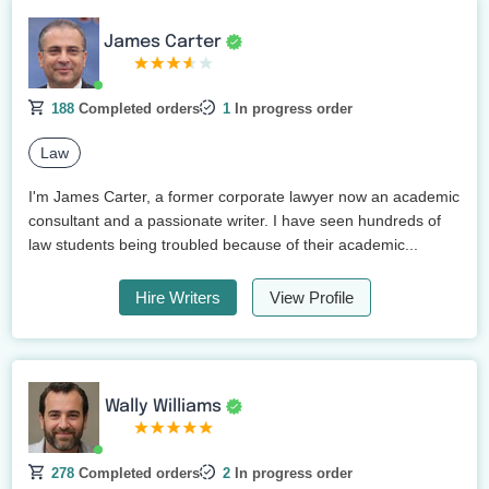
James Carter
188
Completed orders
1
In progress order
Law
I'm James Carter, a former corporate lawyer now an academic
consultant and a passionate writer. I have seen hundreds of
law students being troubled because of their academic...
Hire Writers
View Profile
Wally Williams
278
Completed orders
2
In progress order