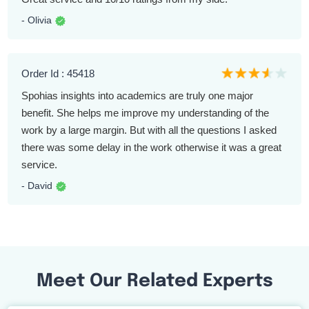
- Olivia
Order Id : 45418
Spohias insights into academics are truly one major
benefit. She helps me improve my understanding of the
work by a large margin. But with all the questions I asked
there was some delay in the work otherwise it was a great
service.
- David
Meet Our Related Experts