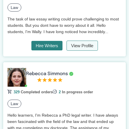
Law
The task of law essay writing could prove challenging to most
students. But you dont have to worry about it all. Hello
students, I'm Wally. I have long noticed how incredibly...
Hire Writers
View Profile
Rebecca Simmons
329
Completed orders
2
In progress order
Law
Hello learners, I'm Rebecca a PhD legal writer. I have always
been fascinated with the field of the law and that ended up
with me completing my doctorate. The assistance of my...