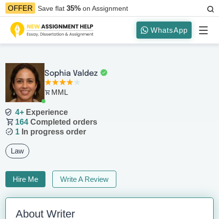
35%
OFFER
Save flat
on Assignment
WhatsApp
Sophia Valdez
MML
4+
Experience
164
Completed orders
1
In progress order
Law
Hire Me
Write A Review
About Writer