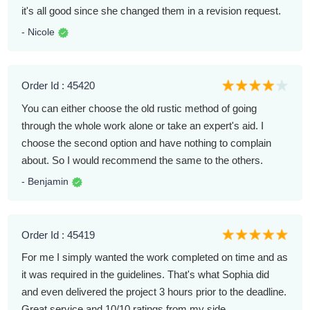
it's all good since she changed them in a revision request.
- Nicole
Order Id : 45420
You can either choose the old rustic method of going
through the whole work alone or take an expert's aid. I
choose the second option and have nothing to complain
about. So I would recommend the same to the others.
- Benjamin
Order Id : 45419
For me I simply wanted the work completed on time and as
it was required in the guidelines. That's what Sophia did
and even delivered the project 3 hours prior to the deadline.
Great service and 10/10 ratings from my side.