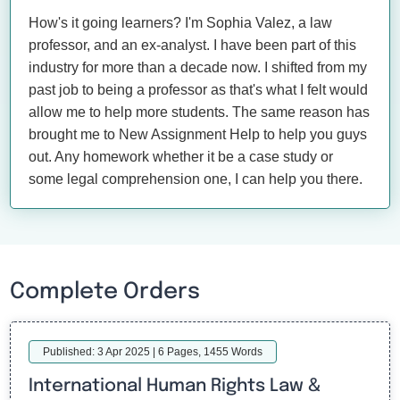
How's it going learners? I'm Sophia Valez, a law
professor, and an ex-analyst. I have been part of this
industry for more than a decade now. I shifted from my
past job to being a professor as that's what I felt would
allow me to help more students. The same reason has
brought me to New Assignment Help to help you guys
out. Any homework whether it be a case study or
some legal comprehension one, I can help you there.
Complete Orders
Published: 3 Apr 2025 | 6 Pages, 1455 Words
International Human Rights Law &