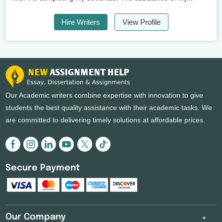
Hire Writers
View Profile
Our Academic writers combine expertise with innovation to give
students the best quality assistance with their academic tasks. We
are committed to delivering timely solutions at affordable prices.
Secure Payment
Our Company