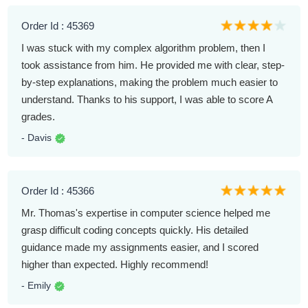
Order Id : 45369
I was stuck with my complex algorithm problem, then I
took assistance from him. He provided me with clear, step-
by-step explanations, making the problem much easier to
understand. Thanks to his support, I was able to score A
grades.
- Davis
Order Id : 45366
Mr. Thomas's expertise in computer science helped me
grasp difficult coding concepts quickly. His detailed
guidance made my assignments easier, and I scored
higher than expected. Highly recommend!
- Emily