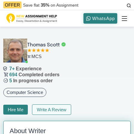
35%
OFFER
Save flat
on Assignment
WhatsApp
Thomas Scott
MCS
7+
Experience
694
Completed orders
5
In progress order
Computer Science
Hire Me
Write A Review
About Writer