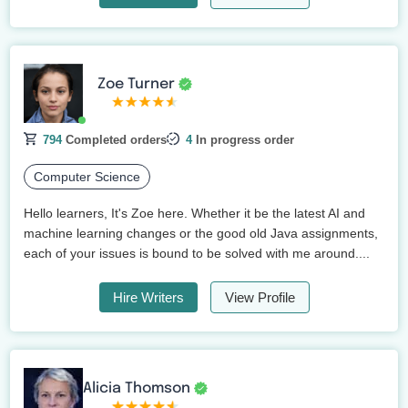
Zoe Turner
794
Completed orders
4
In progress order
Computer Science
Hello learners, It's Zoe here. Whether it be the latest AI and
machine learning changes or the good old Java assignments,
each of your issues is bound to be solved with me around....
Hire Writers
View Profile
Alicia Thomson