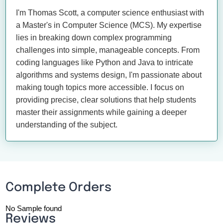
I'm Thomas Scott, a computer science enthusiast with
a Master's in Computer Science (MCS). My expertise
lies in breaking down complex programming
challenges into simple, manageable concepts. From
coding languages like Python and Java to intricate
algorithms and systems design, I'm passionate about
making tough topics more accessible. I focus on
providing precise, clear solutions that help students
master their assignments while gaining a deeper
understanding of the subject.
Complete Orders
No Sample found
Reviews