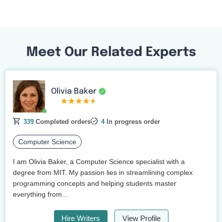
Meet Our Related Experts
Olivia Baker
339
Completed orders
4
In progress order
Computer Science
I am Olivia Baker, a Computer Science specialist with a
degree from MIT. My passion lies in streamlining complex
programming concepts and helping students master
everything from...
Hire Writers
View Profile