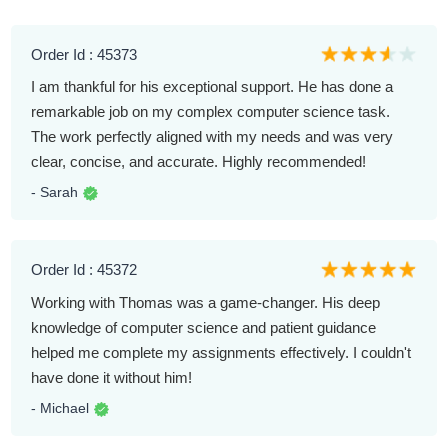
Order Id : 45373
I am thankful for his exceptional support. He has done a
remarkable job on my complex computer science task.
The work perfectly aligned with my needs and was very
clear, concise, and accurate. Highly recommended!
- Sarah
Order Id : 45372
Working with Thomas was a game-changer. His deep
knowledge of computer science and patient guidance
helped me complete my assignments effectively. I couldn't
have done it without him!
- Michael