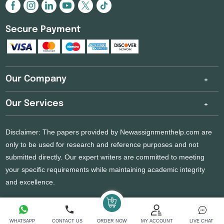
Secure Payment
Our Company
Our Services
Disclaimer: The papers provided by Newassignmenthelp.com are
only to be used for research and reference purposes and not
submitted directly. Our expert writers are committed to meeting
your specific requirements while maintaining academic integrity
and excellence.
Copyright 2026 @ New Assignment Help Services
WHATSAPP
CONTACT US
ORDER NOW
MY ACCOUNT
LIVE CHAT