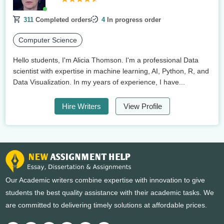
311
Completed orders
4
In progress order
Computer Science
Hello students, I'm Alicia Thomson. I'm a professional Data
scientist with expertise in machine learning, AI, Python, R, and
Data Visualization. In my years of experience, I have...
Hire Writers
View Profile
Our Academic writers combine expertise with innovation to give
students the best quality assistance with their academic tasks. We
are committed to delivering timely solutions at affordable prices.