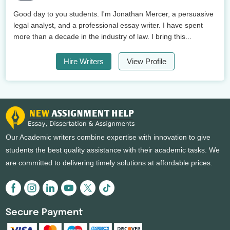
Good day to you students. I'm Jonathan Mercer, a persuasive
legal analyst, and a professional essay writer. I have spent
more than a decade in the industry of law. I bring this...
Hire Writers
View Profile
Our Academic writers combine expertise with innovation to give
students the best quality assistance with their academic tasks. We
are committed to delivering timely solutions at affordable prices.
Secure Payment