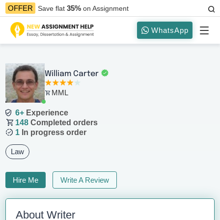
35%
OFFER
Save flat
on Assignment
WhatsApp
William Carter
MML
6+
Experience
148
Completed orders
1
In progress order
Law
Hire Me
Write A Review
About Writer