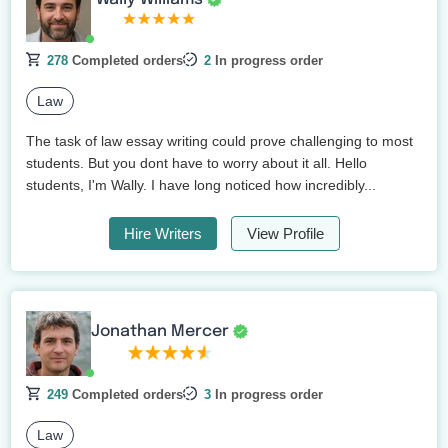
278
Completed orders
2
In progress order
Law
The task of law essay writing could prove challenging to most
students. But you dont have to worry about it all. Hello
students, I'm Wally. I have long noticed how incredibly...
Hire Writers
View Profile
Jonathan Mercer
249
Completed orders
3
In progress order
Law