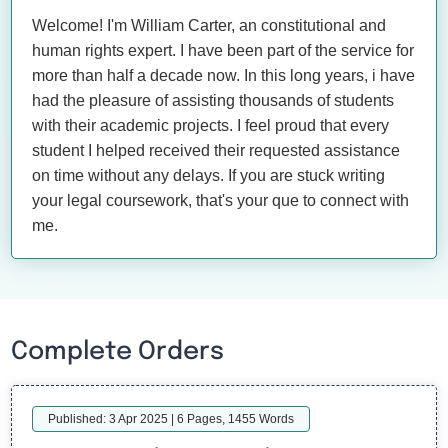
Welcome! I'm William Carter, an constitutional and
human rights expert. I have been part of the service for
more than half a decade now. In this long years, i have
had the pleasure of assisting thousands of students
with their academic projects. I feel proud that every
student I helped received their requested assistance
on time without any delays. If you are stuck writing
your legal coursework, that's your que to connect with
me.
Complete Orders
Published: 3 Apr 2025 | 6 Pages, 1455 Words