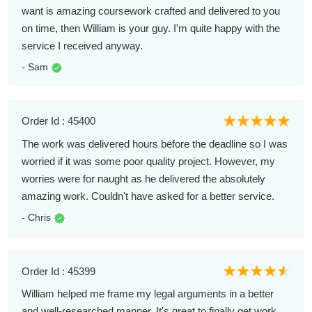
want is amazing coursework crafted and delivered to you
on time, then William is your guy. I'm quite happy with the
service I received anyway.
- Sam
Order Id : 45400
The work was delivered hours before the deadline so I was
worried if it was some poor quality project. However, my
worries were for naught as he delivered the absolutely
amazing work. Couldn't have asked for a better service.
- Chris
Order Id : 45399
William helped me frame my legal arguments in a better
and well-researched manner. It's great to finally get work