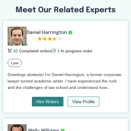
Meet Our Related Experts
Daniel Harrington
61
Completed orders
1
In progress order
Law
Greetings students! I'm Daniel Harrington, a former corporate
lawyer turned academic writer. I have experienced the rush
and the challenges of law school and understand how...
Hire Writers
View Profile
Wally Williams