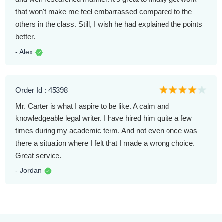
that won't make me feel embarrassed compared to the
others in the class. Still, I wish he had explained the points
better.
- Alex
Order Id : 45398
Mr. Carter is what I aspire to be like. A calm and
knowledgeable legal writer. I have hired him quite a few
times during my academic term. And not even once was
there a situation where I felt that I made a wrong choice.
Great service.
- Jordan