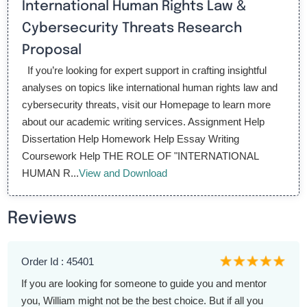
International Human Rights Law &
Cybersecurity Threats Research
Proposal
If you’re looking for expert support in crafting insightful
analyses on topics like international human rights law and
cybersecurity threats, visit our Homepage to learn more
about our academic writing services. Assignment Help
Dissertation Help Homework Help Essay Writing
Coursework Help THE ROLE OF "INTERNATIONAL
HUMAN R...
View and Download
Reviews
Order Id : 45401
If you are looking for someone to guide you and mentor
you, William might not be the best choice. But if all you