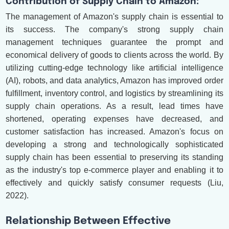
Contribution of Supply Chain to Amazon:
The management of Amazon's supply chain is essential to
its success. The company's strong supply chain
management techniques guarantee the prompt and
economical delivery of goods to clients across the world. By
utilizing cutting-edge technology like artificial intelligence
(AI), robots, and data analytics, Amazon has improved order
fulfillment, inventory control, and logistics by streamlining its
supply chain operations. As a result, lead times have
shortened, operating expenses have decreased, and
customer satisfaction has increased. Amazon's focus on
developing a strong and technologically sophisticated
supply chain has been essential to preserving its standing
as the industry's top e-commerce player and enabling it to
effectively and quickly satisfy consumer requests (Liu,
2022).
Relationship Between Effective