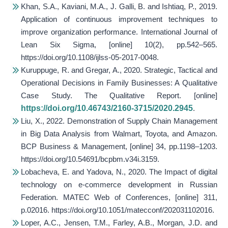
Khan, S.A., Kaviani, M.A., J. Galli, B. and Ishtiaq, P., 2019.
Application of continuous improvement techniques to
improve organization performance.
International Journal of
Lean Six Sigma
, [online] 10(2), pp.542–565.
https://doi.org/10.1108/ijlss-05-2017-0048.
Kuruppuge, R. and Gregar, A., 2020. Strategic, Tactical and
Operational Decisions in Family Businesses: A Qualitative
Case Study.
The Qualitative Report
. [online]
https://doi.org/10.46743/2160-3715/2020.2945
.
Liu, X., 2022. Demonstration of Supply Chain Management
in Big Data Analysis from Walmart, Toyota, and Amazon.
BCP Business & Management
, [online] 34, pp.1198–1203.
https://doi.org/10.54691/bcpbm.v34i.3159.
Lobacheva, E. and Yadova, N., 2020. The Impact of digital
technology on e-commerce development in Russian
Federation.
MATEC Web of Conferences
, [online] 311,
p.02016. https://doi.org/10.1051/matecconf/202031102016.
Loper, A.C., Jensen, T.M., Farley, A.B., Morgan, J.D. and