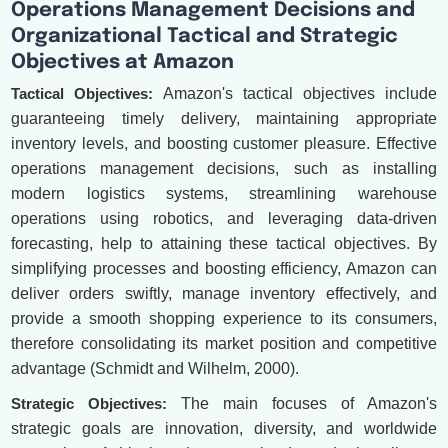
Operations Management Decisions and
Organizational Tactical and Strategic
Objectives at Amazon
Tactical Objectives:
Amazon's tactical objectives include
guaranteeing timely delivery, maintaining appropriate
inventory levels, and boosting customer pleasure. Effective
operations management decisions, such as installing
modern logistics systems, streamlining warehouse
operations using robotics, and leveraging data-driven
forecasting, help to attaining these tactical objectives. By
simplifying processes and boosting efficiency, Amazon can
deliver orders swiftly, manage inventory effectively, and
provide a smooth shopping experience to its consumers,
therefore consolidating its market position and competitive
advantage (Schmidt and Wilhelm, 2000).
Strategic Objectives:
The main focuses of Amazon's
strategic goals are innovation, diversity, and worldwide