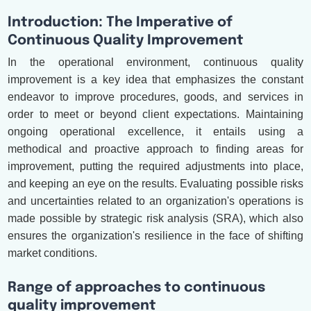
Introduction: The Imperative of
Continuous Quality Improvement
In the operational environment, continuous quality
improvement is a key idea that emphasizes the constant
endeavor to improve procedures, goods, and services in
order to meet or beyond client expectations. Maintaining
ongoing operational excellence, it entails using a
methodical and proactive approach to finding areas for
improvement, putting the required adjustments into place,
and keeping an eye on the results. Evaluating possible risks
and uncertainties related to an organization's operations is
made possible by strategic risk analysis (SRA), which also
ensures the organization's resilience in the face of shifting
market conditions.
Range of approaches to continuous
quality improvement