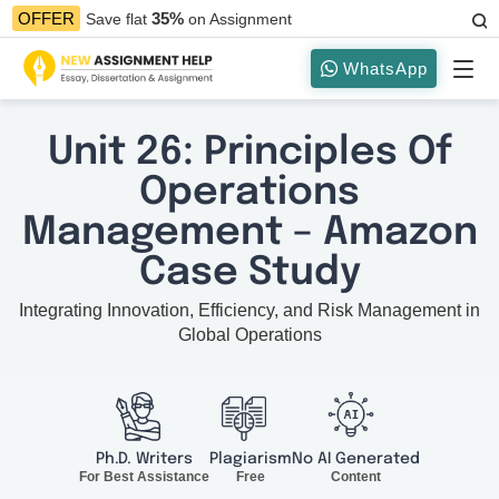
35%
OFFER
Save flat
on Assignment
WhatsApp
Unit 26: Principles Of
Operations
Management – Amazon
Case Study
Integrating Innovation, Efficiency, and Risk Management in
Global Operations
Ph.D. Writers
Plagiarism
No AI Generated
For Best Assistance
Free
Content