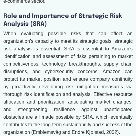
e-commerce sector.
Role and Importance of Strategic Risk
Analysis (SRA)
When evaluating possible risks that can affect an
organization's capacity to meet its strategic goals, strategic
risk analysis is essential. SRA is essential to Amazon's
identification and assessment of risks pertaining to market
competitiveness, technology breakthroughs, supply chain
disruptions, and cybersecurity concerns. Amazon can
protect its market position and ensure company continuity
by proactively developing risk mitigation measures via
thorough risk identification and analysis. Effective resource
allocation and prioritization, anticipating market changes,
and strengthening resilience against unanticipated
obstacles are all made possible by SRA, which eventually
contributes to the long-term sustainability and success of the
organization (Emblemsvåg and Endre Kjølstad, 2002).