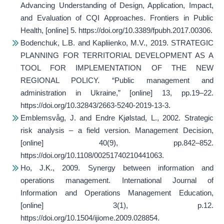
Advancing Understanding of Design, Application, Impact,
and Evaluation of CQI Approaches.
Frontiers in Public
Health
, [online] 5. https://doi.org/10.3389/fpubh.2017.00306.
Bodenchuk, L.B. and Kapliienko, M.V., 2019. STRATEGIC
PLANNING FOR TERRITORIAL DEVELOPMENT AS A
TOOL FOR IMPLEMENTATION OF THE NEW
REGIONAL POLICY.
“Public management and
administration in Ukraine,”
[online] 13, pp.19–22.
https://doi.org/10.32843/2663-5240-2019-13-3.
Emblemsvåg, J. and Endre Kjølstad, L., 2002. Strategic
risk analysis – a field version.
Management Decision
,
[online] 40(9), pp.842–852.
https://doi.org/10.1108/00251740210441063.
Ho, J.K., 2009. Synergy between information and
operations management.
International Journal of
Information and Operations Management Education
,
[online] 3(1), p.12.
https://doi.org/10.1504/ijiome.2009.028854.