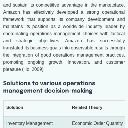
and sustain its competitive advantage in the marketplace.
Amazon has effectively developed a strong operational
framework that supports its company development and
maintains its position as a worldwide industry leader by
coordinating operations management choices with tactical
and strategic objectives. Amazon has successfully
translated its business goals into observable results through
the integration of good operations management practices,
promoting ongoing growth, innovation, and customer
pleasure (Ho, 2009).
Solutions to various operations
management decision-making
Solution
Related Theory
Inventory Management
Economic Order Quantity