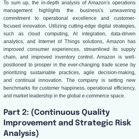
To sum up, the in-depth analysis of Amazon's operations
management highlights the business's unwavering
commitment to operational excellence and customer-
focused innovation. Utilizing cutting-edge digital strategies,
such as cloud computing, AI integration, data-driven
analytics, and Internet of Things solutions, Amazon has
improved consumer experiences, streamlined its supply
chain, and improved inventory control. Amazon is well-
positioned to prosper in the ever-changing trade scene by
prioritizing sustainable practices, agile decision-making,
and continual innovation. The company is setting new
benchmarks for customer happiness, operational efficiency,
and market leadership in the global e-commerce space.
Part 2: (Continuous Quality
Improvement and Strategic Risk
Analysis)