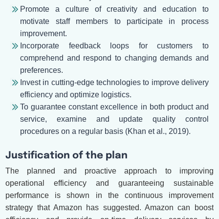
Promote a culture of creativity and education to
motivate staff members to participate in process
improvement.
Incorporate feedback loops for customers to
comprehend and respond to changing demands and
preferences.
Invest in cutting-edge technologies to improve delivery
efficiency and optimize logistics.
To guarantee constant excellence in both product and
service, examine and update quality control
procedures on a regular basis (Khan et al., 2019).
Justification of the plan
The planned and proactive approach to improving
operational efficiency and guaranteeing sustainable
performance is shown in the continuous improvement
strategy that Amazon has suggested. Amazon can boost