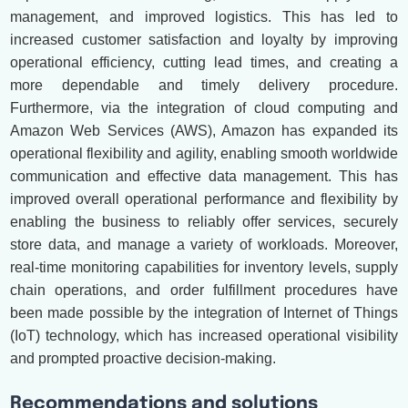
management, and improved logistics. This has led to
increased customer satisfaction and loyalty by improving
operational efficiency, cutting lead times, and creating a
more dependable and timely delivery procedure.
Furthermore, via the integration of cloud computing and
Amazon Web Services (AWS), Amazon has expanded its
operational flexibility and agility, enabling smooth worldwide
communication and effective data management. This has
improved overall operational performance and flexibility by
enabling the business to reliably offer services, securely
store data, and manage a variety of workloads. Moreover,
real-time monitoring capabilities for inventory levels, supply
chain operations, and order fulfillment procedures have
been made possible by the integration of Internet of Things
(IoT) technology, which has increased operational visibility
and prompted proactive decision-making.
Recommendations and solutions