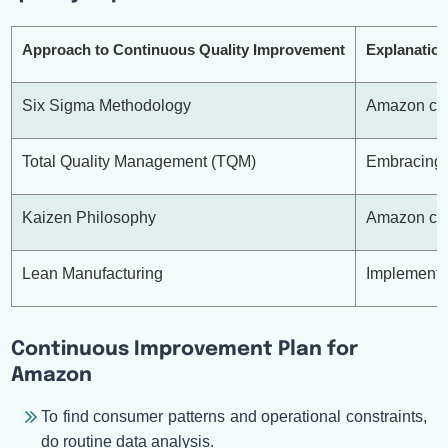
Approach to Continuous Quality Improvement
Explanatio
Six Sigma Methodology
Amazon can 
Total Quality Management (TQM)
Embracing T
Kaizen Philosophy
Amazon can 
Lean Manufacturing
Implementin
Continuous Improvement Plan for
Amazon
To find consumer patterns and operational constraints,
do routine data analysis.