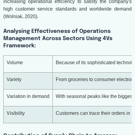
increasing operational efficiency to satisfy the company's
high customer service standards and worldwide demand
(Wolniak, 2020).
Analysing Effectiveness of Operations
Management Across Sectors Using 4Vs
Framework:
Volume
Because of its sophisticated technolo
Variety
From groceries to consumer electroni
Variation in demand
With seasonal peaks like the biggest
Visibility
Customers can trace their orders in 