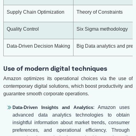
Supply Chain Optimization
Theory of Constraints
Quality Control
Six Sigma methodology
Data-Driven Decision Making
Big Data analytics and pred
Use of modern digital techniques
Amazon optimizes its operational choices via the use of
contemporary digital solutions, which boost productivity and
guarantee smooth corporate operations.
Data-Driven Insights and Analytics
: Amazon uses
advanced data analytics technologies to obtain
insightful information about market trends, consumer
preferences, and operational efficiency. Through