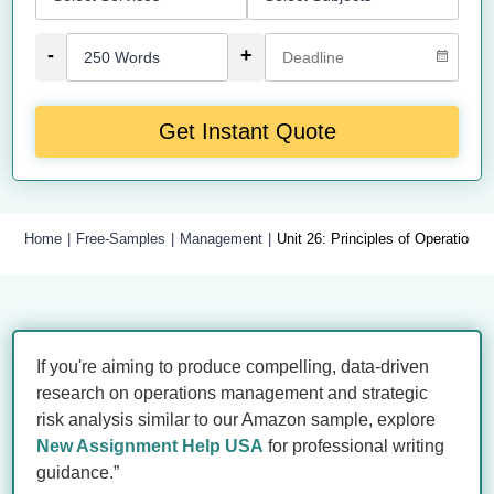
-
+
Get Instant Quote
Home
Free-Samples
Management
Unit 26: Principles of Operatio
If you're aiming to produce compelling, data-driven
research on operations management and strategic
risk analysis similar to our Amazon sample, explore
New Assignment Help USA
for professional writing
guidance.”