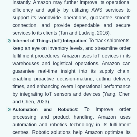
instantly. Amazon may further improve its operational
efficiency and agility by utilizing AWS services to
support its worldwide operations, guarantee smooth
connection, and provide dependable and secure
services to its clients (Tan and Ludwig, 2016).
Internet of Things (IoT) Integration
: To track shipments,
keep an eye on inventory levels, and streamline order
fulfillment procedures, Amazon uses IoT devices in its
warehouses and logistical operations. Amazon can
guarantee real-time insight into its supply chain,
enabling proactive decision-making, cutting delivery
times, and enhancing overall operational performance
by integrating IoT sensors and devices (Yang, Chen
and Chen, 2023).
Automation and Robotic
s: To improve order
processing and product handling, Amazon uses
automation and robotics technology in its fulfillment
centres. Robotic solutions help Amazon optimize its