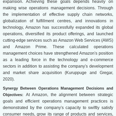
expansion. Achieving these goals depends heavily on
making wise operations management decisions. Through
the implementation of effective supply chain networks,
globalization of fulfillment centres, and innovations in
technology, Amazon has successfully expanded its global
operations, diversified its product offerings, and launched
cutting-edge services such as Amazon Web Services (AWS)
and Amazon Prime. These calculated operations
management choices have strengthened Amazon's position
as a leading force in the technology and e-commerce
sectors in addition to assisting the company's development
and market share acquisition (Kuruppuge and Gregar,
2020).
Synergy Between Operations Management Decisions and
Objectives:
At Amazon, the alignment between strategic
goals and efficient operations management practices is
demonstrated by the company's capacity to swiftly satisfy
consumer needs, grow its range of products and services,