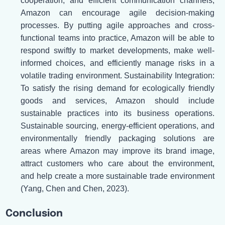
cooperation, and efficient communication channels,
Amazon can encourage agile decision-making
processes. By putting agile approaches and cross-
functional teams into practice, Amazon will be able to
respond swiftly to market developments, make well-
informed choices, and efficiently manage risks in a
volatile trading environment. Sustainability Integration:
To satisfy the rising demand for ecologically friendly
goods and services, Amazon should include
sustainable practices into its business operations.
Sustainable sourcing, energy-efficient operations, and
environmentally friendly packaging solutions are
areas where Amazon may improve its brand image,
attract customers who care about the environment,
and help create a more sustainable trade environment
(Yang, Chen and Chen, 2023).
Conclusion