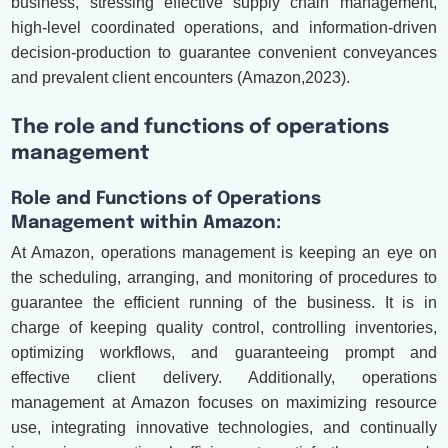
business, stressing effective supply chain management,
high-level coordinated operations, and information-driven
decision-production to guarantee convenient conveyances
and prevalent client encounters (Amazon,2023).
The role and functions of operations
management
Role and Functions of Operations
Management within Amazon:
At Amazon, operations management is keeping an eye on
the scheduling, arranging, and monitoring of procedures to
guarantee the efficient running of the business. It is in
charge of keeping quality control, controlling inventories,
optimizing workflows, and guaranteeing prompt and
effective client delivery. Additionally, operations
management at Amazon focuses on maximizing resource
use, integrating innovative technologies, and continually