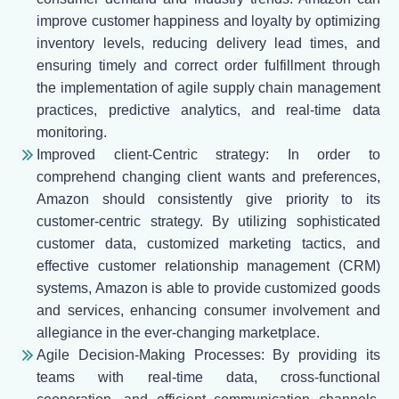
improve customer happiness and loyalty by optimizing
inventory levels, reducing delivery lead times, and
ensuring timely and correct order fulfillment through
the implementation of agile supply chain management
practices, predictive analytics, and real-time data
monitoring.
Improved client-Centric strategy: In order to
comprehend changing client wants and preferences,
Amazon should consistently give priority to its
customer-centric strategy. By utilizing sophisticated
customer data, customized marketing tactics, and
effective customer relationship management (CRM)
systems, Amazon is able to provide customized goods
and services, enhancing consumer involvement and
allegiance in the ever-changing marketplace.
Agile Decision-Making Processes: By providing its
teams with real-time data, cross-functional