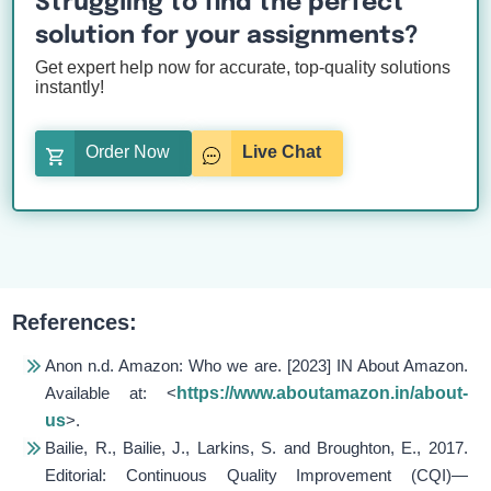
Struggling to find the perfect
solution for your assignments?
Get expert help now for accurate, top-quality solutions
instantly!
Order Now
Live Chat
References:
Anon n.d.
Amazon: Who we are
. [2023] IN About Amazon.
Available at: <
https://www.aboutamazon.in/about-
us
>.
Bailie, R., Bailie, J., Larkins, S. and Broughton, E., 2017.
Editorial: Continuous Quality Improvement (CQI)—