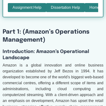
Assignment Help
Dissertation Help
Homewor
Part 1: (Amazon’s Operations
Management)
Introduction: Amazon’s Operational
Landscape
Amazon is a global innovation and online business
organization established by Jeff Bezos in 1994. It has
developed to become one of the world's biggest web-based
commercial centres, offering a different scope of items and
administrations, including cloud computing and
computerized streaming. With a client-driven approach and
an emphasis on development, Amazon has upset the retail