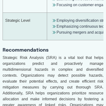
Focusing on customer engagem
Strategic Level
Employing diversification str
Emphasizing continuous tech
Pursuing mergers and acquisi
Recommendations
Strategic Risk Analysis (SRA) is a vital tool that helps
organizations predict and proactively manage
multidimensional hazards in complex and diversified
contexts. Organizations may detect possible hazards,
evaluate their potential effects, and create efficient risk
mitigation measures by carrying out thorough SRA.
Additionally, SRA helps organizations prioritize resource
allocation and make informed decisions by fostering a
greater awareness of linked risks. Organizations may