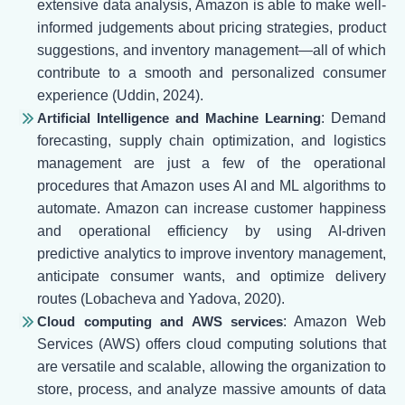
extensive data analysis, Amazon is able to make well-
informed judgements about pricing strategies, product
suggestions, and inventory management—all of which
contribute to a smooth and personalized consumer
experience (Uddin, 2024).
Artificial Intelligence and Machine Learning
: Demand
forecasting, supply chain optimization, and logistics
management are just a few of the operational
procedures that Amazon uses AI and ML algorithms to
automate. Amazon can increase customer happiness
and operational efficiency by using AI-driven
predictive analytics to improve inventory management,
anticipate consumer wants, and optimize delivery
routes (Lobacheva and Yadova, 2020).
Cloud computing and AWS services
: Amazon Web
Services (AWS) offers cloud computing solutions that
are versatile and scalable, allowing the organization to
store, process, and analyze massive amounts of data