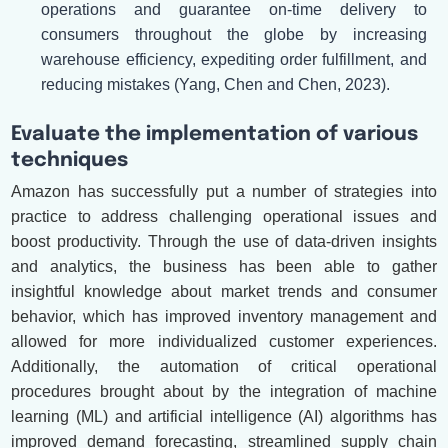
operations and guarantee on-time delivery to
consumers throughout the globe by increasing
warehouse efficiency, expediting order fulfillment, and
reducing mistakes (Yang, Chen and Chen, 2023).
Evaluate the implementation of various
techniques
Amazon has successfully put a number of strategies into
practice to address challenging operational issues and
boost productivity. Through the use of data-driven insights
and analytics, the business has been able to gather
insightful knowledge about market trends and consumer
behavior, which has improved inventory management and
allowed for more individualized customer experiences.
Additionally, the automation of critical operational
procedures brought about by the integration of machine
learning (ML) and artificial intelligence (AI) algorithms has
improved demand forecasting, streamlined supply chain