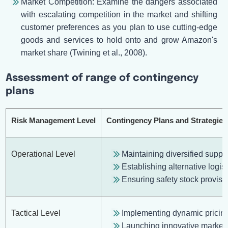
Market Competition: Examine the dangers associated
with escalating competition in the market and shifting
customer preferences as you plan to use cutting-edge
goods and services to hold onto and grow Amazon's
market share (Twining et al., 2008).
Assessment of range of contingency
plans
Risk Management Level
Contingency Plans and Strategies
Operational Level
Maintaining diversified suppl
Establishing alternative logist
Ensuring safety stock provision
Tactical Level
Implementing dynamic pricing
Launching innovative market