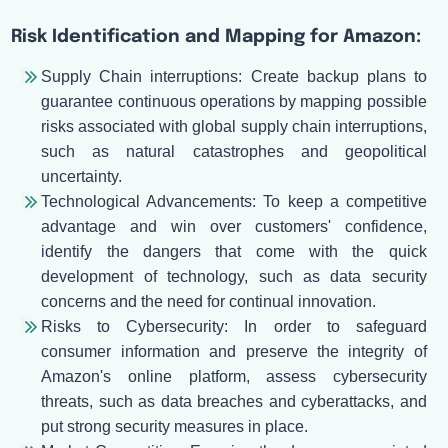
Risk Identification and Mapping for Amazon:
Supply Chain interruptions: Create backup plans to
guarantee continuous operations by mapping possible
risks associated with global supply chain interruptions,
such as natural catastrophes and geopolitical
uncertainty.
Technological Advancements: To keep a competitive
advantage and win over customers' confidence,
identify the dangers that come with the quick
development of technology, such as data security
concerns and the need for continual innovation.
Risks to Cybersecurity: In order to safeguard
consumer information and preserve the integrity of
Amazon's online platform, assess cybersecurity
threats, such as data breaches and cyberattacks, and
put strong security measures in place.