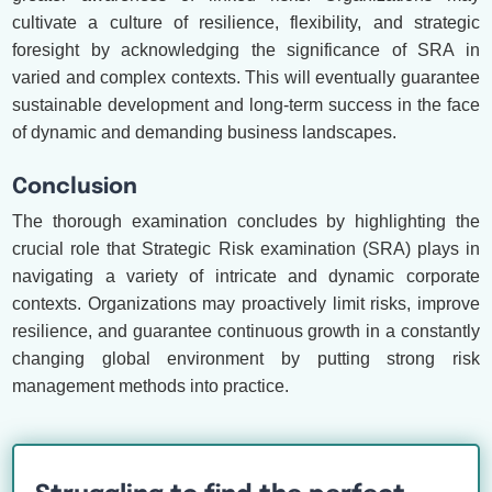
cultivate a culture of resilience, flexibility, and strategic
foresight by acknowledging the significance of SRA in
varied and complex contexts. This will eventually guarantee
sustainable development and long-term success in the face
of dynamic and demanding business landscapes.
Conclusion
The thorough examination concludes by highlighting the
crucial role that Strategic Risk examination (SRA) plays in
navigating a variety of intricate and dynamic corporate
contexts. Organizations may proactively limit risks, improve
resilience, and guarantee continuous growth in a constantly
changing global environment by putting strong risk
management methods into practice.