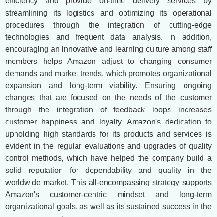
efficiency and provide on-time delivery services by
streamlining its logistics and optimizing its operational
procedures through the integration of cutting-edge
technologies and frequent data analysis. In addition,
encouraging an innovative and learning culture among staff
members helps Amazon adjust to changing consumer
demands and market trends, which promotes organizational
expansion and long-term viability. Ensuring ongoing
changes that are focused on the needs of the customer
through the integration of feedback loops increases
customer happiness and loyalty. Amazon's dedication to
upholding high standards for its products and services is
evident in the regular evaluations and upgrades of quality
control methods, which have helped the company build a
solid reputation for dependability and quality in the
worldwide market. This all-encompassing strategy supports
Amazon's customer-centric mindset and long-term
organizational goals, as well as its sustained success in the