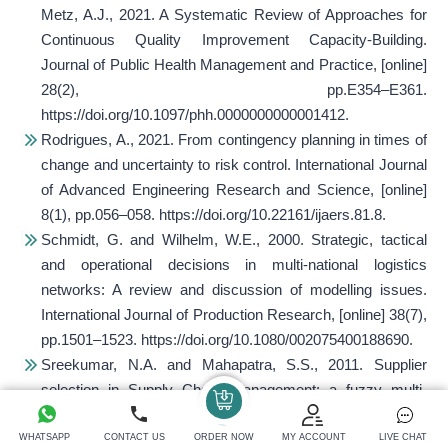
Metz, A.J., 2021. A Systematic Review of Approaches for
Continuous Quality Improvement Capacity-Building.
Journal of Public Health Management and Practice
, [online]
28(2), pp.E354–E361.
https://doi.org/10.1097/phh.0000000000001412.
Rodrigues, A., 2021. From contingency planning in times of
change and uncertainty to risk control.
International Journal
of Advanced Engineering Research and Science
, [online]
8(1), pp.056–058. https://doi.org/10.22161/ijaers.81.8.
Schmidt, G. and Wilhelm, W.E., 2000. Strategic, tactical
and operational decisions in multi-national logistics
networks: A review and discussion of modelling issues.
International Journal of Production Research
, [online] 38(7),
pp.1501–1523. https://doi.org/10.1080/002075400188690.
Sreekumar, N.A. and Mahapatra, S.S., 2011. Supplier
selection in Supply Chain Management: a fuzzy multi-
criteria decision-making approach.
International Journal of
Services and Operations Management
, [online] 8(1), p.108.
WHATSAPP
CONTACT US
ORDER NOW
MY ACCOUNT
LIVE CHAT