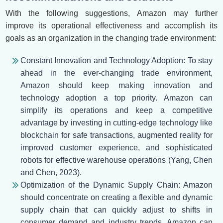
With the following suggestions, Amazon may further
improve its operational effectiveness and accomplish its
goals as an organization in the changing trade environment:
Constant Innovation and Technology Adoption: To stay
ahead in the ever-changing trade environment,
Amazon should keep making innovation and
technology adoption a top priority. Amazon can
simplify its operations and keep a competitive
advantage by investing in cutting-edge technology like
blockchain for safe transactions, augmented reality for
improved customer experience, and sophisticated
robots for effective warehouse operations (Yang, Chen
and Chen, 2023).
Optimization of the Dynamic Supply Chain: Amazon
should concentrate on creating a flexible and dynamic
supply chain that can quickly adjust to shifts in
consumer demand and industry trends. Amazon can