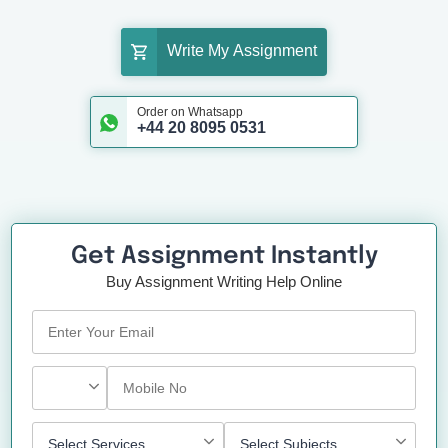
Write My Assignment
Order on Whatsapp
+44 20 8095 0531
Get Assignment Instantly
Buy Assignment Writing Help Online