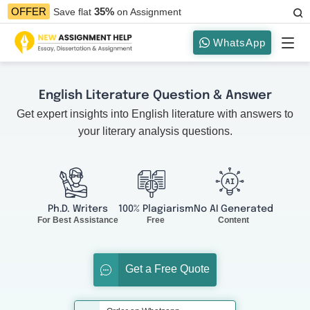
35%
OFFER
Save flat
on Assignment
WhatsApp
English Literature Question & Answer
Get expert insights into English literature with answers to
your literary analysis questions.
Ph.D. Writers
100% Plagiarism
No AI Generated
For Best Assistance
Free
Content
Get a Free Quote