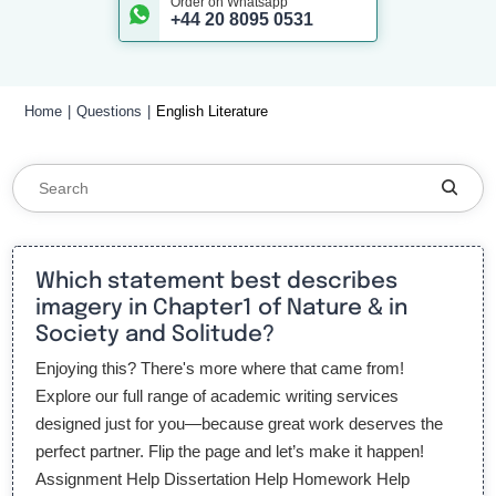
Order on Whatsapp
+44 20 8095 0531
Home
Questions
English Literature
Which statement best describes
imagery in Chapter1 of Nature & in
Society and Solitude?
Enjoying this? There's more where that came from!
Explore our full range of academic writing services
designed just for you—because great work deserves the
perfect partner. Flip the page and let’s make it happen!
Assignment Help Dissertation Help Homework Help