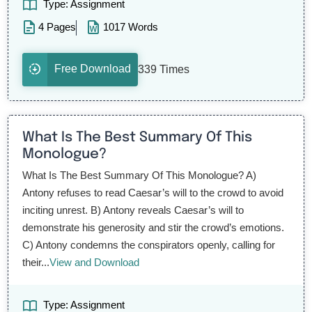
Type: Assignment
4 Pages
1017 Words
Free Download
339 Times
What Is The Best Summary Of This
Monologue?
What Is The Best Summary Of This Monologue? A)
Antony refuses to read Caesar’s will to the crowd to avoid
inciting unrest. B) Antony reveals Caesar’s will to
demonstrate his generosity and stir the crowd’s emotions.
C) Antony condemns the conspirators openly, calling for
their...
View and Download
Type: Assignment