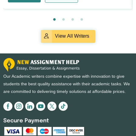
View All Writers
Our Academic writers combine expertise with innovation to give
students the best quality assistance with their academic tasks. We
are committed to delivering timely solutions at affordable prices.
Secure Payment