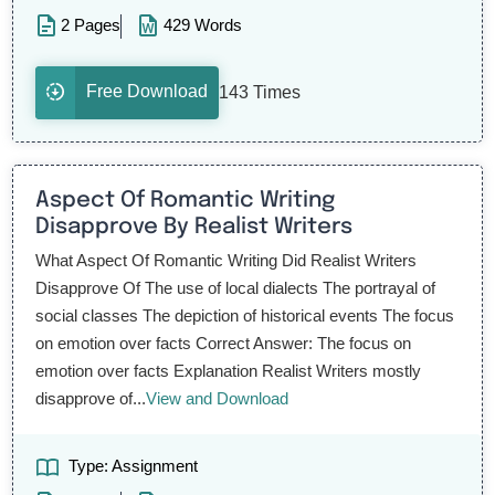
2 Pages
429 Words
Free Download
143 Times
Aspect Of Romantic Writing
Disapprove By Realist Writers
What Aspect Of Romantic Writing Did Realist Writers
Disapprove Of The use of local dialects The portrayal of
social classes The depiction of historical events The focus
on emotion over facts Correct Answer: The focus on
emotion over facts Explanation Realist Writers mostly
disapprove of...
View and Download
Type: Assignment