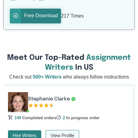
Free Download
217 Times
Meet Our Top-Rated
Assignment
Writers
In US
Check out
500+ Writers
who always follow instructions
Stephanie Clarke
140
Completed orders
2
In progress order
Hire Writers
View Profile