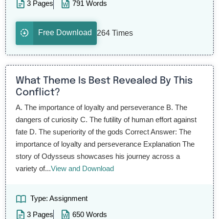
3 Pages
791 Words
Free Download
264 Times
What Theme Is Best Revealed By This
Conflict?
A. The importance of loyalty and perseverance B. The
dangers of curiosity C. The futility of human effort against
fate D. The superiority of the gods Correct Answer: The
importance of loyalty and perseverance Explanation The
story of Odysseus showcases his journey across a
variety of...
View and Download
Type: Assignment
3 Pages
650 Words