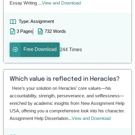
Essay Writing ...
View and Download
Type: Assignment
3 Pages
732 Words
Free Download
244 Times
Which value is reflected in Heracles?
Here’s your solution on Heracles’ core values—his
accountability, strength, perseverance, and selflessness—
enriched by academic insights from New Assignment Help
USA, offering you a comprehensive look into his character.
Assignment Help Dissertation...
View and Download