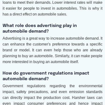
loans to meet their demands. Lower interest rates will make
it easier for people to invest in automobiles. This is why it
has a direct effect on automobile sales.
What role does advertising play in
automobile demand?
Advertising is a great way to increase automobile demand. It
can enhance the customer's preference towards a specific
brand or model. It can even help those who are already
planning to buy an automobile. Similarly, it can make people
more interested in buying an automobile itself.
How do government regulations impact
automobile demand?
Government regulations regarding the environmental
impact, safety precautions, and even emission standards
can directly impact the production cost. Harsher laws can
even impact consumer preferences and hence impact