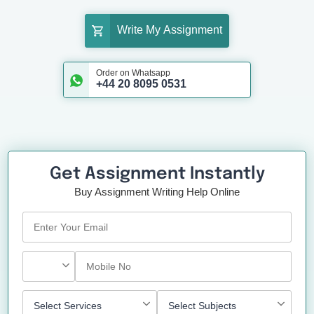
Write My Assignment
Order on Whatsapp
+44 20 8095 0531
Get Assignment Instantly
Buy Assignment Writing Help Online