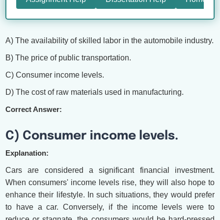
A) The availability of skilled labor in the automobile industry.
B) The price of public transportation.
C) Consumer income levels.
D) The cost of raw materials used in manufacturing.
Correct Answer:
C) Consumer income levels.
Explanation:
Cars are considered a significant financial investment.
When consumers' income levels rise, they will also hope to
enhance their lifestyle. In such situations, they would prefer
to have a car. Conversely, if the income levels were to
reduce or stagnate, the consumers would be hard-pressed