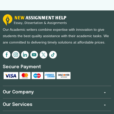
Our Academic writers combine expertise with innovation to give
students the best quality assistance with their academic tasks. We
are committed to delivering timely solutions at affordable prices.
Secure Payment
Our Company
Our Services