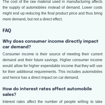
The cost of the raw material used in manufacturing affects
the supply of automobiles instead of demand. Lower costs
might end up reducing the final product price and thus bring
more demand, but not a direct effect.
FAQ
Why does consumer income directly impact
car demand?
Consumer income is their source of meeting their current
demand and their future savings. Higher consumer income
would allow for higher expendable income that they will use
for their additional requirements. This includes automobiles
and hence has a direct impact on car demand.
How do interest rates affect automobile
sales?
Interest rates affect the number of people willing to take