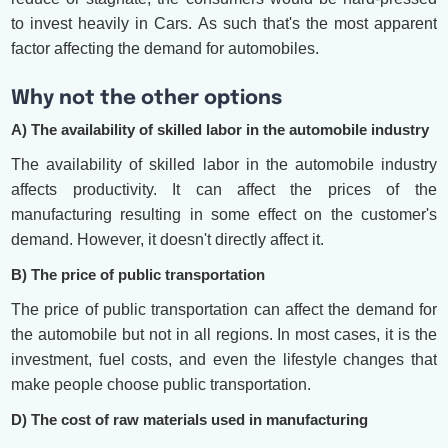
to invest heavily in Cars. As such that's the most apparent
factor affecting the demand for automobiles.
Why not the other options
A) The availability of skilled labor in the automobile industry
The availability of skilled labor in the automobile industry
affects productivity. It can affect the prices of the
manufacturing resulting in some effect on the customer's
demand. However, it doesn't directly affect it.
B) The price of public transportation
The price of public transportation can affect the demand for
the automobile but not in all regions. In most cases, it is the
investment, fuel costs, and even the lifestyle changes that
make people choose public transportation.
D) The cost of raw materials used in manufacturing