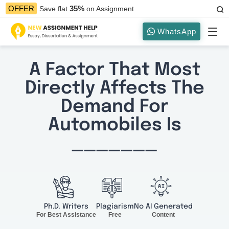
35%
OFFER
Save flat
on Assignment
WhatsApp
A Factor That Most
Directly Affects The
Demand For
Automobiles Is
_______
Ph.D. Writers
Plagiarism
No AI Generated
For Best Assistance
Free
Content