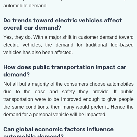
automobile demand.
Do trends toward electric vehicles affect
overall car demand?
Yes, they do. With a major shift in customer demand toward
electric vehicles, the demand for traditional fuel-based
vehicles has also been affected.
How does public transportation impact car
demand?
Not all but a majority of the consumers choose automobiles
due to the ease and safety they provide. If public
transportation were to be improved enough to give people
the same conditions, then many would prefer it. Hence the
demand for a personal vehicle will be impacted.
Can global economic factors influence