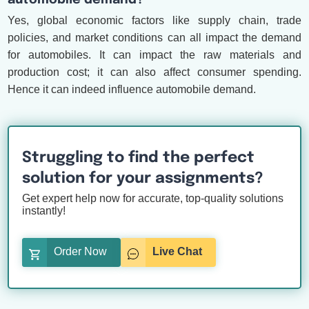
automobile demand?
Yes, global economic factors like supply chain, trade
policies, and market conditions can all impact the demand
for automobiles. It can impact the raw materials and
production cost; it can also affect consumer spending.
Hence it can indeed influence automobile demand.
Struggling to find the perfect
solution for your assignments?
Get expert help now for accurate, top-quality solutions
instantly!
Order Now
Live Chat