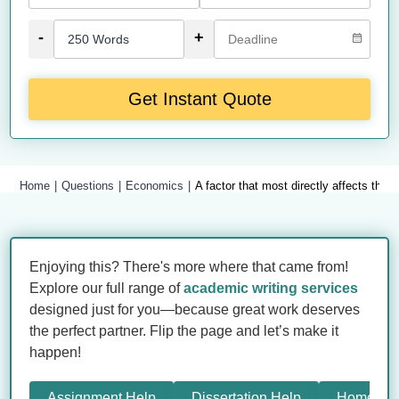
-
+
Get Instant Quote
Home
Questions
Economics
A factor that most directly affects the
Enjoying this? There's more where that came from!
Explore our full range of
academic writing services
designed just for you—because great work deserves
the perfect partner. Flip the page and let’s make it
happen!
Assignment Help
Dissertation Help
Homewor