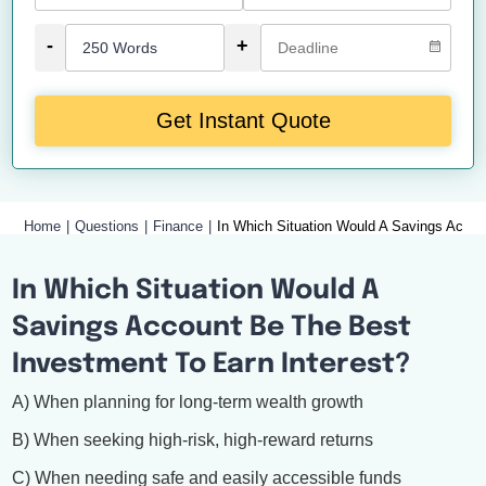
-
+
Get Instant Quote
Home
Questions
Finance
In Which Situation Would A Savings Accou
In Which Situation Would A
Savings Account Be The Best
Investment To Earn Interest?
A) When planning for long-term wealth growth
B) When seeking high-risk, high-reward returns
C) When needing safe and easily accessible funds