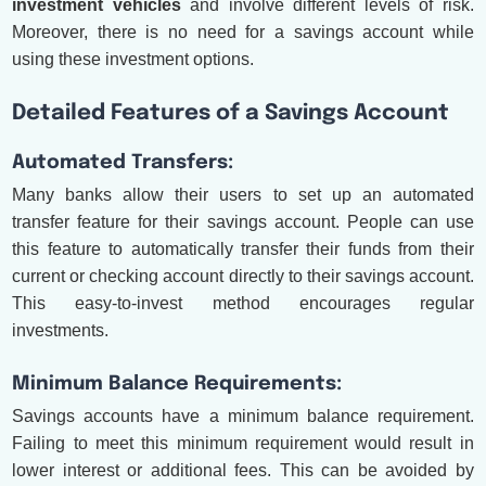
investment vehicles
and involve different levels of risk.
Moreover, there is no need for a savings account while
using these investment options.
Detailed Features of a Savings Account
Automated Transfers:
Many banks allow their users to set up an automated
transfer feature for their savings account. People can use
this feature to automatically transfer their funds from their
current or checking account directly to their savings account.
This easy-to-invest method encourages regular
investments.
Minimum Balance Requirements:
Savings accounts have a minimum balance requirement.
Failing to meet this minimum requirement would result in
lower interest or additional fees. This can be avoided by