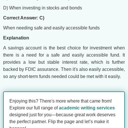
D) When investing in stocks and bonds
Correct Answer: C)
When needing safe and easily accessible funds
Explanation
A savings account is the best choice for investment when
there is a need for a safe and easily accessible fund. It
provides a low but stable interest rate, which is further
backed by FDIC assurance. Then it's also easily accessible,
so any short-term funds needed could be met with it easily.
Enjoying this? There's more where that came from!
Explore our full range of
academic writing services
designed just for you—because great work deserves
the perfect partner. Flip the page and let’s make it