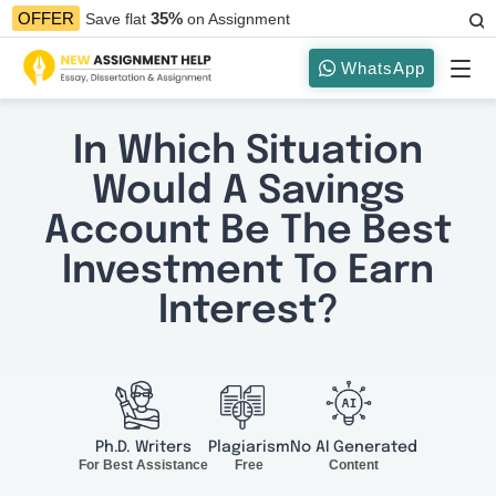
35%
OFFER
Save flat
on Assignment
WhatsApp
In Which Situation
Would A Savings
Account Be The Best
Investment To Earn
Interest?
Ph.D. Writers
Plagiarism
No AI Generated
For Best Assistance
Free
Content