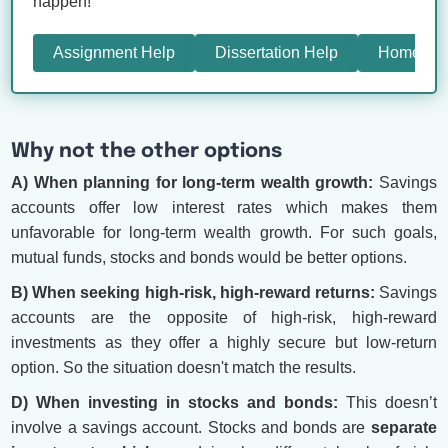
happen!
Assignment Help
Dissertation Help
Homewor
Why not the other options
A) When planning for long-term wealth growth:
Savings
accounts offer low interest rates which makes them
unfavorable for long-term wealth growth. For such goals,
mutual funds, stocks and bonds would be better options.
B) When seeking high-risk, high-reward returns:
Savings
accounts are the opposite of high-risk, high-reward
investments as they offer a highly secure but low-return
option. So the situation doesn't match the results.
D) When investing in stocks and bonds:
This doesn’t
involve a savings account. Stocks and bonds are
separate