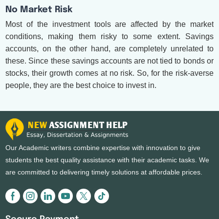
No Market Risk
Most of the investment tools are affected by the market
conditions, making them risky to some extent. Savings
accounts, on the other hand, are completely unrelated to
these. Since these savings accounts are not tied to bonds or
stocks, their growth comes at no risk. So, for the risk-averse
people, they are the best choice to invest in.
Our Academic writers combine expertise with innovation to give
students the best quality assistance with their academic tasks. We
are committed to delivering timely solutions at affordable prices.