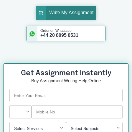
Write My Assignment
Order on Whatsapp
+44 20 8095 0531
Get Assignment Instantly
Buy Assignment Writing Help Online