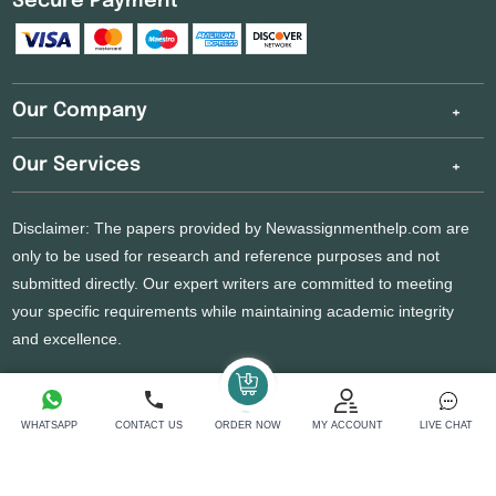
Secure Payment
Our Company
Our Services
Disclaimer: The papers provided by Newassignmenthelp.com are
only to be used for research and reference purposes and not
submitted directly. Our expert writers are committed to meeting
your specific requirements while maintaining academic integrity
and excellence.
Copyright 2026 @ New Assignment Help Services
WHATSAPP
CONTACT US
ORDER NOW
MY ACCOUNT
LIVE CHAT