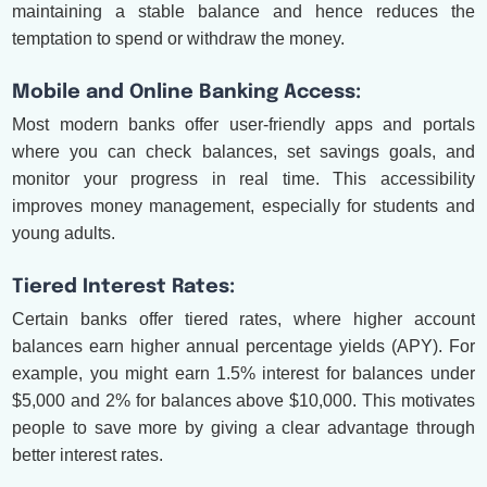
maintaining a stable balance and hence reduces the
temptation to spend or withdraw the money.
Mobile and Online Banking Access:
Most modern banks offer user-friendly apps and portals
where you can check balances, set savings goals, and
monitor your progress in real time. This accessibility
improves money management, especially for students and
young adults.
Tiered Interest Rates:
Certain banks offer tiered rates, where higher account
balances earn higher annual percentage yields (APY). For
example, you might earn 1.5% interest for balances under
$5,000 and 2% for balances above $10,000. This motivates
people to save more by giving a clear advantage through
better interest rates.