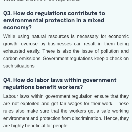
Q3. How do regulations contribute to
environmental protection in a mixed
economy?
While using natural resources is necessary for economic
growth, overuse by businesses can result in them being
exhausted easily. There is also the issue of pollution and
carbon emissions. Government regulations keep a check on
such situations.
Q4. How do labor laws within government
regulations benefit workers?
Labour laws within government regulation ensure that they
are not exploited and get fair wages for their work. These
rules also make sure that the workers get a safe working
environment and protection from discrimination. Hence, they
are highly beneficial for people.