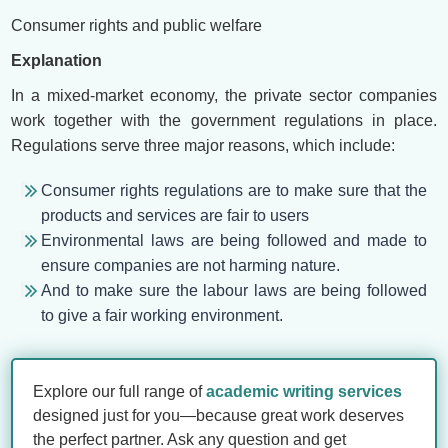
Consumer rights and public welfare
Explanation
In a mixed-market economy, the private sector companies
work together with the government regulations in place.
Regulations serve three major reasons, which include:
Consumer rights regulations are to make sure that the
products and services are fair to users
Environmental laws are being followed and made to
ensure companies are not harming nature.
And to make sure the labour laws are being followed
to give a fair working environment.
Explore our full range of
academic writing services
designed just for you—because great work deserves
the perfect partner. Ask any question and get