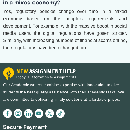
in a mixed economy?
Yes, regulatory policies change over time in a mixed
economy based on the people's requirements and
development. For example, with the massive boost in social
media users, the digital regulations have gotten stricter.
Similarly, with increasing numbers of financial scams online,
their regulations have been changed too.
Our Academic writers combine expertise with innovation to give
students the best quality assistance with their academic tasks. We
are committed to delivering timely solutions at affordable prices.
Secure Payment