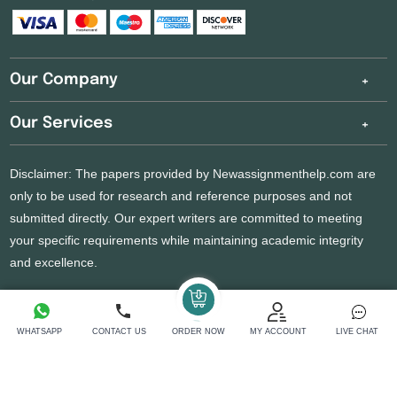
Our Company
Our Services
Disclaimer: The papers provided by Newassignmenthelp.com are
only to be used for research and reference purposes and not
submitted directly. Our expert writers are committed to meeting
your specific requirements while maintaining academic integrity
and excellence.
Copyright 2026 @ New Assignment Help Services
WHATSAPP
CONTACT US
ORDER NOW
MY ACCOUNT
LIVE CHAT