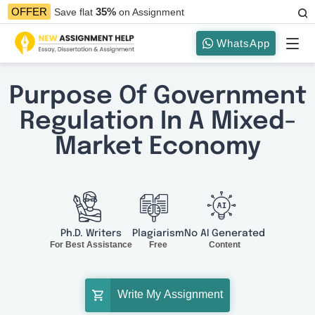
35%
OFFER
Save flat
on Assignment
WhatsApp
Purpose Of Government
Regulation In A Mixed-
Market Economy
Ph.D. Writers
Plagiarism
No AI Generated
For Best Assistance
Free
Content
Write My Assignment