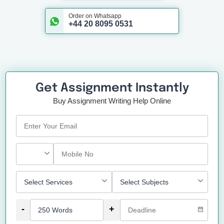
Order on Whatsapp
+44 20 8095 0531
Get Assignment Instantly
Buy Assignment Writing Help Online
-
+