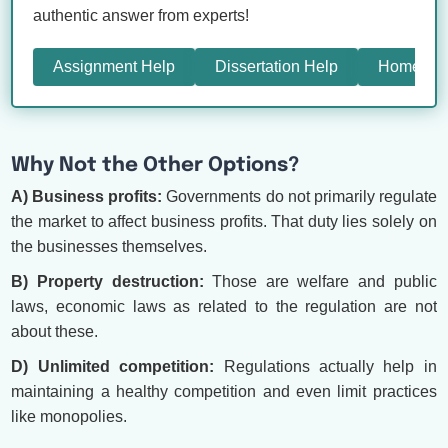
authentic answer from experts!
Assignment Help
Dissertation Help
Homewor
Why Not the Other Options?
A) Business profits:
Governments do not primarily regulate
the market to affect business profits. That duty lies solely on
the businesses themselves.
B) Property destruction:
Those are welfare and public
laws, economic laws as related to the regulation are not
about these.
D) Unlimited competition:
Regulations actually help in
maintaining a healthy competition and even limit practices
like monopolies.