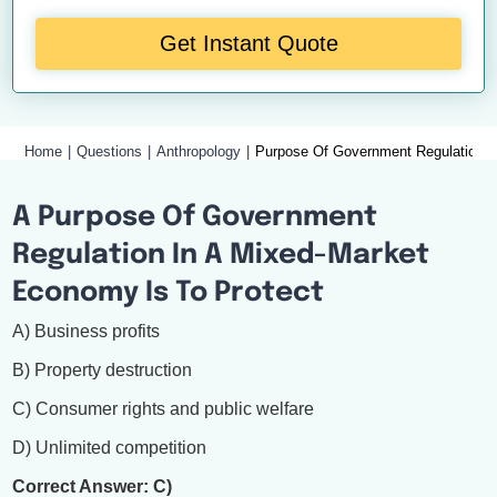
Get Instant Quote
Home
Questions
Anthropology
Purpose Of Government Regulation 
A Purpose Of Government
Regulation In A Mixed-Market
Economy Is To Protect
A) Business profits
B) Property destruction
C) Consumer rights and public welfare
D) Unlimited competition
Correct Answer: C)