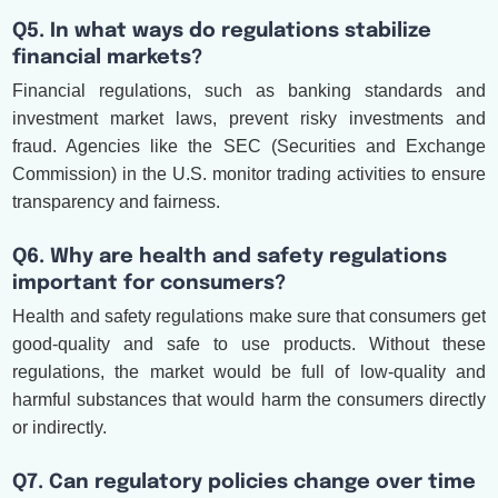
Q5. In what ways do regulations stabilize
financial markets?
Financial regulations, such as banking standards and
investment market laws, prevent risky investments and
fraud. Agencies like the SEC (Securities and Exchange
Commission) in the U.S. monitor trading activities to ensure
transparency and fairness.
Q6. Why are health and safety regulations
important for consumers?
Health and safety regulations make sure that consumers get
good-quality and safe to use products. Without these
regulations, the market would be full of low-quality and
harmful substances that would harm the consumers directly
or indirectly.
Q7. Can regulatory policies change over time