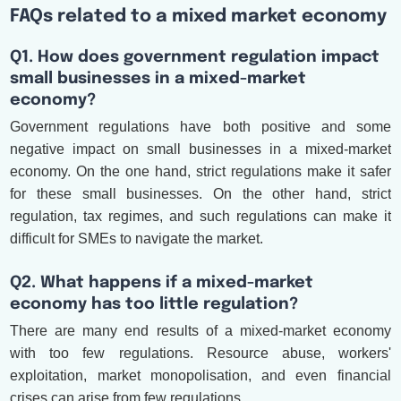
FAQs related to a mixed market economy
Q1. How does government regulation impact
small businesses in a mixed-market
economy?
Government regulations have both positive and some
negative impact on small businesses in a mixed-market
economy. On the one hand, strict regulations make it safer
for these small businesses. On the other hand, strict
regulation, tax regimes, and such regulations can make it
difficult for SMEs to navigate the market.
Q2. What happens if a mixed-market
economy has too little regulation?
There are many end results of a mixed-market economy
with too few regulations. Resource abuse, workers'
exploitation, market monopolisation, and even financial
crises can arise from few regulations.