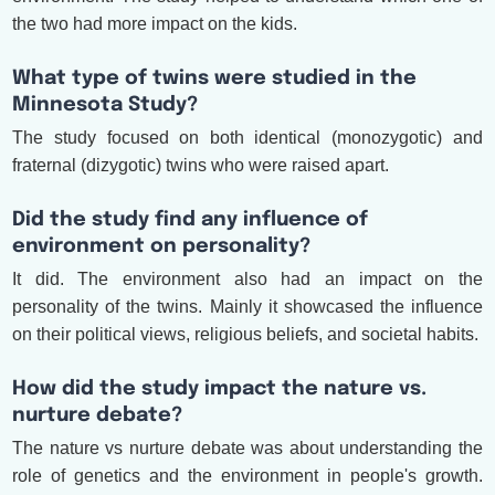
the two had more impact on the kids.
What type of twins were studied in the
Minnesota Study?
The study focused on both identical (monozygotic) and
fraternal (dizygotic) twins who were raised apart.
Did the study find any influence of
environment on personality?
It did. The environment also had an impact on the
personality of the twins. Mainly it showcased the influence
on their political views, religious beliefs, and societal habits.
How did the study impact the nature vs.
nurture debate?
The nature vs nurture debate was about understanding the
role of genetics and the environment in people's growth.