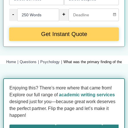
-
+
Get Instant Quote
Home
Questions
Psychology
What was the primary finding of the Mi
Enjoying this? There's more where that came from!
Explore our full range of
academic writing services
designed just for you—because great work deserves
the perfect partner. Flip the page and let’s make it
happen!