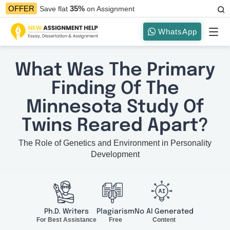
35%
OFFER
Save flat
on Assignment
WhatsApp
What Was The Primary
Finding Of The
Minnesota Study Of
Twins Reared Apart?
The Role of Genetics and Environment in Personality
Development
Ph.D. Writers
Plagiarism
No AI Generated
For Best Assistance
Free
Content