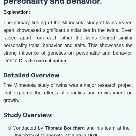
personality and behavior.
Explanation:
The primary finding of the Minnesota study of twins reared
apart showcased significant similarities in the twins. Even
raised apart from each other the twins shared similar
personality traits, behavior, and traits. This showcases the
strong influence of genetics on personality and behavior.
Hence
C is the correct option.
Detailed Overview
The Minnesota study of twins was a major research project
that explored the effects of genetics and environment on
growth.
Study Overview:
Conducted by
Thomas Bouchard
and his team at the
University of Minnesota, starting in
1979
.