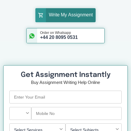
Write My Assignment
Order on Whatsapp
+44 20 8095 0531
Get Assignment Instantly
Buy Assignment Writing Help Online