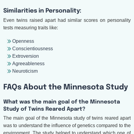
Similarities in Personality:
Even twins raised apart had similar scores on personality
tests measuring traits like:
Openness
Conscientiousness
Extroversion
Agreeableness
Neuroticism
FAQs About the Minnesota Study
What was the main goal of the Minnesota
Study of Twins Reared Apart?
The main goal of the Minnesota study of twins reared apart
was to understand the influence of genetics compared to the
environment. The study helped to understand which one of