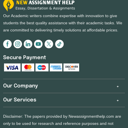
Our Academic writers combine expertise with innovation to give
students the best quality assistance with their academic tasks. We
are committed to delivering timely solutions at affordable prices.
Secure Payment
Our Company
Our Services
Disclaimer: The papers provided by Newassignmenthelp.com are
only to be used for research and reference purposes and not