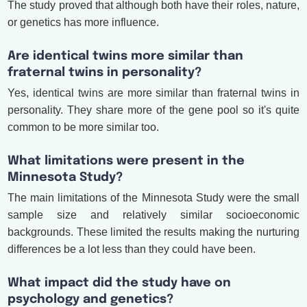
The study proved that although both have their roles, nature,
or genetics has more influence.
Are identical twins more similar than
fraternal twins in personality?
Yes, identical twins are more similar than fraternal twins in
personality. They share more of the gene pool so it's quite
common to be more similar too.
What limitations were present in the
Minnesota Study?
The main limitations of the Minnesota Study were the small
sample size and relatively similar socioeconomic
backgrounds. These limited the results making the nurturing
differences be a lot less than they could have been.
What impact did the study have on
psychology and genetics?