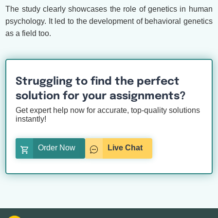
The study clearly showcases the role of genetics in human
psychology. It led to the development of behavioral genetics
as a field too.
Struggling to find the perfect
solution for your assignments?
Get expert help now for accurate, top-quality solutions
instantly!
Order Now
Live Chat