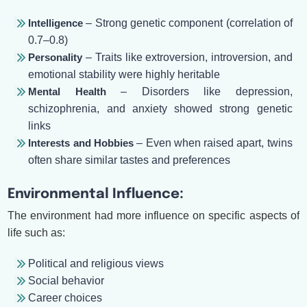
Intelligence
– Strong genetic component (correlation of
0.7–0.8)
Personality
– Traits like extroversion, introversion, and
emotional stability were highly heritable
Mental Health
– Disorders like depression,
schizophrenia, and anxiety showed strong genetic
links
Interests and Hobbies
– Even when raised apart, twins
often share similar tastes and preferences
Environmental Influence:
The environment had more influence on specific aspects of
life such as:
Political and religious views
Social behavior
Career choices