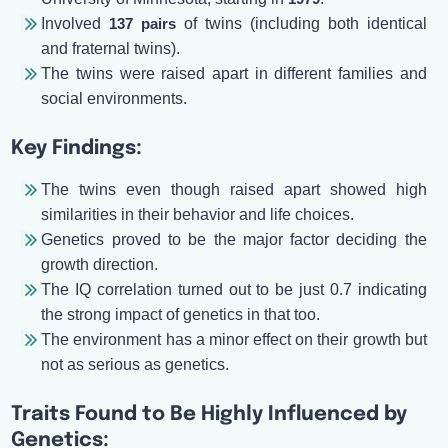
Involved
137 pairs
of twins (including both identical
and fraternal twins).
The twins were raised apart in different families and
social environments.
Key Findings:
The twins even though raised apart showed high
similarities in their behavior and life choices.
Genetics proved to be the major factor deciding the
growth direction.
The IQ correlation turned out to be just 0.7 indicating
the strong impact of genetics in that too.
The environment has a minor effect on their growth but
not as serious as genetics.
Traits Found to Be Highly Influenced by
Genetics: