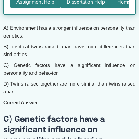
Assignment Help
Dissertation Help
Homewor
A) Environment has a stronger influence on personality than
genetics.
B) Identical twins raised apart have more differences than
similarities.
C) Genetic factors have a significant influence on
personality and behavior.
D) Twins raised together are more similar than twins raised
apart.
Correct Answer:
C) Genetic factors have a
significant influence on