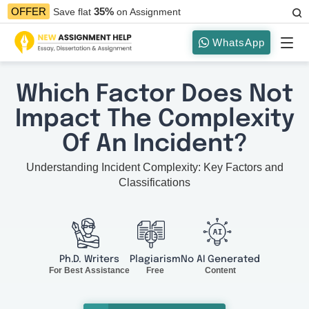
35%
OFFER
Save flat
on Assignment
WhatsApp
Which Factor Does Not
Impact The Complexity
Of An Incident?
Understanding Incident Complexity: Key Factors and
Classifications
Ph.D. Writers
Plagiarism
No AI Generated
For Best Assistance
Free
Content