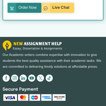
Order Now
Live Chat
Our Academic writers combine expertise with innovation to give
students the best quality assistance with their academic tasks. We
are committed to delivering timely solutions at affordable prices.
Secure Payment