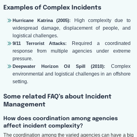
Examples of Complex Incidents
Hurricane Katrina (2005):
High complexity due to
widespread damage, displacement of people, and
logistical challenges.
9/11 Terrorist Attacks:
Required a coordinated
response from multiple agencies under extreme
pressure.
Deepwater Horizon Oil Spill (2010):
Complex
environmental and logistical challenges in an offshore
setting.
Some related FAQ’s about Incident
Management
How does coordination among agencies
affect incident complexity?
The coordination among the varied agencies can have a big