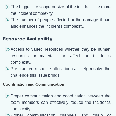
The bigger the scope or size of the incident, the more
the incident complexity.
The number of people affected or the damage it had
also enhances the incident's complexity.
Resource Availability
Access to varied resources whether they be human
resources or material, can affect the incident's
complexity.
Pre-planned resource allocation can help resolve the
challenge this issue brings.
Coordination and Communication
Proper communication and coordination between the
team members can effectively reduce the incident's
complexity.
Proper communication channels and chain of