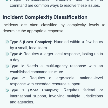
command are common ways to resolve these issues.
Incident Complexity Classification
Incidents are often classified by complexity levels to
determine the appropriate response:
Type 5 (Least Complex):
Handled within a few hours
by a small, local team.
Type 4:
Requires a larger local response, lasting up to
a day.
Type 3:
Needs a multi-agency response with an
established command structure.
Type 2:
Requires a large-scale, national-level
response with extended resource support.
Type 1 (Most Complex):
Requires federal or
international support, involving multiple jurisdictions
and agencies.