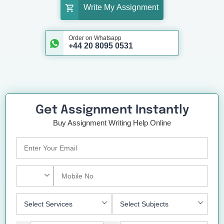
Write My Assignment
Order on Whatsapp
+44 20 8095 0531
Get Assignment Instantly
Buy Assignment Writing Help Online