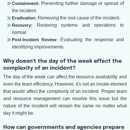
Containment:
Preventing further damage or spread of
the incident.
Eradication:
Removing the root cause of the incident.
Recovery:
Restoring systems and operations to
normal.
Post-Incident Review:
Evaluating the response and
identifying improvements.
Why doesn't the day of the week affect the
complexity of an incident?
The day of the week can affect the resource availability and
even the team efficiency. However, it's not an innate element
that would affect the complexity of an incident. Proper team
and resource management can resolve this issue but the
nature of the incident will remain the same no matter what
day it might be.
How can governments and agencies prepare