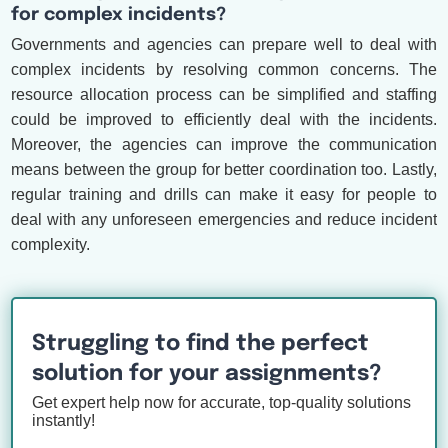
for complex incidents?
Governments and agencies can prepare well to deal with
complex incidents by resolving common concerns. The
resource allocation process can be simplified and staffing
could be improved to efficiently deal with the incidents.
Moreover, the agencies can improve the communication
means between the group for better coordination too. Lastly,
regular training and drills can make it easy for people to
deal with any unforeseen emergencies and reduce incident
complexity.
Struggling to find the perfect
solution for your assignments?
Get expert help now for accurate, top-quality solutions
instantly!