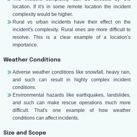
location. If it's in some remote location the incident
complexity would be higher.
Rural vs urban incidents have their effect on the
incident's complexity. Rural ones are more difficult to
resolve. This is a clear example of a location's
importance.
Weather Conditions
Adverse weather conditions like snowfall, heavy rain,
and such can result in highly complex incident
conditions.
Environmental hazards like earthquakes, landslides,
and such can make rescue operations much more
difficult. That's one example of how weather
conditions can affect incidents.
Size and Scope