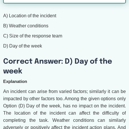
A) Location of the incident
B) Weather conditions
C) Size of the response team
D) Day of the week
Correct Answer: D) Day of the
week
Explanation
An incident can arise from varied factors; similarly it can be
impacted by other factors too. Among the given options only
Option (D) Day of the week, has no impact on the incident.
The location of the incident can affect the difficulty of
completing the task. Weather conditions can similarly
adversely or positively affect the incident action plans. And