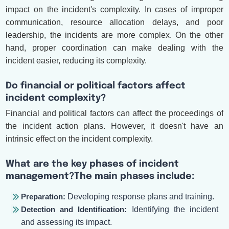
impact on the incident's complexity. In cases of improper
communication, resource allocation delays, and poor
leadership, the incidents are more complex. On the other
hand, proper coordination can make dealing with the
incident easier, reducing its complexity.
Do financial or political factors affect
incident complexity?
Financial and political factors can affect the proceedings of
the incident action plans. However, it doesn't have an
intrinsic effect on the incident complexity.
What are the key phases of incident
management?The main phases include:
Preparation:
Developing response plans and training.
Detection and Identification:
Identifying the incident
and assessing its impact.