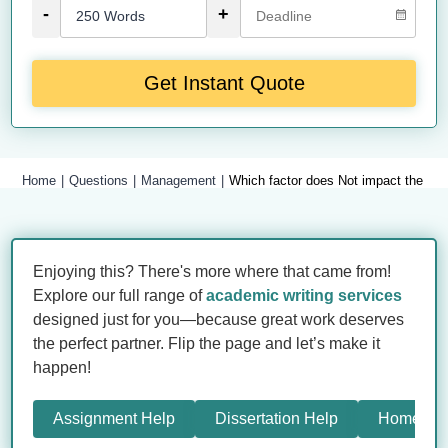
-
+
Get Instant Quote
Home
Questions
Management
Which factor does Not impact the com
Enjoying this? There's more where that came from!
Explore our full range of
academic writing services
designed just for you—because great work deserves
the perfect partner. Flip the page and let’s make it
happen!
Assignment Help
Dissertation Help
Homewor