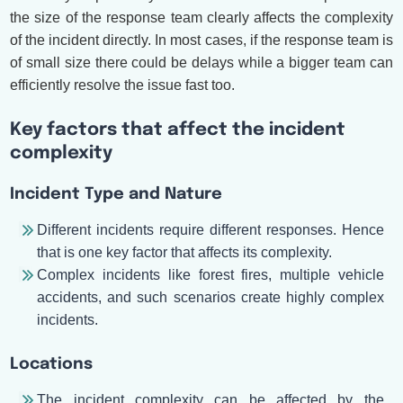
the size of the response team clearly affects the complexity
of the incident directly. In most cases, if the response team is
of small size there could be delays while a bigger team can
efficiently resolve the issue fast too.
Key factors that affect the incident
complexity
Incident Type and Nature
Different incidents require different responses. Hence
that is one key factor that affects its complexity.
Complex incidents like forest fires, multiple vehicle
accidents, and such scenarios create highly complex
incidents.
Locations
The incident complexity can be affected by the