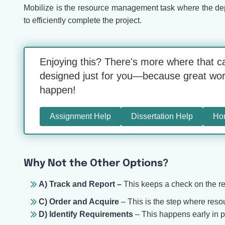
Mobilize is the resource management task where the depl
to efficiently complete the project.
Enjoying this? There's more where that c
designed just for you—because great work 
happen!
Assignment Help
Dissertation Help
Ho
Why Not the Other Options?
A) Track and Report –
This keeps a check on the re
C) Order and Acquire
– This is the step where resou
D) Identify Requirements
– This happens early in 