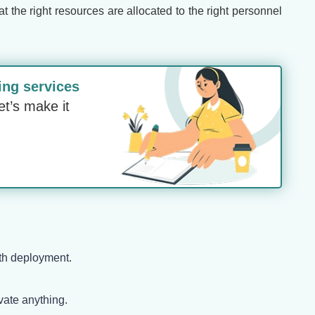
the right resources are allocated to the right personnel
ing services
et’s make it
ith deployment.
vate anything.