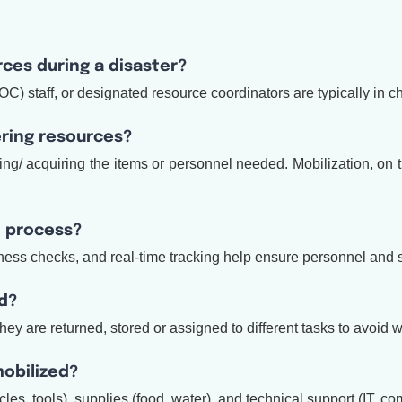
rces during a disaster?
staff, or designated resource coordinators are typically in ch
ering resources?
ng/ acquiring the items or personnel needed. Mobilization, on 
n process?
ss checks, and real-time tracking help ensure personnel and sup
d?
They are returned, stored or assigned to different tasks to avoid 
mobilized?
cles, tools), supplies (food, water), and technical support (IT, 