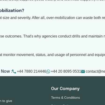
bilization?
size and severity. After all, over-mobilization can waste both r
onse outcomes. That's why agencies conduct drills and maintain m
hat monitor movement, status, and usage of personnel and equip
+44 7880 214446
+44 20 8095 0531
contact@n
 Now :
Our Company
Terms & Conditions
n to give