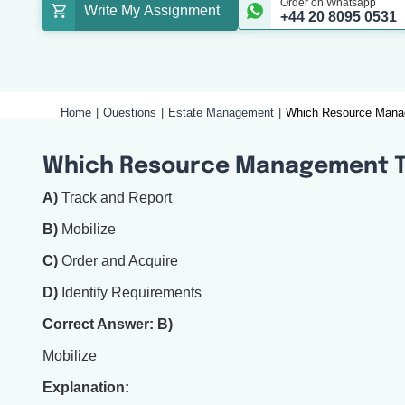
Order on Whatsapp
Write My Assignment
+44 20 8095 0531
Home
Questions
Estate Management
Which Resource Manag
Which Resource Management Ta
A)
Track and Report
B)
Mobilize
C)
Order and Acquire
D)
Identify Requirements
Correct Answer: B)
Mobilize
Explanation: