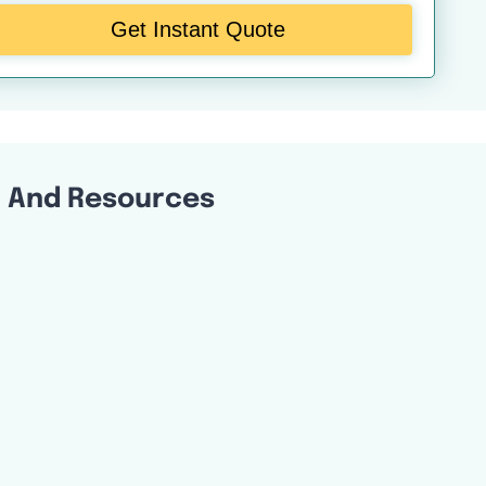
Get Instant Quote
l And Resources