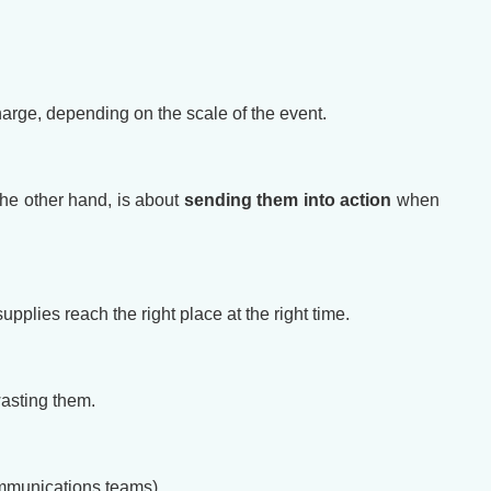
arge, depending on the scale of the event.
the other hand, is about
sending them into action
when
plies reach the right place at the right time.
wasting them.
communications teams).