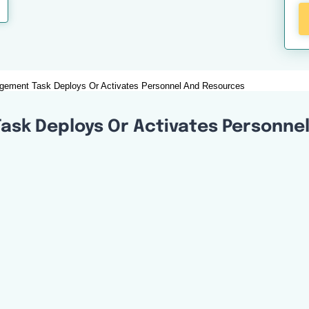
ement Task Deploys Or Activates Personnel And Resources
sk Deploys Or Activates Personne