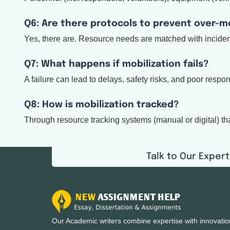
Q6: Are there protocols to prevent over-mo
Yes, there are. Resource needs are matched with incident 
Q7: What happens if mobilization fails?
A failure can lead to delays, safety risks, and poor resp
Q8: How is mobilization tracked?
Through resource tracking systems (manual or digital) t
Talk to Our Expert
Our Academic writers combine expertise with innovatio