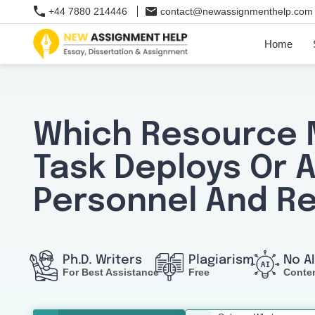
+44 7880 214446
contact@newassignmenthelp.com
Home
Which Resource
Task Deploys Or 
Personnel And R
Ph.D. Writers
Plagiarism
No A
For Best Assistance
Free
Conte