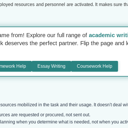
oyed resources and personnel are activated. It makes sure that 
ame from! Explore our full range of
academic writ
deserves the perfect partner. Flip the page and l
mework Help
Essay Writing
Coursework Help
sources mobilized in the task and their usage. It doesn't deal w
rces are requested or procured, not sent out.
planning when you determine what is needed, not when you acti