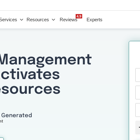
4.9
Services
Resources
Reviews
Experts
 Management
Activates
esources
I Generated
nt