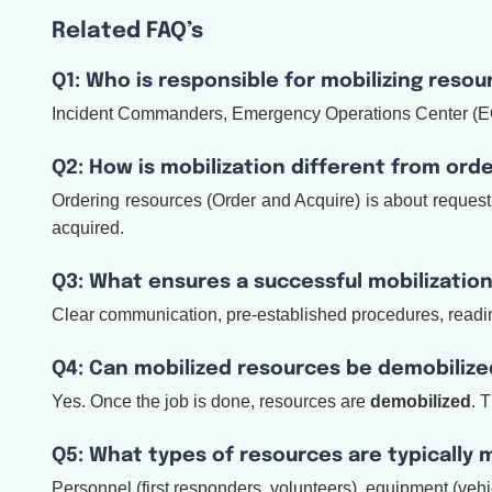
Related FAQ’s
Q1: Who is responsible for mobilizing resou
Incident Commanders, Emergency Operations Center (EOC) 
Q2: How is mobilization different from ord
Ordering resources (Order and Acquire) is about requesti
acquired.
Q3: What ensures a successful mobilizatio
Clear communication, pre-established procedures, readine
Q4: Can mobilized resources be demobilize
Yes. Once the job is done, resources are
demobilized
. 
Q5: What types of resources are typically 
Personnel (first responders, volunteers), equipment (vehi