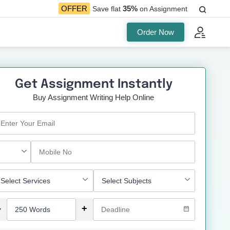
35%
OFFER
Save flat
on Assignment
Order Now
Get Assignment Instantly
Buy Assignment Writing Help Online
-
+