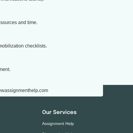
esources and time.
obilization checklists.
ment.
ewassignmenthelp.com
Our Services
Assignment Help