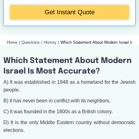
Get Instant Quote
Home
Questions
History
Which Statement About Modern Israel Is A
Which Statement About Modern
Israel Is Most Accurate?
A) It was established in 1948 as a homeland for the Jewish
people.
B) It has never been in conflict with its neighbors.
C) It was founded in the 1800s as a British colony.
D) It is the only Middle Eastern country without democratic
elections.