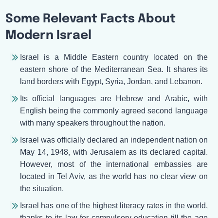
Some Relevant Facts About
Modern Israel
Israel is a Middle Eastern country located on the
eastern shore of the Mediterranean Sea. It shares its
land borders with Egypt, Syria, Jordan, and Lebanon.
Its official languages are Hebrew and Arabic, with
English being the commonly agreed second language
with many speakers throughout the nation.
Israel was officially declared an independent nation on
May 14, 1948, with Jerusalem as its declared capital.
However, most of the international embassies are
located in Tel Aviv, as the world has no clear view on
the situation.
Israel has one of the highest literacy rates in the world,
thanks to its law for compulsory education till the age