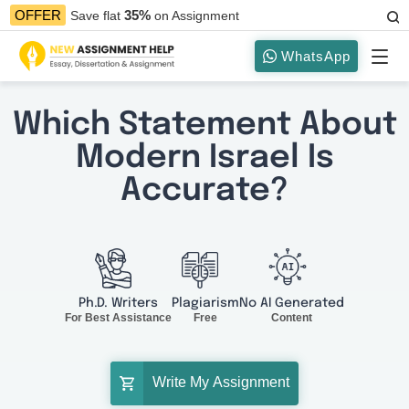
35%
OFFER
Save flat
on Assignment
WhatsApp
Which Statement About
Modern Israel Is
Accurate?
Ph.D. Writers
Plagiarism
No AI Generated
For Best Assistance
Free
Content
Write My Assignment