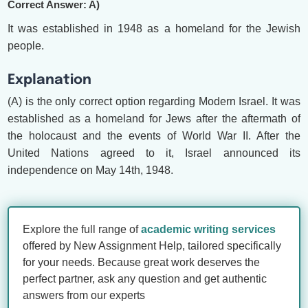
Correct Answer: A)
It was established in 1948 as a homeland for the Jewish
people.
Explanation
(A) is the only correct option regarding Modern Israel. It was
established as a homeland for Jews after the aftermath of
the holocaust and the events of World War II. After the
United Nations agreed to it, Israel announced its
independence on May 14th, 1948.
Explore the full range of
academic writing services
offered by New Assignment Help, tailored specifically
for your needs. Because great work deserves the
perfect partner, ask any question and get authentic
answers from our experts