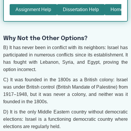
Assignment Help
Dissertation Help
Homewor
Why Not the Other Options?
B) It has never been in conflict with its neighbors: Israel has
participated in numerous conflicts since its establishment. It
has fought with Lebanon, Syria, and Egypt, proving the
option incorrect.
C) It was founded in the 1800s as a British colony: Israel
was under British control (British Mandate of Palestine) from
1917–1948, but it was never a colony, and neither was it
founded in the 1800s.
D) It is the only Middle Eastern country without democratic
elections: Israel is a functioning democratic country where
elections are regularly held.