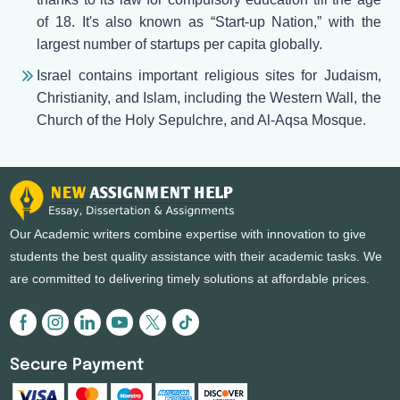
of 18. It's also known as “Start-up Nation,” with the
largest number of startups per capita globally.
Israel contains important religious sites for Judaism,
Christianity, and Islam, including the Western Wall, the
Church of the Holy Sepulchre, and Al-Aqsa Mosque.
Our Academic writers combine expertise with innovation to give
students the best quality assistance with their academic tasks. We
are committed to delivering timely solutions at affordable prices.
Secure Payment