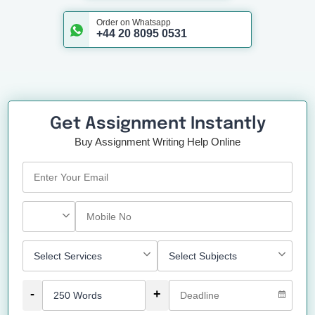
Order on Whatsapp
+44 20 8095 0531
Get Assignment Instantly
Buy Assignment Writing Help Online
-
+